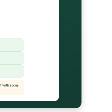
off with some