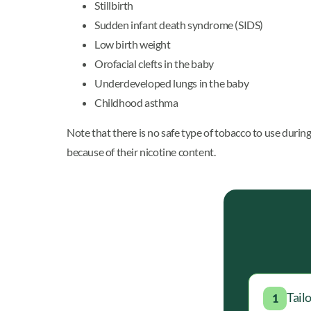
Stillbirth
Sudden infant death syndrome (SIDS)
Low birth weight
Orofacial clefts in the baby
Underdeveloped lungs in the baby
Childhood asthma
Note that there is no safe type of tobacco to use duri
because of their nicotine content.
Tail
1