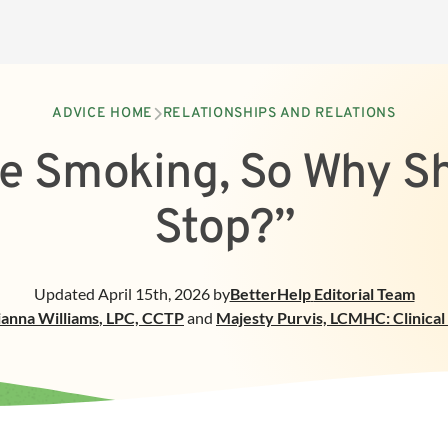
ADVICE HOME
RELATIONSHIPS AND RELATIONS
ve Smoking, So Why Sh
Stop?”
Updated
April 15th, 2026
by
BetterHelp
Editorial Team
ianna Williams
,
LPC, CCTP
and
Majesty Purvis, LCMHC: Clinica