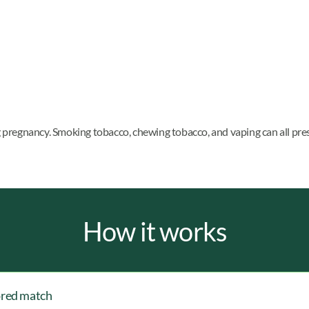
ng pregnancy. Smoking tobacco, chewing tobacco, and vaping can all pre
How it works
ored match