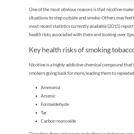
One of the most obvious reasons is that nicotine makes i
situations to step outside and smoke. Others may feel tha
most recent statistics currently available (2015) repo
health risks associated with them and looking over tips
Key health risks of smoking tobacc
Nicotine is a highly addictive chemical compound that’
smokers going back for more, leading them to repeated
Ammonia
Arsenic
Formaldehyde
Tar
Carbon monoxide
Over time, frequent exposure to these substances can c