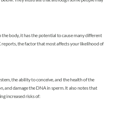
 the body, it has the potential to cause many different
eports, the factor that most affects your likelihood of
tem, the ability to conceive, and the health of the
on, and damage the DNA in sperm. It also notes that
ng increased risks of: