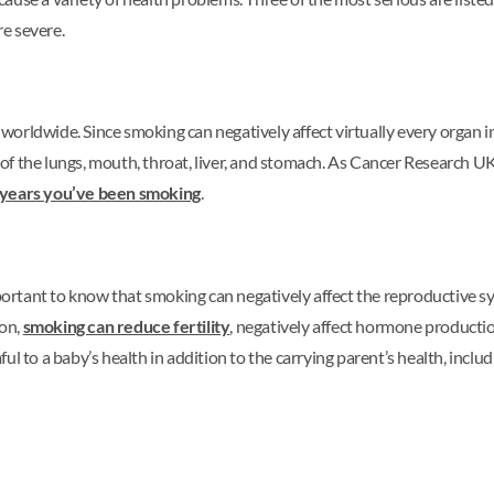
re severe.
worldwide. Since smoking can negatively affect virtually every organ in
 the lungs, mouth, throat, liver, and stomach. As Cancer Research UK r
 years you’ve been smoking
.
portant to know that smoking can negatively affect the reproductive sys
ion,
smoking can reduce fertility
, negatively affect hormone producti
l to a baby’s health in addition to the carrying parent’s health, includi