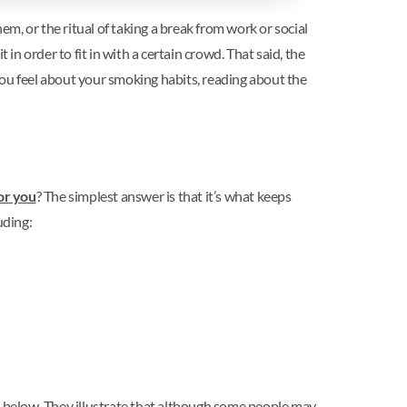
em, or the ritual of taking a break from work or social
in order to fit in with a certain crowd. That said, the
you feel about your smoking habits, reading about the
or you
? The simplest answer is that it’s what keeps
uding:
d below. They illustrate that although some people may