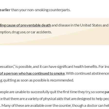
earlier
than your non-smoking counterparts.
ding cause of preventable death
and disease in the United States and 
ion, drug use, or car accidents.
ation,” is possible, and it can have significant health benefits. For ins
t of a person who has continued to smoke
. With continued abstinence,
ng, quitting as soon as possible is recommended.
eople are unable to successfully quit the first time they try, so some
pa
e that there are a variety of physical aids that are designed to help p
. Many of these are available over the counter, though a doctor can he