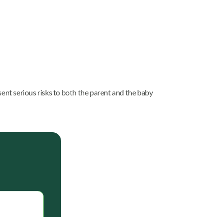
sent serious risks to both the parent and the baby