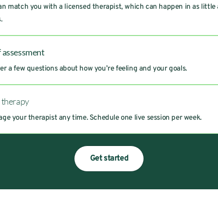
n match you with a licensed therapist, which can happen in as little
.
f assessment
r a few questions about how you’re feeling and your goals.
t therapy
ge your therapist any time. Schedule one live session per week.
Get started