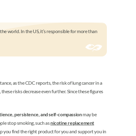
the world. In the US, it’s responsible for more than
tance, as the CDC reports, the risk of lung cancer in a
 these risks decrease even further. Since these figures
tience, persistence, and self-compassion
may be
eople stop smoking, such as
nicotine replacement
lp you find the right product for you and support you in