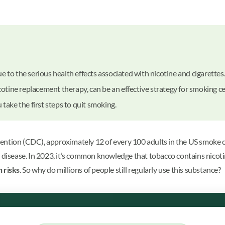
 to the serious health effects associated with nicotine and cigarettes
icotine replacement therapy, can be an effective strategy for smoking c
take the first steps to quit smoking.
ntion (CDC), approximately 12 of every 100 adults in the US smoke ciga
d disease. In 2023, it’s common knowledge that tobacco contains nicot
h risks
. So why do millions of people still regularly use this substance?