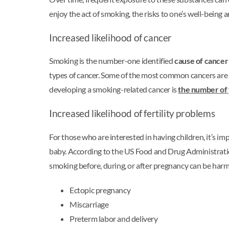
enjoy the act of smoking, the risks to one’s well-being a
Increased likelihood of cancer
Smoking is the number-one identified
cause of cancer
types of cancer. Some of the most common cancers are of
developing a smoking-related cancer is
the number of
Increased likelihood of fertility problems
For those who are interested in having children, it’s im
baby. According to the US Food and Drug Administrat
smoking before, during, or after pregnancy can be harmfu
Ectopic pregnancy
Miscarriage
Preterm labor and delivery