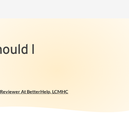
ould I
l Reviewer At BetterHelp
,
LCMHC