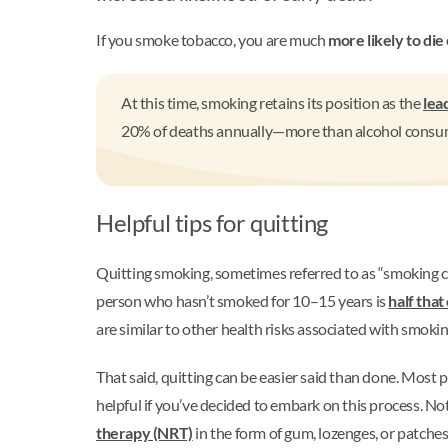
If you smoke tobacco, you are much
more likely to die 
At this time, smoking retains its position as the
lea
20% of deaths annually—more than alcohol consumpt
Helpful tips for quitting
Quitting smoking, sometimes referred to as “smoking cess
person who hasn’t smoked for 10–15 years is
half tha
are similar to other health risks associated with smoki
That said, quitting can be easier said than done. Most p
helpful if you’ve decided to embark on this process. Not
therapy (NRT)
in the form of gum, lozenges, or patches