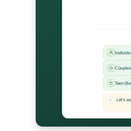
Individu
Couples 
Teen (fo
Let's wa