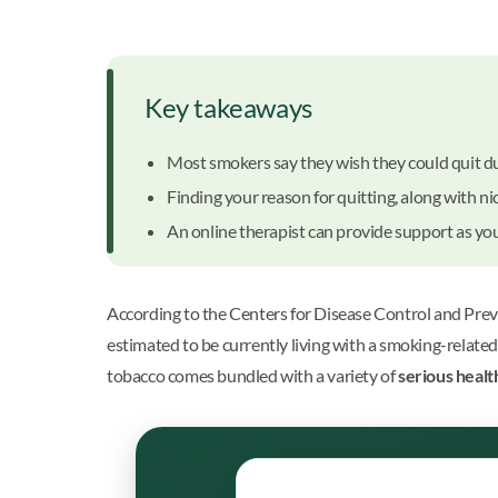
Key takeaways
Most smokers say they wish they could quit due
Finding your reason for quitting, along with n
An online therapist can provide support as you 
According to the Centers for Disease Control and Preve
estimated to be currently living with a smoking-relate
tobacco comes bundled with a variety of
serious healt