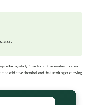
.
essation.
rettes regularly. Over half of these individuals are
ine, an addictive chemical, and that smoking or chewing