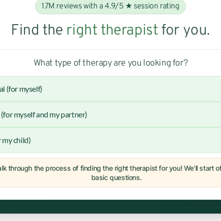
1.7M reviews with a 4.9/5 ★ session rating
Find the
right therapist
for you.
What type of therapy are you looking for?
al (for myself)
(for myself and my partner)
r my child)
lk through the process of finding the right therapist for you! We'll start 
basic questions.