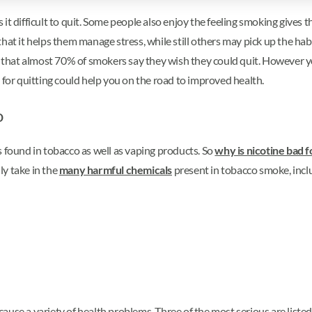
t difficult to quit. Some people also enjoy the feeling smoking gives th
t it helps them manage stress, while still others may pick up the habit 
rt that almost 70% of smokers say they wish they could quit. However 
 for quitting could help you on the road to improved health.
o
s found in tobacco as well as vaping products. So
why is nicotine bad f
ly take in the
many harmful chemicals
present in tobacco smoke, incl
ause a variety of health problems. Three of the most serious are liste