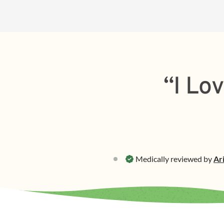
“I Lo
Medically reviewed by
Ar