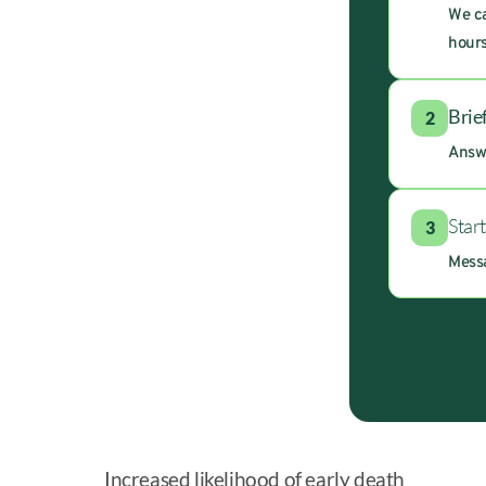
We ca
hours
Brie
2
Answe
Star
3
Messa
Increased likelihood of early death