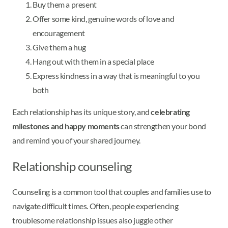
Buy them a present
Offer some kind, genuine words of love and
encouragement
Give them a hug
Hang out with them in a special place
Express kindness in a way that is meaningful to you
both
Each relationship has its unique story, and
celebrating
milestones and happy moments
can strengthen your bond
and remind you of your shared journey.
Relationship counseling
Counseling is a common tool that couples and families use to
navigate difficult times. Often, people experiencing
troublesome relationship issues also juggle other