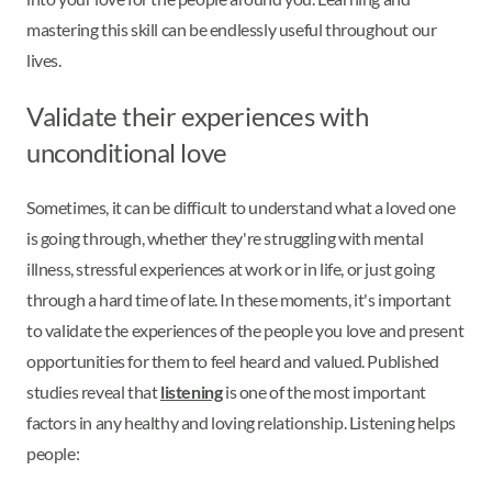
mastering this skill can be endlessly useful throughout our
lives.
Validate their experiences with
unconditional love
Sometimes, it can be difficult to understand what a loved one
is going through, whether they're struggling with mental
illness, stressful experiences at work or in life, or just going
through a hard time of late. In these moments, it's important
to validate the experiences of the people you love and present
opportunities for them to feel heard and valued. Published
studies reveal that
listening
is one of the most important
factors in any healthy and loving relationship. Listening helps
people: