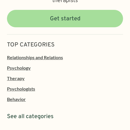
therapists
Get started
TOP CATEGORIES
Relationships and Relations
Psychology
Therapy
Psychologists
Behavior
See all categories