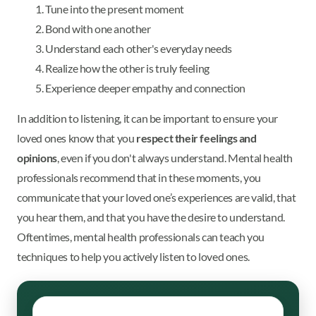
Tune into the present moment
Bond with one another
Understand each other's everyday needs
Realize how the other is truly feeling
Experience deeper empathy and connection
In addition to listening, it can be important to ensure your
loved ones know that you
respect their feelings and
opinions
, even if you don't always understand. Mental health
professionals recommend that in these moments, you
communicate that your loved one’s experiences are valid, that
you hear them, and that you have the desire to understand.
Oftentimes, mental health professionals can teach you
techniques to help you actively listen to loved ones.