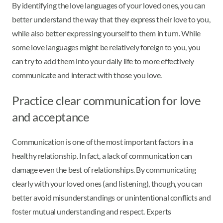
By identifying the love languages of your loved ones, you can
better understand the way that they express their love to you,
while also better expressing yourself to them in turn. While
some love languages might be relatively foreign to you, you
can try to add them into your daily life to more effectively
communicate and interact with those you love.
Practice clear communication for love
and acceptance
Communication is one of the most important factors in a
healthy relationship. In fact, a lack of communication can
damage even the best of relationships. By communicating
clearly with your loved ones (and listening), though, you can
better avoid misunderstandings or unintentional conflicts and
foster mutual understanding and respect. Experts