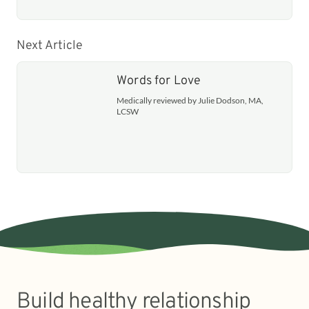
Next Article
Words for Love
Medically reviewed by Julie Dodson, MA,
LCSW
Build healthy relationship