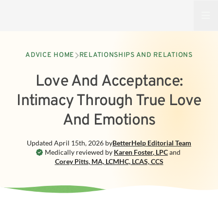
Open
ADVICE HOME
RELATIONSHIPS AND RELATIONS
Love And Acceptance:
Intimacy Through True Love
And Emotions
Updated
April 15th, 2026
by
BetterHelp
Editorial Team
Medically reviewed by
Karen Foster
,
LPC
and
Corey Pitts
,
MA, LCMHC, LCAS, CCS