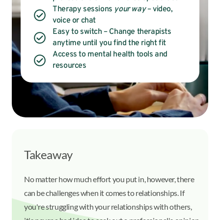
Therapy sessions
your way
– video,
voice or chat
Easy to switch – Change therapists
anytime until you find the right fit
Access to mental health tools and
resources
Takeaway
No matter how much effort you put in, however, there
can be challenges when it comes to relationships. If
you're struggling with your relationships with others,