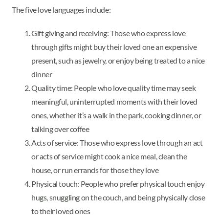
The five love languages include:
Gift giving and receiving: Those who express love
through gifts might buy their loved one an expensive
present, such as jewelry, or enjoy being treated to a nice
dinner
Quality time: People who love quality time may seek
meaningful, uninterrupted moments with their loved
ones, whether it’s a walk in the park, cooking dinner, or
talking over coffee
Acts of service: Those who express love through an act
or acts of service might cook a nice meal, clean the
house, or run errands for those they love
Physical touch: People who prefer physical touch enjoy
hugs, snuggling on the couch, and being physically close
to their loved ones