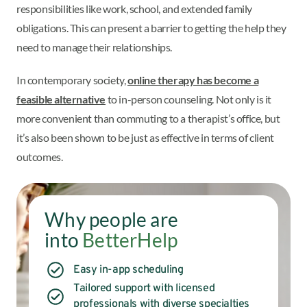
responsibilities like work, school, and extended family
obligations. This can present a barrier to getting the help they
need to manage their relationships.
In contemporary society,
online therapy has become a
feasible alternative
to in-person counseling. Not only is it
more convenient than commuting to a therapist’s office, but
it’s also been shown to be just as effective in terms of client
outcomes.
Why people are
into
BetterHelp
Easy in-app scheduling
Tailored support with licensed
professionals with diverse specialties