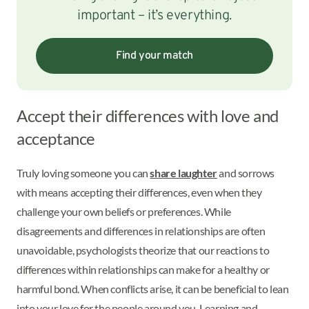
important – it’s everything.
Find your match
Accept their differences with love and
acceptance
Truly loving someone you can
share laughter
and sorrows
with means accepting their differences, even when they
challenge your own beliefs or preferences. While
disagreements and differences in relationships are often
unavoidable, psychologists theorize that our reactions to
differences within relationships can make for a healthy or
harmful bond. When conflicts arise, it can be beneficial to lean
into your love for the people around you. Learning and