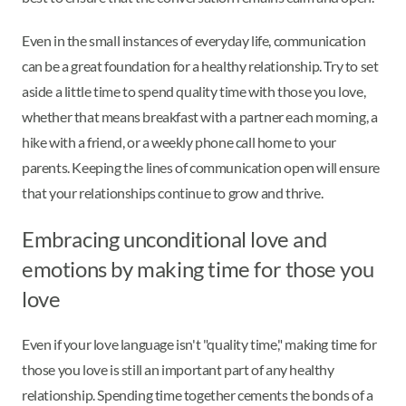
Even in the small instances of everyday life, communication
can be a great foundation for a healthy relationship. Try to set
aside a little time to spend quality time with those you love,
whether that means breakfast with a partner each morning, a
hike with a friend, or a weekly phone call home to your
parents. Keeping the lines of communication open will ensure
that your relationships continue to grow and thrive.
Embracing unconditional love and
emotions by making time for those you
love
Even if your love language isn't "quality time," making time for
those you love is still an important part of any healthy
relationship. Spending time together cements the bonds of a