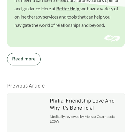
it's never a bad idea to seek out a professional's opinion
and guidance. Here at
BetterHelp
, we have a variety of
online therapy services and tools that can help you
navigate the world of relationships and beyond.
Read more
Previous Article
Philia: Friendship Love And
Why It's Beneficial
Medically reviewed by Melissa Guarnaccia,
LCSW