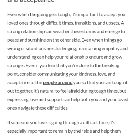
Even when the going gets tough, it's important to accept your
loved ones through difficult times, transitions, and upsets. A
strong relationship can weather these storms and emerge to
peace and sunshine on the other side. Even when things go
wrong or situations are challenging, maintaining empathy and
understanding can help your relationship endure and grow
stronger. Even if you fear that you're close to the breaking
point, consider communicating your kindness, love, and
acceptance to the
people around
you so that you can tough it
out together. It’s natural to feel afraid during tough times, but
expressing love and support can help both you and your loved
ones navigate these difficulties.
If someone you love is going through a difficult time, it's
especially important to remain by their side and help them