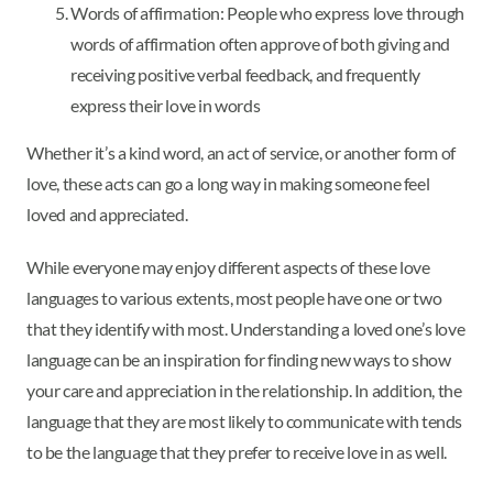
Words of affirmation: People who express love through
words of affirmation often approve of both giving and
receiving positive verbal feedback, and frequently
express their love in words
Whether it’s a kind word, an act of service, or another form of
love, these acts can go a long way in making someone feel
loved and appreciated.
While everyone may enjoy different aspects of these love
languages to various extents, most people have one or two
that they identify with most. Understanding a loved one’s love
language can be an inspiration for finding new ways to show
your care and appreciation in the relationship. In addition, the
language that they are most likely to communicate with tends
to be the language that they prefer to receive love in as well.