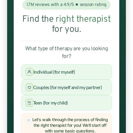
1.7M reviews with a 4.9/5 ★ session rating
Find the
right therapist
for you.
What type of therapy are you looking
for?
Individual (for myself)
Couples (for myself and my partner)
Teen (for my child)
Let's walk through the process of finding
the right therapist for you! We'll start off
with some basic questions.