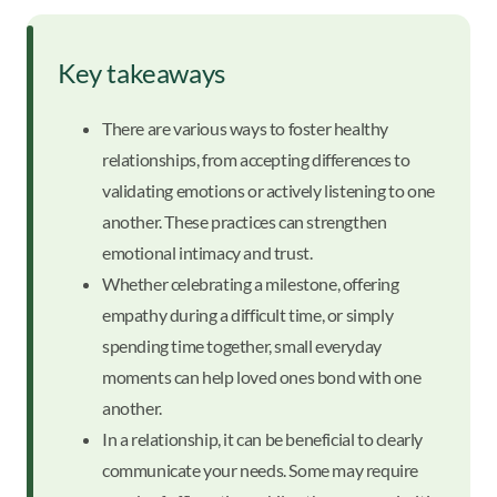
Key takeaways
There are various ways to foster healthy
relationships, from accepting differences to
validating emotions or actively listening to one
another. These practices can strengthen
emotional intimacy and trust.
Whether celebrating a milestone, offering
empathy during a difficult time, or simply
spending time together, small everyday
moments can help loved ones bond with one
another.
In a relationship, it can be beneficial to clearly
communicate your needs. Some may require