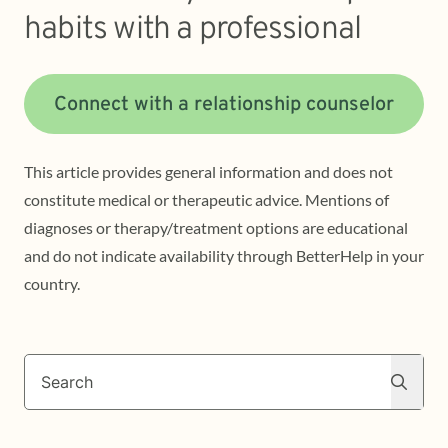
habits with a professional
Connect with a relationship counselor
This article provides general information and does not
constitute medical or therapeutic advice. Mentions of
diagnoses or therapy/treatment options are educational
and do not indicate availability through BetterHelp in your
country.
Search
Search