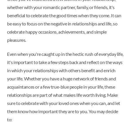
whether with your romantic partner, family, or friends, it's
beneficial to celebrate the good times when they come. It can
be easy to focus on the negative in relationships and life, so
celebrate happy occasions, achievements, and simple
pleasures.
Even when you're caught up in the hectic rush of everyday life,
it's important to take a few steps back and reflect on the ways
in which your relationships with others benefit and enrich
your life. Whether you have a huge network of friends and
acquaintances or a few true-blue people in your life, these
relationships are part of what makes life worth living. Make
sure to celebrate with your loved ones when you can, and let
them know how important they are to you. You may decide
to: