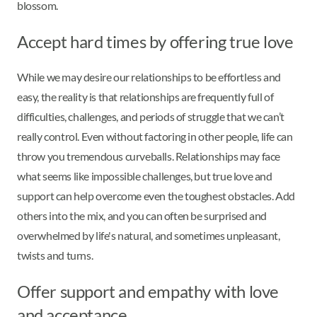
blossom.
Accept hard times by offering true love
While we may desire our relationships to be effortless and
easy, the reality is that relationships are frequently full of
difficulties, challenges, and periods of struggle that we can’t
really control. Even without factoring in other people, life can
throw you tremendous curveballs. Relationships may face
what seems like impossible challenges, but true love and
support can help overcome even the toughest obstacles. Add
others into the mix, and you can often be surprised and
overwhelmed by life's natural, and sometimes unpleasant,
twists and turns.
Offer support and empathy with love
and acceptance