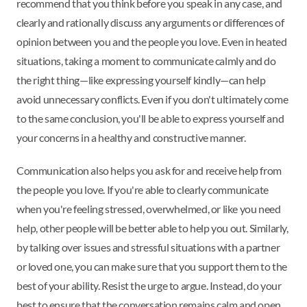
recommend that you think before you speak in any case, and
clearly and rationally discuss any arguments or differences of
opinion between you and the people you love. Even in heated
situations, taking a moment to communicate calmly and do
the right thing—like expressing yourself kindly—can help
avoid unnecessary conflicts. Even if you don't ultimately come
to the same conclusion, you'll be able to express yourself and
your concerns in a healthy and constructive manner.
Communication also helps you ask for and receive help from
the people you love. If you're able to clearly communicate
when you're feeling stressed, overwhelmed, or like you need
help, other people will be better able to help you out. Similarly,
by talking over issues and stressful situations with a partner
or loved one, you can make sure that you support them to the
best of your ability. Resist the urge to argue. Instead, do your
best to ensure that the conversation remains calm and open.