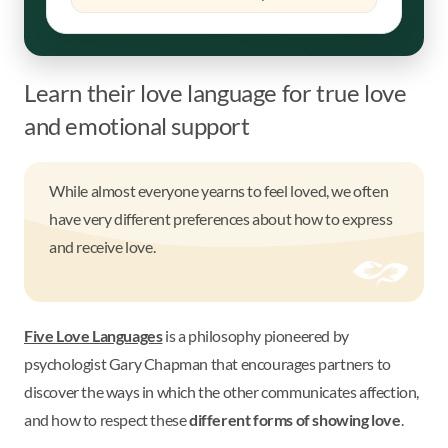
Learn their love language for true love
and emotional support
While almost everyone yearns to feel loved, we often
have very different preferences about how to express
and receive love.
Five Love Languages
is a philosophy pioneered by
psychologist Gary Chapman that encourages partners to
discover the ways in which the other communicates affection,
and how to respect these
different forms of showing love
.