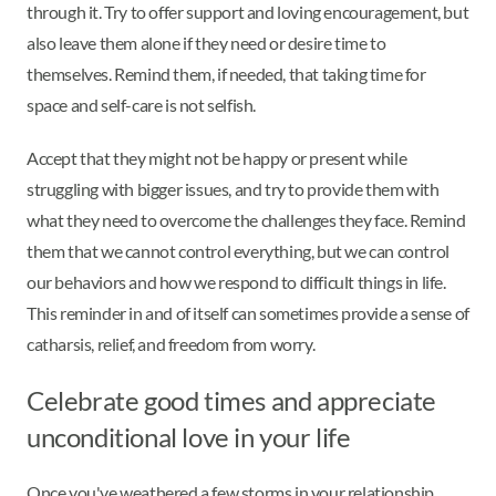
through it. Try to offer support and loving encouragement, but
also leave them alone if they need or desire time to
themselves. Remind them, if needed, that taking time for
space and self-care is not selfish.
Accept that they might not be happy or present while
struggling with bigger issues, and try to provide them with
what they need to overcome the challenges they face. Remind
them that we cannot control everything, but we can control
our behaviors and how we respond to difficult things in life.
This reminder in and of itself can sometimes provide a sense of
catharsis, relief, and freedom from worry.
Celebrate good times and appreciate
unconditional love in your life
Once you've weathered a few storms in your relationship,