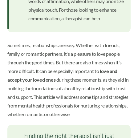
words of affirmation, while others may prioritize
physical touch. For those looking to enhance
communication, a therapist can help.
Sometimes, relationships are easy. Whether with friends,
family, or romantic partners, it's a pleasure to love people
through the good times. But there are also times when it's
more difficult. It can be especially important to
love and
accept your loved ones
during these moments, as they aid in
building the foundations of a healthy relationship with trust
and support. This article will address some tips and strategies
from mental health professionals for nurturing relationships,
whether romantic or otherwise.
Finding the right therapist isn’t just