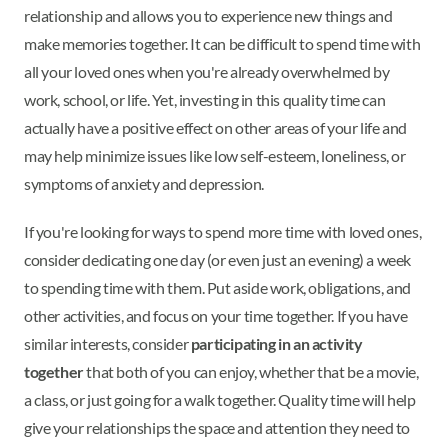
relationship and allows you to experience new things and
make memories together. It can be difficult to spend time with
all your loved ones when you're already overwhelmed by
work, school, or life. Yet, investing in this quality time can
actually have a positive effect on other areas of your life and
may help minimize issues like low self-esteem, loneliness, or
symptoms of anxiety and depression.
If you're looking for ways to spend more time with loved ones,
consider dedicating one day (or even just an evening) a week
to spending time with them. Put aside work, obligations, and
other activities, and focus on your time together. If you have
similar interests, consider
participating in an activity
together
that both of you can enjoy, whether that be a movie,
a class, or just going for a walk together. Quality time will help
give your relationships the space and attention they need to