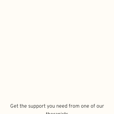
Get the support you need from one of our