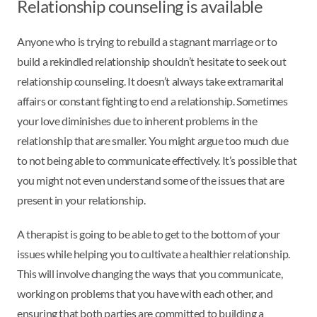
Relationship counseling is available
Anyone who is trying to rebuild a stagnant marriage or to
build a rekindled relationship shouldn’t hesitate to seek out
relationship counseling. It doesn’t always take extramarital
affairs or constant fighting to end a relationship. Sometimes
your love diminishes due to inherent problems in the
relationship that are smaller. You might argue too much due
to not being able to communicate effectively. It’s possible that
you might not even understand some of the issues that are
present in your relationship.
A therapist is going to be able to get to the bottom of your
issues while helping you to cultivate a healthier relationship.
This will involve changing the ways that you communicate,
working on problems that you have with each other, and
ensuring that both parties are committed to building a