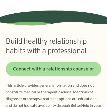
Build healthy relationship
habits with a professional
Connect with a relationship counselor
This article provides general information and does not
constitute medical or therapeutic advice. Mentions of
diagnoses or therapy/treatment options are educational
and do not indicate availability through BetterHelp in your