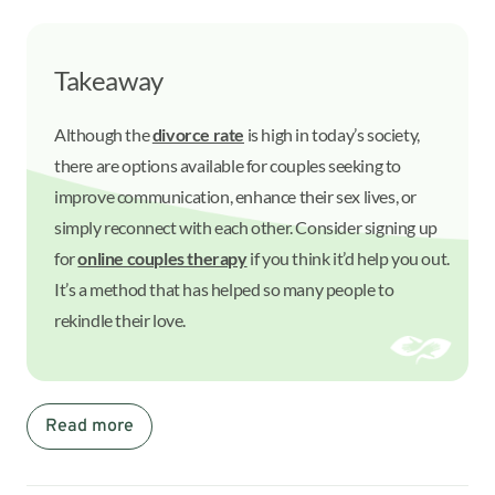
Takeaway
Although the
divorce rate
is high in today’s society,
there are options available for couples seeking to
improve communication, enhance their sex lives, or
simply reconnect with each other. Consider signing up
for
online couples therapy
if you think it’d help you out.
It’s a method that has helped so many people to
rekindle their love.
Read more