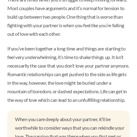
Most couples have arguments and it’s normal for tension to
build up between two people. One thing that is worse than
fighting with your partner is when you feel like you’re falling
out of love with each other.
If you’ve been together a long time and things are starting to
feel very underwhelming, it’s time to shake things up. It isn’t
necessarily the case that you don’t love your partner anymore.
Romantic relationships can get pushed to the side as life gets
in the way, however, the love might be buried under a
mountain of boredom, or dashed expectations. Life can get in
the way of love which can lead to an unfulfilling relationship.
When you care deeply about your partner, it’ll be
worthwhile to consider ways that you can rekindle your
love. The passion that was there when you first met or