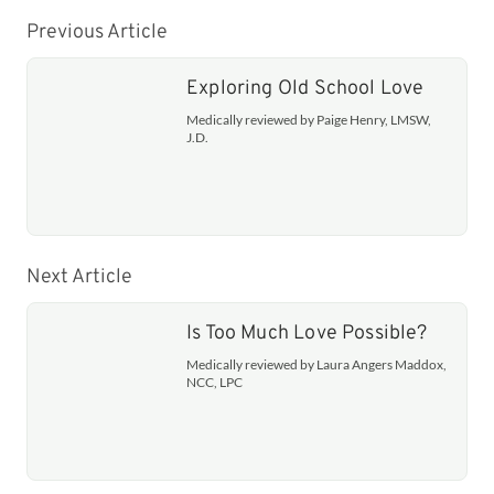
Previous Article
Exploring Old School Love
Medically reviewed by Paige Henry, LMSW,
J.D.
Next Article
Is Too Much Love Possible?
Medically reviewed by Laura Angers Maddox,
NCC, LPC