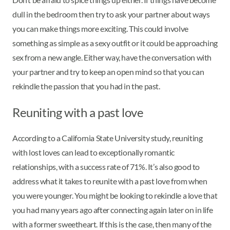
dull in the bedroom then try to ask your partner about ways
you can make things more exciting. This could involve
something as simple as a sexy outfit or it could be approaching
sex from a new angle. Either way, have the conversation with
your partner and try to keep an open mind so that you can
rekindle the passion that you had in the past.
Reuniting with a past love
According to a California State University study, reuniting
with lost loves can lead to exceptionally romantic
relationships, with a success rate of 71%. It’s also good to
address what it takes to reunite with a past love from when
you were younger. You might be looking to rekindle a love that
you had many years ago after connecting again later on in life
with a former sweetheart. If this is the case, then many of the