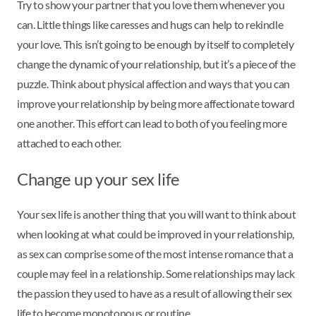
Try to show your partner that you love them whenever you
can. Little things like caresses and hugs can help to rekindle
your love. This isn’t going to be enough by itself to completely
change the dynamic of your relationship, but it’s a piece of the
puzzle. Think about physical affection and ways that you can
improve your relationship by being more affectionate toward
one another. This effort can lead to both of you feeling more
attached to each other.
Change up your sex life
Your sex life is another thing that you will want to think about
when looking at what could be improved in your relationship,
as sex can comprise some of the most intense romance that a
couple may feel in a relationship. Some relationships may lack
the passion they used to have as a result of allowing their sex
life to become monotonous or routine.