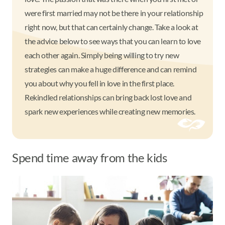
were first married may not be there in your relationship
right now, but that can certainly change. Take a look at
the advice below to see ways that you can learn to love
each other again. Simply being willing to try new
strategies can make a huge difference and can remind
you about why you fell in love in the first place.
Rekindled relationships can bring back lost love and
spark new experiences while creating new memories.
Spend time away from the kids