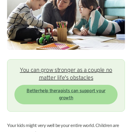
You can grow stronger as a couple no
matter life's obstacles
Betterhelp therapists can support your
growth
Your kids might very well be your entire world. Children are