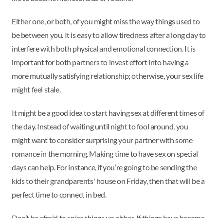
Either one, or both, of you might miss the way things used to
be between you. It is easy to allow tiredness after a long day to
interfere with both physical and emotional connection. It is
important for both partners to invest effort into having a
more mutually satisfying relationship; otherwise, your sex life
might feel stale.
It might be a good idea to start having sex at different times of
the day. Instead of waiting until night to fool around, you
might want to consider surprising your partner with some
romance in the morning. Making time to have sex on special
days can help. For instance, if you’re going to be sending the
kids to their grandparents' house on Friday, then that will be a
perfect time to connect in bed.
Don’t be afraid to spice things up either. If things have become