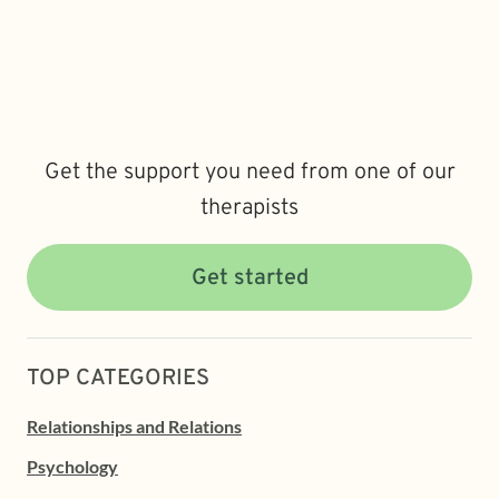
Get the support you need from one of our
therapists
Get started
TOP CATEGORIES
Relationships and Relations
Psychology