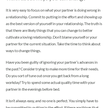
It is very easy to focus on what your partner is doing wrong in
a relationship. Commit to putting in the effort and showing up
as the best version of yourself in your relationship. The truth is
that there are likely things that you can change to better
cultivate a loving relationship. Don’t blame yourself or your
partner for the current situation. Take the time to think about
ways to change things.
Have you been guilty of ignoring your partner’s advances in
the past? Consider trying to make more time for their needs.
Do you sort of tune out once you get back from a long
workday? Try to spend some actual quality time with your
partner in the evenings before bed.
It isn’t always easy, and no one is perfect. You simply have to
be committed to putting in the effort. If there are things that