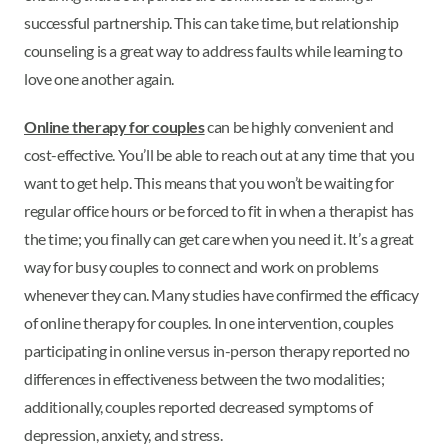
successful partnership. This can take time, but relationship
counseling is a great way to address faults while learning to
love one another again.
Online therapy for couples
can be highly convenient and
cost-effective. You’ll be able to reach out at any time that you
want to get help. This means that you won’t be waiting for
regular office hours or be forced to fit in when a therapist has
the time; you finally can get care when you need it. It’s a great
way for busy couples to connect and work on problems
whenever they can. Many studies have confirmed the efficacy
of online therapy for couples. In one intervention, couples
participating in online versus in-person therapy reported no
differences in effectiveness between the two modalities;
additionally, couples reported decreased symptoms of
depression, anxiety, and stress.