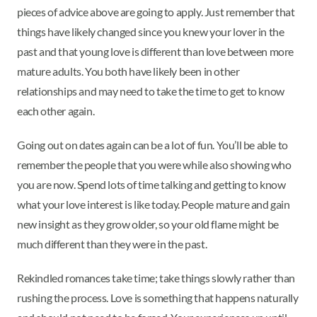
pieces of advice above are going to apply. Just remember that
things have likely changed since you knew your lover in the
past and that young love is different than love between more
mature adults. You both have likely been in other
relationships and may need to take the time to get to know
each other again.
Going out on dates again can be a lot of fun. You’ll be able to
remember the people that you were while also showing who
you are now. Spend lots of time talking and getting to know
what your love interest is like today. People mature and gain
new insight as they grow older, so your old flame might be
much different than they were in the past.
Rekindled romances take time; take things slowly rather than
rushing the process. Love is something that happens naturally