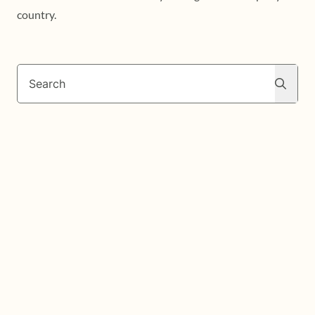
country.
Search
Search