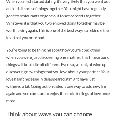
When you first started dating, it’s very likely that you went out
and did all sorts of things together. You might have regularly
gone to restaurants or gone out to see concerts together.
Whatever it is that you two enjoyed doing together may be
worth trying again. This is one of the best ways to rekindle the
love that you once had.
You’re going to be thinking about how you felt back then
when you were just discovering one another. This time around
things will be a little bit different. Even so, you might wind up
discovering new things that you love about your partner. Your
love hasn’t necessarily disappeared, it might have just
withered a bit. Going out on dates is one way to add new life
again and you can start to enjoy those old feelings of love once
more.
Think about ways you can change