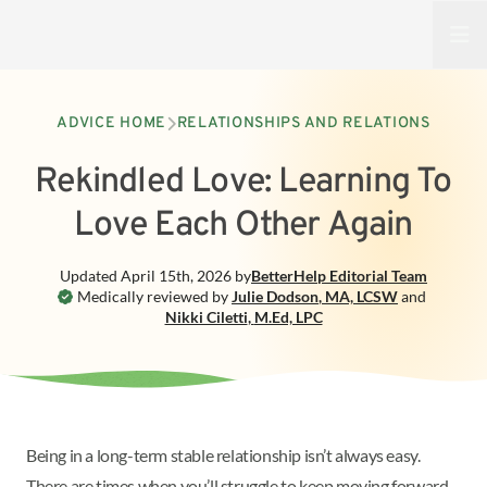
Open
ADVICE HOME
RELATIONSHIPS AND RELATIONS
Rekindled Love: Learning To
Love Each Other Again
Updated
April 15th, 2026
by
BetterHelp
Editorial Team
Medically reviewed by
Julie Dodson
,
MA, LCSW
and
Nikki Ciletti
,
M.Ed, LPC
Being in a long-term stable relationship isn’t always easy.
There are times when you’ll struggle to keep moving forward.