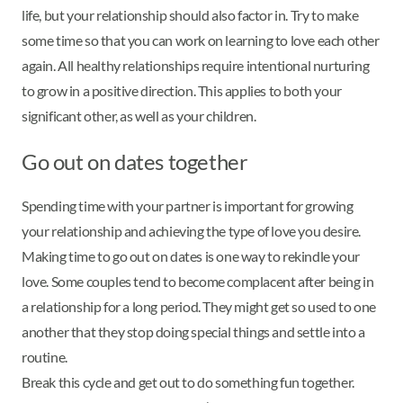
life, but your relationship should also factor in. Try to make
some time so that you can work on learning to love each other
again. All healthy relationships require intentional nurturing
to grow in a positive direction. This applies to both your
significant other, as well as your children.
Go out on dates together
Spending time with your partner is important for growing
your relationship and achieving the type of love you desire.
Making time to go out on dates is one way to rekindle your
love. Some couples tend to become complacent after being in
a relationship for a long period. They might get so used to one
another that they stop doing special things and settle into a
routine.
Break this cycle and get out to do something fun together.