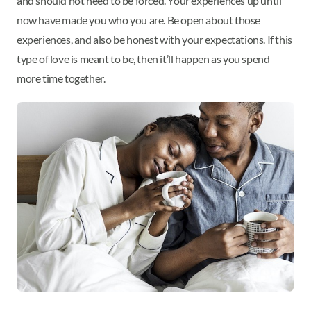
and should not need to be forced. Your experiences up until
now have made you who you are. Be open about those
experiences, and also be honest with your expectations. If this
type of love is meant to be, then it’ll happen as you spend
more time together.