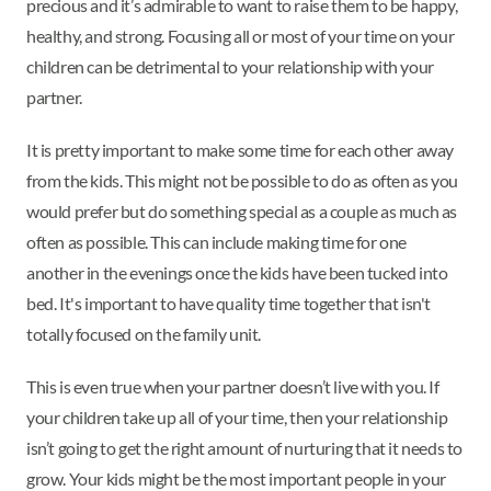
precious and it’s admirable to want to raise them to be happy,
healthy, and strong. Focusing all or most of your time on your
children can be detrimental to your relationship with your
partner.
It is pretty important to make some time for each other away
from the kids. This might not be possible to do as often as you
would prefer but do something special as a couple as much as
often as possible. This can include making time for one
another in the evenings once the kids have been tucked into
bed. It's important to have quality time together that isn't
totally focused on the family unit.
This is even true when your partner doesn’t live with you. If
your children take up all of your time, then your relationship
isn’t going to get the right amount of nurturing that it needs to
grow. Your kids might be the most important people in your