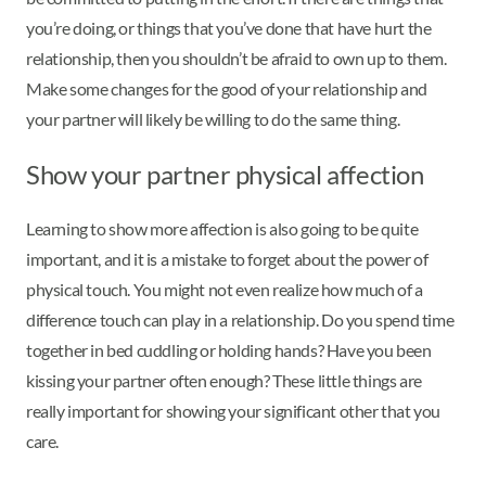
you’re doing, or things that you’ve done that have hurt the
relationship, then you shouldn’t be afraid to own up to them.
Make some changes for the good of your relationship and
your partner will likely be willing to do the same thing.
Show your partner physical affection
Learning to show more affection is also going to be quite
important, and it is a mistake to forget about the power of
physical touch. You might not even realize how much of a
difference touch can play in a relationship. Do you spend time
together in bed cuddling or holding hands? Have you been
kissing your partner often enough? These little things are
really important for showing your significant other that you
care.