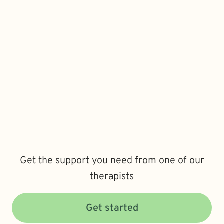
Get the support you need from one of our
therapists
Get started