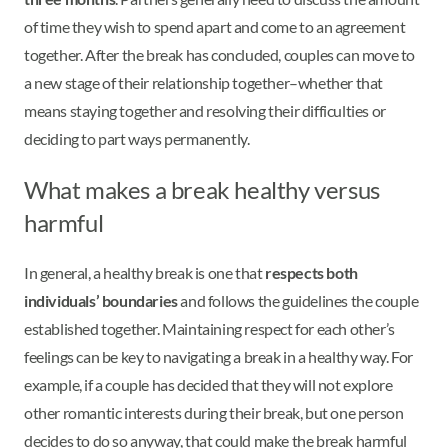
of time they wish to spend apart and come to an agreement
together. After the break has concluded, couples can move to
a new stage of their relationship together–whether that
means staying together and resolving their difficulties or
deciding to part ways permanently.
What makes a break healthy versus
harmful
In general, a healthy break is one that
respects both
individuals’ boundaries
and follows the guidelines the couple
established together. Maintaining respect for each other’s
feelings can be key to navigating a break in a healthy way. For
example, if a couple has decided that they will not explore
other romantic interests during their break, but one person
decides to do so anyway, that could make the break harmful