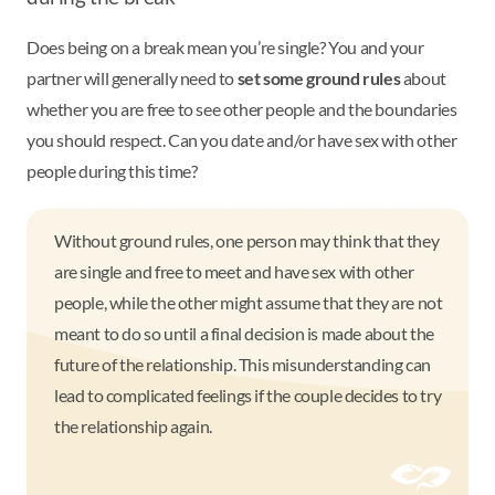
Does being on a break mean you’re single? You and your
partner will generally need to
set some ground rules
about
whether you are free to see other people and the boundaries
you should respect. Can you date and/or have sex with other
people during this time?
Without ground rules, one person may think that they
are single and free to meet and have sex with other
people, while the other might assume that they are not
meant to do so until a final decision is made about the
future of the relationship. This misunderstanding can
lead to complicated feelings if the couple decides to try
the relationship again.