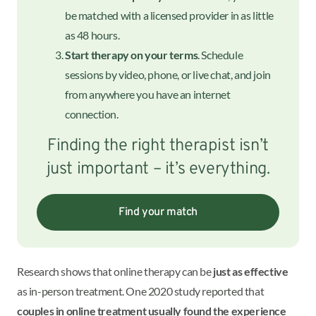
be matched with a licensed provider in as little
as 48 hours.
Start therapy on your terms
. Schedule
sessions by video, phone, or live chat, and join
from anywhere you have an internet
connection.
Finding the right therapist isn’t
just important – it’s everything.
Find your match
Research shows that online therapy can be
just as effective
as in-person treatment. One 2020 study reported that
couples in online treatment usually found the experience