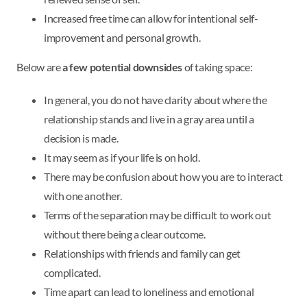
Increased free time can allow for intentional self-
improvement and personal growth.
Below are
a few potential downsides
of taking space:
In general, you do not have clarity about where the
relationship stands and live in a gray area until a
decision is made.
It may seem as if your life is on hold.
There may be confusion about how you are to interact
with one another.
Terms of the separation may be difficult to work out
without there being a clear outcome.
Relationships with friends and family can get
complicated.
Time apart can lead to loneliness and emotional