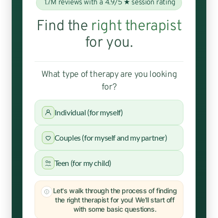
1.7M reviews with a 4.9/5 ★ session rating
Find the
right therapist
for you.
What type of therapy are you looking
for?
Individual (for myself)
Couples (for myself and my partner)
Teen (for my child)
Let's walk through the process of finding
the right therapist for you! We'll start off
with some basic questions.