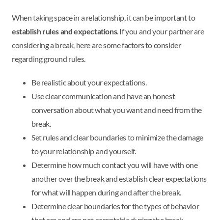
When taking space in a relationship, it can be important to
establish rules and expectations
. If you and your partner are
considering a break, here are some factors to consider
regarding ground rules.
Be realistic about your expectations.
Use clear communication and have an honest
conversation about what you want and need from the
break.
Set rules and clear boundaries to minimize the damage
to your relationship and yourself.
Determine how much contact you will have with one
another over the break and establish clear expectations
for what will happen during and after the break.
Determine clear boundaries for the types of behavior
that are and are not acceptable during the break.