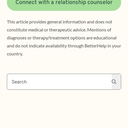
Connect with a relationship counselor
This article provides general information and does not
constitute medical or therapeutic advice. Mentions of
diagnoses or therapy/treatment options are educational
and do not indicate availability through BetterHelp in your
country.
Search
Search