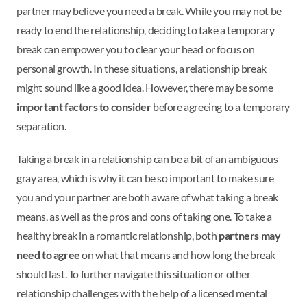
partner may believe you need a break. While you may not be
ready to end the relationship, deciding to take a temporary
break can empower you to clear your head or focus on
personal growth. In these situations, a relationship break
might sound like a good idea. However, there may be some
important factors to consider
before agreeing to a temporary
separation.
Taking a break in a relationship can be a bit of an ambiguous
gray area, which is why it can be so important to make sure
you and your partner are both aware of what taking a break
means, as well as the pros and cons of taking one. To take a
healthy break in a romantic relationship, both
partners may
need to agree
on what that means and how long the break
should last. To further navigate this situation or other
relationship challenges with the help of a licensed mental