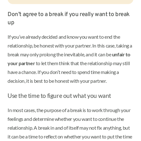
Don’t agree to a break if you really want to break
up
If you’ve already decided and know you want to end the
relationship, be honest with your partner. In this case, taking a
break may only prolong the inevitable, and it can be
unfair to
your partner
to let them think that the relationship may still
have a chance. If you don’t need to spend time making a
decision, it is best to be honest with your partner.
Use the time to figure out what you want
In most cases, the purpose of a break is to work through your
feelings and determine whether you want to continue the
relationship. A break in and of itself may not fix anything, but
it can be a time to reflect on whether you want to put the time