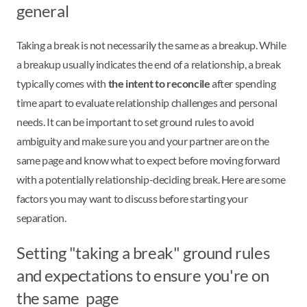
general
Taking a break is not necessarily the same as a breakup. While
a breakup usually indicates the end of a relationship, a break
typically comes with
the intent to reconcile
after spending
time apart to evaluate relationship challenges and personal
needs. It can be important to set ground rules to avoid
ambiguity and make sure you and your partner are on the
same page and know what to expect before moving forward
with a potentially relationship-deciding break. Here are some
factors you may want to discuss before starting your
separation.
Setting "taking a break" ground rules
and expectations to ensure you're on
the same page