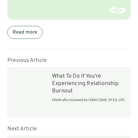
Read more
Previous Article
What To Do If You're
Experiencing Relationship
Burnout
Medically reviewed by Nikki Ciletti, M.Ed, LPC
Next Article