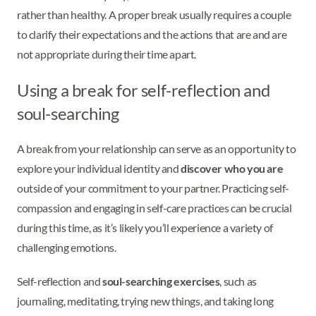
rather than healthy. A proper break usually requires a couple
to clarify their expectations and the actions that are and are
not appropriate during their time apart.
Using a break for self-reflection and
soul-searching
A break from your relationship can serve as an opportunity to
explore your individual identity and
discover who you are
outside of your commitment to your partner. Practicing self-
compassion and engaging in self-care practices can be crucial
during this time, as it’s likely you’ll experience a variety of
challenging emotions.
Self-reflection and
soul-searching exercises
, such as
journaling, meditating, trying new things, and taking long