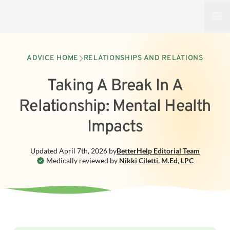
Open
ADVICE HOME
RELATIONSHIPS AND RELATIONS
Taking A Break In A
Relationship: Mental Health
Impacts
Updated
April 7th, 2026
by
BetterHelp
Editorial Team
Medically reviewed by
Nikki Ciletti
,
M.Ed, LPC