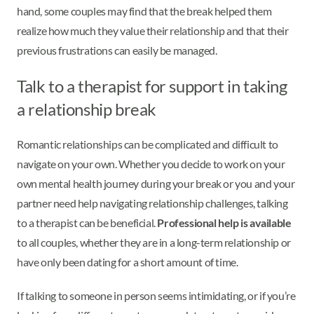
hand, some couples may find that the break helped them
realize how much they value their relationship and that their
previous frustrations can easily be managed.
Talk to a therapist for support in taking
a relationship break
Romantic relationships can be complicated and difficult to
navigate on your own. Whether you decide to work on your
own mental health journey during your break or you and your
partner need help navigating relationship challenges, talking
to a therapist can be beneficial.
Professional help is available
to all couples, whether they are in a long-term relationship or
have only been dating for a short amount of time.
If talking to someone in person seems intimidating, or if you’re