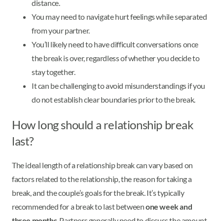
distance.
You may need to navigate hurt feelings while separated
from your partner.
You’ll likely need to have difficult conversations once
the break is over, regardless of whether you decide to
stay together.
It can be challenging to avoid misunderstandings if you
do not establish clear boundaries prior to the break.
How long should a relationship break
last?
The ideal length of a relationship break can vary based on
factors related to the relationship, the reason for taking a
break, and the couple’s goals for the break. It’s typically
recommended for a break to last between
one week and
three months
. Partners generally need to discuss the amount