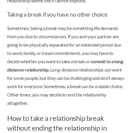
relationship seems like it cannot improve.
Taking a break if you have no other choice
Sometimes, taking a break may be something life demands
from you due to circumstances. If you and your partner are
going to be physically separated for an extended period due
to work, family, or travel commitments, you may have to
decide whether you want to take a break or
commit to a long-
distance relationship
. Long-distance relationships can work
for some people, but they can be challenging and don’t always
work for everyone. Sometimes, a break can be a viable choice.
Other times, you may decide to end the relationship
altogether.
How to take a relationship break
without ending the relationship in