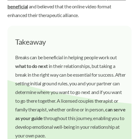
beneficial
and believed that the online video format
enhanced their therapeutic alliance.
Takeaway
Breaks can be beneficial in helping people work out
what to do next
in their relationships, but taking a
break in the right way can be essential for success. After
setting initial ground rules, you and your partner can
determine where you want to go next and if you want
to go there together. A licensed couples therapist or
family therapist, whether online or in person,
can serve
as your guide
throughout this journey, enabling you to
develop emotional well-being in your relationship at
your own pace.