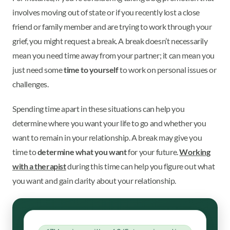
involves moving out of state or if you recently lost a close
friend or family member and are trying to work through your
grief, you might request a break. A break doesn’t necessarily
mean you need time away from your partner; it can mean you
just need some
time to yourself
to work on personal issues or
challenges.
Spending time apart in these situations can help you
determine where you want your life to go and whether you
want to remain in your relationship. A break may give you
time to
determine what you want
for your future.
Working
with a therapist
during this time can help you figure out what
you want and gain clarity about your relationship.