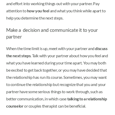
and effort into working things out with your partner. Pay
attention to
how you feel
and what you think while apart to
help you determine the next steps.
Make a decision and communicate it to your
partner
When the time limit is up, meet with your partner and
discuss
the next steps
. Talk with your partner about how you feel and
what you have learned during your time apart. You may both
be excited to get back together, or you may have decided that
the relationship has run its course. Sometimes, you may want
to continue the relationship but recognize that you and your
partner have some serious things to work through, such as
better communication, in which case
talking to a relationship
counselor
or couples therapist can be beneficial.