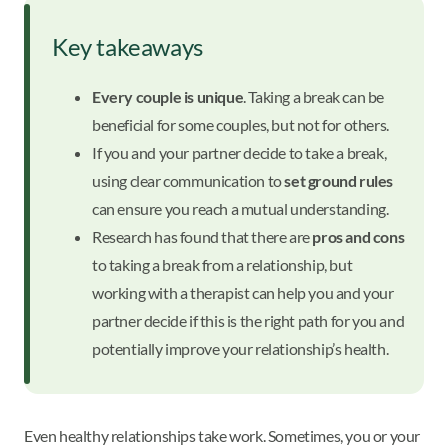
Key takeaways
Every couple is unique
. Taking a break can be
beneficial for some couples, but not for others.
If you and your partner decide to take a break,
using clear communication to
set ground rules
can ensure you reach a mutual understanding.
Research has found that there are
pros and cons
to taking a break from a relationship, but
working with a therapist can help you and your
partner decide if this is the right path for you and
potentially improve your relationship’s health.
Even healthy relationships take work. Sometimes, you or your