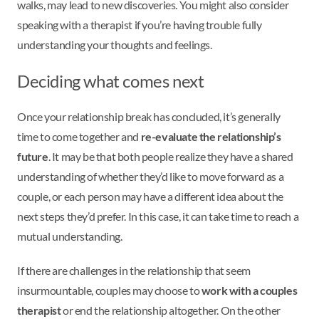
walks, may lead to new discoveries. You might also consider
speaking with a therapist if you’re having trouble fully
understanding your thoughts and feelings.
Deciding what comes next
Once your relationship break has concluded, it’s generally
time to come together and
re-evaluate the relationship’s
future
. It may be that both people realize they have a shared
understanding of whether they’d like to move forward as a
couple, or each person may have a different idea about the
next steps they’d prefer. In this case, it can take time to reach a
mutual understanding.
If there are challenges in the relationship that seem
insurmountable, couples may choose to
work with a couples
therapist
or end the relationship altogether. On the other