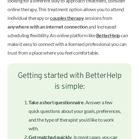
looking for a different way to approach treatment, consider
online therapy. This treatment option allows you to attend
individual therapy or
couples therapy
sessions from
anywhere with an internet connection
and increased
scheduling flexibility. An online platform like
BetterHelp
can
make it easy to connect with a licensed professional you can
trust from a place where you feel comfortable.
Getting started with BetterHelp
is simple:
Take a short questionnaire
. Answer a few
quick questions about your goals, preferences,
and the type of therapist you’d like to work
with.
Get matched quickly
. In most cases, you can