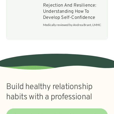
Rejection And Resilience:
Understanding How To
Develop Self-Confidence
Medically reviewed by Andrea Brant, LMHC
Build healthy relationship
habits with a professional