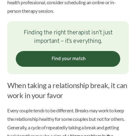
health professional, consider scheduling an online or in-
person therapy session.
Finding the right therapist isn’t just
important – it’s everything.
Find your match
When taking a relationship break, it can
work in your favor
Every couple tends to be different. Breaks may work to keep
the relationship healthy for some couples but not for others.
Generally, a cycle of repeatedly taking a break and getting
back together may be a sign of a
bigger problem in the