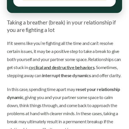
Taking a breather (break) in your relationship if
you are fighting a lot
If it seems like you’re fighting all the time and can’t resolve
certain issues, it may be a positive step to take a break to give
both yourself and your partner some space. Relationships can
get stuck in
cyclical and destructive behaviors
. Sometimes,
stepping away can
interrupt these dynamics
and offer clarity.
In this case, spending time apart may
reset your relationship
dynamic
, giving you and your partner some space to calm
down, think things through, and come back to approach the
problems at hand with clearer minds. In these cases, taking a
break may ultimately result in a permanent breakup if the