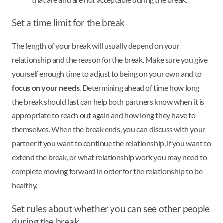
Set a time limit for the break
The length of your break will usually depend on your
relationship and the reason for the break. Make sure you give
yourself enough time to adjust to being on your own and to
focus on your needs
. Determining ahead of time how long
the break should last can help both partners know when it is
appropriate to reach out again and how long they have to
themselves. When the break ends, you can discuss with your
partner if you want to continue the relationship, if you want to
extend the break, or what relationship work you may need to
complete moving forward in order for the relationship to be
healthy.
Set rules about whether you can see other people
during the break