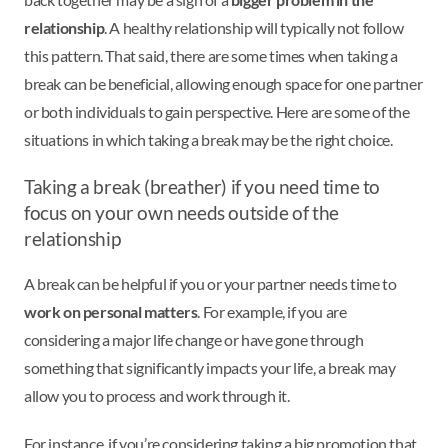
relationship
. A healthy relationship will typically not follow
this pattern. That said, there are some times when taking a
break can be beneficial, allowing enough space for one partner
or both individuals to gain perspective. Here are some of the
situations in which taking a break may be the right choice.
Taking a break (breather) if you need time to
focus on your own needs outside of the
relationship
A break can be helpful if you or your partner needs time to
work on personal matters
. For example, if you are
considering a major life change or have gone through
something that significantly impacts your life, a break may
allow you to process and work through it.
For instance, if you’re considering taking a big promotion that