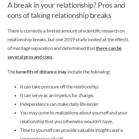
A break in your relationship? Pros and
cons of taking relationship breaks
There is currently a limited amount of scientific research on
relationship breaks, but one 2019 study looked at the effects
of marriage separation and determined that
there can be
several pros and cons
.
The
benefits of distance may
include the following:
It can take pressure off the relationship.
It can serve as an impetus for change.
Independence can make daily life easier.
You may come to realizations about yourself and your
relationship that you otherwise wouldn’t have.
Time to yourself can provide valuable insights and a
renewed sense of self.