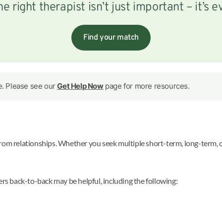
he right therapist isn’t just important – it’s e
Find your match
le. Please see our
Get Help Now
page for more resources.
om relationships. Whether you seek multiple short-term, long-term, cas
ers back-to-back may be helpful, including the following: