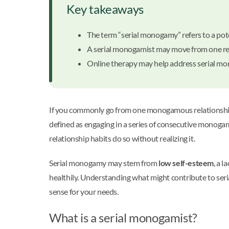
Key takeaways
The term “serial monogamy” refers to a pote
A serial monogamist may move from one rel
Online therapy may help address serial mo
If you commonly go from one monogamous relationship 
defined as engaging in a series of consecutive monoga
relationship habits do so without realizing it.
Serial monogamy may stem from
low self-esteem
, a 
healthily. Understanding what might contribute to ser
sense for your needs.
What is a serial monogamist?