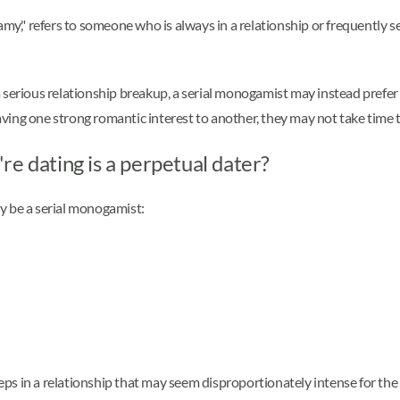
," refers to someone who is always in a relationship or frequently se
a serious relationship breakup, a serial monogamist may instead pref
ving one strong romantic interest to another, they may not take time 
re dating is a perpetual dater?
y be a serial monogamist:
steps in a relationship that may seem disproportionately intense for th