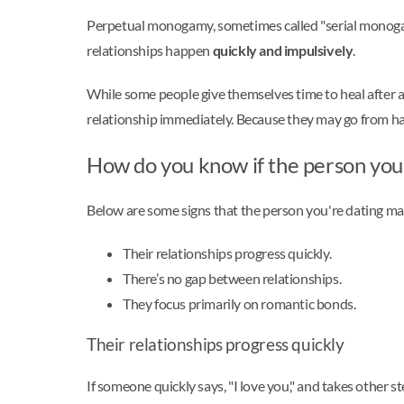
Perpetual monogamy, sometimes called "serial monogamy
relationships happen
quickly and impulsively
.
While some people give themselves time to heal after 
relationship immediately. Because they may go from ha
How do you know if the person you'
Below are some signs that the person you're dating ma
Their relationships progress quickly.
There’s no gap between relationships.
They focus primarily on romantic bonds.
Their relationships progress quickly
If someone quickly says, "I love you," and takes other 