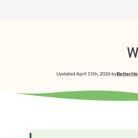
W
Updated
April 15th, 2026
by
BetterHe