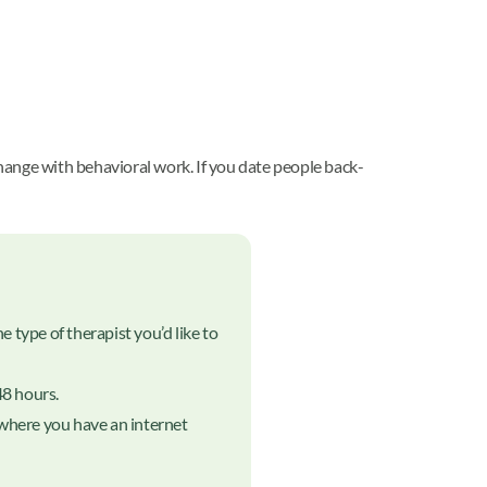
hange with behavioral work. If you date people back-
 type of therapist you’d like to
48 hours.
nywhere you have an internet