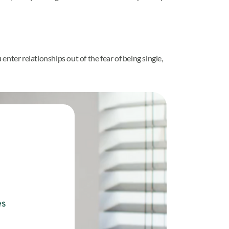
nter relationships out of the fear of being single,
es