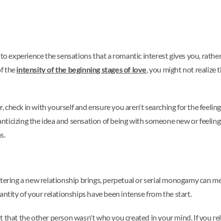
.
 to experience the sensations that a romantic interest gives you, rathe
of the
intensity of the beginning stages of love
, you might not realize 
 check in with yourself and ensure you aren't searching for the feelin
nticizing the idea and sensation of being with someone new or feelin
s.
ntering a new relationship brings, perpetual or serial monogamy can m
antity of your relationships have been intense from the start.
 that the other person wasn't who you created in your mind. If you relat