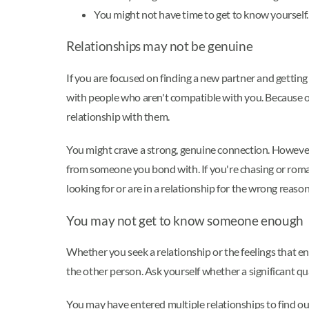
You might not have time to get to know yourself
Relationships may not be genuine
If you are focused on finding a new partner and getting
with people who aren't compatible with you. Because 
relationship with them.
You might crave a strong, genuine connection. However,
from someone you bond with. If you're chasing or roma
looking for or are in a relationship for the wrong reason
You may not get to know someone enough
Whether you seek a relationship or the feelings that e
the other person. Ask yourself whether a significant qu
You may have entered multiple relationships to find out