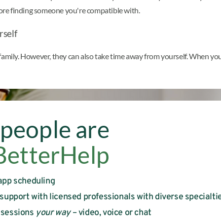
efore finding someone you're compatible with.
rself
amily. However, they can also take time away from yourself. When you e
people are
BetterHelp
app scheduling
 support with licensed professionals with diverse specialti
 sessions
your way
– video, voice or chat