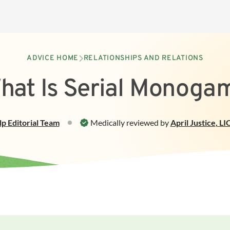
ADVICE HOME
RELATIONSHIPS AND RELATIONS
hat Is Serial Monoga
lp
Editorial Team
Medically reviewed by
April Justice
,
LI