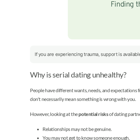
Finding t
If you are experiencing trauma, support is availab
Why is serial dating unhealthy?
People have different wants, needs, and expectations fr
don't necessarily mean something is wrong with you.
However, looking at the
potential risks
of dating partn
Relationships may not be genuine.
You may not get to know someone enough.