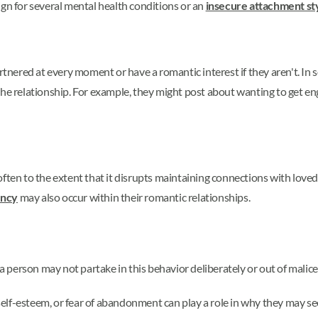
ign for several mental health conditions or an
insecure attachment st
ered at every moment or have a romantic interest if they aren't. In s
the relationship. For example, they might post about wanting to get e
 often to the extent that it disrupts maintaining connections with lov
ncy
may also occur within their romantic relationships.
person may not partake in this behavior deliberately or out of malice
h self-esteem, or fear of abandonment can play a role in why they may 