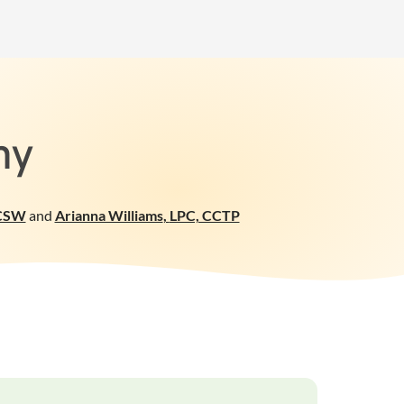
my
CSW
and
Arianna Williams
,
LPC, CCTP