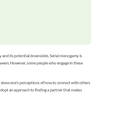
 and its potential downsides. Serial monogamy is
between. However, some people who engage in these
ay skew one's perceptions of how to connect with others
dopt an approach to finding a partner that makes