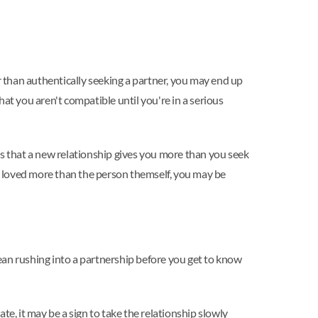
r than authentically seeking a partner, you may end up
that you aren't compatible until you're in a serious
gs that a new relationship gives you more than you seek
g loved more than the person themself, you may be
ean rushing into a partnership before you get to know
e, it may be a sign to take the relationship slowly