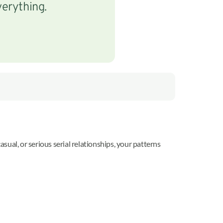
verything.
ual, or serious serial relationships, your patterns