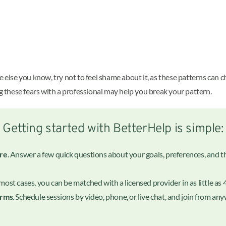
lse you know, try not to feel shame about it, as these patterns can c
ng these fears with a professional may help you break your pattern.
Getting started with BetterHelp is simple:
ire
. Answer a few quick questions about your goals, preferences, and the
n most cases, you can be matched with a licensed provider in as little as 
erms
. Schedule sessions by video, phone, or live chat, and join from a