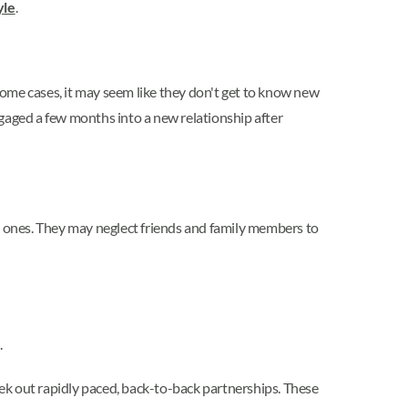
yle
.
ome cases, it may seem like they don't get to know new
ngaged a few months into a new relationship after
ed ones. They may neglect friends and family members to
.
seek out rapidly paced, back-to-back partnerships. These