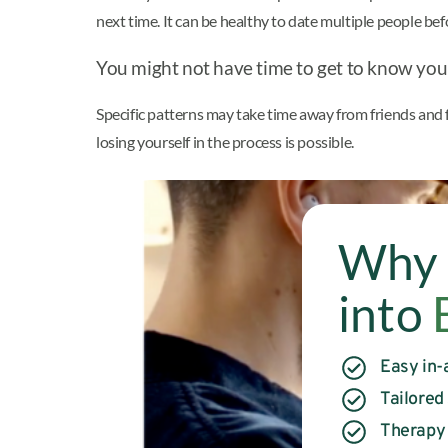
next time. It can be healthy to date multiple people b
You might not have time to get to know you
Specific patterns may take time away from friends and f
losing yourself in the process is possible.
Why 
into
Easy in-
Tailored
Therapy