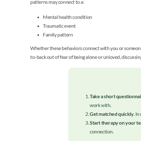
patterns may connect to a:
Mental health condition
Traumatic event
Family pattern
Whether these behaviors connect with you or someone e
to-back out of fear of being alone or unloved, discussi
Take a short questionna
work with.
Get matched quickly
. I
Start therapy on your t
connection.