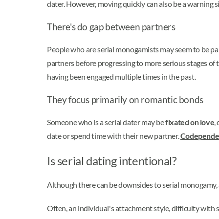
dater. However, moving quickly can also be a warning s
There's do gap between partners
People who are serial monogamists may seem to be partn
partners before progressing to more serious stages of 
having been engaged multiple times in the past.
They focus primarily on romantic bonds
Someone who is a serial dater may be
fixated on love
,
date or spend time with their new partner.
Codepende
Is serial dating intentional?
Although there can be downsides to serial monogamy, a 
Often, an individual's attachment style, difficulty wit