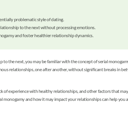
ntially problematic style of dating.
ationship to the next without processing emotions.
nogamy and foster healthier relationship dynamics.
to the next, you may be familiar with the concept of serial monogamy
mous relationships, one after another, without significant breaks in 
lack of experience with healthy relationships, and other factors that m
ial monogamy and how it may impact your relationships can help you a