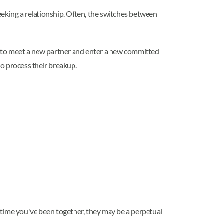
eking a relationship. Often, the switches between
er to meet a new partner and enter a new committed
to process their breakup.
e time you've been together, they may be a perpetual