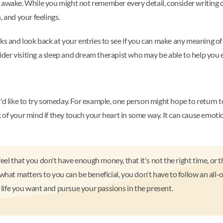
g awake. While you might not remember every detail, consider writing 
, and your feelings.
ks and look back at your entries to see if you can make any meaning of
nsider visiting a sleep and dream therapist who may be able to help you
'd like to try someday. For example, one person might hope to return t
f your mind if they touch your heart in some way. It can cause emotional
feel that you don't have enough money, that it's not the right time, or t
what matters to you can be beneficial, you don't have to follow an all-
e life you want and pursue your passions in the present.