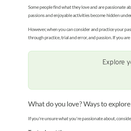
Some people find what they love and are passionate ab
passions and enjoyable activities become hidden under s
However, when you can consider and practice your passi
through practice, trial and error, and passion. If you ar
Explore y
What do you love? Ways to explore
If you're unsure what you're passionate about, conside