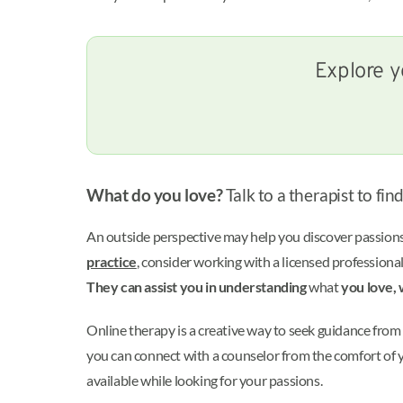
Explore y
What do you love?
Talk to a therapist to fin
An outside perspective may help you discover passions 
practice
, consider working with a licensed professional
They can assist you in understanding
what
you love, 
Online therapy is a creative way to seek guidance from 
you can connect with a counselor from the comfort of y
available while looking for your passions.