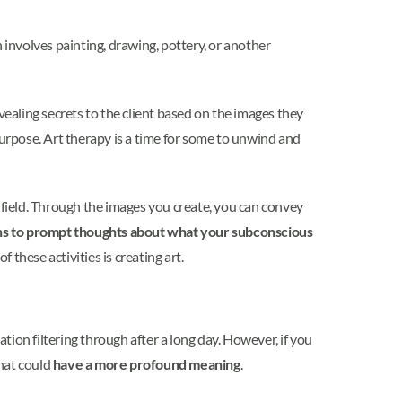
 involves painting, drawing, pottery, or another
aling secrets to the client based on the images they
purpose. Art therapy is a time for some to unwind and
 field. Through the images you create, you can convey
ions to prompt thoughts about what your subconscious
f these activities is creating art.
ion filtering through after a long day. However, if you
that could
have a more profound meaning
.