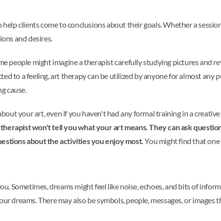
o help clients come to conclusions about their goals. Whether a session
tions and desires.
people might imagine a therapist carefully studying pictures and reve
ed to a feeling, art therapy can be utilized by anyone for almost any 
ng cause.
ut your art, even if you haven't had any formal training in a creative
 therapist won't tell you what your art means. They can ask quest
uestions about the activities you enjoy most.
You might find that one o
 Sometimes, dreams might feel like noise, echoes, and bits of informat
your dreams. There may also be symbols, people, messages, or images 