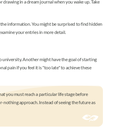
or drawing in a dream journal when you wake up. Take
 the information. You might be surprised to find hidden
 examine your entries in more detail.
o university. Another might have the goal of starting
 pain if you feel it is "too late" to achieve these
hat you must reach a particular life stage before
or-nothing approach. Instead of seeing the future as