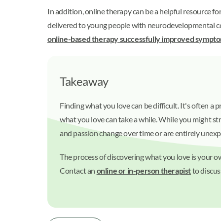
In addition, online therapy can be a helpful resource f
delivered to young people with neurodevelopmental cond
online-based therapy successfully improved sympt
Takeaway
Finding what you love can be difficult. It's often a
what you love can take a while. While you might str
and passion change over time or are entirely unex
The process of discovering what you love is your o
Contact an
online or in-person therapist
to discus