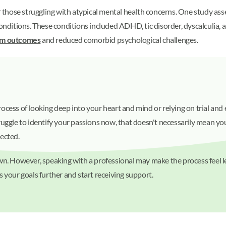
or those struggling with atypical mental health concerns. One study as
itions. These conditions included ADHD, tic disorder, dyscalculia, an
om outcomes
and reduced comorbid psychological challenges.
 process of looking deep into your heart and mind or relying on trial an
uggle to identify your passions now, that doesn't necessarily mean you
pected.
wn. However, speaking with a professional may make the process feel le
s your goals further and start receiving support.