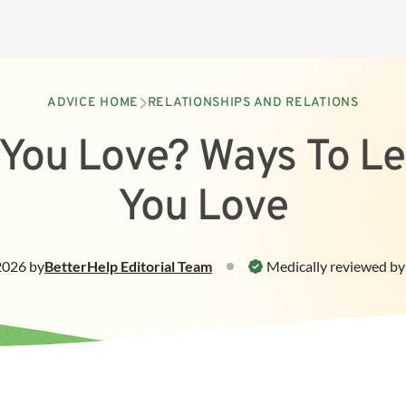
ADVICE HOME
RELATIONSHIPS AND RELATIONS
You Love? Ways To L
You Love
 2026
by
BetterHelp
Editorial Team
Medically reviewed by