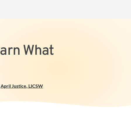
earn What
April Justice
,
LICSW