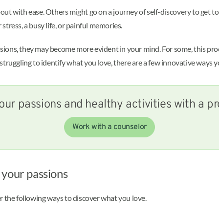
out with ease. Others might go on a journey of self-discovery to get 
tress, a busy life, or painful memories.
ons, they may become more evident in your mind. For some, this proces
e struggling to identify what you love, there are a few innovative ways y
our passions and healthy activities with a pr
Work with a counselor
 your passions
r the following ways to discover what you love.