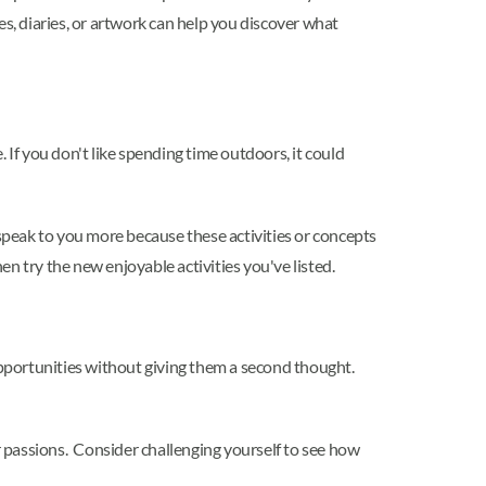
es, diaries, or artwork can help you discover what
 If you don't like spending time outdoors, it could
peak to you more because these activities or concepts
hen try the new enjoyable activities you've listed.
pportunities without giving them a second thought.
ur passions. Consider challenging yourself to see how