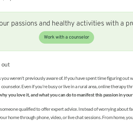
our passions and healthy activities with a pr
Work with a counselor
d out
you weren't previously aware of. If you have spent time figuring out 
 counselor. Even if you're busy or live in a rural area, online therapy t
why you love it, and what you can do to manifest this passion in your l
someone qualified to offer expert advice. Instead of worrying about fa
our home through phone, video, or live chat sessions. From home, you m