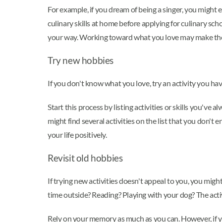
For example, if you dream of being a singer, you might 
culinary skills at home before applying for culinary sc
your way. Working toward what you love may make tho
Try new hobbies
If you don't know what you love, try an activity you h
Start this process by listing activities or skills you've 
might find several activities on the list that you don'
your life positively.
Revisit old hobbies
If trying new activities doesn't appeal to you, you mig
time outside? Reading? Playing with your dog? The acti
Rely on your memory as much as you can. However, if you