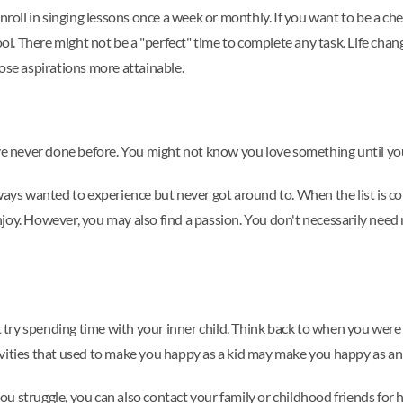
enroll in singing lessons once a week or monthly. If you want to be a c
hool. There might not be a "perfect" time to complete any task. Life c
se aspirations more attainable.
ave never done before. You might not know you love something until you
always wanted to experience but never got around to. When the list is com
t enjoy. However, you may also find a passion. You don't necessarily nee
ht try spending time with your inner child. Think back to when you were
vities that used to make you happy as a kid may make you happy as an 
 struggle, you can also contact your family or childhood friends for he