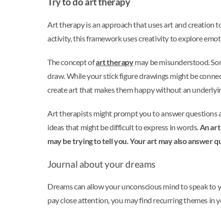
Try to do art therapy
Art therapy is an approach that uses art and creation t
activity, this framework uses creativity to explore emo
The concept of
art therapy
may be misunderstood. Some 
draw. While your stick figure drawings might be connect
create art that makes them happy without an underlyi
Art therapists might prompt you to answer questions abo
ideas that might be difficult to express in words.
An art
may be trying to tell you. Your art may also answer q
Journal about your dreams
Dreams can allow your unconscious mind to speak to you.
pay close attention, you may find recurring themes in 