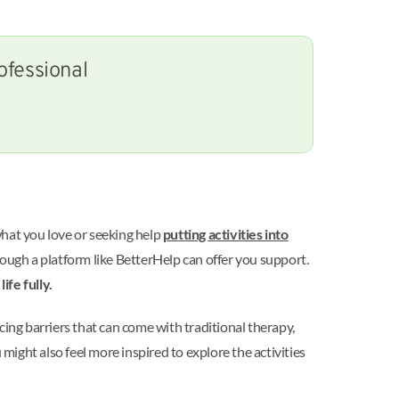
ofessional
what you love or seeking help
putting activities into
hrough a platform like BetterHelp can offer you support.
ife fully.
cing barriers that can come with traditional therapy,
ight also feel more inspired to explore the activities