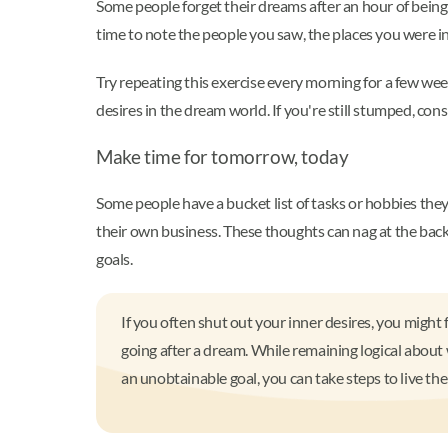
Some people forget their dreams after an hour of bein
time to note the people you saw, the places you were in
Try repeating this exercise every morning for a few wee
desires in the dream world. If you're still stumped, co
Make time for tomorrow, today
Some people have a bucket list of tasks or hobbies they
their own business. These thoughts can nag at the back o
goals.
If you often shut out your inner desires, you might 
going after a dream. While remaining logical about 
an unobtainable goal, you can take steps to live th