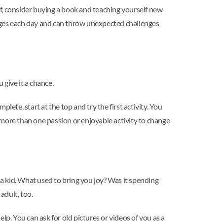
hef, consider buying a book and teaching yourself new
hanges each day and can throw unexpected challenges
 give it a chance.
plete, start at the top and try the first activity. You
d more than one passion or enjoyable activity to change
 a kid. What used to bring you joy? Was it spending
adult, too.
lp. You can ask for old pictures or videos of you as a