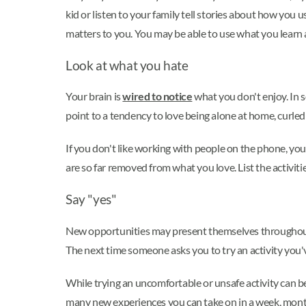
kid or listen to your family tell stories about how you
matters to you. You may be able to use what you learn 
Look at what you hate
Your brain is
wired to notice
what you don't enjoy. In s
point to a tendency to love being alone at home, curled
If you don't like working with people on the phone, y
are so far removed from what you love. List the activiti
Say "yes"
New opportunities may present themselves throughout y
The next time someone asks you to try an activity you'
While trying an uncomfortable or unsafe activity can be
many new experiences you can take on in a week, month