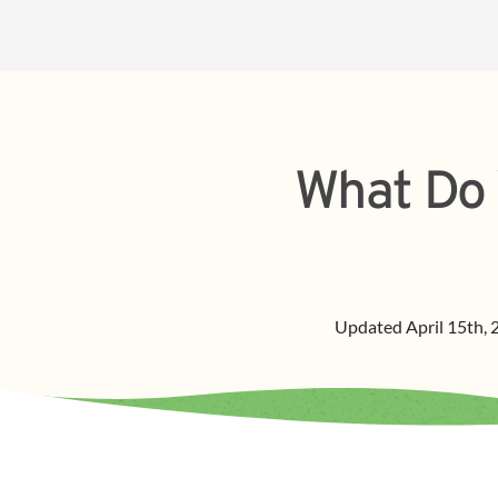
What Do 
Updated
April 15th,