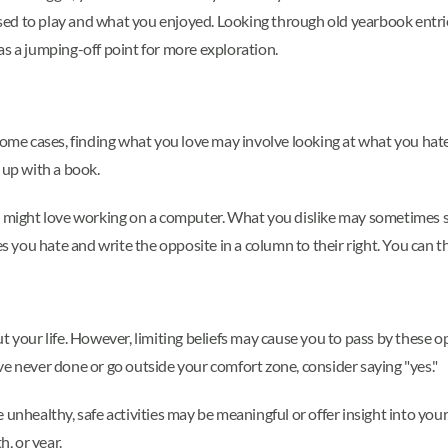
 used to play and what you enjoyed. Looking through old yearbook entri
as a jumping-off point for more exploration.
ome cases, finding what you love may involve looking at what you hate.
 up with a book.
ou might love working on a computer. What you dislike may sometimes s
es you hate and write the opposite in a column to their right. You can t
our life. However, limiting beliefs may cause you to pass by these o
ve never done or go outside your comfort zone, consider saying "yes."
 unhealthy, safe activities may be meaningful or offer insight into yo
, or year.