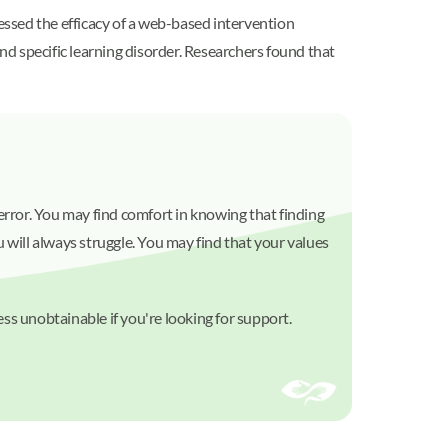
sessed the efficacy of a web-based intervention
d specific learning disorder. Researchers found that
d error. You may find comfort in knowing that finding
 will always struggle. You may find that your values
ss unobtainable if you're looking for support.