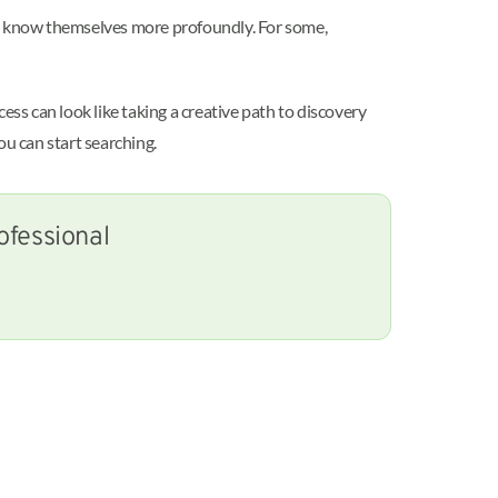
to know themselves more profoundly. For some,
s can look like taking a creative path to discovery
ou can start searching.
ofessional