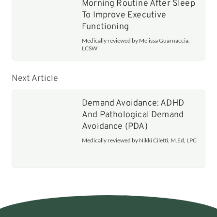
Morning Routine After Sleep
To Improve Executive
Functioning
Medically reviewed by Melissa Guarnaccia,
LCSW
Next Article
Demand Avoidance: ADHD
And Pathological Demand
Avoidance (PDA)
Medically reviewed by Nikki Ciletti, M.Ed, LPC