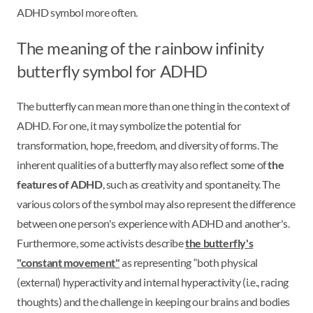
ADHD symbol more often.
The meaning of the rainbow infinity
butterfly symbol for ADHD
The butterfly can mean more than one thing in the context of
ADHD. For one, it may symbolize the potential for
transformation, hope, freedom, and diversity of forms. The
inherent qualities of a butterfly may also reflect some of
the
features of ADHD
, such as creativity and spontaneity. The
various colors of the symbol may also represent the difference
between one person's experience with ADHD and another's.
Furthermore, some activists describe
the butterfly's
"constant movement"
as representing “both physical
(external) hyperactivity and internal hyperactivity (i.e., racing
thoughts) and the challenge in keeping our brains and bodies