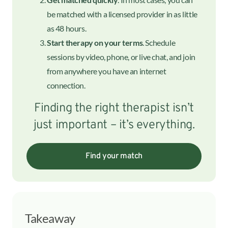
be matched with a licensed provider in as little
as 48 hours.
Start therapy on your terms
. Schedule
sessions by video, phone, or live chat, and join
from anywhere you have an internet
connection.
Finding the right therapist isn’t
just important – it’s everything.
Find your match
Takeaway