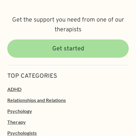
Get the support you need from one of our
therapists
Get started
TOP CATEGORIES
ADHD
Relationships and Relations
Psychology
Therapy
Psychologists