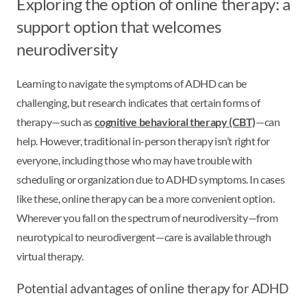
Exploring the option of online therapy: a
support option that welcomes
neurodiversity
Learning to navigate the symptoms of ADHD can be
challenging, but research indicates that certain forms of
therapy—such as
cognitive behavioral therapy (CBT)
—can
help. However, traditional in-person therapy isn’t right for
everyone, including those who may have trouble with
scheduling or organization due to ADHD symptoms. In cases
like these, online therapy can be a more convenient option.
Wherever you fall on the spectrum of neurodiversity—from
neurotypical to neurodivergent—care is available through
virtual therapy.
Potential advantages of online therapy for ADHD