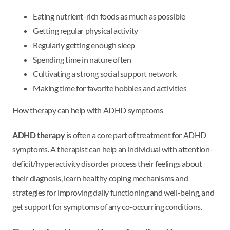
Eating nutrient-rich foods as much as possible
Getting regular physical activity
Regularly getting enough sleep
Spending time in nature often
Cultivating a strong social support network
Making time for favorite hobbies and activities
How therapy can help with ADHD symptoms
ADHD therapy
is often a core part of treatment for ADHD
symptoms. A therapist can help an individual with attention-
deficit/hyperactivity disorder process their feelings about
their diagnosis, learn healthy coping mechanisms and
strategies for improving daily functioning and well-being, and
get support for symptoms of any co-occurring conditions.