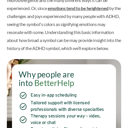
neurodivergence and the many different ways it can be
experienced. Or, since
emotions tend to be heightened
by the
challenges and joys experienced by many people with ADHD,
seeing the symbol's colors as signifying emotions may
resonate with some. Understanding this basic information
about how broad a symbol can be may provide insight into the
history of the ADHD symbol, which we’ll explore below.
Why people are
into
BetterHelp
Easy in-app scheduling
Tailored support with licensed
professionals with diverse specialties
Therapy sessions
your way
– video,
voice or chat