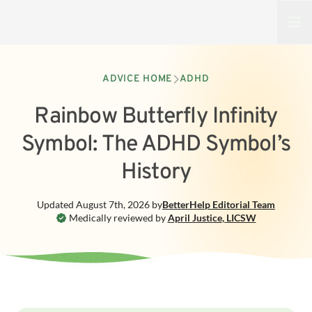
Open
ADVICE HOME
ADHD
Rainbow Butterfly Infinity
Symbol: The ADHD Symbol’s
History
Updated
August 7th, 2026
by
BetterHelp
Editorial Team
Medically reviewed by
April Justice
,
LICSW