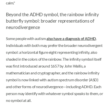
calm."
Beyond the ADHD symbol, the rainbow infinity
butterfly symbol: broader representations of
neurodivergence
Some people with autism
also have a diagnosis of ADHD
.
Individuals with both may prefer the broader neurodivergent
symbol: a horizontal figure eight representing infinity, also
shaded in the colors of the rainbow. The infinity symbol itself
was first introduced around 1657 by John Wallis, a
mathematician and cryptographer, and the rainbow infinity
symbol is now linked with autism spectrum disorder (ASD)
and other forms of neurodivergence—including ADHD. Each
person may identify with whatever symbol speaks to them, or
no symbol at all.