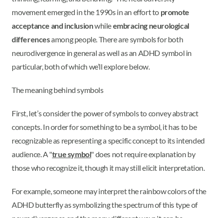
movement emerged in the 1990s in an effort to
promote
acceptance and inclusion
while
embracing neurological
differences
among people. There are symbols for both
neurodivergence in general as well as an ADHD symbol in
particular, both of which we’ll explore below.
The meaning behind symbols
First, let’s consider the power of symbols to convey abstract
concepts. In order for something to be a symbol, it has to be
recognizable as representing a specific concept to its intended
audience. A "
true symbol
" does not require explanation by
those who recognize it, though it may still elicit interpretation.
For example, someone may interpret the rainbow colors of the
ADHD butterfly as symbolizing the spectrum of this type of