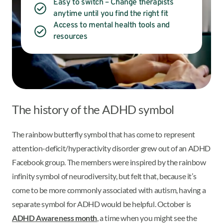
Easy to switch – Change therapists
anytime until you find the right fit
Access to mental health tools and
resources
The history of the ADHD symbol
The rainbow butterfly symbol that has come to represent
attention-deficit/hyperactivity disorder grew out of an ADHD
Facebook group. The members were inspired by the rainbow
infinity symbol of neurodiversity, but felt that, because it’s
come to be more commonly associated with autism, having a
separate symbol for ADHD would be helpful. October is
ADHD Awareness month
, a time when you might see the