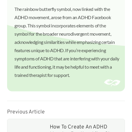
The rainbow butterfly symbol, now linked with the
ADHD movement, arose from an ADHD Facebook
group. This symbol incorporates elements of the
symbol for the broader neurodivergent movement,
acknowledging similarities while emphasizing certain
features unique to ADHD. If you’re experiencing
symptoms of ADHD that are interfering with your daily
life and functioning, it may be helpful to meet with a
trained therapist for support.
Previous Article
How To Create An ADHD