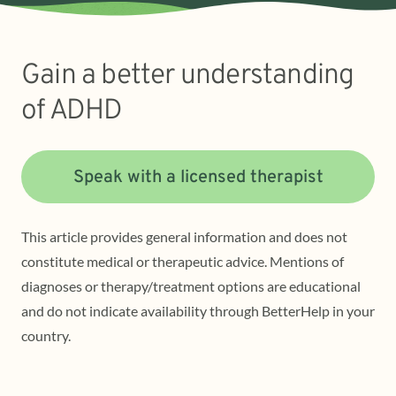
Gain a better understanding
of ADHD
Speak with a licensed therapist
This article provides general information and does not
constitute medical or therapeutic advice. Mentions of
diagnoses or therapy/treatment options are educational
and do not indicate availability through BetterHelp in your
country.