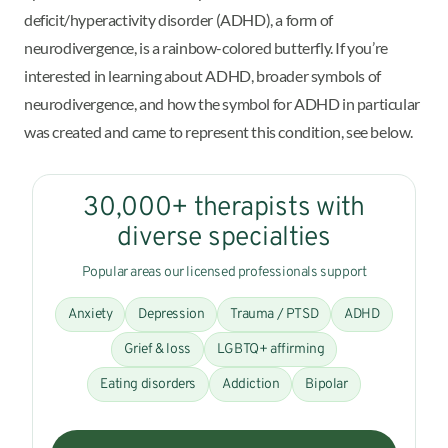
deficit/hyperactivity disorder (ADHD), a form of
neurodivergence, is a rainbow-colored butterfly. If you’re
interested in learning about ADHD, broader symbols of
neurodivergence, and how the symbol for ADHD in particular
was created and came to represent this condition, see below.
30,000+ therapists with
diverse specialties
Popular areas our licensed professionals support
Anxiety
Depression
Trauma / PTSD
ADHD
Grief & loss
LGBTQ+ affirming
Eating disorders
Addiction
Bipolar