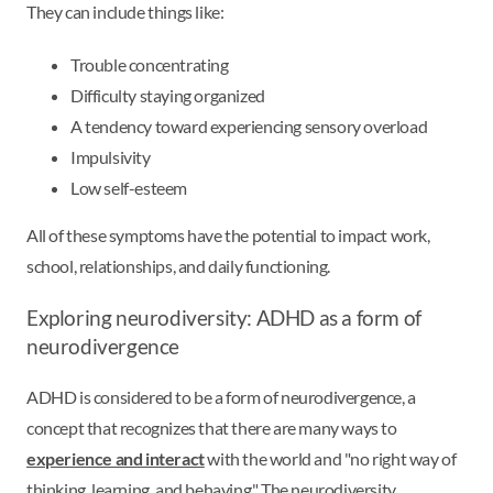
They can include things like:
Trouble concentrating
Difficulty staying organized
A tendency toward experiencing sensory overload
Impulsivity
Low self-esteem
All of these symptoms have the potential to impact work,
school, relationships, and daily functioning.
Exploring neurodiversity: ADHD as a form of
neurodivergence
ADHD is considered to be a form of neurodivergence, a
concept that recognizes that there are many ways to
experience and interact
with the world and "no right way of
thinking, learning, and behaving." The neurodiversity