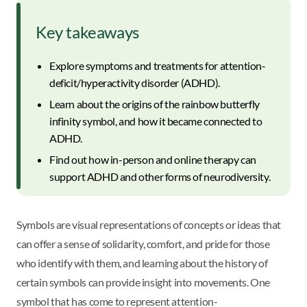
Key takeaways
Explore symptoms and treatments for attention-
deficit/hyperactivity disorder (ADHD).
Learn about the origins of the rainbow butterfly
infinity symbol, and how it became connected to
ADHD.
Find out how in-person and online therapy can
support ADHD and other forms of neurodiversity.
Symbols are visual representations of concepts or ideas that
can offer a sense of solidarity, comfort, and pride for those
who identify with them, and learning about the history of
certain symbols can provide insight into movements. One
symbol that has come to represent attention-