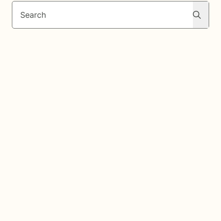
Search
Search