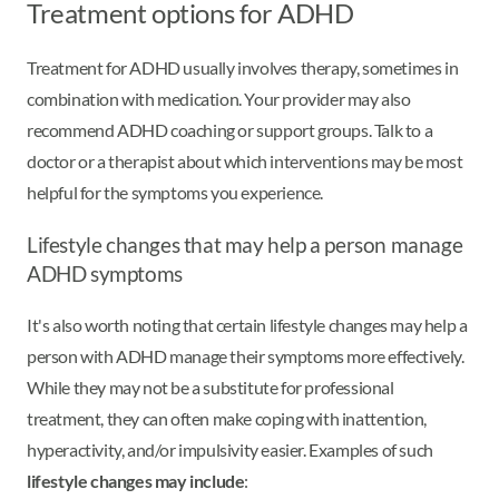
Treatment options for ADHD
Treatment for ADHD usually involves therapy, sometimes in
combination with medication. Your provider may also
recommend ADHD coaching or support groups. Talk to a
doctor or a therapist about which interventions may be most
helpful for the symptoms you experience.
Lifestyle changes that may help a person manage
ADHD symptoms
It's also worth noting that certain lifestyle changes may help a
person with ADHD manage their symptoms more effectively.
While they may not be a substitute for professional
treatment, they can often make coping with inattention,
hyperactivity, and/or impulsivity easier. Examples of such
lifestyle changes may include
: