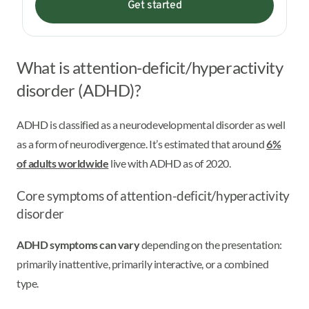
Get started
What is attention-deficit/hyperactivity
disorder (ADHD)?
ADHD is classified as a neurodevelopmental disorder as well
as a form of neurodivergence. It’s estimated that around
6%
of adults worldwide
live with ADHD as of 2020.
Core symptoms of attention-deficit/hyperactivity
disorder
ADHD symptoms can vary
depending on the presentation:
primarily inattentive, primarily interactive, or a combined
type.