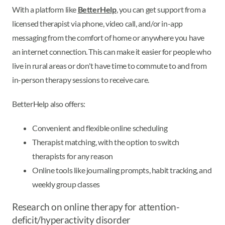
With a platform like
BetterHelp
, you can get support from a
licensed therapist via phone, video call, and/or in-app
messaging from the comfort of home or anywhere you have
an internet connection. This can make it easier for people who
live in rural areas or don't have time to commute to and from
in-person therapy sessions to receive care.
BetterHelp also offers:
Convenient and flexible online scheduling
Therapist matching, with the option to switch
therapists for any reason
Online tools like journaling prompts, habit tracking, and
weekly group classes
Research on online therapy for attention-
deficit/hyperactivity disorder