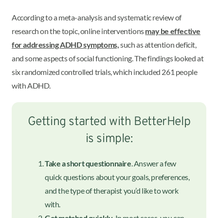
According to a meta-analysis and systematic review of
research on the topic, online interventions
may be effective
for addressing ADHD symptoms,
such as attention deficit,
and some aspects of social functioning. The findings looked at
six randomized controlled trials, which included 261 people
with ADHD.
Getting started with BetterHelp
is simple:
Take a short questionnaire
. Answer a few
quick questions about your goals, preferences,
and the type of therapist you’d like to work
with.
Get matched quickly
. In most cases, you can