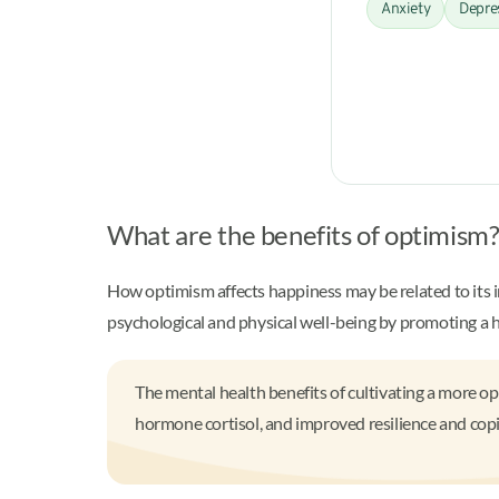
Anxiety
Depre
What are the benefits of optimism
How optimism affects happiness may be related to its 
psychological and physical well-being by promoting a he
The mental health benefits of cultivating a more op
hormone cortisol, and improved resilience and copin