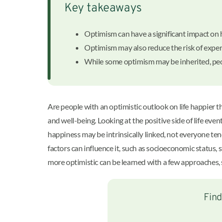
Key takeaways
Optimism can have a significant impact on
Optimism may also reduce the risk of expe
While some optimism may be inherited, peo
Are people with an optimistic outlook on life happier 
and well-being. Looking at the positive side of life eve
happiness may be intrinsically linked, not everyone te
factors can influence it, such as socioeconomic status, 
more optimistic can be learned with a few approaches, s
Find