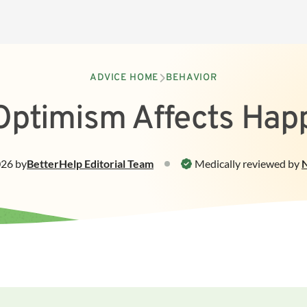
ADVICE HOME
BEHAVIOR
ptimism Affects Hap
026
by
BetterHelp
Editorial Team
Medically reviewed by
N