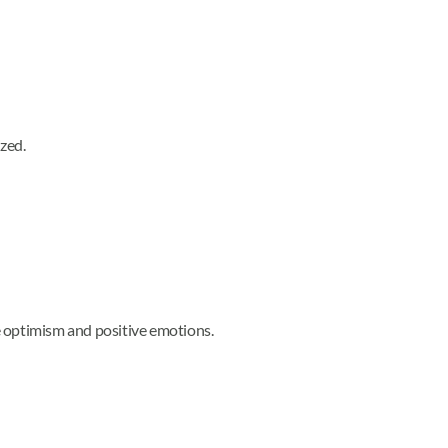
ized.
e optimism and positive emotions.