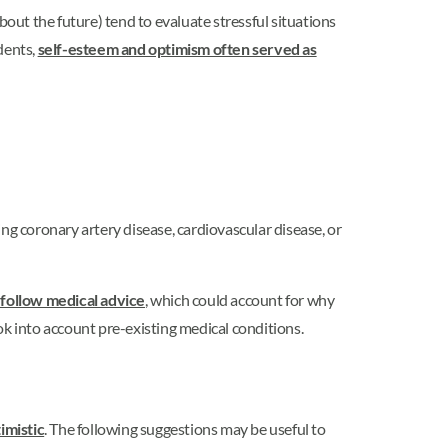
bout the future) tend to evaluate stressful situations
dents,
self-esteem and optimism often served as
g coronary artery disease, cardiovascular disease, or
 follow medical advice
, which could account for why
ok into account pre-existing medical conditions.
imistic
. The following suggestions may be useful to