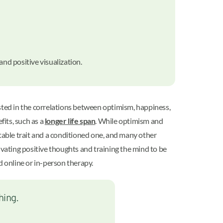
 and positive visualization.
ested in the correlations between optimism, happiness,
fits, such as a
longer life span
. While optimism and
itable trait and a conditioned one, and many other
tivating positive thoughts and training the mind to be
d online or in-person therapy.
hing.