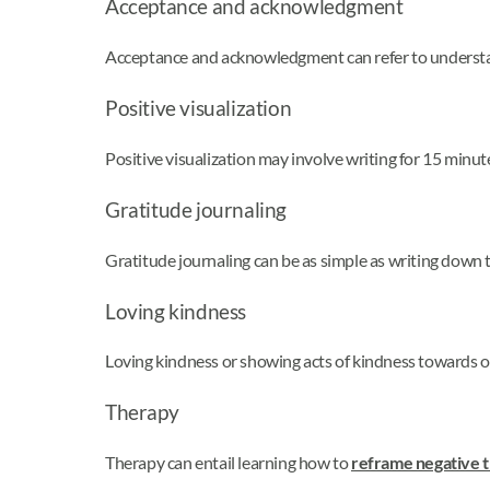
Acceptance and acknowledgment
Acceptance and acknowledgment can refer to understa
Positive visualization
Positive visualization may involve writing for 15 minu
Gratitude journaling
Gratitude journaling can be as simple as writing down 
Loving kindness
Loving kindness or showing acts of kindness towards o
Therapy
Therapy can entail learning how to
reframe negative 