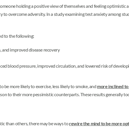
 someone holding a positive view of themselves and feeling optimistic a
ity to overcome adversity. In a study examining test anxiety among stu
d to the following:
n, and improved disease recovery
d blood pressure, improved circulation, and lowered risk of developin
o be more likely to exercise, less likely to smoke, and
more inclined to
son to their more pessimistic counterparts. These results generally to
tic than others, there may be ways to
rewire the mind to be more opt