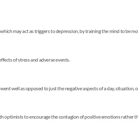
which may act as triggers to depression, by training the mind to be mo
ffects of stress and adverse events.
ent well as opposed to just the negative aspects of a day, situation, o
ith optimists to encourage the contagion of positive emotions rather t