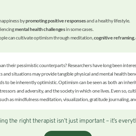
 happiness by
promoting positive responses
and a healthy lifestyle.
riencing
mental health challenges
in some cases.
ple can cultivate optimism through meditation,
cognitive reframing
,
than their pessimistic counterparts? Researchers have long been inter
nts and situations may provide tangible physical and mental health bene
nds to be inherently optimistic. Optimism can be seen as both an inher
stressors and adversity, and the society in which one lives. Even so, cul
uch as mindfulness meditation, visualization, gratitude journaling, an
ing the right therapist isn’t just important – it’s everyt