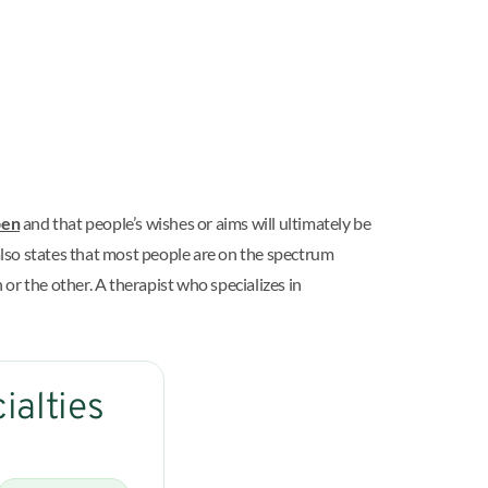
pen
and that people’s wishes or aims will ultimately be
t also states that most people are on the spectrum
or the other. A therapist who specializes in
ialties