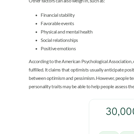
Other factors can also weigh in, such as:
Financial stability
Favorable events
Physical and mental health
Social relationships
Positive emotions
According to the American Psychological Association, o
fulfilled. It claims that optimists usually anticipate p
between optimism and pessimism. However, people tend t
personality traits may be able to help people assess t
30,000