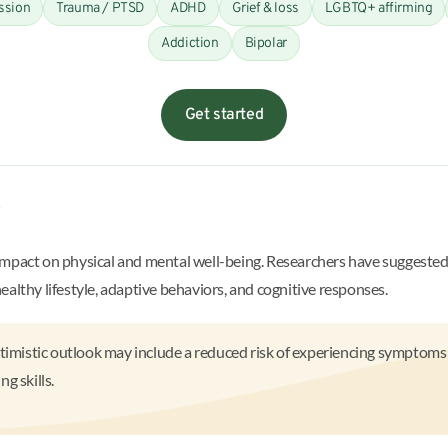
ssion
Trauma / PTSD
ADHD
Grief & loss
LGBTQ+ affirming
Addiction
Bipolar
Get started
?
impact on physical and mental well-being. Researchers have suggested 
althy lifestyle, adaptive behaviors, and cognitive responses.
timistic outlook may include a reduced risk of experiencing symptoms o
g skills.