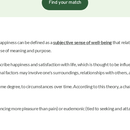
Find your match
appiness can be defined as a
subjective sense of well-being
that rela
ense of meaning and purpose.
ibe happiness and satisfaction with life, which is thought to be influe
nal factors may involve one's surroundings, relationships with others,
some degree, to circumstances over time. According to this theory, a cha
ncing more pleasure than pain) or eudemonic (tied to seeking and atta