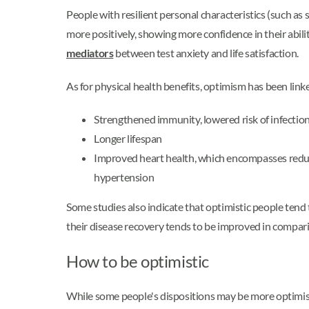
People with resilient personal characteristics (such as
more positively, showing more confidence in their abil
mediators
between test anxiety and life satisfaction.
As for physical health benefits, optimism has been linke
Strengthened immunity, lowered risk of infectio
Longer lifespan
Improved heart health, which encompasses reduce
hypertension
Some studies also indicate that optimistic people tend t
their disease recovery tends to be improved in compari
How to be optimistic
While some people's dispositions may be more optimis