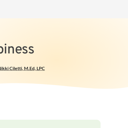
piness
ikki Ciletti
,
M.Ed, LPC