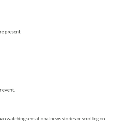
re present.
r event.
han watching sensational news stories or scrolling on