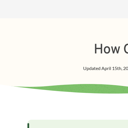
How O
Updated
April 15th, 2