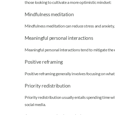
those looking to cultivate a more optimistic mindset:
Mindfulness meditation
Mindfulness meditation can reduce stress and anxiety, 
Meaningful personal interactions
Meaningful personal interactions tend to mitigate the e
Positive reframing
Positive reframing generally involves focusing on what w
Priority redistribution
Priority redistribution usually entails spending time w
social media.