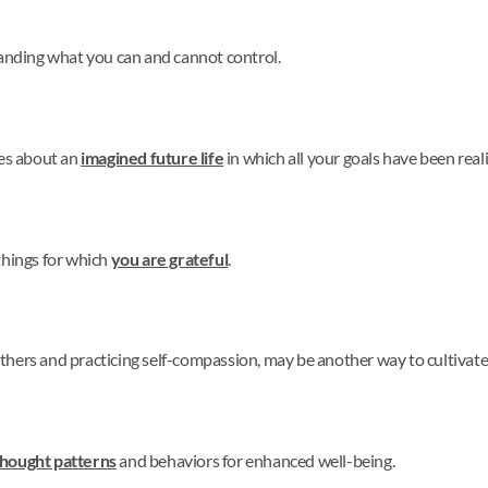
nding what you can and cannot control.
tes about an
imagined future life
in which all your goals have been real
things for which
you are grateful
.
thers and practicing self-compassion, may be another way to cultivat
thought patterns
and behaviors for enhanced well-being.