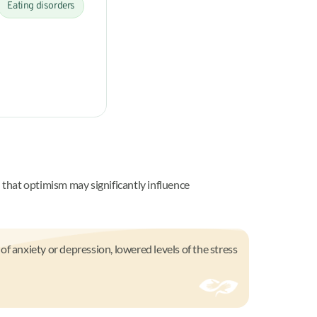
Eating disorders
that optimism may significantly influence
f anxiety or depression, lowered levels of the stress