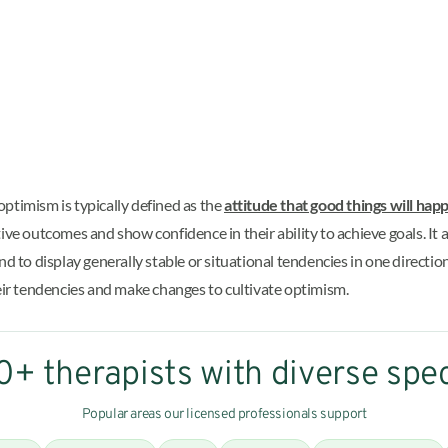
ptimism is typically defined as the
attitude that good things will hap
ositive outcomes and show confidence in their ability to achieve goals. I
o display generally stable or situational tendencies in one direction 
heir tendencies and make changes to cultivate optimism.
+ therapists with diverse spec
Popular areas our licensed professionals support