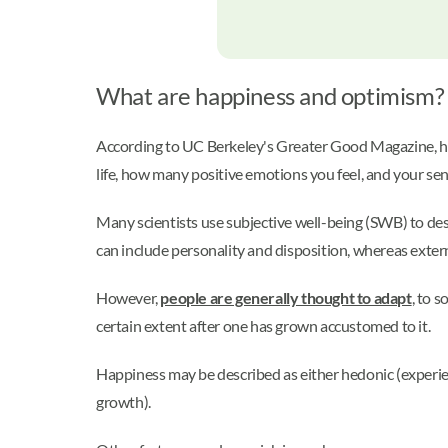
What are happiness and optimism?
According to UC Berkeley's Greater Good Magazine, h
life, how many positive emotions you feel, and your s
Many scientists use subjective well-being (SWB) to descr
can include personality and disposition, whereas exter
However,
people are generally thought to adapt
, to 
certain extent after one has grown accustomed to it.
Happiness may be described as either hedonic (experie
growth).