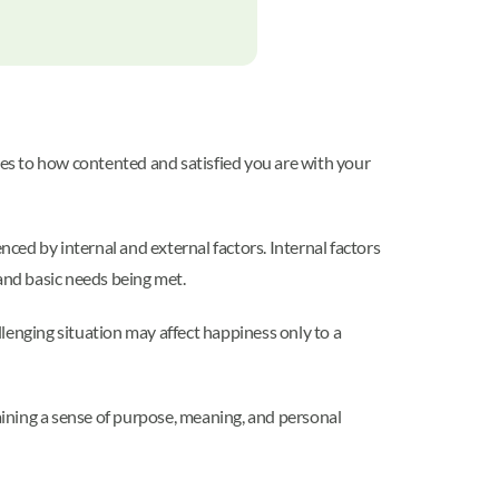
tes to how contented and satisfied you are with your
nced by internal and external factors. Internal factors
 and basic needs being met.
llenging situation may affect happiness only to a
ining a sense of purpose, meaning, and personal