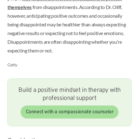
themselves
from disappointments. According to Dr. Oliff,
however, anticipating positive outcomes and occasionally
being disappointed may be healthier than always expecting
negative results or expecting not to feel positive emotions.
Disappointments are often disappointing whether you’re
expecting them or not.
Getty
Build a positive mindset in therapy with
professional support
Connect with a compassionate counselor