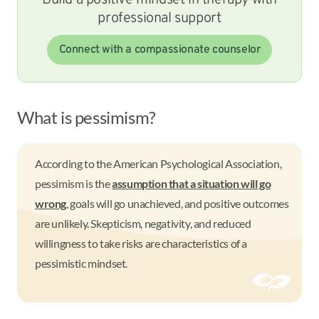
Build a positive mindset in therapy with
professional support
Connect with a compassionate counselor
What is pessimism?
According to the American Psychological Association,
pessimism is the
assumption that a situation will go
wrong
, goals will go unachieved, and positive outcomes
are unlikely. Skepticism, negativity, and reduced
willingness to take risks are characteristics of a
pessimistic mindset.