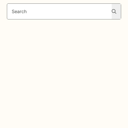
Search
Search