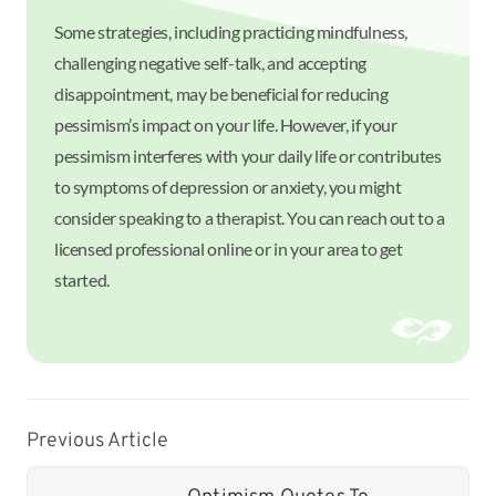
Some strategies, including practicing mindfulness,
challenging negative self-talk, and accepting
disappointment, may be beneficial for reducing
pessimism’s impact on your life. However, if your
pessimism interferes with your daily life or contributes
to symptoms of depression or anxiety, you might
consider speaking to a therapist. You can reach out to a
licensed professional online or in your area to get
started.
Previous Article