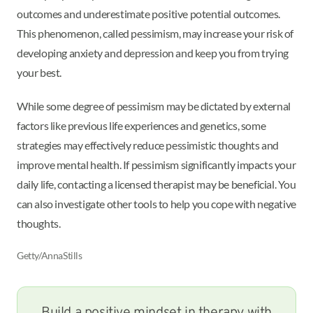
outcomes and underestimate positive potential outcomes.
This phenomenon, called pessimism, may increase your risk of
developing anxiety and depression and keep you from trying
your best.
While some degree of pessimism may be dictated by external
factors like previous life experiences and genetics, some
strategies may effectively reduce pessimistic thoughts and
improve mental health. If pessimism significantly impacts your
daily life, contacting a licensed therapist may be beneficial. You
can also investigate other tools to help you cope with negative
thoughts.
Getty/AnnaStills