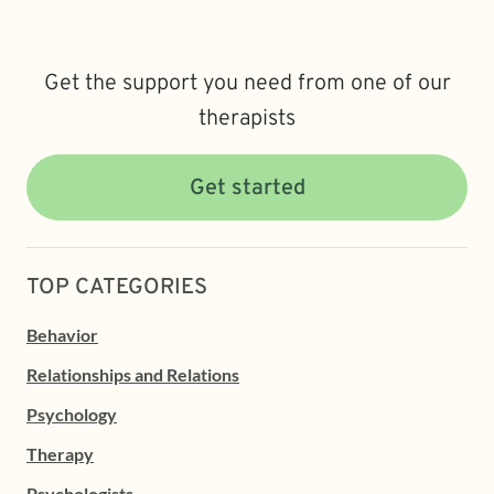
Get the support you need from one of our
therapists
Get started
TOP CATEGORIES
Behavior
Relationships and Relations
Psychology
Therapy
Psychologists