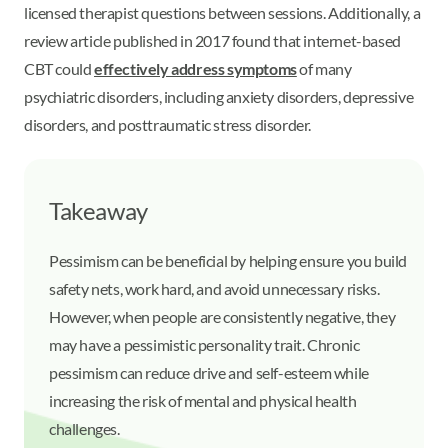
licensed therapist questions between sessions. Additionally, a
review article published in 2017 found that internet-based
CBT could
effectively address symptoms
of many
psychiatric disorders, including anxiety disorders, depressive
disorders, and posttraumatic stress disorder.
Takeaway
Pessimism can be beneficial by helping ensure you build
safety nets, work hard, and avoid unnecessary risks.
However, when people are consistently negative, they
may have a pessimistic personality trait. Chronic
pessimism can reduce drive and self-esteem while
increasing the risk of mental and physical health
challenges.