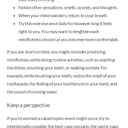
Notice other sensations, smells, sounds, and thoughts.
When your mind wanders, return to your breath.
Try this exercise once daily for however long it feels
right to you. You may want to lengthen each
mindfulness session as you become more comfortable.
If you are short on time, you might consider practicing
mindfulness while doing routine activities, such as washing
the dishes, brushing your teeth, or walking outside. For
example, while brushing your teeth, notice the smell of your
toothpaste, the feeling of your toothbrush in your hand, and
the sound of running water.
Keep a perspective
If you’re worried a catastrophic event might occur, try to
intentionally consider the best-case scenario, the worst-case