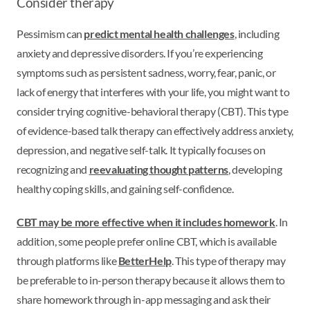
Consider therapy
Pessimism can
predict mental health challenges
, including
anxiety and depressive disorders. If you’re experiencing
symptoms such as persistent sadness, worry, fear, panic, or
lack of energy that interferes with your life, you might want to
consider trying cognitive-behavioral therapy (CBT). This type
of evidence-based talk therapy can effectively address anxiety,
depression, and negative self-talk. It typically focuses on
recognizing and
reevaluating thought patterns
, developing
healthy coping skills, and gaining self-confidence.
CBT may be more effective when it includes homework
. In
addition, some people prefer online CBT, which is available
through platforms like
BetterHelp
. This type of therapy may
be preferable to in-person therapy because it allows them to
share homework through in-app messaging and ask their