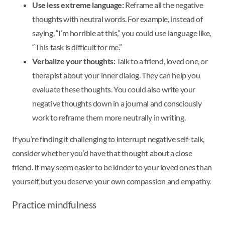
Use less extreme language:
Reframe all the negative
thoughts with neutral words. For example, instead of
saying, “I’m horrible at this,” you could use language like,
“This task is difficult for me.”
Verbalize your thoughts:
Talk to a friend, loved one, or
therapist about your inner dialog. They can help you
evaluate these thoughts. You could also write your
negative thoughts down in a journal and consciously
work to reframe them more neutrally in writing.
If you’re finding it challenging to interrupt negative self-talk,
consider whether you’d have that thought about a close
friend. It may seem easier to be kinder to your loved ones than
yourself, but you deserve your own compassion and empathy.
Practice mindfulness