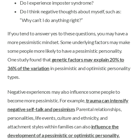
Do I experience imposter syndrome?
Do I think negative thoughts about myself, such as:
“Why can’t I do anything right?”
If you tend to answer yes to these questions, you may have a
more pessimistic mindset. Some underlying factors may make
some people more likely to have a pessimistic personality.
One study found that
genetic factors may explain 20% to
36% of the variation
in pessimistic and optimistic personality
types.
Negative experiences may also influence some people to
become more pessimistic. For example,
trauma can intensify
negative self-talk and pessimism
. Parental relationships,
personalities, life events, culture and ethnicity, and
attachment styles within families can also
influence the
development of a pessimistic or optimistic personality.