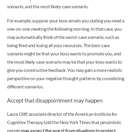
scenario, and the most likely-case scenario.
For example, suppose your boss emails you stating you need a
one-on-one meeting the following morning. In that case, you
may automatically think of the worst-case scenario, such as
being fired and losing all your resources. The best-case
scenario might be that your boss wants to promote you, and
the most likely-case scenario may be that your boss wants to
give you constructive feedback. You may gain a more realistic
perspective on your negative thought patterns by considering
different scenarios.
Accept that disappointment may happen
Laura Oliff, associate director of the American Institute for
Cognitive Therapy, told the New York Times that pessimistic
people
may expect the worst from situations to protect