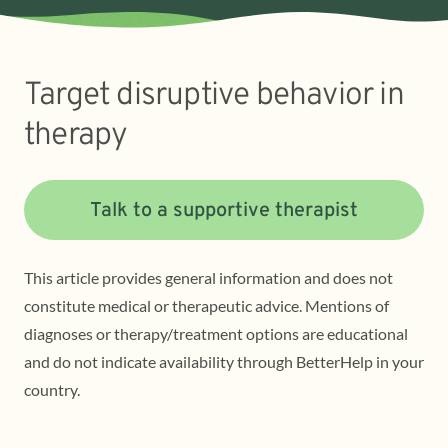
Target disruptive behavior in
therapy
Talk to a supportive therapist
This article provides general information and does not
constitute medical or therapeutic advice. Mentions of
diagnoses or therapy/treatment options are educational
and do not indicate availability through BetterHelp in your
country.