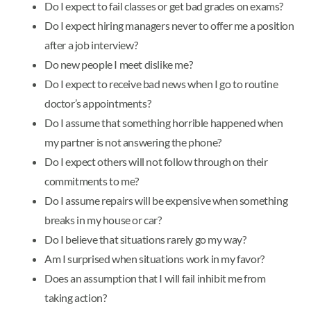
Do I expect to fail classes or get bad grades on exams?
Do I expect hiring managers never to offer me a position
after a job interview?
Do new people I meet dislike me?
Do I expect to receive bad news when I go to routine
doctor’s appointments?
Do I assume that something horrible happened when
my partner is not answering the phone?
Do I expect others will not follow through on their
commitments to me?
Do I assume repairs will be expensive when something
breaks in my house or car?
Do I believe that situations rarely go my way?
Am I surprised when situations work in my favor?
Does an assumption that I will fail inhibit me from
taking action?