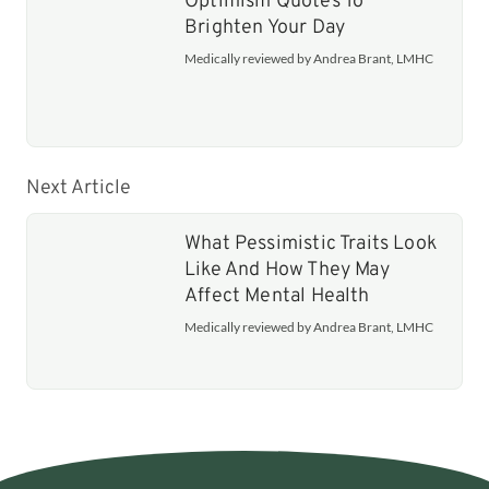
Optimism Quotes To
Brighten Your Day
Medically reviewed by Andrea Brant, LMHC
Next Article
What Pessimistic Traits Look
Like And How They May
Affect Mental Health
Medically reviewed by Andrea Brant, LMHC