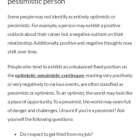
pessimistic person
Some people may not identify as entirely optimistic or
pessimistic. For example, a person may exhibit a positive
outlook about their career but a negative outlook on their
relationship. Additionally, positive and negative thoughts may
shift over time.
People who tend to exhibit an unbalanced fixed position on
the
optimistic-pessimistic continuum
, reacting very positively
or very negatively to various events, are often classified as
pessimists or optimists. To an optimist, the world may look like
a place of opportunity. To a pessimist, the world may seem full
of danger and challenges. Unsure if you’re a pessimist? Ask
yourself the following questions:
Do I expect to get fired from my job?