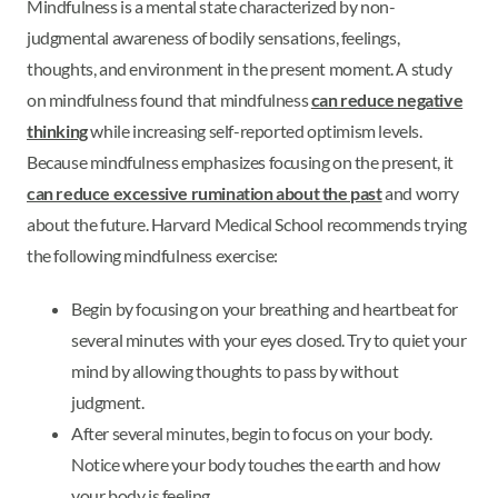
Mindfulness is a mental state characterized by non-
judgmental awareness of bodily sensations, feelings,
thoughts, and environment in the present moment. A study
on mindfulness found that mindfulness
can reduce negative
thinking
while increasing self-reported optimism levels.
Because mindfulness emphasizes focusing on the present, it
can reduce excessive rumination about the past
and worry
about the future. Harvard Medical School recommends trying
the following mindfulness exercise:
Begin by focusing on your breathing and heartbeat for
several minutes with your eyes closed. Try to quiet your
mind by allowing thoughts to pass by without
judgment.
After several minutes, begin to focus on your body.
Notice where your body touches the earth and how
your body is feeling.