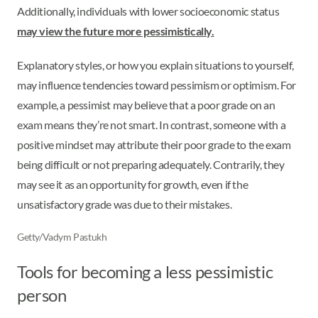
Additionally, individuals with lower socioeconomic status
may view the future more pessimistically.
Explanatory styles, or how you explain situations to yourself,
may influence tendencies toward pessimism or optimism. For
example, a pessimist may believe that a poor grade on an
exam means they’re not smart. In contrast, someone with a
positive mindset may attribute their poor grade to the exam
being difficult or not preparing adequately. Contrarily, they
may see it as an opportunity for growth, even if the
unsatisfactory grade was due to their mistakes.
Getty/Vadym Pastukh
Tools for becoming a less pessimistic
person