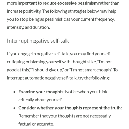
more
important to reduce excessive pessimism
rather than
increase positivity. The following strategies below may help
you to stop being as pessimistic as your current frequency,
intensity, and duration.
Interrupt negative self-talk
If you engage in negative self-talk, you may find yourself
critiquing or blaming yourself with thoughts like, “I’m not
good at this,” “I should give up,” or “I’m not smart enough.” To
interrupt automatic negative self-talk, try the following:
Examine your thoughts:
Notice when you think
critically about yourself.
Consider whether your thoughts represent the truth:
Remember that your thoughts are not necessarily
factual or accurate.