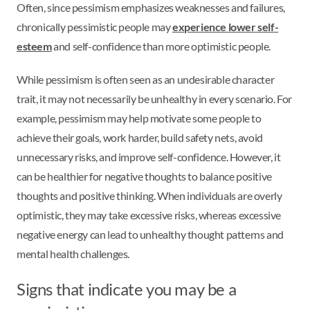
Often, since pessimism emphasizes weaknesses and failures,
chronically pessimistic people may
experience lower self-
esteem
and self-confidence than more optimistic people.
While pessimism is often seen as an undesirable character
trait, it may not necessarily be unhealthy in every scenario. For
example, pessimism may help motivate some people to
achieve their goals, work harder, build safety nets, avoid
unnecessary risks, and improve self-confidence. However, it
can be healthier for negative thoughts to balance positive
thoughts and positive thinking. When individuals are overly
optimistic, they may take excessive risks, whereas excessive
negative energy can lead to unhealthy thought patterns and
mental health challenges.
Signs that indicate you may be a