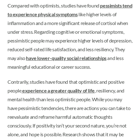
Compared with optimists, studies have found
pessimists tend
to experience physical symptoms
like higher levels of
inflammation and a more significant release of cortisol when
under stress. Regarding cognitive or emotional symptoms,
pessimistic people may experience higher levels of depression,
reduced self-rated life satisfaction, and less resiliency. They
may also
have lower-quality social relationships
and less
meaningful educational or career success.
Contrarily, studies have found that optimistic and positive
people
experience a greater quality of life
, resiliency, and
mental health than less optimistic people. While you may
have pessimistic tendencies, there are actions you can take to
reevaluate and reframe harmful automatic thoughts
consciously. If positivity isn’t your second nature, you’re not
alone, and hope is possible. Research shows that it may be