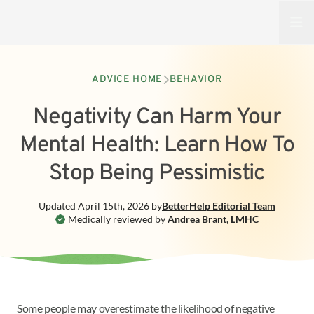
Open
ADVICE HOME
BEHAVIOR
Negativity Can Harm Your
Mental Health: Learn How To
Stop Being Pessimistic
Updated
April 15th, 2026
by
BetterHelp
Editorial Team
Medically reviewed by
Andrea Brant
,
LMHC
Some people may overestimate the likelihood of negative