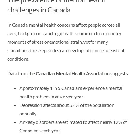
challenges in Canada
In Canada, mental health concerns affect people across all
ages, backgrounds, and regions. It is common to encounter
moments of stress or emotional strain, yet for many
Canadians, these episodes can develop into more persistent
conditions.
Data from
the Canadian Mental Health Association
suggests:
Approximately 1 in 5 Canadians experience a mental
health problem in any given year.
Depression affects about 5.4% of the population
annually.
Anxiety disorders are estimated to affect nearly 12% of
Canadians each year.