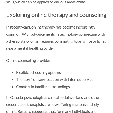
skills, which can be applied to various areas of life.
Exploring online therapy and counseling
In recent years, online therapy has become increasingly
common. With advancements in technology, connecting with
a therapist no longer requires commuting to an office or living
near a mental health provider.
Online counseling provides:
Flexible scheduling options
Therapy from any location with internet service
Comfort in familiar surroundings
In Canada, psychologists, clinical social workers, and other
credentialed therapists are now offering sessions entirely
online. Research suggests that, for many individuals and