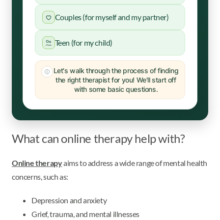
Couples (for myself and my partner)
Teen (for my child)
Let's walk through the process of finding
the right therapist for you! We'll start off
with some basic questions.
What can online therapy help with?
Online therapy
aims to address a wide range of mental health
concerns, such as:
Depression and anxiety
Grief, trauma, and mental illnesses