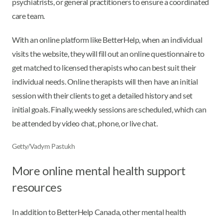
psychiatrists, or general practitioners to ensure a coordinated
care team.
With an online platform like BetterHelp, when an individual
visits the website, they will fill out an online questionnaire to
get matched to licensed therapists who can best suit their
individual needs. Online therapists will then have an initial
session with their clients to get a detailed history and set
initial goals. Finally, weekly sessions are scheduled, which can
be attended by video chat, phone, or live chat.
Getty/Vadym Pastukh
More online mental health support
resources
In addition to BetterHelp Canada, other mental health