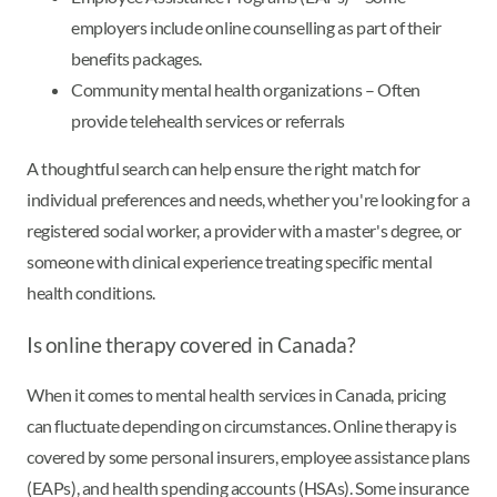
employers include online counselling as part of their
benefits packages.
Community mental health organizations – Often
provide telehealth services or referrals
A thoughtful search can help ensure the right match for
individual preferences and needs, whether you're looking for a
registered social worker, a provider with a master's degree, or
someone with clinical experience treating specific mental
health conditions.
Is online therapy covered in Canada?
When it comes to mental health services in Canada, pricing
can fluctuate depending on circumstances. Online therapy is
covered by some personal insurers, employee assistance plans
(EAPs), and health spending accounts (HSAs). Some insurance