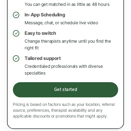
You can get matched in as little as 48 hours
In-App Scheduling
✓
Message, chat, or schedule live video
Easy to switch
✓
Change therapists anytime until you find the
right fit
Tailored support
✓
Credentialed professionals with diverse
specialties
Get started
Pricing is based on factors such as your location, referral
source, preferences, therapist availability and any
applicable discounts or promotions that might apply.