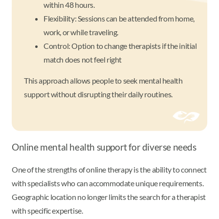
within 48 hours.
Flexibility: Sessions can be attended from home,
work, or while traveling.
Control: Option to change therapists if the initial
match does not feel right
This approach allows people to seek mental health
support without disrupting their daily routines.
Online mental health support for diverse needs
One of the strengths of online therapy is the ability to connect
with specialists who can accommodate unique requirements.
Geographic location no longer limits the search for a therapist
with specific expertise.