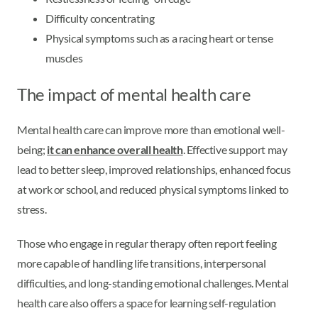
Difficulty concentrating
Physical symptoms such as a racing heart or tense
muscles
The impact of mental health care
Mental health care can improve more than emotional well-
being;
it can enhance overall health
. Effective support may
lead to better sleep, improved relationships, enhanced focus
at work or school, and reduced physical symptoms linked to
stress.
Those who engage in regular therapy often report feeling
more capable of handling life transitions, interpersonal
difficulties, and long-standing emotional challenges. Mental
health care also offers a space for learning self-regulation