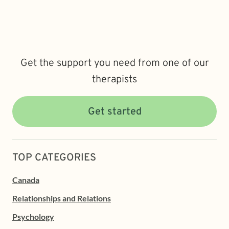
Get the support you need from one of our
therapists
Get started
TOP CATEGORIES
Canada
Relationships and Relations
Psychology