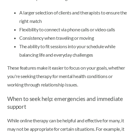
A larger selection of clients and therapists to ensure the
right match
Flexibility to connect via phone calls or video calls
Consistency when traveling or moving
The ability to fit sessions into your schedule while
balancing life and everyday challenges
These features make it easier to focus on your goals, whether
you're seeking therapy for mental health conditions or
working through relationship issues.
When to seek help: emergencies and immediate
support
While online therapy can be helpful and effective for many, it
may not be appropriate for certain situations. For example, it