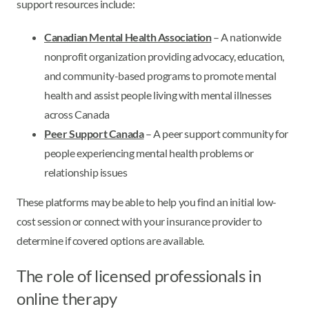
support resources include:
Canadian Mental Health Association
– A nationwide
nonprofit organization providing advocacy, education,
and community-based programs to promote mental
health and assist people living with mental illnesses
across Canada
Peer Support Canada
– A peer support community for
people experiencing mental health problems or
relationship issues
These platforms may be able to help you find an initial low-
cost session or connect with your insurance provider to
determine if covered options are available.
The role of licensed professionals in
online therapy