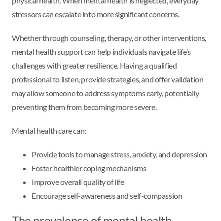
physical health. When mental health is neglected, everyday
stressors can escalate into more significant concerns.
Whether through counseling, therapy, or other interventions,
mental health support can help individuals navigate life’s
challenges with greater resilience. Having a qualified
professional to listen, provide strategies, and offer validation
may allow someone to address symptoms early, potentially
preventing them from becoming more severe.
Mental health care can:
Provide tools to manage stress, anxiety, and depression
Foster healthier coping mechanisms
Improve overall quality of life
Encourage self-awareness and self-compassion
The prevalence of mental health