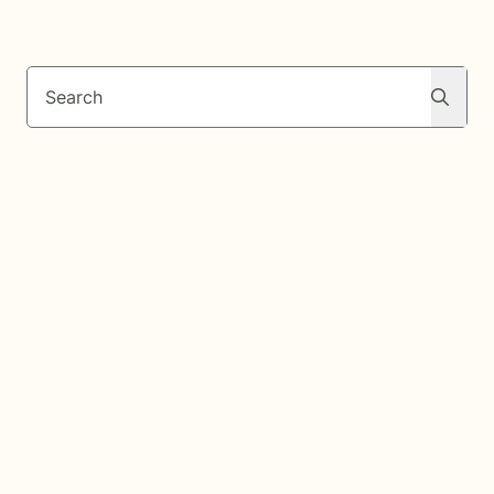
Search
Search