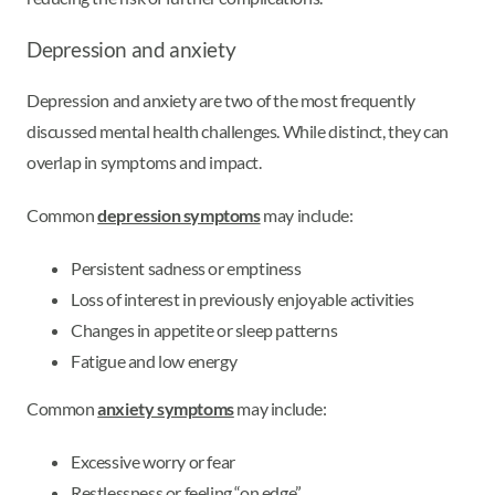
Depression and anxiety
Depression and anxiety are two of the most frequently
discussed mental health challenges. While distinct, they can
overlap in symptoms and impact.
Common
depression symptoms
may include:
Persistent sadness or emptiness
Loss of interest in previously enjoyable activities
Changes in appetite or sleep patterns
Fatigue and low energy
Common
anxiety symptoms
may include:
Excessive worry or fear
Restlessness or feeling “on edge”