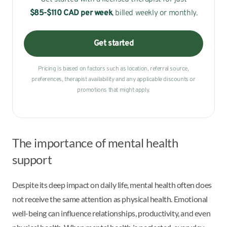
$85-$110 CAD
per week
, billed weekly or monthly.
Get started
Pricing is based on factors such as location, referral source,
preferences, therapist availability and any applicable discounts or
promotions that might apply.
The importance of mental health
support
Despite its deep impact on daily life, mental health often does
not receive the same attention as physical health. Emotional
well-being can influence relationships, productivity, and even