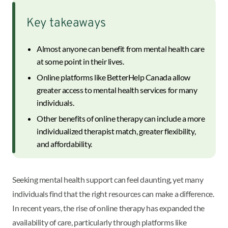
Key takeaways
Almost anyone can benefit from mental health care
at some point in their lives.
Online platforms like BetterHelp Canada allow
greater access to mental health services for many
individuals.
Other benefits of online therapy can include a more
individualized therapist match, greater flexibility,
and affordability.
Seeking mental health support can feel daunting, yet many
individuals find that the right resources can make a difference.
In recent years, the rise of online therapy has expanded the
availability of care, particularly through platforms like