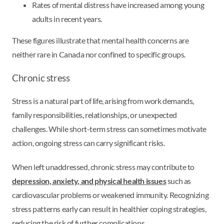
Rates of mental distress have increased among young
adults in recent years.
These figures illustrate that mental health concerns are
neither rare in Canada nor confined to specific groups.
Chronic stress
Stress is a natural part of life, arising from work demands,
family responsibilities, relationships, or unexpected
challenges. While short-term stress can sometimes motivate
action, ongoing stress can carry significant risks.
When left unaddressed, chronic stress may contribute to
depression, anxiety, and physical health issues
such as
cardiovascular problems or weakened immunity. Recognizing
stress patterns early can result in healthier coping strategies,
reducing the risk of further complications.