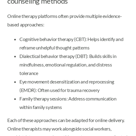
counseling methods
Online therapy platforms often provide multiple evidence-
based approaches:
Cognitive behavior therapy (CBT): Helps identify and
reframe unhelpful thought patterns
Dialectical behavior therapy (DBT): Builds skills in
mindfulness, emotional regulation, and distress
tolerance
Eye movement desensitization and reprocessing
(EMDR): Often used for trauma recovery
Family therapy sessions: Address communication
within family systems
Each of these approaches can be adapted for online delivery.
Online therapists may work alongside social workers,