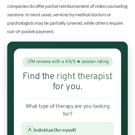
companies do offer partial reimbursement of video counseling
sessions. In most cases, services by medical doctors or
psychologists may be partially covered, while others require
out-of-pocket payment.
1.7M reviews with a 4.9/5 ★ session rating
Find the
right therapist
for you.
What type of therapy are you looking
for?
Individual (for myself)