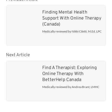
Finding Mental Health
Support With Online Therapy
(Canada)
Medically reviewed by Nikki Ciletti, M.Ed, LPC
Next Article
Find A Therapist: Exploring
Online Therapy With
BetterHelp Canada
Medically reviewed by Andrea Brant, LMHC