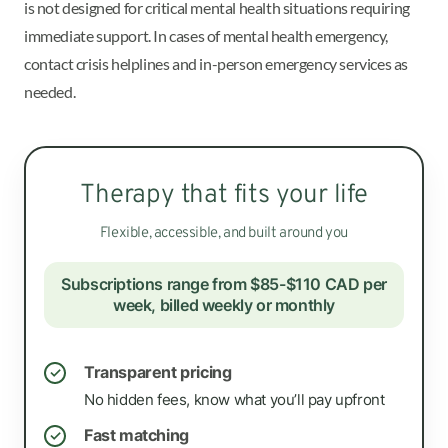
is not designed for critical mental health situations requiring
immediate support. In cases of mental health emergency,
contact crisis helplines and in-person emergency services as
needed.
Therapy that fits your life
Flexible, accessible, and built around you
Subscriptions range from $85-$110 CAD per
week, billed weekly or monthly
Transparent pricing
✓
No hidden fees, know what you’ll pay upfront
Fast matching
✓