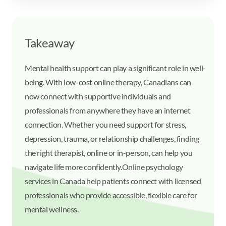
Takeaway
Mental health support can play a significant role in well-
being. With low-cost online therapy, Canadians can
now connect with supportive individuals and
professionals from anywhere they have an internet
connection. Whether you need support for stress,
depression, trauma, or relationship challenges, finding
the right therapist, online or in-person, can help you
navigate life more confidently.
Online psychology
services in Canada help patients connect with licensed
professionals who provide accessible, flexible care for
mental wellness.