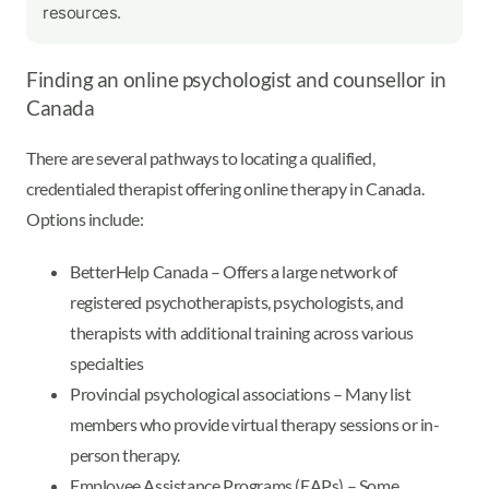
resources.
Finding an online psychologist and counsellor in
Canada
There are several pathways to locating a qualified,
credentialed therapist offering online therapy in Canada.
Options include:
BetterHelp Canada – Offers a large network of
registered psychotherapists, psychologists, and
therapists with additional training across various
specialties
Provincial psychological associations – Many list
members who provide virtual therapy sessions or in-
person therapy.
Employee Assistance Programs (EAPs) – Some