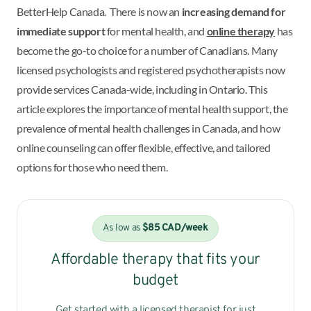
BetterHelp Canada. There is now an
increasing demand for
immediate support
for mental health, and
online therapy
has
become the go-to choice for a number of Canadians. Many
licensed psychologists and registered psychotherapists now
provide services Canada-wide, including in Ontario. This
article explores the importance of mental health support, the
prevalence of mental health challenges in Canada, and how
online counseling can offer flexible, effective, and tailored
options for those who need them.
As low as
$85 CAD/week
Affordable therapy that fits your
budget
Get started with a licensed therapist for just