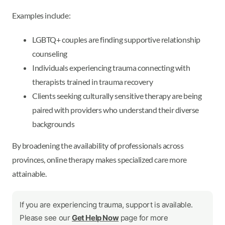
Examples include:
LGBTQ+ couples are finding supportive relationship
counseling
Individuals experiencing trauma connecting with
therapists trained in trauma recovery
Clients seeking culturally sensitive therapy are being
paired with providers who understand their diverse
backgrounds
By broadening the availability of professionals across
provinces, online therapy makes specialized care more
attainable.
If you are experiencing trauma, support is available.
Please see our
Get Help Now
page for more