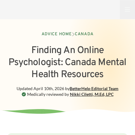
Open
ADVICE HOME
CANADA
Finding An Online
Psychologist: Canada Mental
Health Resources
Updated
April 10th, 2026
by
BetterHelp
Editorial Team
Medically reviewed by
Nikki Ciletti
,
M.Ed, LPC