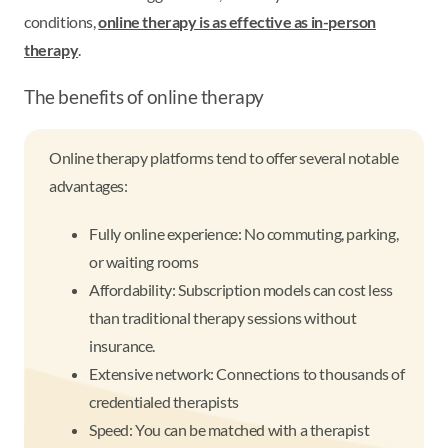
conditions,
online therapy is as effective as in-person
therapy
.
The benefits of online therapy
Online therapy platforms tend to offer several notable
advantages:
Fully online experience: No commuting, parking,
or waiting rooms
Affordability: Subscription models can cost less
than traditional therapy sessions without
insurance.
Extensive network: Connections to thousands of
credentialed therapists
Speed: You can be matched with a therapist