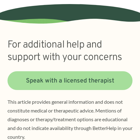
For additional help and
support with your concerns
Speak with a licensed therapist
This article provides general information and does not
constitute medical or therapeutic advice. Mentions of
diagnoses or therapy/treatment options are educational
and do not indicate availability through BetterHelp in your
country.