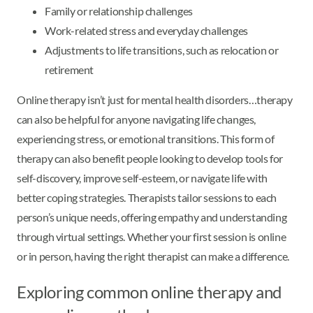
Family or relationship challenges
Work-related stress and everyday challenges
Adjustments to life transitions, such as relocation or
retirement
Online therapy isn’t just for mental health disorders…therapy
can also be helpful for anyone navigating life changes,
experiencing stress, or emotional transitions. This form of
therapy can also benefit people looking to develop tools for
self-discovery, improve self-esteem, or navigate life with
better coping strategies. Therapists tailor sessions to each
person’s unique needs, offering empathy and understanding
through virtual settings. Whether your first session is online
or in person, having the right therapist can make a difference.
Exploring common online therapy and