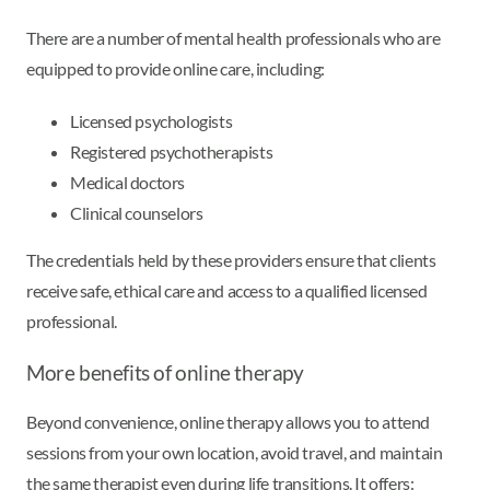
There are a number of mental health professionals who are
equipped to provide online care, including:
Licensed psychologists
Registered psychotherapists
Medical doctors
Clinical counselors
The credentials held by these providers ensure that clients
receive safe, ethical care and access to a qualified licensed
professional.
More benefits of online therapy
Beyond convenience, online therapy allows you to attend
sessions from your own location, avoid travel, and maintain
the same therapist even during life transitions. It offers: