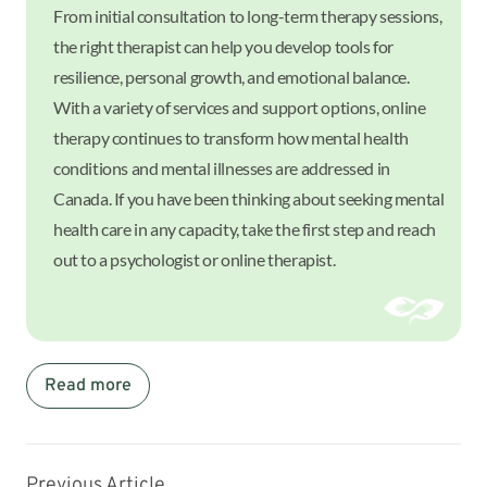
From initial consultation to long-term therapy sessions,
the right therapist can help you develop tools for
resilience, personal growth, and emotional balance.
With a variety of services and support options, online
therapy continues to transform how mental health
conditions and mental illnesses are addressed in
Canada. If you have been thinking about seeking mental
health care in any capacity, take the first step and reach
out to a psychologist or online therapist.
Read more
Previous Article