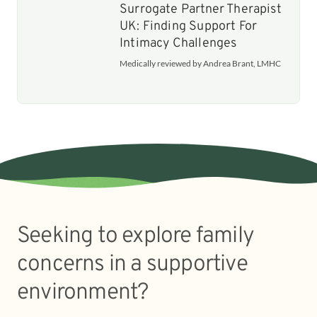
Surrogate Partner Therapist
UK: Finding Support For
Intimacy Challenges
Medically reviewed by Andrea Brant, LMHC
Seeking to explore family
concerns in a supportive
environment?