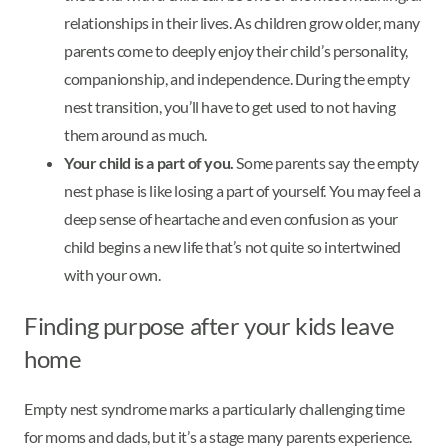
relationships in their lives. As children grow older, many
parents come to deeply enjoy their child’s personality,
companionship, and independence. During the empty
nest transition, you’ll have to get used to not having
them around as much.
Your child is a part of you.
Some parents say the empty
nest phase is like losing a part of yourself. You may feel a
deep sense of heartache and even confusion as your
child begins a new life that’s not quite so intertwined
with your own.
Finding purpose after your kids leave
home
Empty nest syndrome marks a particularly challenging time
for moms and dads, but it’s a stage many parents experience.