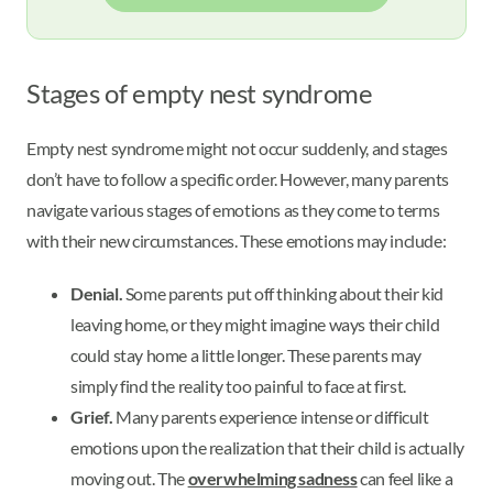
Stages of empty nest syndrome
Empty nest syndrome might not occur suddenly, and stages
don’t have to follow a specific order. However, many parents
navigate various stages of emotions as they come to terms
with their new circumstances. These emotions may include:
Denial.
Some parents put off thinking about their kid
leaving home, or they might imagine ways their child
could stay home a little longer. These parents may
simply find the reality too painful to face at first.
Grief.
Many parents experience intense or difficult
emotions upon the realization that their child is actually
moving out. The
overwhelming sadness
can feel like a