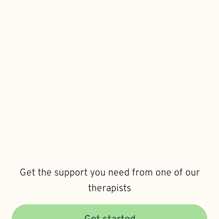
Get the support you need from one of our
therapists