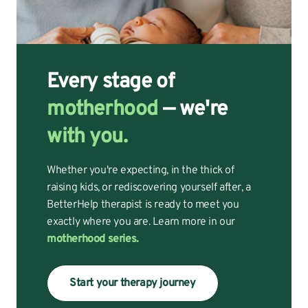
Every stage of
motherhood
— we're
with you.
Whether you're expecting, in the thick of
raising kids, or rediscovering yourself after, a
BetterHelp therapist is ready to meet you
exactly where you are. Learn more in our
motherhood series.
Start your therapy journey