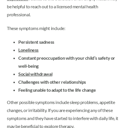
be helpful to reach out to a licensed mental health
professional.
These symptoms might include:
Persistent sadness
Loneliness
Constant preoccupation with your child’s safety or
well-being
Social withdrawal
Challenges with other relationships
Feeling unable to adapt to the life change
Other possible symptoms include sleep problems, appetite
changes, or irritability. If you are experiencing any of these
symptoms and they have started to interfere with daily life, it
may be beneficial to explore therapy.