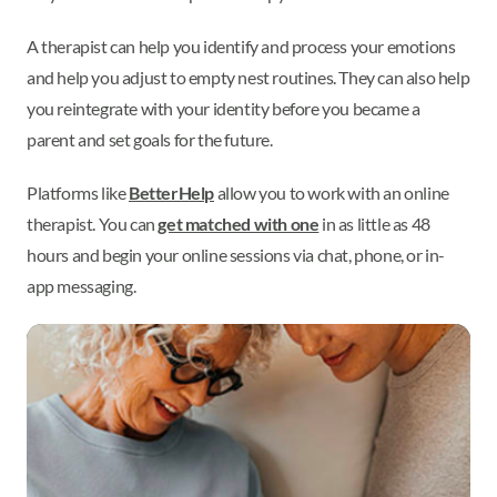
A therapist can help you identify and process your emotions
and help you adjust to empty nest routines. They can also help
you reintegrate with your identity before you became a
parent and set goals for the future.
Platforms like
BetterHelp
allow you to work with an online
therapist. You can
get matched with one
in as little as 48
hours and begin your online sessions via chat, phone, or in-
app messaging.