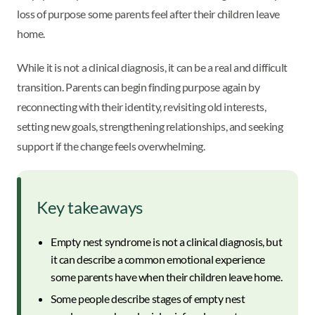
loss of purpose some parents feel after their children leave
home.
While it is not a clinical diagnosis, it can be a real and difficult
transition. Parents can begin finding purpose again by
reconnecting with their identity, revisiting old interests,
setting new goals, strengthening relationships, and seeking
support if the change feels overwhelming.
Key takeaways
Empty nest syndrome is not a clinical diagnosis, but
it can describe a common emotional experience
some parents have when their children leave home.
Some people describe stages of empty nest