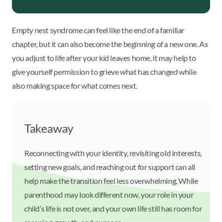
Empty nest syndrome can feel like the end of a familiar
chapter, but it can also become the beginning of a new one. As
you adjust to life after your kid leaves home, it may help to
give yourself permission to grieve what has changed while
also making space for what comes next.
Takeaway
Reconnecting with your identity, revisiting old interests,
setting new goals, and reaching out for support can all
help make the transition feel less overwhelming. While
parenthood may look different now, your role in your
child’s life is not over, and your own life still has room for