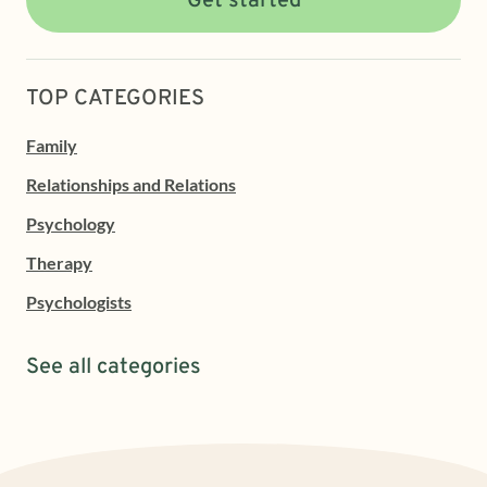
Get started
TOP CATEGORIES
Family
Relationships and Relations
Psychology
Therapy
Psychologists
See all categories