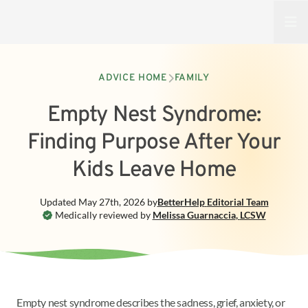
Open
ADVICE HOME
FAMILY
Empty Nest Syndrome:
Finding Purpose After Your
Kids Leave Home
Updated
May 27th, 2026
by
BetterHelp
Editorial Team
Medically reviewed by
Melissa Guarnaccia
,
LCSW
Empty nest syndrome describes the sadness, grief, anxiety, or