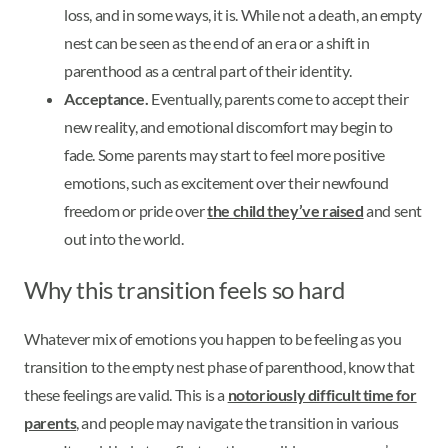
loss, and in some ways, it is. While not a death, an empty
nest can be seen as the end of an era or a shift in
parenthood as a central part of their identity.
Acceptance.
Eventually, parents come to accept their
new reality, and emotional discomfort may begin to
fade. Some parents may start to feel more positive
emotions, such as excitement over their newfound
freedom or pride over
the child they’ve raised
and sent
out into the world.
Why this transition feels so hard
Whatever mix of emotions you happen to be feeling as you
transition to the empty nest phase of parenthood, know that
these feelings are valid. This is a
notoriously difficult time for
parents
, and people may navigate the transition in various