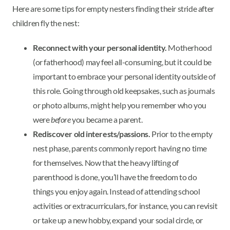
Here are some tips for empty nesters finding their stride after
children fly the nest:
Reconnect with your personal identity.
Motherhood
(or fatherhood) may feel all-consuming, but it could be
important to embrace your personal identity outside of
this role. Going through old keepsakes, such as journals
or photo albums, might help you remember who you
were
before
you became a parent.
Rediscover old interests/passions.
Prior to the empty
nest phase, parents commonly report having no time
for themselves. Now that the heavy lifting of
parenthood is done, you’ll have the freedom to do
things you enjoy again. Instead of attending school
activities or extracurriculars, for instance, you can revisit
or take up a new hobby, expand your social circle, or