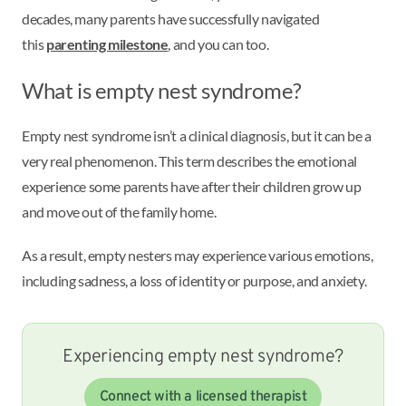
decades, many parents have successfully navigated
this
parenting milestone
, and you can too.
What is empty nest syndrome?
Empty nest syndrome isn’t a clinical diagnosis, but it can be a
very real phenomenon. This term describes the emotional
experience some parents have after their children grow up
and move out of the family home.
As a result, empty nesters may experience various emotions,
including sadness, a loss of identity or purpose, and anxiety.
Experiencing empty nest syndrome?
Connect with a licensed therapist