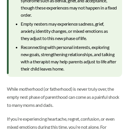
syndrome such as denial, grief, and acceptance,
though these experiences may not happen in a fixed
order.
Empty nesters may experience sadness, grief,
anxiety, identity changes, or mixed emotions as
they adjust to this new phase of life.
Reconnecting with personal interests, exploring
new goals, strengthening relationships, and talking
with a therapist may help parents adjust to life after
their child leaves home.
While motherhood (or fatherhood) is never truly over, the
empty nest phase of parenthood can come as a painful shock
to many moms and dads.
If you’re experiencing heartache, regret, confusion, or even
mixed emotions during this time, you’re not alone. For