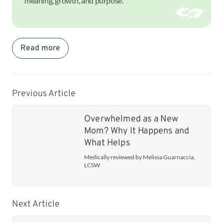
meaning, growth, and purpose.
Read more
Previous Article
Overwhelmed as a New
Mom? Why It Happens and
What Helps
Medically reviewed by Melissa Guarnaccia,
LCSW
Next Article