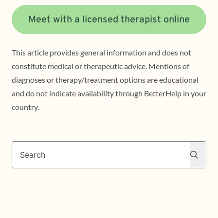
Meet with a licensed therapist online
This article provides general information and does not
constitute medical or therapeutic advice. Mentions of
diagnoses or therapy/treatment options are educational
and do not indicate availability through BetterHelp in your
country.
Search
Search