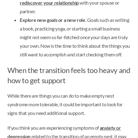
rediscover your relationship
with your spouse or
partner.
Explore new goals or a new role.
Goals such as writing
a book, practicing yoga, or starting a small business
might not seem so far-fetched once your days are truly
your own. Now is the time to think about the things you
still want to accomplish and start checking them off.
When the transition feels too heavy and
how to get support
While there are things you can do to make empty nest
syndrome more tolerable, it could be important to look for
signs that you need additional support.
If you think you are experiencing symptoms of
anxiety or
depression
related to the transition of an empty nest, it may