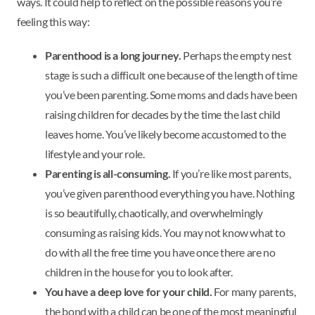
ways. It could help to reflect on the possible reasons you’re
feeling this way:
Parenthood is a long journey.
Perhaps the empty nest
stage is such a difficult one because of the length of time
you’ve been parenting. Some moms and dads have been
raising children for decades by the time the last child
leaves home. You’ve likely become accustomed to the
lifestyle and your role.
Parenting is all-consuming.
If you’re like most parents,
you’ve given parenthood everything you have. Nothing
is so beautifully, chaotically, and overwhelmingly
consuming as raising kids. You may not know what to
do with all the free time you have once there are no
children in the house for you to look after.
You have a deep love for your child.
For many parents,
the bond with a child can be one of the most meaningful