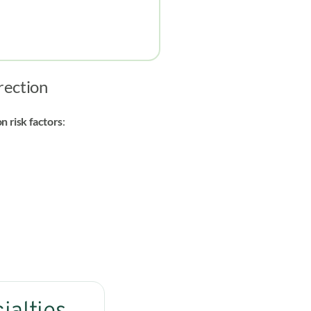
erection
 risk factors
: