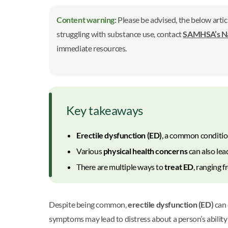
Content warning:
Please be advised, the below artic
struggling with substance use, contact
SAMHSA’s Nat
immediate resources.
Key takeaways
Erectile dysfunction (ED)
, a common conditio
Various
physical health concerns
can also lea
There are multiple ways to
treat ED
, ranging 
Despite being common,
erectile dysfunction (ED)
can 
symptoms may lead to distress about a person’s ability 