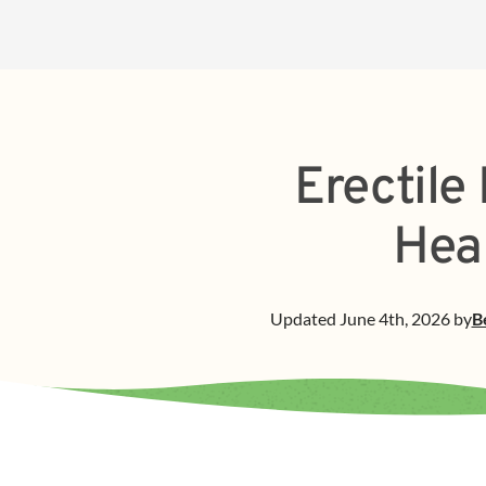
Erectile
Hea
Updated
June 4th, 2026
by
B