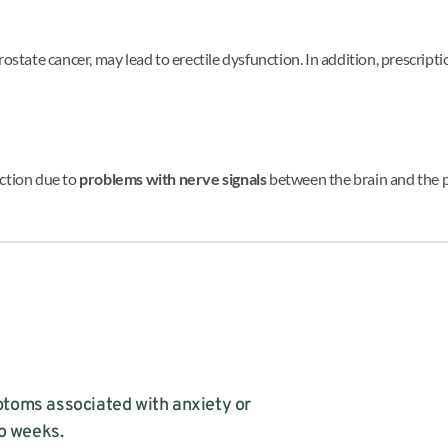
 prostate cancer, may lead to erectile dysfunction. In addition, prescrip
nction due to
problems with nerve signals
between the brain and the pe
toms associated with anxiety or
wo weeks.