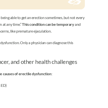
 being able to get an erection sometimes, but not every
n at any time.”
This condition can be temporary
and
ncerns, like premature ejaculation.
 dysfunction. Only a physician can diagnose this
ncer, and other health challenges
le causes of erectile dysfunction
:
c ED)