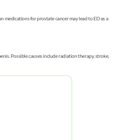
tion medications for prostate cancer may lead to ED as a
nis. Possible causes include radiation therapy, stroke,