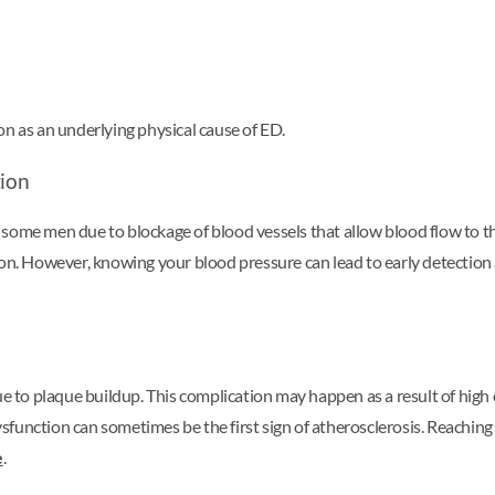
on as an underlying physical cause of ED.
tion
n some men due to blockage of blood vessels that allow blood flow to
tion. However, knowing your blood pressure can lead to early detectio
ue to plaque buildup. This complication may happen as a result of high 
dysfunction can sometimes be the first sign of atherosclerosis. Reachin
e
.