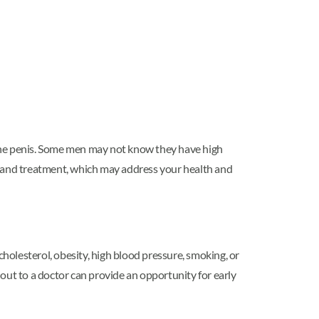
 the penis. Some men may not know they have high
n and treatment, which may address your health and
cholesterol, obesity, high blood pressure, smoking, or
g out to a doctor can provide an opportunity for early