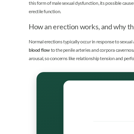
this form of male sexual dysfunction, its possible cause
erectile function.
How an erection works, and why th
Normal erections typically occur in response to sexual 
blood flow
to the penile arteries and corpora cavernosa
arousal, so concerns like relationship tension and perf