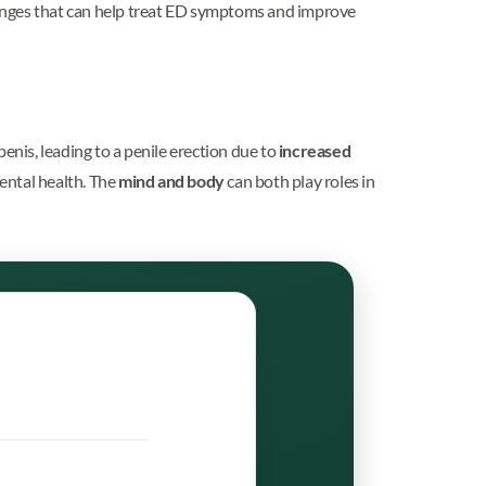
hanges that can help treat ED symptoms and improve
enis, leading to a penile erection due to
increased
mental health. The
mind and body
can both play roles in