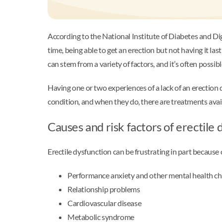
According to the National Institute of Diabetes and D
time, being able to get an erection but not having it la
can stem from a variety of factors, and it’s often possi
Having one or two experiences of a lack of an erection 
condition, and when they do, there are treatments avai
Causes and risk factors of erectile
Erectile dysfunction can be frustrating in part becaus
Performance anxiety and other mental health cha
Relationship problems
Cardiovascular disease
Metabolic syndrome