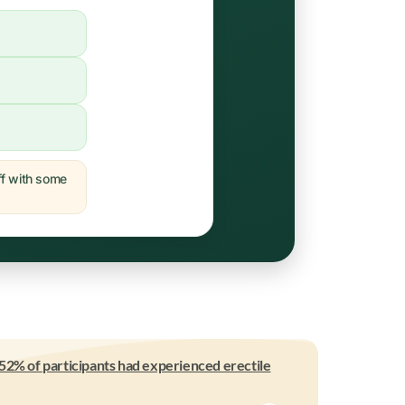
off with some
52% of participants had experienced erectile