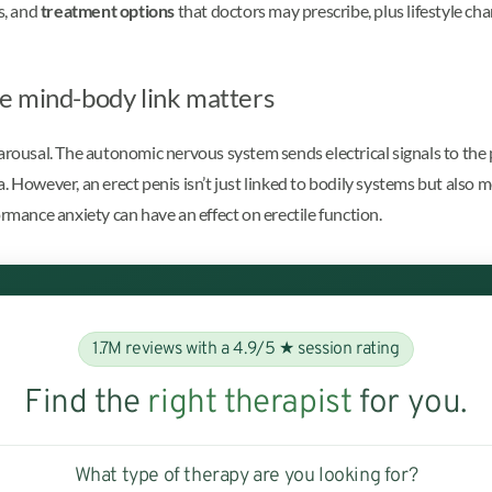
s, and
treatment options
that doctors may prescribe, plus lifestyle c
e mind-body link matters
arousal. The autonomic nervous system sends electrical signals to the p
. However, an erect penis isn’t just linked to bodily systems but also 
ormance anxiety can have an effect on erectile function.
1.7M reviews with a 4.9/5 ★ session rating
Find the
right therapist
for you.
What type of therapy are you looking for?