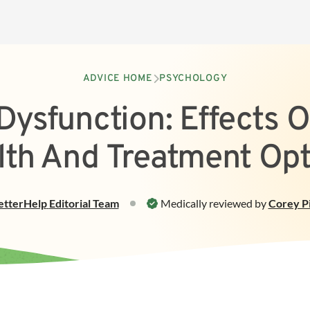
ADVICE HOME
PSYCHOLOGY
 Dysfunction: Effects 
lth And Treatment Opt
etterHelp
Editorial Team
Medically reviewed by
Corey Pi