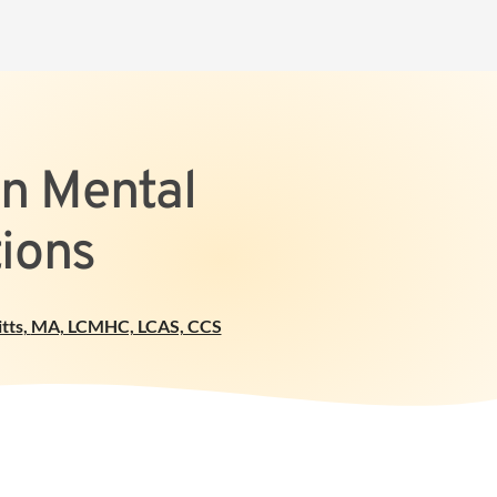
On Mental
ions
tts
,
MA, LCMHC, LCAS, CCS