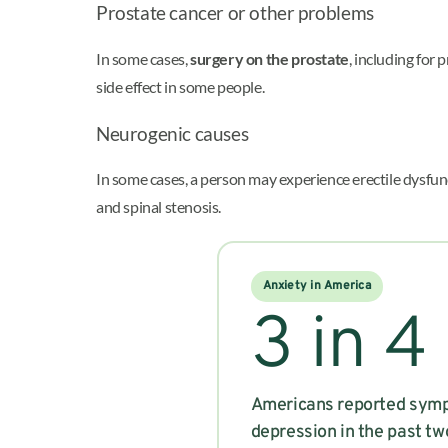
Prostate cancer or other problems
In some cases,
surgery on the prostate
, including for
side effect in some people.
Neurogenic causes
In some cases, a person may experience erectile dysfu
and spinal stenosis.
Anxiety in America
3 in 4
Americans reported symp
depression in the past t