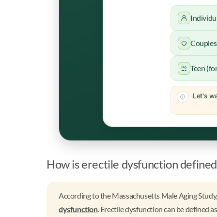
Individu
Couples 
Teen (fo
Let's wa
How is erectile dysfunction defined
According to the Massachusetts Male Aging Study,
dysfunction
. Erectile dysfunction can be defined as