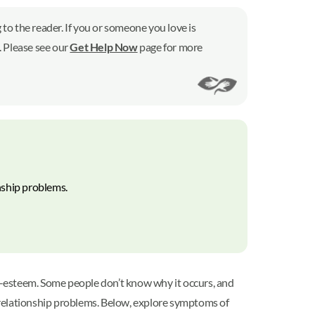
to the reader. If you or someone you love is
7. Please see our
Get Help Now
page for more
nship problems.
elf-esteem. Some people don’t know why it occurs, and
d relationship problems. Below, explore symptoms of