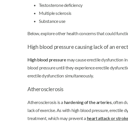
Testosterone deficiency
Multiple sclerosis
Substance use
Below, explore other health concerns that could functi
High blood pressure causing lack of an erec
High blood pressure
may cause erectile dysfunction i
blood pressure until they experience erectile dysfunc
erectile dysfunction simultaneously.
Atherosclerosis
Atherosclerosis is a
hardening of the arteries
, often d
lack of exercise. As with high blood pressure, erectile 
treatment, which may prevent a
heart attack or strok