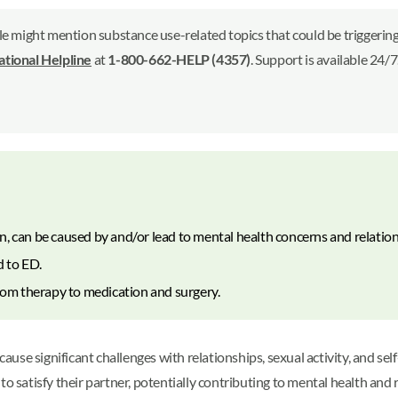
le might mention substance use-related topics that could be triggering 
ional Helpline
at
1-800-662-HELP (4357)
. Support is available 24/
n, can be caused by and/or lead to mental health concerns and relatio
d to ED.
from therapy to medication and surgery.
cause significant challenges with relationships, sexual activity, and s
to satisfy their partner, potentially contributing to mental health an