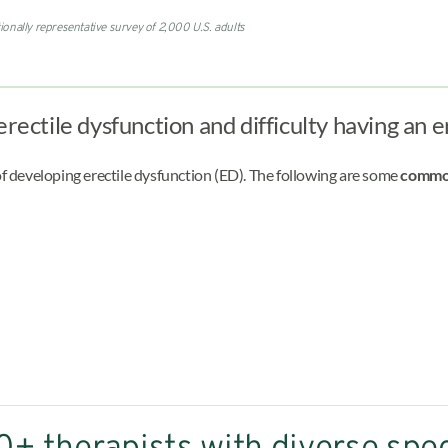
ionally representative survey of 2,000 U.S. adults
erectile dysfunction and difficulty having an 
of developing erectile dysfunction (ED). The following are some
common