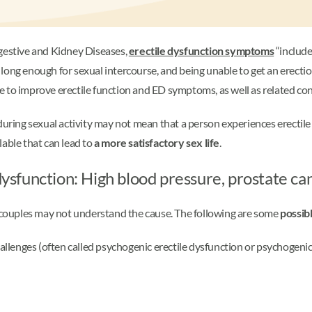
igestive and Kidney Diseases,
erectile dysfunction symptoms
“include
st long enough for sexual intercourse, and being unable to get an erectio
ble to improve erectile function and ED symptoms, as well as related co
during sexual activity may not mean that a person experiences erectile
lable that can lead to
a more satisfactory sex life
.
 dysfunction: High blood pressure, prostate ca
e couples may not understand the cause. The following are some
possib
llenges (often called psychogenic erectile dysfunction or psychogeni