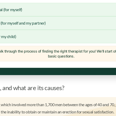
al (for myself)
(for myself and my partner)
r my child)
lk through the process of finding the right therapist for you! We'll start 
basic questions.
, and what are its causes?
 which involved more than 1,700 men between the ages of 40 and 70,
 the inability to obtain or maintain an erection for sexual satisfaction.