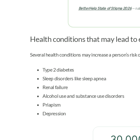
BetterHelp State of Stigma 2026
— nat
Health conditions that may lead to 
Several health conditions may increase a person’s risk 
Type 2 diabetes
Sleep disorders like sleep apnea
Renal failure
Alcohol use and substance use disorders
Priapism
Depression