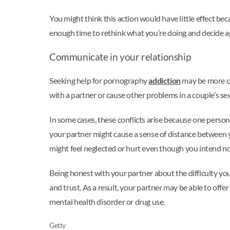
You might think this action would have little effect be
enough time to rethink what you’re doing and decide ag
Communicate in your relationship
Seeking help for pornography
addiction
may be more co
with a partner or cause other problems in a couple’s sex
In some cases, these conflicts arise because one person 
your partner might cause a sense of distance between yo
might feel neglected or hurt even though you intend n
Being honest with your partner about the difficulty y
and trust. As a result, your partner may be able to offe
mental health disorder or drug use.
Getty