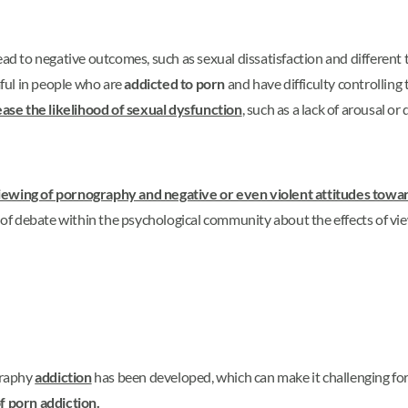
to negative outcomes, such as sexual dissatisfaction and different ty
ful in people who are
addicted to porn
and have difficulty controlling
ase the likelihood of sexual dysfunction
, such as a lack of arousal or 
iewing of pornography and negative or even violent attitudes to
t of debate within the psychological community about the effects of vie
graphy
addiction
has been developed, which can make it challenging for 
of
porn
addiction.