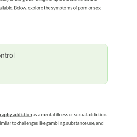
available. Below, explore the symptoms of porn or
sex
ntrol
graphy addiction
as a mental illness or sexual addiction.
imilar to challenges like gambling, substance use, and