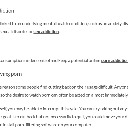
diction
inked to an underlying mental health condition, such as an anxiety di
sexual disorder or
sex addiction
.
consumption under control and keep a potential online
porn addictio
ewing porn
he reason some people find cutting back on their usage difficult. Any
s, so the desire to watch porn can often be acted on almost immediately
lf, you may be able to interrupt this cycle. You can try taking out an
oal is to cut back but not necessarily to quit, you could move your digi
install porn-filtering software on your computer.