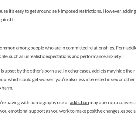
cause it’s easy to get around self-imposed restrictions. However, addi
ainst it.
mmon among people who are in committed relationships. Porn addict
 life, such as unrealistic expectations and performance anxiety.
is upset by the other’s porn use. In other cases, addicts may hide thei
u, which could get worse if you’re also less interested in sex or other
o harm.
ou’re having with pornography use or
addiction
may open up a conversa
r you emotional support as you work to make positive changes, especiall