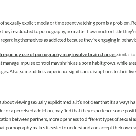
of sexually explicit media or time spent watching porn is a problem. 
e they’re addicted to pornography, no matter how much or little they’
, regarding themselves as addicted because they’re engaging in behavio
frequency use of pornography may involve brain changes
similar t
hat manage impulse control may shrink as a
porn
habit grows, while are
ages. Also, some addicts experience significant disruptions to their live
bout viewing sexually explicit media, it’s not clear that it’s always 
rder or a perceived addiction, may find that they experience some posit
on between partners, more openness to different types of sexual acti
at pornography makes it easier to understand and accept their own se