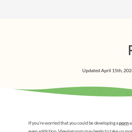
Updated
April 15th, 202
If you’re worried that you could be developing a
porn
a
even addiction. Viewing porn may begin to take up more 