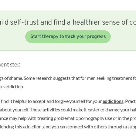
ild self-trust and find a healthier sense of co
Start therapy to track your progress
ment step
s of shame. Some research suggests that for men seeking treatment fo
he addiction.
 find it helpful to accept and forgive yourself for your
addictions
. Prac
out yourself. These activities could make it easier to change your habi
nce may help with treating problematic pornography use or in the pr
periencing this addiction, and you can connect with others through a su