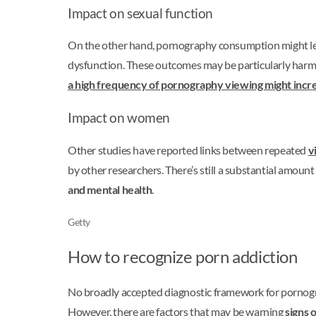
Impact on sexual function
On the other hand, pornography consumption might lead 
dysfunction. These outcomes may be particularly harm
a high frequency of pornography viewing might incre
Impact on women
Other studies have reported links between repeated
v
by other researchers. There’s still a substantial amoun
and mental health
.
Getty
How to recognize porn addiction
No broadly accepted diagnostic framework for porno
However, there are factors that may be warning
signs 