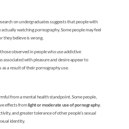
Research on undergraduates suggests that people with
re actually watching pornography. Some people may feel
r they believe is wrong.
o those observed in people who use addictive
as associated with pleasure and desire appear to
s as a result of their pornography use.
harmful from a mental health standpoint. Some people,
ive effects from
light or moderate use of pornography
.
vity, and greater tolerance of other people’s sexual
xual identity.