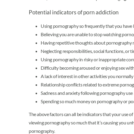
Potential indicators of porn addiction
Using pornography so frequently that you have lit
Believing you are unable to stop watching porno
Having repetitive thoughts about pornography mak
Neglecting responsibilities, social functions, or
Using pornography in risky or inappropriate conte
Difficulty becoming aroused or enjoying sex wi
A lack of interest in other activities you norma
Relationship conflicts related to extreme porno
Sadness and anxiety following pornography use a
Spending so much money on pornography or porno
The above factors can all be indicators that your use of
viewing pornography so much that it’s causing you unhapp
pornography.