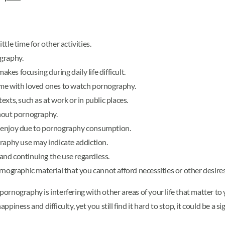
tle time for other activities.
graphy.
es focusing during daily life difficult.
 time with loved ones to watch pornography.
xts, such as at work or in public places.
thout pornography.
lly enjoy due to pornography consumption.
graphy use may indicate addiction.
nd continuing the use regardless.
graphic material that you cannot afford necessities or other desires
 pornography is interfering with other areas of your life that matter t
iness and difficulty, yet you still find it hard to stop, it could be a s