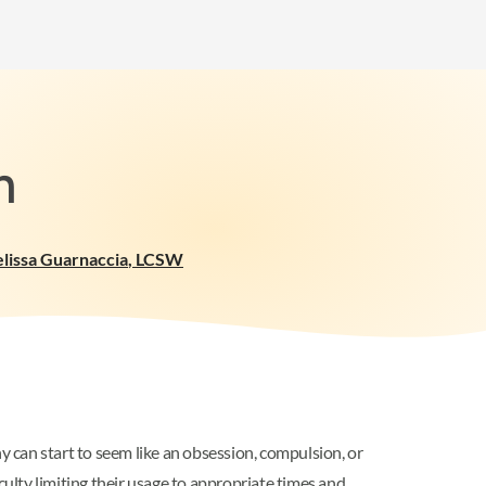
n
lissa Guarnaccia
,
LCSW
y can start to seem like an obsession, compulsion, or
culty limiting their usage to appropriate times and