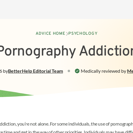
ADVICE HOME
PSYCHOLOGY
Pornography Addictio
6
by
BetterHelp
Editorial Team
Medically reviewed by
Me
ddiction, you’re not alone. For some individuals, the use of pornograph
time and get in the way of other priorities. Individuals may have diffi