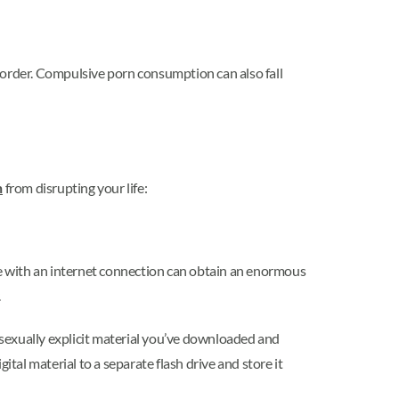
sorder. Compulsive porn consumption can also fall
n
from disrupting your life:
one with an internet connection can obtain an enormous
.
y sexually explicit material you’ve downloaded and
tal material to a separate flash drive and store it