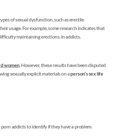
pes of sexual dysfunction, such as erectile
 their usage. For example, some research indicates that
difficulty maintaining erections, in addicts.
ward women
. However, these results have been disputed
wing sexually explicit materials on a
person’s sex life
porn addicts to identify if they have a problem.