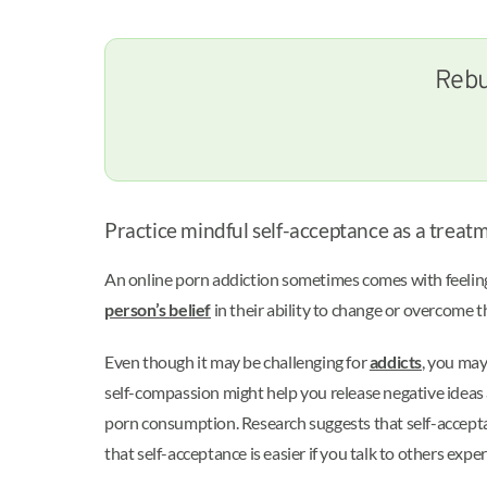
Rebu
Practice mindful self-acceptance as a treat
An online porn addiction sometimes comes with feeling
person’s belief
in their ability to change or overcome t
Even though it may be challenging for
addicts
, you may
self-compassion might help you release negative ideas ab
porn consumption. Research suggests that self-accepta
that self-acceptance is easier if you talk to others ex