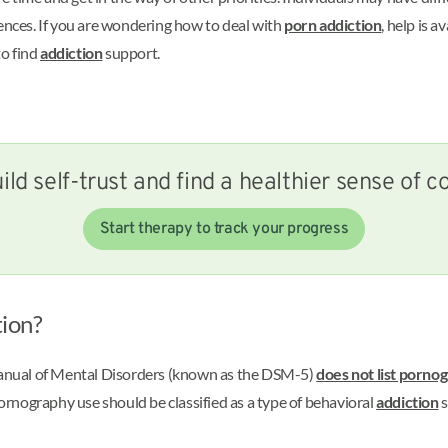
uences. If you are wondering how to deal with
porn addiction
, help is 
to find
addiction
support.
ild self-trust and find a healthier sense of co
Start therapy to track your progress
ion?
 Manual of Mental Disorders (known as the DSM-5)
does not list porno
rnography use should be classified as a type of behavioral
addiction
s