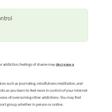
ntrol
r addiction, feelings of shame may
decrease a
tices such as journaling, mindfulness meditation, and
ts as you learn to feel more in control of your internet
ocess of overcoming other addictions. You may find
pport group, whether in person or online.