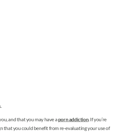
.
o you, and that you may have a
porn addiction
. If you’re
ign that you could benefit from re-evaluating your use of