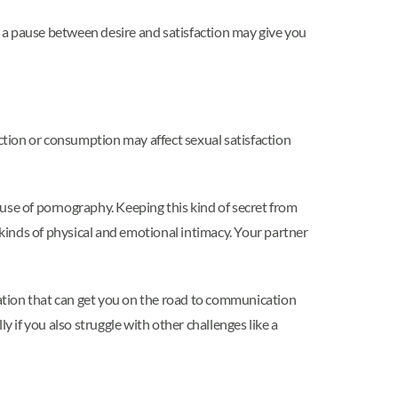
ng a pause between desire and satisfaction may give you
ion or consumption may affect sexual satisfaction
r use of pornography. Keeping this kind of secret from
 kinds of physical and emotional intimacy. Your partner
tion that can get you on the road to communication
y if you also struggle with other challenges like a