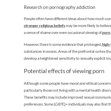
Research on pornography addiction
People often have different ideas about how much use 
stronger religious beliefs
may be more likely to believ
a sense of shame over even occasional viewing of
porn
However, there is some evidence that prolonged,
high-
substances in excess. Areas of the prefrontal cortex t
develop a heightened sensitivity to sexually explicit im
Potential effects of viewing porn
Although some people have moral and ethical concerns a
particularly those not living with a mental health diso
These benefits may include improved sexual communicati
preferences. Some LGBTQ+ individuals may also find th