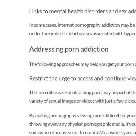
Links to mental health disorders and sex ad
In some cases, internet pornography addiction may be l
under the umbrella of behaviors associated with hyper
Addressing porn addiction
The following approaches may help you get your porn 
Restrict the urge to access and continue vi
The incredible ease of obtaining porn may be part of t
variety of sexual images or videos with just a few click
By making pornography viewing more difficult for yourse
throwing away any physical pornographic media. If your g
somewhere inconvenient to obtain. Meanwhile, you can 