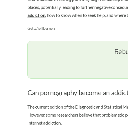
places, potentially leading to further negative conseq
addiction
, how to know when to seek help, and where 
Getty/jeffbergen
Rebu
Can pornography become an addict
The current edition of the Diagnostic and Statistical
However, some researchers believe that problematic po
internet addiction.