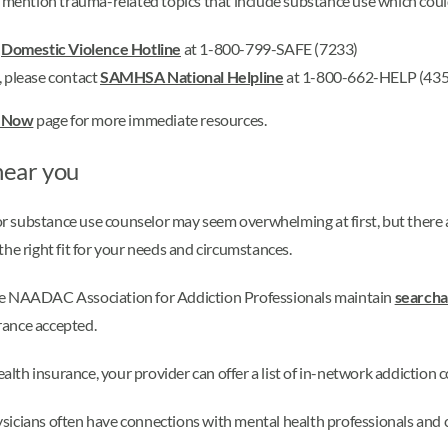
t mention trauma-related topics that include substance use which could
e
Domestic Violence Hotline
at 1-800-799-SAFE (7233)
, please contact
SAMHSA National Helpline
at 1-800-662-HELP (435
p Now
page for more immediate resources.
near you
 or substance use counselor may seem overwhelming at first, but there a
he right fit for your needs and circumstances.
he NAADAC Association for Addiction Professionals maintain
searcha
urance accepted.
alth insurance, your provider can offer a list of in-network addiction 
sicians often have connections with mental health professionals an