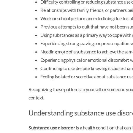
Difficulty controlling or reducing substance use
Relationships with family, friends, or partners be
Work or school performance declining due to su
Previous attempts to quit that have not been su
Using substances as a primary way to cope with s
Experiencing strong cravings or preoccupation w
Needing more of a substance to achieve the same
Experiencing physical or emotional discomfort 
Continuing to use despite knowing it causes ha
Feeling isolated or secretive about substance us
Recognizing these patterns in yourself or someone you
context.
Understanding substance use disor
Substance use disorder
is a health condition that can 