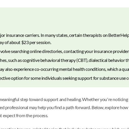
 insurance carriers. In many states, certain therapists on BetterHelp
y of about $23 per session.
olve searching online directories, contacting your insurance provider, 
es, such as cognitive behavioral therapy (CBT), dialectical behavior t
 also experience co-occurring mental health conditions, which a quali
ective option for some individuals seeking support for substance use 
 meaningful step toward support and healing. Whether you're noticing
ied professional may help you find a path forward. Below, explore how 
t expect from the process.