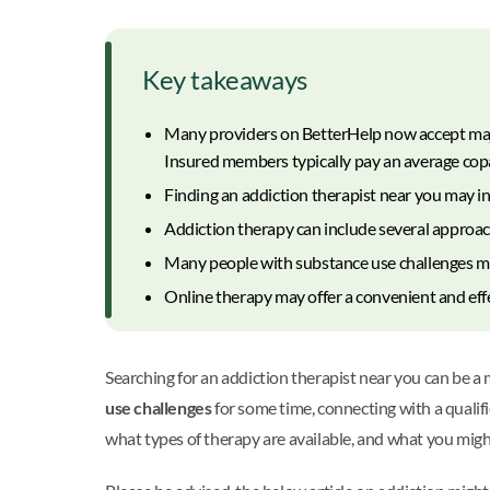
Key takeaways
Many providers on BetterHelp now accept major
Insured members typically pay an average copa
Finding an addiction therapist near you may inv
Addiction therapy can include several approach
Many people with substance use challenges may
Online therapy may offer a convenient and eff
Searching for an addiction therapist near you can be a
use challenges
for some time, connecting with a qualif
what types of therapy are available, and what you migh