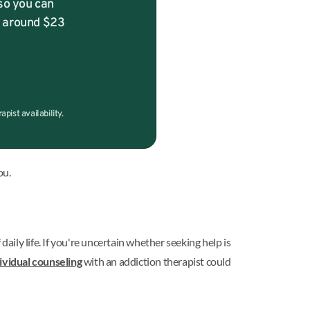
so you can
f around $23
ist availability.
ou.
ily life. If you're uncertain whether seeking help is
ividual counseling
with an addiction therapist could