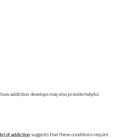
 how addiction develops may also provide helpful
el of addiction
suggests that these conditions require