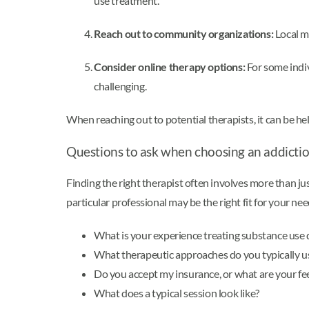
use treatment.
Reach out to community organizations:
Local me
Consider online therapy options:
For some indiv
challenging.
When reaching out to potential therapists, it can be h
Questions to ask when choosing an addicti
Finding the right therapist often involves more than j
particular professional may be the right fit for your ne
What is your experience treating substance use 
What therapeutic approaches do you typically u
Do you accept my insurance, or what are your fe
What does a typical session look like?