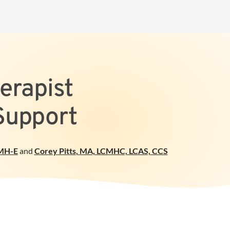
erapist
Support
MH-E
and
Corey Pitts
,
MA, LCMHC, LCAS, CCS