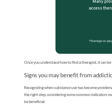
Many prov
access ther
*Average co-pay 
Once you understand how to find a therapist, it can be 
Signs you may benefit from addicti
Recognizing when substance use has become problematic 
the right step, considering some common indicators may
be beneficial: