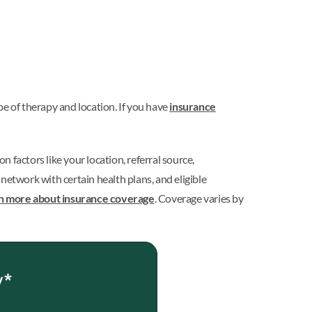
pe of therapy and location. If you have
insurance
 on
factors like your location, referral source,
etwork with certain health plans, and eligible
n more about insurance coverage
. Coverage varies by
y*