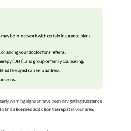
 may be in-network with certain insurance plans.
or asking your doctor for a referral.
herapy (DBT), and group or family counseling.
fied therapist can help address.
concerns.
 early warning signs or have been navigating
substance
to find a
licensed addiction therapist
in your area,