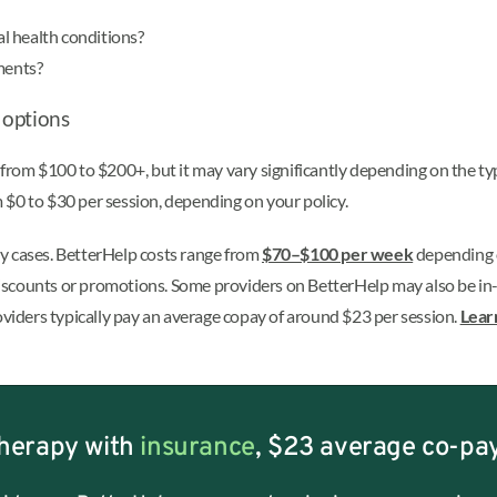
l health conditions?
ments?
 options
 from $100 to $200+, but it may vary significantly depending on the ty
 $0 to $30 per session, depending on your policy.
y cases. BetterHelp costs range from
$70–$100 per week
depending
 discounts or promotions.
Some providers on BetterHelp may also be in-n
iders typically pay an average copay of around $23 per session.
Lear
herapy with
insurance
, $23 average co-pa