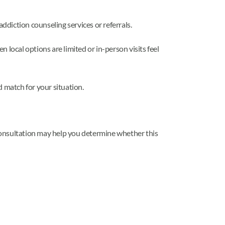
ddiction counseling services or referrals.
 local options are limited or in-person visits feel
d match for your situation.
l consultation may help you determine whether this