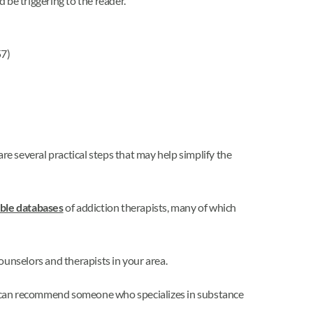
 be triggering to the reader.
7)
re several practical steps that may help simplify the
ble databases
of addiction therapists, many of which
counselors and therapists in your area.
d can recommend someone who specializes in substance