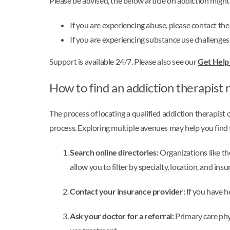
Please be advised, the below article on addiction migh
If you are experiencing abuse, please contact th
If you are experiencing substance use challenges
Support is available 24/7. Please also see our
Get Hel
How to find an addiction therapist 
The process of locating a qualified addiction therapist
process. Exploring multiple avenues may help you find t
Search online directories:
Organizations like t
allow you to filter by specialty, location, and ins
Contact your insurance provider:
If you have he
Ask your doctor for a referral:
Primary care phy