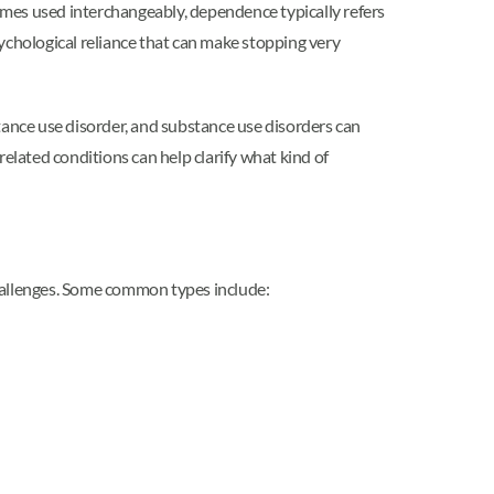
mes used interchangeably, dependence typically refers
ychological reliance that can make stopping very
tance use disorder, and substance use disorders can
elated conditions can help clarify what kind of
challenges. Some common types include: