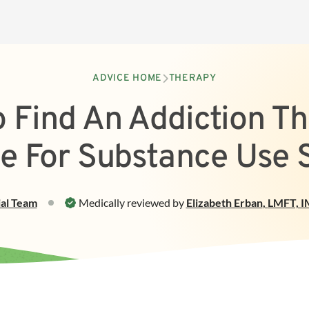
ADVICE HOME
THERAPY
 Find An Addiction Th
e For Substance Use 
ial Team
Medically reviewed by
Elizabeth Erban
,
LMFT, I