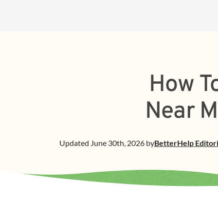
How To
Near M
Updated
June 30th, 2026
by
BetterHelp
Editor