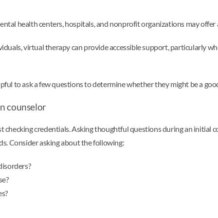
ntal health centers, hospitals, and nonprofit organizations may offer a
iduals, virtual therapy can provide accessible support, particularly when
elpful to ask a few questions to determine whether they might be a goo
on counselor
ust checking credentials. Asking thoughtful questions during an initia
eds. Consider asking about the following:
disorders?
se?
es?