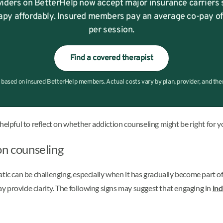
iders on BetterHelp now accept major insurance carriers 
apy affordably. Insured members pay an average co-pay o
per session.
Find a covered therapist
based on insured BetterHelp members. Actual costs vary by plan, provider, and therap
helpful to reflect on whether addiction counseling might be right for y
on counseling
can be challenging, especially when it has gradually become part of da
 provide clarity. The following signs may suggest that engaging in
ind