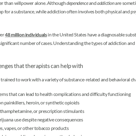
her than willpower alone. Although
dependence
and
addiction
are someti
p for a substance, while addiction often involves both physical and ps
ver
48 million
individuals
in the United States have a diagnosable subs
significant number of cases. Understanding the types of addiction and r
enges that therapists can help with
 trained to work with a variety of substance-related and behavioral 
rns that can lead to health complications and difficulty functioning
painkillers, heroin, or synthetic opioids
ethamphetamine, or prescription stimulants
arijuana use despite negative consequences
, vapes, or other tobacco products