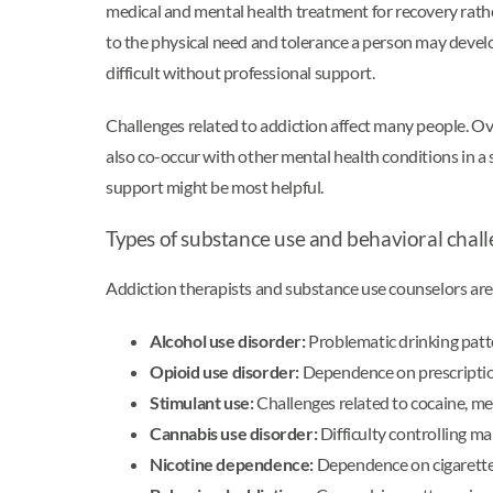
medical and mental health treatment for recovery rat
to the physical need and tolerance a person may develo
difficult without professional support.
Challenges related to addiction affect many people. O
also co-occur with other mental health conditions in a 
support might be most helpful.
Types of substance use and behavioral chall
Addiction therapists and substance use counselors are
Alcohol use disorder:
Problematic drinking patte
Opioid use disorder:
Dependence on prescription 
Stimulant use:
Challenges related to cocaine, m
Cannabis use disorder:
Difficulty controlling m
Nicotine dependence:
Dependence on cigarettes