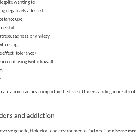
 despite wanting to
ing negatively affected
bstance use
ccessful
tress, sadness, or anxiety
ith using
 effect (tolerance)
when not using (withdrawal)
rm
e
 care about can be an important first step. Understanding more about
ders and addiction
involve genetic, biological, and environmental factors. The
disease mod