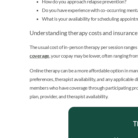
How do you approach relapse prevention?
Do you have experience with co-occurring menta
What is your availability for scheduling appoint
Understanding therapy costs and insurance
The usual cost of in-person therapy per session ranges
coverage
, your copay may be lower, often ranging from
Online therapy can be a more affordable option in man
preferences, therapist availability, and any applicable
members who have coverage through participating prov
plan, provider, and therapist availability.
T