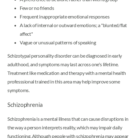
Few or no friends
Frequent inappropriate emotional responses
A lack of internal or outward emotions; a "blunted/flat
affect"
Vague or unusual patterns of speaking
Schizotypal personality disorder can be diagnosed in early
adulthood, and symptoms may last across one's lifetime.
Treatment like medication and therapy with a mental health
professsional trained in this area may help improve some
symptoms.
Schizophrenia
Schizophrenia is a mental illness that can cause disruptions in
the way a person interprets reality, which may impair daily
functioning. Although people with schizophrenia may appear