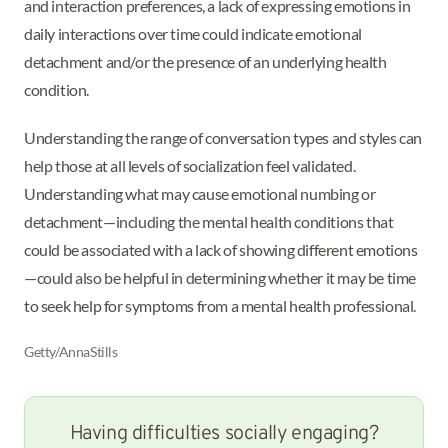
and interaction preferences, a lack of expressing emotions in
daily interactions over time could indicate emotional
detachment and/or the presence of an underlying health
condition.
Understanding the range of conversation types and styles can
help those at all levels of socialization feel validated.
Understanding what may cause emotional numbing or
detachment—including the mental health conditions that
could be associated with a lack of showing different emotions
—could also be helpful in determining whether it may be time
to seek help for symptoms from a mental health professional.
Getty/AnnaStills
Having difficulties socially engaging?