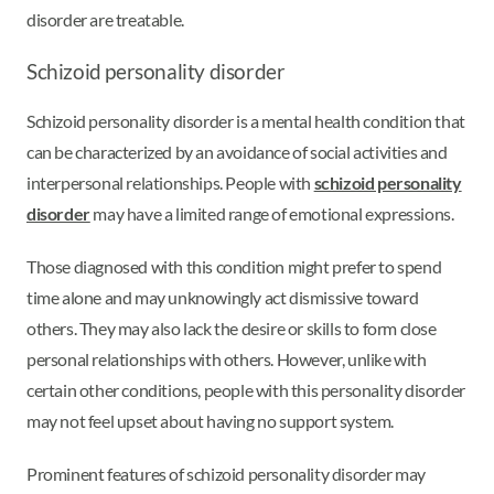
disorder are treatable.
Schizoid personality disorder
Schizoid personality disorder is a mental health condition that
can be characterized by an avoidance of social activities and
interpersonal relationships. People with
schizoid personality
disorder
may have a limited range of emotional expressions.
Those diagnosed with this condition might prefer to spend
time alone and may unknowingly act dismissive toward
others. They may also lack the desire or skills to form close
personal relationships with others. However, unlike with
certain other conditions, people with this personality disorder
may not feel upset about having no support system.
Prominent features of schizoid personality disorder may