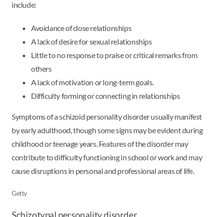
include:
Avoidance of close relationships
A lack of desire for sexual relationships
Little to no response to praise or critical remarks from
others
A lack of motivation or long-term goals.
Difficulty forming or connecting in relationships
Symptoms of a schizoid personality disorder usually manifest
by early adulthood, though some signs may be evident during
childhood or teenage years. Features of the disorder may
contribute to difficulty functioning in school or work and may
cause disruptions in personal and professional areas of life.
Getty
Schizotypal personality disorder