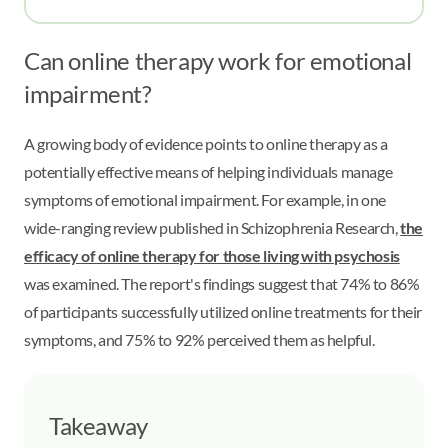
Can online therapy work for emotional
impairment?
A growing body of evidence points to online therapy as a
potentially effective means of helping individuals manage
symptoms of emotional impairment. For example, in one
wide-ranging review published in Schizophrenia Research,
the
efficacy of online therapy for those living with psychosis
was examined. The report's findings suggest that 74% to 86%
of participants successfully utilized online treatments for their
symptoms, and 75% to 92% perceived them as helpful.
Takeaway