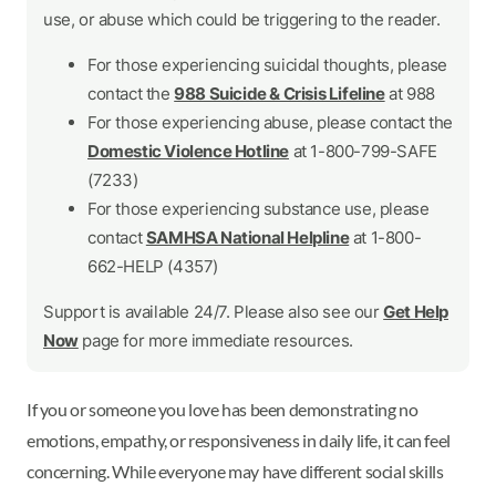
use, or abuse which could be triggering to the reader.
For those experiencing suicidal thoughts, please
contact the
988 Suicide & Crisis Lifeline
at 988
For those experiencing abuse, please contact the
Domestic Violence Hotline
at 1-800-799-SAFE
(7233)
For those experiencing substance use, please
contact
SAMHSA National Helpline
at 1-800-
662-HELP (4357)
Support is available 24/7. Please also see our
Get Help
Now
page for more immediate resources.
If you or someone you love has been demonstrating no
emotions, empathy, or responsiveness in daily life, it can feel
concerning. While everyone may have different social skills