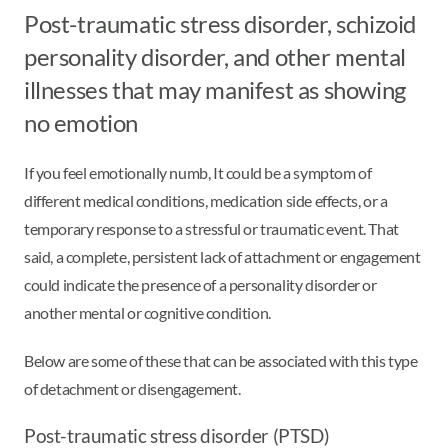
Post-traumatic stress disorder, schizoid
personality disorder, and other mental
illnesses that may manifest as showing
no emotion
If you feel emotionally numb, It could be a symptom of
different medical conditions, medication side effects, or a
temporary response to a stressful or traumatic event. That
said, a complete, persistent lack of attachment or engagement
could indicate the presence of a personality disorder or
another mental or cognitive condition.
Below are some of these that can be associated with this type
of detachment or disengagement.
Post-traumatic stress disorder (PTSD)