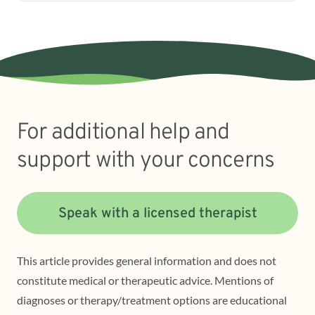
For additional help and
support with your concerns
Speak with a licensed therapist
This article provides general information and does not
constitute medical or therapeutic advice. Mentions of
diagnoses or therapy/treatment options are educational