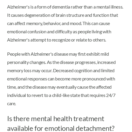
Alzheimer's is a form of dementia rather than a mental illness.
It causes degeneration of brain structure and function that
can affect memory, behavior, and mood. This can cause
emotional confusion and difficulty as people living with
Alzheimer's attempt to recognize or relate to others.
People with Alzheimer's disease may first exhibit mild
personality changes. As the disease progresses, increased
memory loss may occur. Decreased cognition and limited
emotional responses can become more pronounced with
time, and the disease may eventually cause the affected
individual to revert to a child-like state that requires 24/7
care.
Is there mental health treatment
available for emotional detachment?