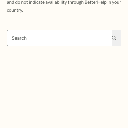
and do not indicate availability through BetterHelp in your
country.
Search
Search