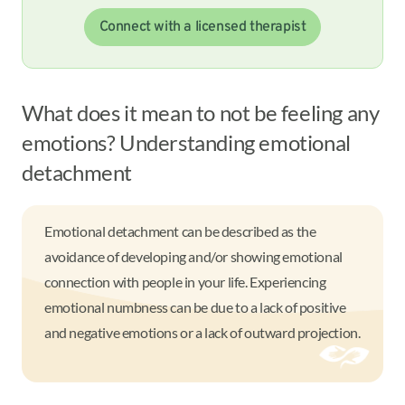
Connect with a licensed therapist
What does it mean to not be feeling any
emotions? Understanding emotional
detachment
Emotional detachment can be described as the
avoidance of developing and/or showing emotional
connection with people in your life. Experiencing
emotional numbness can be due to a lack of positive
and negative emotions or a lack of outward projection.