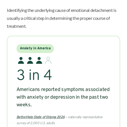
Identifying the underlying cause of emotional detachment is
usually a critical step in determining the proper course of
treatment.
Anxiety in America
3 in 4
Americans reported symptoms associated
with anxiety or depression in the past two
weeks.
BetterHelp State of Stigma 2026
— nationally representative
survey of 2,000 U.S. adults