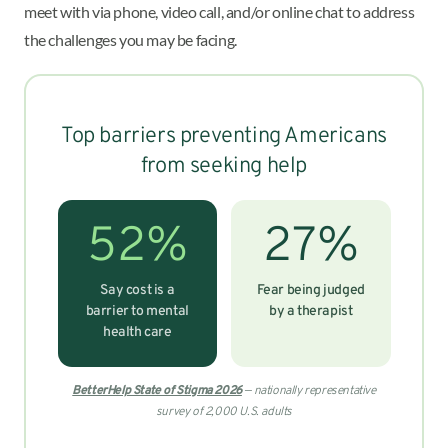
meet with via phone, video call, and/or online chat to address
the challenges you may be facing.
Top barriers preventing Americans
from seeking help
52%
27%
Say cost is a
Fear being judged
barrier to mental
by a therapist
health care
BetterHelp State of Stigma 2026
— nationally representative
survey of 2,000 U.S. adults