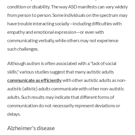
condition or disability. The way ASD manifests can vary widely
from person to person. Some individuals on the spectrum may
have trouble interacting socially—including difficulties with
empathy and emotional expression—or even with
communicating verbally, while others may not experience
such challenges.
Although autism is often associated with a "lack of social
skills," various studies suggest that many autistic adults
communicate as efficiently
with other autistic adults as non-
autistic (allistic) adults communicate with other non-autistic
adults. Such results may indicate that different forms of
communication do not necessarily represent deviations or
delays.
Alzheimer's disease