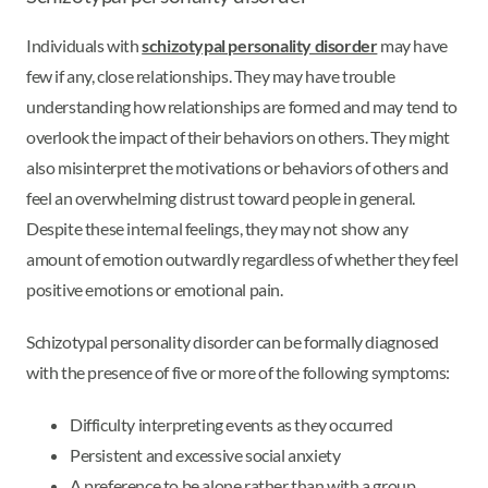
Individuals with
schizotypal personality disorder
may have
few if any, close relationships. They may have trouble
understanding how relationships are formed and may tend to
overlook the impact of their behaviors on others. They might
also misinterpret the motivations or behaviors of others and
feel an overwhelming distrust toward people in general.
Despite these internal feelings, they may not show any
amount of emotion outwardly regardless of whether they feel
positive emotions or emotional pain.
Schizotypal personality disorder can be formally diagnosed
with the presence of five or more of the following symptoms:
Difficulty interpreting events as they occurred
Persistent and excessive social anxiety
A preference to be alone rather than with a group