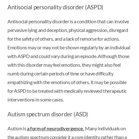
Antisocial personality disorder (ASPD)
Antisocial personality disorder is a condition that can involve
pervasive lying and deception, physical aggression, disregard
for the safety of others, and a lack of remorse for actions.
Emotions may or may not be shown regularly by an individual
with ASPD and could vary during an episode. Although those
with this disorder may feel emotions, they might also feel
numb during certain periods of time or have difficulty
empathizing with the emotions of others. It may be possible
for ASPD to be treated with medically reviewed therapeutic
interventions in some cases.
Autism spectrum disorder (ASD)
Autism is
a form of neurodivergence.
Many individuals on
the autism spectrum consider it a core identity rather than a