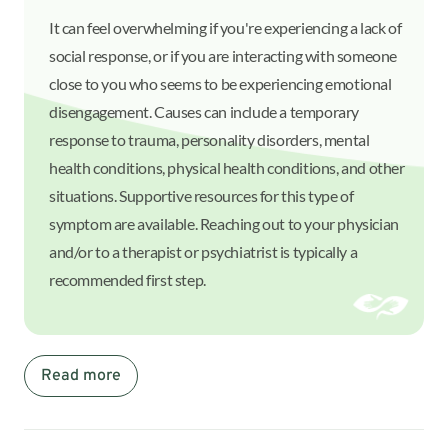
It can feel overwhelming if you're experiencing a lack of
social response, or if you are interacting with someone
close to you who seems to be experiencing emotional
disengagement. Causes can include a temporary
response to trauma, personality disorders, mental
health conditions, physical health conditions, and other
situations. Supportive resources for this type of
symptom are available. Reaching out to your physician
and/or to a therapist or psychiatrist is typically a
recommended first step.
Read more