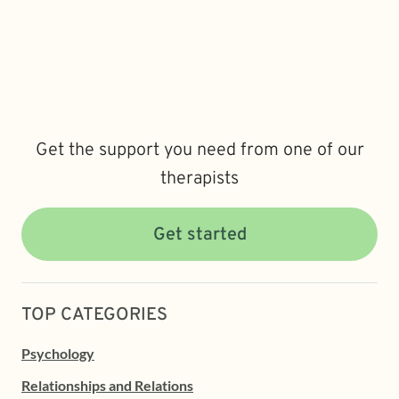
Get the support you need from one of our
therapists
Get started
TOP CATEGORIES
Psychology
Relationships and Relations