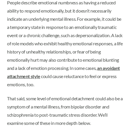
People describe emotional numbness as having a reduced
ability to respond emotionally, but it doesn’t necessarily
indicate an underlying mental illness. For example, it could be
a temporary state in response to an emotionally traumatic
event or a chronic challenge, such as depersonalization. A lack
of role models who exhibit healthy emotional responses, a life
history of unhealthy relationships, or fear of being
emotionally hurt may also contribute to emotional blunting
and a lack of emotion processing. In some cases,
an avoidant
attachment style
could cause reluctance to feel or express
emotions, too.
That said, some level of emotional detachment could also be a
symptom of a mental illness, from bipolar disorder and
schizophrenia to post-traumatic stress disorder. We’ll
examine some of these in more depth below.