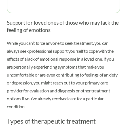
Support for loved ones of those who may lack the
feeling of emotions
While you can’t force anyone to seek treatment, you can
always seek professional support yourself to cope with the
effects of a lack of emotional response in a loved one. If you
are personally experiencing symptoms that make you
uncomfortable or are even contributing to feelings of anxiety
or depression, you might reach out to your primary care
provider for evaluation and diagnosis or other treatment
options if you’ve already received care for a particular
condition.
Types of therapeutic treatment