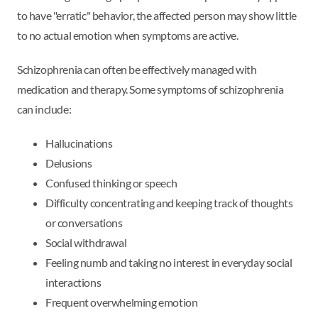
to have "erratic" behavior, the affected person may show little
to no actual emotion when symptoms are active.
Schizophrenia can often be effectively managed with
medication and therapy. Some symptoms of schizophrenia
can include:
Hallucinations
Delusions
Confused thinking or speech
Difficulty concentrating and keeping track of thoughts
or conversations
Social withdrawal
Feeling numb and taking no interest in everyday social
interactions
Frequent overwhelming emotion