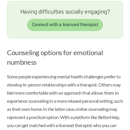
Having difficulties socially engaging?
Connect with a licensed therapist
Counseling options for emotional
numbness
Some people experiencing mental health challenges prefer to
develop in-person relationships with a therapist. Others may
feel more comfortable with an approach that allows them to
experience counseling in a more relaxed personal setting, such
as their own home. In the latter case, online counseling may
represent a practical option. With a platform like BetterHelp,
you can get matched with a licensed therapist who you can