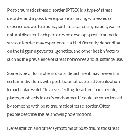
Post-traumatic stress disorder (PTSD) is a type of stress
disorder and a possible response to having witnessed or
experienced acute trauma, such as a car crash, assault, war, or
natural disaster. Each person who develops post-traumatic
stress disorder may experience it a bit differently, depending
on the triggering event(s), genetics, and other health factors
such as the prevalence of stress hormones and substance use.
Some type or form of emotional detachment may present in
certain individuals with post-traumatic stress. Derealization
in particular, which “involves feeling detached from people,
places, or objects in one’s environment,” could be experienced
by someone with post-traumatic stress disorder. Often,
people describe this as showing no emotions.
Derealization and other symptoms of post-traumatic stress