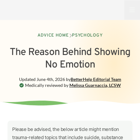
Open
ADVICE HOME
PSYCHOLOGY
The Reason Behind Showing
No Emotion
Updated
June 4th, 2026
by
BetterHelp
Editorial Team
Medically reviewed by
Melissa Guarnaccia
,
LCSW
Please be advised, the below article might mention
trauma-related topics that include suicide, substance