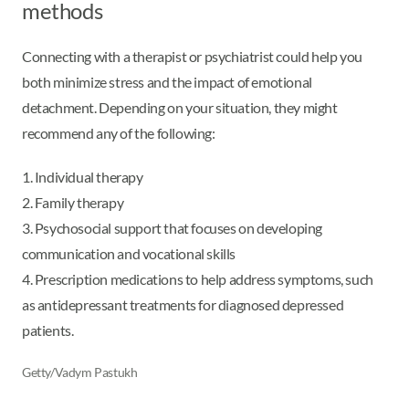
methods
Connecting with a therapist or psychiatrist could help you
both minimize stress and the impact of emotional
detachment. Depending on your situation, they might
recommend any of the following:
1. Individual therapy
2. Family therapy
3. Psychosocial support that focuses on developing
communication and vocational skills
4. Prescription medications to help address symptoms, such
as antidepressant treatments for diagnosed depressed
patients.
Getty/Vadym Pastukh