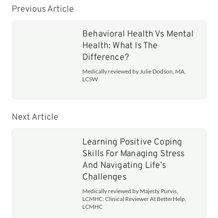
Previous Article
Behavioral Health Vs Mental
Health: What Is The
Difference?
Medically reviewed by Julie Dodson, MA,
LCSW
Next Article
Learning Positive Coping
Skills For Managing Stress
And Navigating Life’s
Challenges
Medically reviewed by Majesty Purvis,
LCMHC: Clinical Reviewer At BetterHelp,
LCMHC