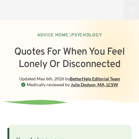
Open
ADVICE HOME
PSYCHOLOGY
Quotes For When You Feel
Lonely Or Disconnected
Updated
May 6th, 2026
by
BetterHelp
Editorial Team
Medically reviewed by
Julie Dodson
,
MA, LCSW