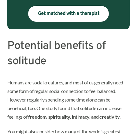
Get matched with a therapist
Potential benefits of
solitude
Humans are social creatures, and most of us generally need
some form of regular social connection to feel balanced.
However, regularly spending some time alone can be
beneficial, too. One study found that solitude can increase
feelings of
freedom, spirituality, intimacy, and creativity
.
You might also consider how many of the world’s greatest