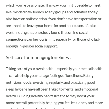
which you’re passionate. This way, you might be able to meet
like-minded new friends. Many groups and activities today
also have an online option if you don’t have transportation or
are unable to leave your home for another reason. It’s also
worth noting that one study found that
online social
connections
can be nourishing, especially for those who lack
enough in-person social support.
Self-care for managing loneliness
Taking care of your own health—especially your mental health
—can also help you manage feelings of loneliness. Eating
nutritious foods, exercising regularly, and practicing good
sleep hygiene have all been linked to mental and emotional
health. Building healthy habits like these may boost your
mood overall, potentially helping you feel less lonely and more