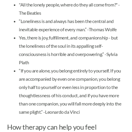
"All the lonely people, where do they all come from?" -
The Beatles
“Loneliness is and always has been the central and
inevitable experience of every man.” -Thomas Wolfe
Yes, there is joy, fulfillment, and companionship - but
the loneliness of the soul in its appalling self-
consciousness is horrible and overpowering.” -Sylvia
Plath
“If you are alone, you belong entirely to yourself. If you
are accompanied by even one companion, you belong
only half to yourself or even less in proportion to the
thoughtlessness of his conduct, and if you have more
than one companion, you will fall more deeply into the
same plight.” -Leonardo da Vinci
How therapy can help you feel