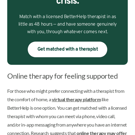
crisis.
Match with a licensed BetterHelp therapist in as
little as 48 hours — and have someone genuinely
with you, through whatever comes next.
Get matched with a therapist
Online therapy for feeling supported
For those who might prefer connecting with a therapist from
the comfort of home, a
virtual therapy platform
like
BetterHelp is one option. You can get matched with a licensed
therapist with whom you can meet via phone, video call,
and/or in-app messaging from anywhere you have an internet
connection. Research suggests that
online therapy may offer