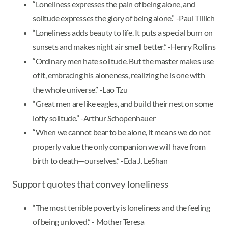
“Loneliness expresses the pain of being alone, and
solitude expresses the glory of being alone.” -Paul Tillich
“Loneliness adds beauty to life. It puts a special burn on
sunsets and makes night air smell better.” -Henry Rollins
“Ordinary men hate solitude. But the master makes use
of it, embracing his aloneness, realizing he is one with
the whole universe.” -Lao Tzu
“Great men are like eagles, and build their nest on some
lofty solitude.” -Arthur Schopenhauer
“When we cannot bear to be alone, it means we do not
properly value the only companion we will have from
birth to death—ourselves.” -Eda J. LeShan
Support quotes that convey loneliness
“The most terrible poverty is loneliness and the feeling
of being unloved.” - Mother Teresa