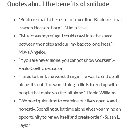
Quotes about the benefits of solitude
“Be alone, that is the secret of invention; Be alone—that
is when ideas are born.” -Nikola Tesla
“Music was my refuge. I could crawl into the space
between the notes and curl my back to loneliness.” -
Maya Angelou
“If you are never alone, you cannot know yourself”. -
Paulo Coelho de Souza
"I used to think the worst thing in life was to end up all
alone. It’s not. The worst thing in life is to end up with
people that make you feel all alone.” -Robin Williams
“We need quiet time to examine our lives openly and
honestly. Spending quiet time alone gives your mind an
opportunity to renew itself and create order.” -Susan L.
Taylor