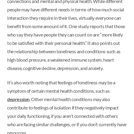
connections and mental and physical health. While different
people may have different needs in terms of how much social
interaction they require in their lives, virtually everyone can
benefit from some amount of it. One study reports that those
who say they have people they can count on are “more likely
to be satisfied with their personal health.” It also points out
the relationship between loneliness and conditions such as
high blood pressure, a weakened immune system, heart
disease, cognitive decline, depression, and anxiety.
It’s also worth noting that feelings of loneliness may be a
symptom of certain mental health conditions, such as
depression
. Other mental health conditions may also
contribute to feelings of isolation if they negatively impact
your daily functioning, if you aren’t connected with others
who are facing similar challenges, or if you don’t currently have
resources.