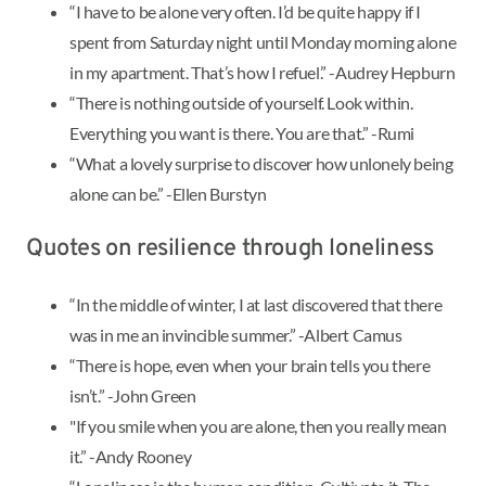
“I have to be alone very often. I’d be quite happy if I
spent from Saturday night until Monday morning alone
in my apartment. That’s how I refuel.” -Audrey Hepburn
“There is nothing outside of yourself. Look within.
Everything you want is there. You are that.” -Rumi
“What a lovely surprise to discover how unlonely being
alone can be.” -Ellen Burstyn
Quotes on resilience through loneliness
“In the middle of winter, I at last discovered that there
was in me an invincible summer.” -Albert Camus
“There is hope, even when your brain tells you there
isn’t.” -John Green
"If you smile when you are alone, then you really mean
it.” -Andy Rooney