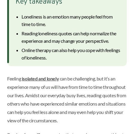
Key takeaways
Loneliness is an emotion many people feel from
time to time.
Reading loneliness quotes can help normalize the
experience and may change your perspective.
Online therapy can also help you cope with feelings
of loneliness.
Feeling
isolated and lonely
can be challenging, but it’s an
experience many of us will have from time to time throughout
our lives. Amidst our everyday busy lives, reading quotes from
others who have experienced similar emotions and situations
can help you feel less alone and may even help you shift your
view of the circumstances.