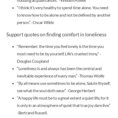
nodding acquaintances.” -William Powell
“I think it’s very healthy to spend time alone. You need
to know how to be alone and not be defined by another
person.” -Oscar Wilde
Support quotes on finding comfort in loneliness
“Remember: the time you feel lonely is the time you
most need to be by yourself. Life's cruelest irony.” -
Douglas Coupland
“Loneliness is and always has been the central and
inevitable experience of every man.” -Thomas Wolfe
“By all means use sometimes to be alone, Salute thyself;
see what the soul doth wear.” -George Herbert
“A happy life must be to a great extent a quiet life, for it
is only in an atmosphere of quiet that true joy dare live.”
-Bertrand Russell.