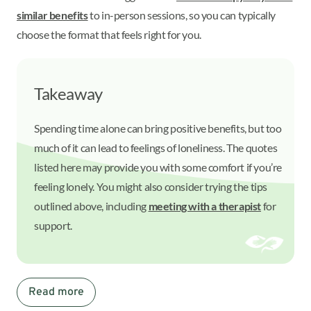
similar benefits
to in-person sessions, so you can typically
choose the format that feels right for you.
Takeaway
Spending time alone can bring positive benefits, but too
much of it can lead to feelings of loneliness. The quotes
listed here may provide you with some comfort if you’re
feeling lonely. You might also consider trying the tips
outlined above, including
meeting with a therapist
for
support.
Read more