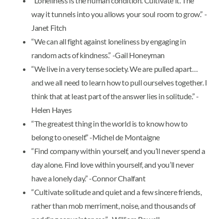
“Loneliness is the human condition. Cultivate it. The
way it tunnels into you allows your soul room to grow.” -
Janet Fitch
“We can all fight against loneliness by engaging in
random acts of kindness.” -Gail Honeyman
“We live in a very tense society. We are pulled apart…
and we all need to learn how to pull ourselves together. I
think that at least part of the answer lies in solitude.” -
Helen Hayes
“The greatest thing in the world is to know how to
belong to oneself.” -Michel de Montaigne
“Find company within yourself, and you’ll never spend a
day alone. Find love within yourself, and you’ll never
have a lonely day.” -Connor Chalfant
“Cultivate solitude and quiet and a few sincere friends,
rather than mob merriment, noise, and thousands of