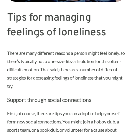
Tips for managing
feelings of loneliness
There are many different reasons a person might feel lonely, so
there’s typically not a one-size-fits-all solution for this often-
difficult emotion. That said, there are a number of different
strategies for decreasing feelings of loneliness that you might
try.
Support through social connections
First, of course, there are tips you can adopt to help yourself
form new social connections. You might join a hobby club, a
sports team, or a book club, or volunteer for a cause about