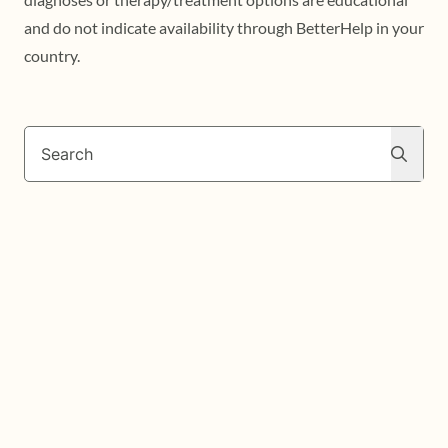
and do not indicate availability through BetterHelp in your
country.
Search
Search