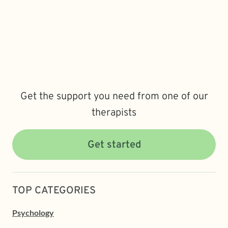
Get the support you need from one of our
therapists
Get started
TOP CATEGORIES
Psychology