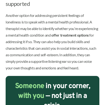
supported
Another option for addressing persistent feelings of
loneliness is to speak with a mental health professional. A
therapist may be able to identify whether you’re experiencing
a mental health condition and
offer treatment options
for
addressing it if so. They can also help you build skills and
characteristics that can assist you in social interactions, such
as communication and self-esteem. In addition, they can
simply provide a supportive listening ear so you can voice
your own thoughts and emotions and feel heard.
Someone
in your corner,
with you
— not just in a