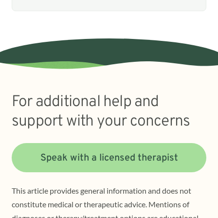
For additional help and
support with your concerns
Speak with a licensed therapist
This article provides general information and does not
constitute medical or therapeutic advice. Mentions of
diagnoses or therapy/treatment options are educational