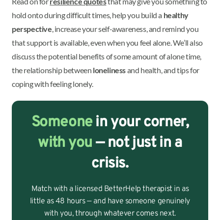
Read on for
resilience quotes
that may give you something to
hold onto during difficult times, help you build a
healthy
perspective
, increase your self-awareness, and remind you
that support is available, even when you feel alone. We’ll also
discuss the potential benefits of some amount of alone time,
the relationship between
loneliness
and health, and tips for
coping with feeling lonely.
Someone
in your corner,
with you
— not just in a
crisis.
Match with a licensed BetterHelp therapist in as
little as 48 hours — and have someone genuinely
with you, through whatever comes next.