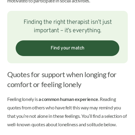
motivated to participate in social activities.
Finding the right therapist isn’t just
important – it’s everything.
Find your match
Quotes for support when longing for
comfort or feeling lonely
Feeling lonely is
a common human experience
. Reading
quotes from others who have felt this way may remind you
that you’re not alone in these feelings. You’ll find a selection of
well-known quotes about loneliness and solitude below.