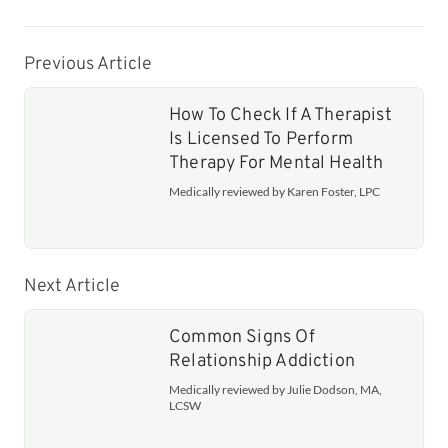
Previous Article
How To Check If A Therapist
Is Licensed To Perform
Therapy For Mental Health
Medically reviewed by Karen Foster, LPC
Next Article
Common Signs Of
Relationship Addiction
Medically reviewed by Julie Dodson, MA,
LCSW