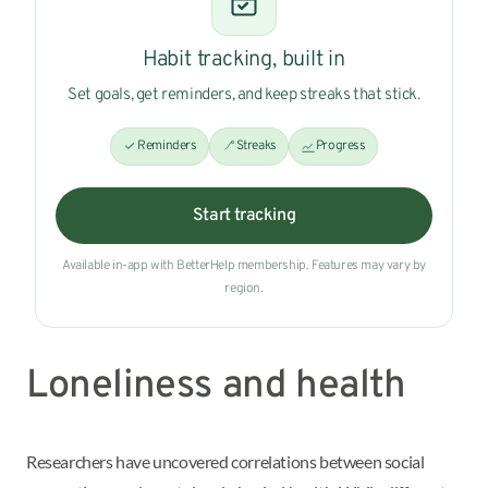
Habit tracking, built in
Set goals, get reminders, and keep streaks that stick.
Reminders
Streaks
Progress
Start tracking
Available in-app with BetterHelp membership. Features may vary by
region.
Loneliness and health
Researchers have uncovered correlations between social