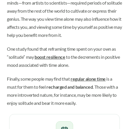
minds—from artists to scientists—required periods of solitude
away from the rest of the world to cultivate or express their
genius. The way you view time alone may also influence how it
affects you, and viewing some time by yourself as positive may
help you benefit more from it.
One study found that reframing time spent on your own as
“solitude” may
boost resilience
to the decrements in positive
mood associated with time alone.
Finally, some people may find that
regular alone time
is a
must for them to feel
recharged and balanced
. Those with a
more introverted nature, for instance, may be more likely to
enjoy solitude and bear it more easily.