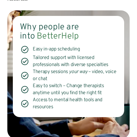
Why people are
into
BetterHelp
Easy in-app scheduling
Tailored support with licensed
professionals with diverse specialties
Therapy sessions
your way
– video, voice
or chat
Easy to switch – Change therapists
anytime until you find the right fit
Access to mental health tools and
resources