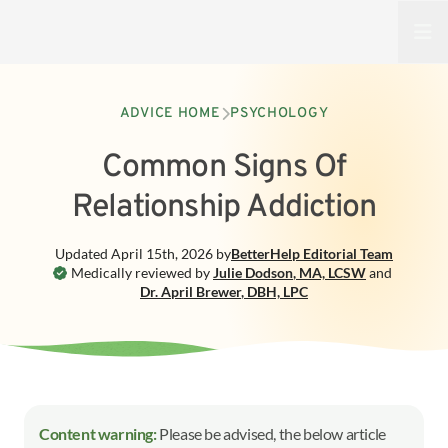
Open
ADVICE HOME
PSYCHOLOGY
Common Signs Of
Relationship Addiction
Updated
April 15th, 2026
by
BetterHelp
Editorial Team
Medically reviewed by
Julie Dodson
,
MA, LCSW
and
Dr. April Brewer
,
DBH, LPC
Content warning:
Please be advised, the below article