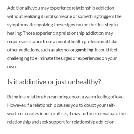
Additionally, you may experience relationship addiction
without realizing it until someone or something triggers the
symptoms. Recognizing these signs can be the first step in
healing. Those experiencing relationship addiction may
require assistance from a mental health professional. Like
other addictions, such as alcohol or
gambling
, it could feel
challenging to eliminate the urges or experiences on your
own.
Is it addictive or just unhealthy?
Being in a relationship can bring about a warm feeling of love.
However, if a relationship causes you to doubt your self-
worth or creates inner conflicts, it may be time to evaluate the
relationship and seek support for relationship addiction.