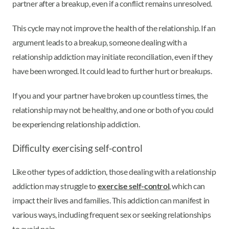
partner after a breakup, even if a conflict remains unresolved.
This cycle may not improve the health of the relationship. If an
argument leads to a breakup, someone dealing with a
relationship addiction may initiate reconciliation, even if they
have been wronged. It could lead to further hurt or breakups.
If you and your partner have broken up countless times, the
relationship may not be healthy, and one or both of you could
be experiencing relationship addiction.
Difficulty exercising self-control
Like other types of addiction, those dealing with a relationship
addiction may struggle to
exercise self-control
, which can
impact their lives and families. This addiction can manifest in
various ways, including frequent sex or seeking relationships
to avoid pain.