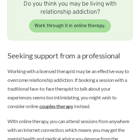
Do you think you may be living with
relationship addiction?
Work through it in online therapy.
Seeking support from a professional
Working with a licensed therapist may be an effective way to
overcome relationship addiction. If booking a session with a
traditional face-to-face therapist to talk about your
experiences seems too intimidating, you might wish to
consider online
couples therapy
instead.
With online therapy, you can attend sessions from anywhere
with an internet connection, which means you may get the
mental health and medical advice you deserve from the