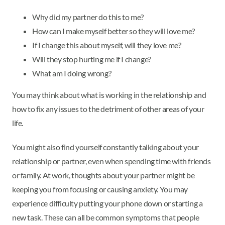
Why did my partner do this to me?
How can I make myself better so they will love me?
If I change this about myself, will they love me?
Will they stop hurting me if I change?
What am I doing wrong?
You may think about what is working in the relationship and
how to fix any issues to the detriment of other areas of your
life.
You might also find yourself constantly talking about your
relationship or partner, even when spending time with friends
or family. At work, thoughts about your partner might be
keeping you from focusing or causing anxiety. You may
experience difficulty putting your phone down or starting a
new task. These can all be common symptoms that people