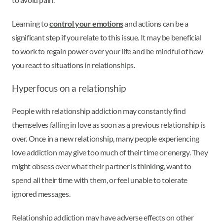
Learning to
control your emotions
and actions can be a
significant step if you relate to this issue. It may be beneficial
to work to regain power over your life and be mindful of how
you react to situations in relationships.
Hyperfocus on a relationship
People with relationship addiction may constantly find
themselves falling in love as soon as a previous relationship is
over. Once in a new relationship, many people experiencing
love addiction may give too much of their time or energy. They
might obsess over what their partner is thinking, want to
spend all their time with them, or feel unable to tolerate
ignored messages.
Relationship addiction may have adverse effects on other