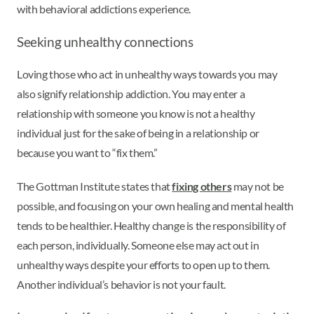
with behavioral addictions experience.
Seeking unhealthy connections
Loving those who act in unhealthy ways towards you may
also signify relationship addiction. You may enter a
relationship with someone you know is not a healthy
individual just for the sake of being in a relationship or
because you want to “fix them.”
The Gottman Institute states that
fixing others
may not be
possible, and focusing on your own healing and mental health
tends to be healthier. Healthy change is the responsibility of
each person, individually. Someone else may act out in
unhealthy ways despite your efforts to open up to them.
Another individual’s behavior is not your fault.