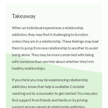
Takeaway
When an individual experiences a relationship
addiction, they may find it challenging to function
unless they are in a relationship. These feelings may lead
them to jump from one relationship to another to avoid
being alone. They may be more concerned with being
with someone than worried about whether they’re in
healthy relationships.
If you think you may be experiencing relationship
addiction, know that help is available. Consider
reaching out to a counselor to get started. You may also
find support from friends and family or by joining
support groups aimed at relationship addiction.