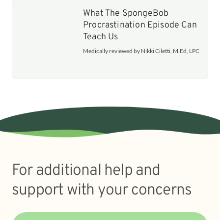
What The SpongeBob
Procrastination Episode Can
Teach Us
Medically reviewed by Nikki Ciletti, M.Ed, LPC
For additional help and
support with your concerns