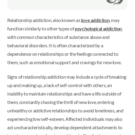
Relationship addiction, also known as
love addiction
, may
function similarly to other types of
psychological addiction
,
with common characteristics of substance abuse and
behavioral disorders. It is often characterized by a
dependence on relationships or the feelings connected to
them, such as emotional support and cravings for new love.
Signs of relationship addiction may include a cycle of breaking
up and making up, a lack of self-control with others, an
inability to maintain relationships and have a life outside of
them, constantly chasing the thrill of new love, entering
unhealthy or addictive relationships to avoid loneliness, and
experiencing low self-esteem. Affected individuals may also
act uncharacteristically, develop dependent attachments to