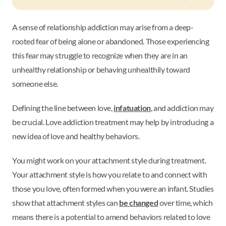
A sense of relationship addiction may arise from a deep-
rooted fear of being alone or abandoned. Those experiencing
this fear may struggle to recognize when they are in an
unhealthy relationship or behaving unhealthily toward
someone else.
Defining the line between love,
infatuation
, and addiction may
be crucial. Love addiction treatment may help by introducing a
new idea of love and healthy behaviors.
You might work on your attachment style during treatment.
Your attachment style is how you relate to and connect with
those you love, often formed when you were an infant. Studies
show that attachment styles can
be changed
over time, which
means there is a potential to amend behaviors related to love