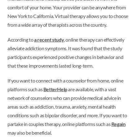
comfort of your home. Your provider can be anywhere from
New York to California. Virtual therapy allows you to choose
from a wide array of therapists across the country.
According to
a recent study
, online therapy can effectively
alleviate addiction symptoms. It was found that the study
participants experienced positive changes in behavior and
that these improvements lasted long-term.
If you want to connect with a counselor from home, online
platforms such as
BetterHelp
are available, with a vast
network of counselors who can provide medical advice in
areas such as addiction, trauma, anxiety, mental health
conditions such as bipolar disorder, and more. If you want to
partake in couples therapy, online platforms such as
Regain
may also be beneficial.