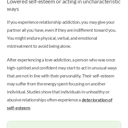
Lowered self-esteem or acting in uncharacteristic
ways
If you experience relationship addiction, you may give your
partner all you have, even if they are indifferent toward you.
You might endure physical, verbal, and emotional
mistreatment to avoid being alone.
After experiencing a love addiction, a person who was once
high-spirited and confident may start to act in unusual ways
that are not in line with their personality. Their self-esteem
may suffer from the energy spent focusing on another
individual. Studies show that individuals in unhealthy or
abusive relationships often experience a
deterioration of
self-esteem
.