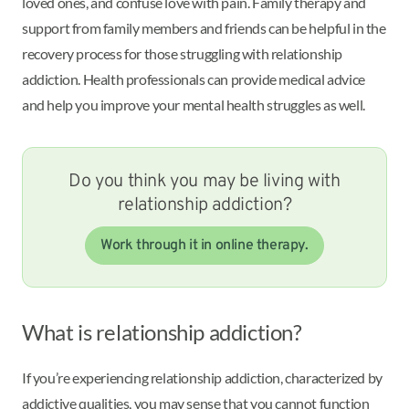
loved ones, and confuse love with pain. Family therapy and
support from family members and friends can be helpful in the
recovery process for those struggling with relationship
addiction. Health professionals can provide medical advice
and help you improve your mental health struggles as well.
Do you think you may be living with
relationship addiction?
Work through it in online therapy.
What is relationship addiction?
If you’re experiencing relationship addiction, characterized by
addictive qualities, you may sense that you cannot function