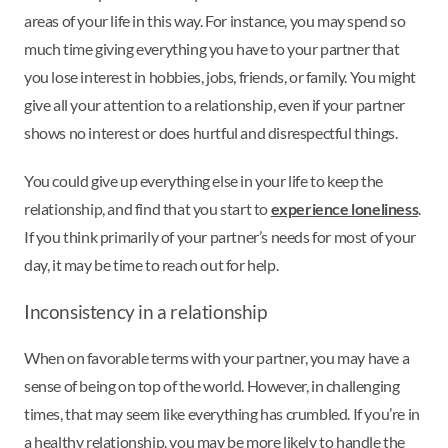
areas of your life in this way. For instance, you may spend so
much time giving everything you have to your partner that
you lose interest in hobbies, jobs, friends, or family. You might
give all your attention to a relationship, even if your partner
shows no interest or does hurtful and disrespectful things.
You could give up everything else in your life to keep the
relationship, and find that you start to
experience loneliness
.
If you think primarily of your partner’s needs for most of your
day, it may be time to reach out for help.
Inconsistency in a relationship
When on favorable terms with your partner, you may have a
sense of being on top of the world. However, in challenging
times, that may seem like everything has crumbled. If you’re in
a healthy relationship, you may be more likely to handle the