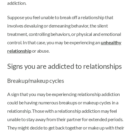
addiction.
Suppose you feel unable to break off a relationship that
involves devaluing or demeaning behavior, the silent
treatment, controlling behaviors, or physical and emotional
control. In that case, you may be experiencing an
unhealthy
relationship
or abuse.
Signs you are addicted to relationships
Breakup/makeup cycles
A sign that you may be experiencing relationship addiction
could be having numerous breakups or makeup cycles in a
relationship. Those with a relationship addiction may feel
unable to stay away from their partner for extended periods.
They might decide to get back together or make up with their