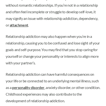
without romantic relationships. If you’re not in a relationship
and often feel incomplete or struggle to develop self-love, it
may signify an issue with relationship addiction, dependency,
or
attachment
.
Relationship addiction may also happen when you’re in a
relationship, causing you to be confused and lose sight of your
goals and self-purpose. You may find that you stop caring for
yourself or change your personality or interests to align more
with your partner’s.
Relationship addiction can have harmful consequences on
your life or be connected to an underlying mental illness, such
as a
personality disorder
, anxiety disorder, or other condition.
Childhood experiences may also contribute to the
development of relationship addiction.