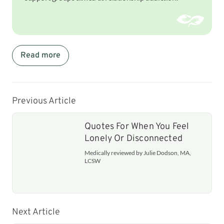
Read more
Previous Article
Quotes For When You Feel
Lonely Or Disconnected
Medically reviewed by Julie Dodson, MA,
LCSW
Next Article