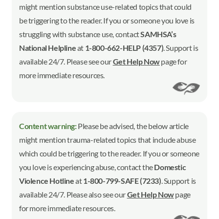
might mention substance use-related topics that could
be triggering to the reader. If you or someone you love is
struggling with substance use, contact
SAMHSA’s
National Helpline
at
1-800-662-HELP (4357)
. Support is
available 24/7. Please see our
Get Help Now
page for
more immediate resources.
Content warning:
Please be advised, the below article
might mention trauma-related topics that include abuse
which could be triggering to the reader. If you or someone
you love is experiencing abuse, contact the
Domestic
Violence Hotline
at
1-800-799-SAFE (7233)
. Support is
available 24/7. Please also see our
Get Help Now
page
for more immediate resources.