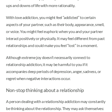
ups and downs of life with more rationality.
With love addiction, you might feel “addicted” to certain
aspects of your partner, such as their body, appearance, smell,
or voice. You might feel euphoric when you and your partner
interact positively or physically. It may feel different from past
relationships and could make you feel “lost” in a moment.
Although extreme joy doesn’t necessarily connect to
relationship addiction, it may be harmful to you if it
accompanies deep periods of depression, anger, sadness, or
regret when negative interactions occur.
Non-stop thinking about a relationship
A person dealing with a relationship addiction may constantly
be thinking about the relationship. They may ask themselves: