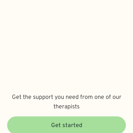
Get the support you need from one of our
therapists
Get started