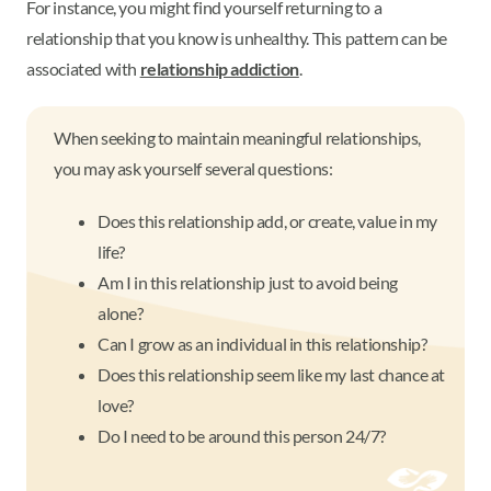
For instance, you might find yourself returning to a
relationship that you know is unhealthy. This pattern can be
associated with
relationship addiction
.
When seeking to maintain meaningful relationships,
you may ask yourself several questions:
Does this relationship add, or create, value in my
life?
Am I in this relationship just to avoid being
alone?
Can I grow as an individual in this relationship?
Does this relationship seem like my last chance at
love?
Do I need to be around this person 24/7?