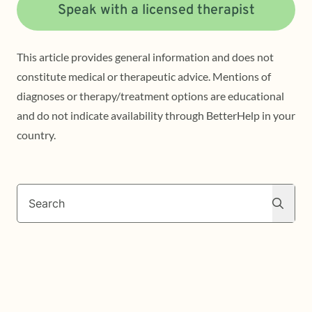
Speak with a licensed therapist
This article provides general information and does not
constitute medical or therapeutic advice. Mentions of
diagnoses or therapy/treatment options are educational
and do not indicate availability through BetterHelp in your
country.
Search
Search