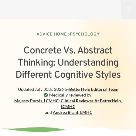
Open
ADVICE HOME
PSYCHOLOGY
Concrete Vs. Abstract
Thinking: Understanding
Different Cognitive Styles
Updated
July 30th, 2026
by
BetterHelp
Editorial Team
Medically reviewed by
Majesty Purvis, LCMHC: Clinical Reviewer At BetterHelp
,
LCMHC
and
Andrea Brant
,
LMHC