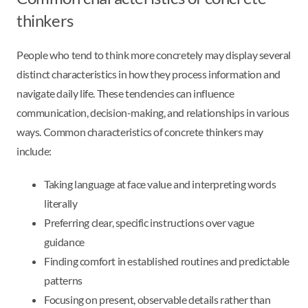
thinkers
People who tend to think more concretely may display several
distinct characteristics in how they process information and
navigate daily life. These tendencies can influence
communication, decision-making, and relationships in various
ways. Common characteristics of concrete thinkers may
include:
Taking language at face value and interpreting words
literally
Preferring clear, specific instructions over vague
guidance
Finding comfort in established routines and predictable
patterns
Focusing on present, observable details rather than