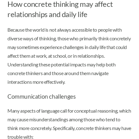
How concrete thinking may affect
relationships and daily life
Because the world is not always accessible to people with
diverse ways of thinking, those who primarily think concretely
may sometimes experience challenges in daily life that could
affect them at work, at school, or in relationships.
Understanding these potential impacts may help both
concrete thinkers and those around them navigate
interactions more effectively.
Communication challenges
Many aspects of language call for conceptual reasoning, which
may cause misunderstandings among those who tend to
think more concretely. Specifically, concrete thinkers may have
trouble with: