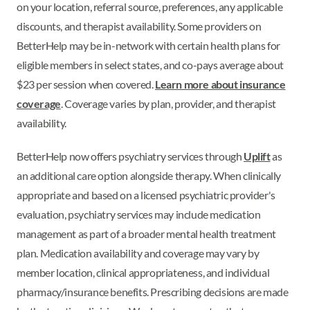
on your location, referral source, preferences, any applicable
discounts, and therapist availability. Some providers on
BetterHelp may be in-network with certain health plans for
eligible members in select states, and co-pays average about
$23 per session when covered.
Learn more about insurance
coverage
. Coverage varies by plan, provider, and therapist
availability.
BetterHelp now offers psychiatry services through
Uplift
as
an additional care option alongside therapy. When clinically
appropriate and based on a licensed psychiatric provider's
evaluation, psychiatry services may include medication
management as part of a broader mental health treatment
plan. Medication availability and coverage may vary by
member location, clinical appropriateness, and individual
pharmacy/insurance benefits. Prescribing decisions are made