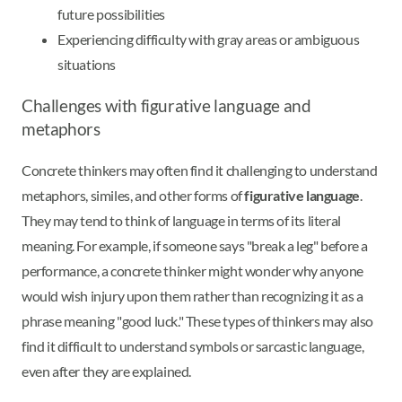
future possibilities
Experiencing difficulty with gray areas or ambiguous
situations
Challenges with figurative language and
metaphors
Concrete thinkers may often find it challenging to understand
metaphors, similes, and other forms of
figurative language
.
They may tend to think of language in terms of its literal
meaning. For example, if someone says "break a leg" before a
performance, a concrete thinker might wonder why anyone
would wish injury upon them rather than recognizing it as a
phrase meaning "good luck." These types of thinkers may also
find it difficult to understand symbols or sarcastic language,
even after they are explained.