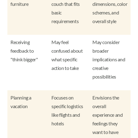
furniture
couch that fits
dimensions, color
basic
schemes, and
requirements
overall style
Receiving
May feel
May consider
feedback to
confused about
broader
"think bigger"
what specific
implications and
action to take
creative
possibilities
Planning a
Focuses on
Envisions the
vacation
specific logistics
overall
like flights and
experience and
hotels
feelings they
want to have