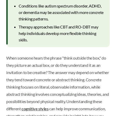
Conditions like autism spectrum disorder, ADHD,
or dementia may be associated with more concrete
thinking patterns.
Therapy approaches like CBT and RO-DBT may
help individuals develop more flexible thinking
skills.
When someone hears the phrase "think outside the box," do
they picture an actual box, or do they understand it as an
invitation to be creative? The answer may depend on whether
they tend toward concrete or abstract thinking. Concrete
thinking focuses on literal, observable information, while
abstract thinking involves conceptualizing ideas, theories, and
possibilities beyond physical reality. Understanding these
different
cognitive styles
can help improve communication,
strengthen relationships, and provide insight into how you