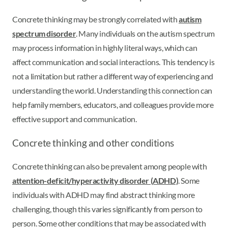
Concrete thinking may be strongly correlated with
autism
spectrum disorder
. Many individuals on the autism spectrum
may process information in highly literal ways, which can
affect communication and social interactions. This tendency is
not a limitation but rather a different way of experiencing and
understanding the world. Understanding this connection can
help family members, educators, and colleagues provide more
effective support and communication.
Concrete thinking and other conditions
Concrete thinking can also be prevalent among people with
attention-deficit/hyperactivity disorder (ADHD)
. Some
individuals with ADHD may find abstract thinking more
challenging, though this varies significantly from person to
person. Some other conditions that may be associated with