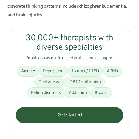
concrete thinking patterns include schizophrenia, dementia,
and brain injuries.
30,000+ therapists with
diverse specialties
Popular areas our licensed professionals support
Anxiety
Depression
Trauma / PTSD
ADHD
Grief & loss
LGBTQ+ affirming
Eating disorders
Addiction
Bipolar
Get started