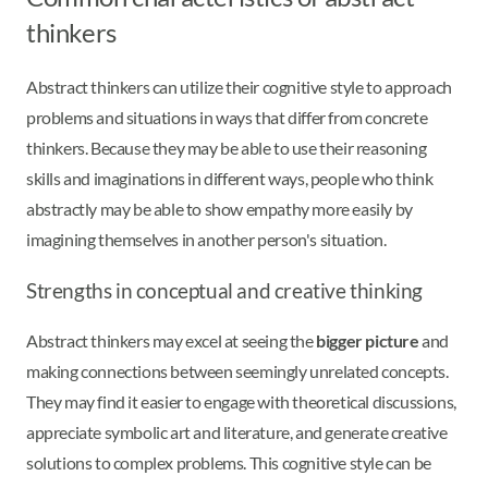
thinkers
Abstract thinkers can utilize their cognitive style to approach
problems and situations in ways that differ from concrete
thinkers. Because they may be able to use their reasoning
skills and imaginations in different ways, people who think
abstractly may be able to show empathy more easily by
imagining themselves in another person's situation.
Strengths in conceptual and creative thinking
Abstract thinkers may excel at seeing the
bigger picture
and
making connections between seemingly unrelated concepts.
They may find it easier to engage with theoretical discussions,
appreciate symbolic art and literature, and generate creative
solutions to complex problems. This cognitive style can be