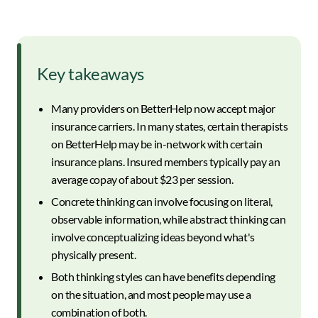
Key takeaways
Many providers on BetterHelp now accept major
insurance carriers. In many states, certain therapists
on BetterHelp may be in-network with certain
insurance plans. Insured members typically pay an
average copay of about $23 per session.
Concrete thinking can involve focusing on literal,
observable information, while abstract thinking can
involve conceptualizing ideas beyond what's
physically present.
Both thinking styles can have benefits depending
on the situation, and most people may use a
combination of both.