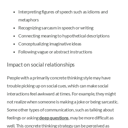
Interpreting figures of speech such as idioms and
metaphors
Recognizing sarcasm in speech or writing
Connecting meaning to hypothetical descriptions
Conceptualizing imaginative ideas
Following vague or abstract instructions
Impact on social relationships
People with a primarily concrete thinking style may have
trouble picking up on social cues, which can make social
interactions feel awkward at times. For example, they might
not realize when someone is making a joke or being sarcastic.
Some other types of communication, such as talking about
feelings or asking
deep questions
, may be more difficult as
well. This concrete thinking strategy can be perceived as