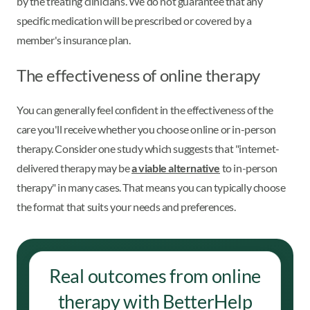
by the treating clinicians. We do not guarantee that any
specific medication will be prescribed or covered by a
member's insurance plan.
The effectiveness of online therapy
You can generally feel confident in the effectiveness of the
care you'll receive whether you choose online or in-person
therapy. Consider one study which suggests that "internet-
delivered therapy may be
a viable alternative
to in-person
therapy" in many cases. That means you can typically choose
the format that suits your needs and preferences.
Real outcomes from online
therapy with BetterHelp