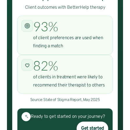
Client outcomes with BetterHelp therapy
93%
of client preferences are used when
finding a match
82%
of clients in treatment were likely to
recommend their therapist to others
Source: State of Stigma Report, May 2025
Ready to get started on your journey?
Get started