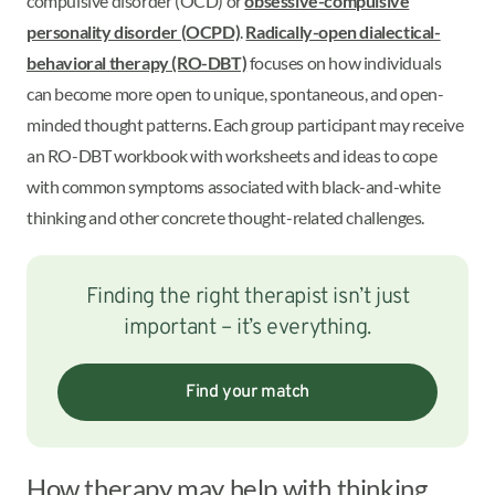
compulsive disorder (OCD) or
obsessive-compulsive
personality disorder (OCPD)
.
Radically-open dialectical-
behavioral therapy (RO-DBT)
focuses on how individuals
can become more open to unique, spontaneous, and open-
minded thought patterns. Each group participant may receive
an RO-DBT workbook with worksheets and ideas to cope
with common symptoms associated with black-and-white
thinking and other concrete thought-related challenges.
Finding the right therapist isn’t just
important – it’s everything.
Find your match
How therapy may help with thinking