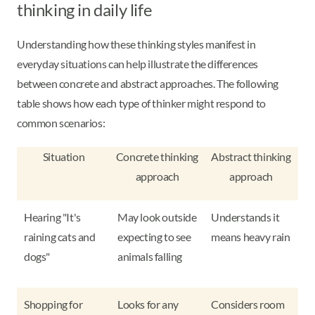
thinking in daily life
Understanding how these thinking styles manifest in
everyday situations can help illustrate the differences
between concrete and abstract approaches. The following
table shows how each type of thinker might respond to
common scenarios:
Situation
Concrete thinking
Abstract thinking
approach
approach
Hearing "It's
May look outside
Understands it
raining cats and
expecting to see
means heavy rain
dogs"
animals falling
Shopping for
Looks for any
Considers room