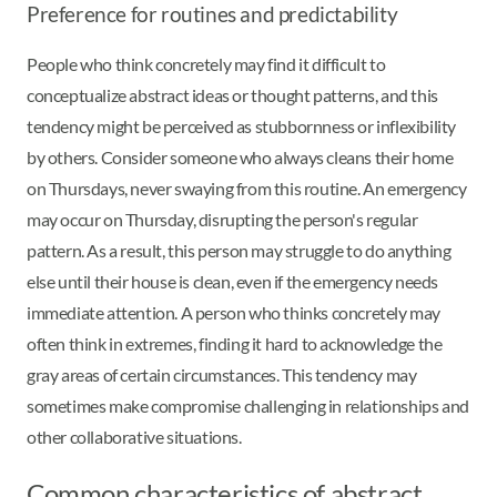
Preference for routines and predictability
People who think concretely may find it difficult to
conceptualize abstract ideas or thought patterns, and this
tendency might be perceived as stubbornness or inflexibility
by others. Consider someone who always cleans their home
on Thursdays, never swaying from this routine. An emergency
may occur on Thursday, disrupting the person's regular
pattern. As a result, this person may struggle to do anything
else until their house is clean, even if the emergency needs
immediate attention. A person who thinks concretely may
often think in extremes, finding it hard to acknowledge the
gray areas of certain circumstances. This tendency may
sometimes make compromise challenging in relationships and
other collaborative situations.
Common characteristics of abstract