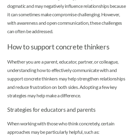
dogmatic and may negatively influence relationships because
it can sometimes make compromise challenging. However,
with awareness and open communication, these challenges
can often be addressed.
How to support concrete thinkers
Whether you are a parent, educator, partner, or colleague,
understanding how to effectively communicate with and
support concrete thinkers may help strengthen relationships
and reduce frustration on both sides. Adopting a few key
strategies may help make a difference.
Strategies for educators and parents
When working with those who think concretely, certain
approaches may be particularly helpful, such as: