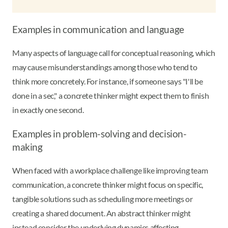
Examples in communication and language
Many aspects of language call for conceptual reasoning, which
may cause misunderstandings among those who tend to
think more concretely. For instance, if someone says "I'll be
done in a sec," a concrete thinker might expect them to finish
in exactly one second.
Examples in problem-solving and decision-
making
When faced with a workplace challenge like improving team
communication, a concrete thinker might focus on specific,
tangible solutions such as scheduling more meetings or
creating a shared document. An abstract thinker might
instead consider the underlying dynamics affecting