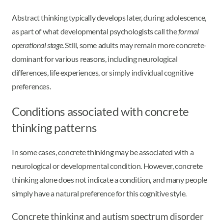
Abstract thinking typically develops later, during adolescence,
as part of what developmental psychologists call the
formal
operational stage
. Still, some adults may remain more concrete-
dominant for various reasons, including neurological
differences, life experiences, or simply individual cognitive
preferences.
Conditions associated with concrete
thinking patterns
In some cases, concrete thinking may be associated with a
neurological or developmental condition. However, concrete
thinking alone does not indicate a condition, and many people
simply have a natural preference for this cognitive style.
Concrete thinking and autism spectrum disorder