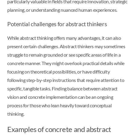
particularly valuable in fields that require innovation, strategic
planning, or understanding nuanced human experiences.
Potential challenges for abstract thinkers
While abstract thinking offers many advantages, it can also
present certain challenges. Abstract thinkers may sometimes
struggle to remain grounded or see specific areas of life in a
concrete manner. They might overlook practical details while
focusing on theoretical possibilities, or have difficulty
following step-by-step instructions that require attention to
specific, tangible tasks. Finding balance between abstract
vision and concrete implementation can be an ongoing
process for those who lean heavily toward conceptual
thinking.
Examples of concrete and abstract