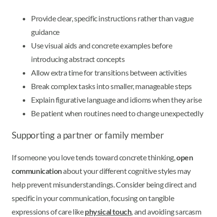
Provide clear, specific instructions rather than vague
guidance
Use visual aids and concrete examples before
introducing abstract concepts
Allow extra time for transitions between activities
Break complex tasks into smaller, manageable steps
Explain figurative language and idioms when they arise
Be patient when routines need to change unexpectedly
Supporting a partner or family member
If someone you love tends toward concrete thinking,
open
communication
about your different cognitive styles may
help prevent misunderstandings. Consider being direct and
specific in your communication, focusing on tangible
expressions of care like
physical touch
, and avoiding sarcasm