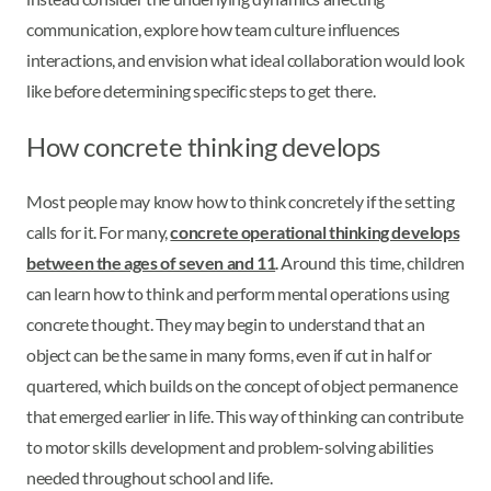
communication, explore how team culture influences
interactions, and envision what ideal collaboration would look
like before determining specific steps to get there.
How concrete thinking develops
Most people may know how to think concretely if the setting
calls for it. For many,
concrete operational thinking develops
between the ages of seven and 11
. Around this time, children
can learn how to think and perform mental operations using
concrete thought. They may begin to understand that an
object can be the same in many forms, even if cut in half or
quartered, which builds on the concept of object permanence
that emerged earlier in life. This way of thinking can contribute
to motor skills development and problem-solving abilities
needed throughout school and life.