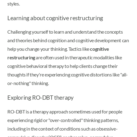
styles.
Learning about cognitive restructuring
Challenging yourself to learn and understand the concepts
and theories behind cognition and cognitive development can
help you change your thinking. Tactics like
cognitive
restructuring
are often used in therapeutic modalities like
cognitive behavioral therapy to help clients change their
thoughts if they're experiencing cognitive distortions like "all-
or-nothing" thinking.
Exploring RO-DBT therapy
RO-DBT is a therapy approach sometimes used for people
experiencing rigid or "over-controlled" thinking patterns,
including in the context of conditions such as obsessive-