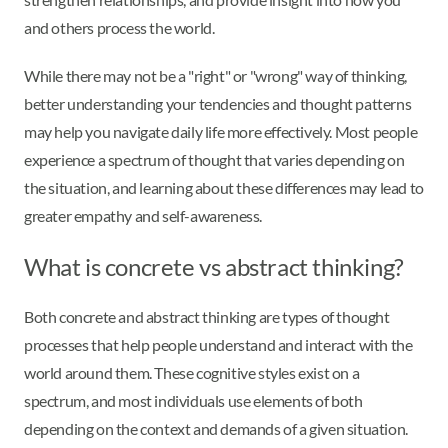
and others process the world.
While there may not be a "right" or "wrong" way of thinking,
better understanding your tendencies and thought patterns
may help you navigate daily life more effectively. Most people
experience a spectrum of thought that varies depending on
the situation, and learning about these differences may lead to
greater empathy and self-awareness.
What is concrete vs abstract thinking?
Both concrete and abstract thinking are types of thought
processes that help people understand and interact with the
world around them. These cognitive styles exist on a
spectrum, and most individuals use elements of both
depending on the context and demands of a given situation.