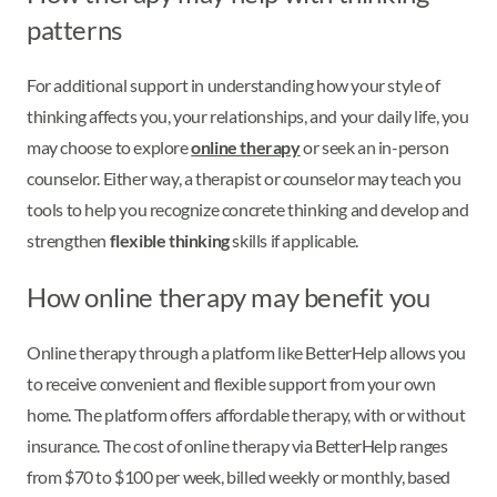
patterns
For additional support in understanding how your style of
thinking affects you, your relationships, and your daily life, you
may choose to explore
online therapy
or seek an in-person
counselor. Either way, a therapist or counselor may teach you
tools to help you recognize concrete thinking and develop and
strengthen
flexible thinking
skills if applicable.
How online therapy may benefit you
Online therapy through a platform like BetterHelp allows you
to receive convenient and flexible support from your own
home. The platform offers affordable therapy, with or without
insurance. The cost of online therapy via BetterHelp ranges
from $70 to $100 per week, billed weekly or monthly, based