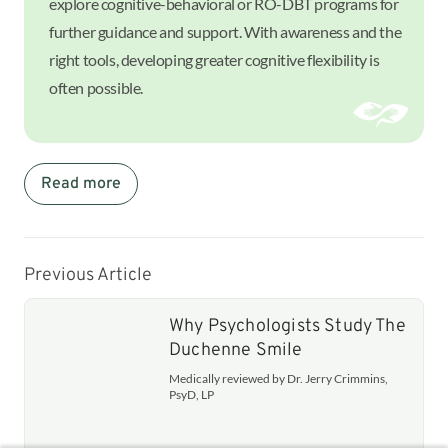
explore cognitive-behavioral or RO-DBT programs for
further guidance and support. With awareness and the
right tools, developing greater cognitive flexibility is
often possible.
Read more
Previous Article
Why Psychologists Study The
Duchenne Smile
Medically reviewed by Dr. Jerry Crimmins,
PsyD, LP