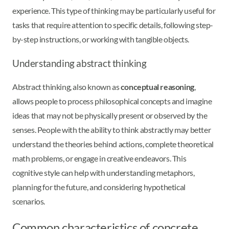
experience. This type of thinking may be particularly useful for
tasks that require attention to specific details, following step-
by-step instructions, or working with tangible objects.
Understanding abstract thinking
Abstract thinking, also known as
conceptual reasoning
,
allows people to process philosophical concepts and imagine
ideas that may not be physically present or observed by the
senses. People with the ability to think abstractly may better
understand the theories behind actions, complete theoretical
math problems, or engage in creative endeavors. This
cognitive style can help with understanding metaphors,
planning for the future, and considering hypothetical
scenarios.
Common characteristics of concrete