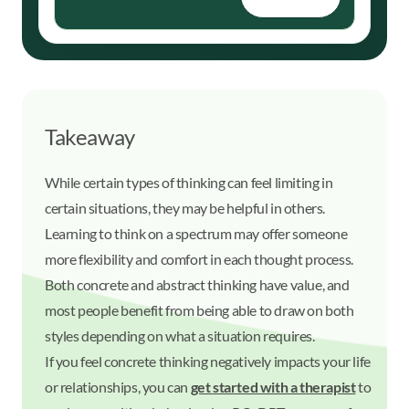
Takeaway
While certain types of thinking can feel limiting in
certain situations, they may be helpful in others.
Learning to think on a spectrum may offer someone
more flexibility and comfort in each thought process.
Both concrete and abstract thinking have value, and
most people benefit from being able to draw on both
styles depending on what a situation requires.
If you feel concrete thinking negatively impacts your life
or relationships, you can
get started with a therapist
to