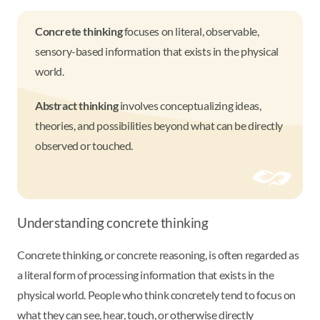
Concrete thinking
focuses on literal, observable,
sensory-based information that exists in the physical
world.
Abstract thinking
involves conceptualizing ideas,
theories, and possibilities beyond what can be directly
observed or touched.
Understanding concrete thinking
Concrete thinking, or concrete reasoning, is often regarded as
a literal form of processing information that exists in the
physical world. People who think concretely tend to focus on
what they can see, hear, touch, or otherwise directly