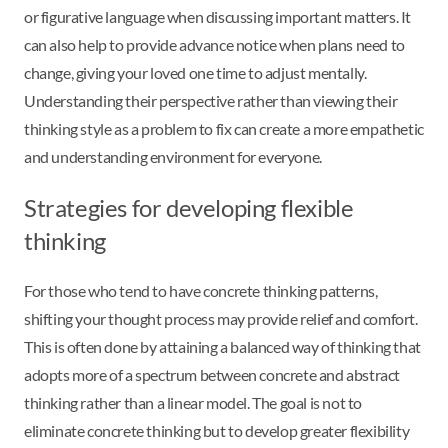
or figurative language when discussing important matters. It
can also help to provide advance notice when plans need to
change, giving your loved one time to adjust mentally.
Understanding their perspective rather than viewing their
thinking style as a problem to fix can create a more empathetic
and understanding environment for everyone.
Strategies for developing flexible
thinking
For those who tend to have concrete thinking patterns,
shifting your thought process may provide relief and comfort.
This is often done by attaining a balanced way of thinking that
adopts more of a spectrum between concrete and abstract
thinking rather than a linear model. The goal is not to
eliminate concrete thinking but to develop greater flexibility