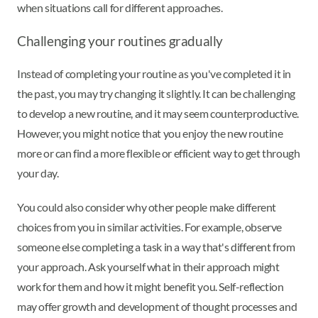
when situations call for different approaches.
Challenging your routines gradually
Instead of completing your routine as you've completed it in
the past, you may try changing it slightly. It can be challenging
to develop a new routine, and it may seem counterproductive.
However, you might notice that you enjoy the new routine
more or can find a more flexible or efficient way to get through
your day.
You could also consider why other people make different
choices from you in similar activities. For example, observe
someone else completing a task in a way that's different from
your approach. Ask yourself what in their approach might
work for them and how it might benefit you. Self-reflection
may offer growth and development of thought processes and