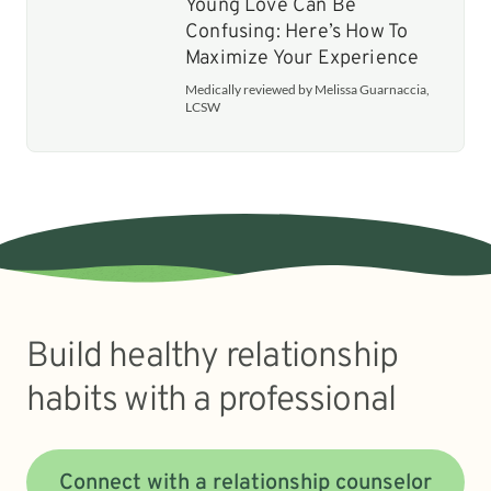
Young Love Can Be
Confusing: Here’s How To
Maximize Your Experience
Medically reviewed by Melissa Guarnaccia,
LCSW
Build healthy relationship
habits with a professional
Connect with a relationship counselor