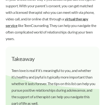
support. With your parent’s consent, you can get matched
with a licensed therapist who you can meet with via phone,
video call, and/or online chat through a
virtual therapy
service
like TeenCounseling. They can help you navigate the
often complicated world of relationships during your teen
years.
Takeaway
Teen love is real if it’s meaningful to you, and whether
it’s healthy and joyful is typically more important than
whether it lasts forever. The tips on this list can help you
pursue positive relationships during adolescence, and
the support of a therapist can help you navigate this
part of life as well.