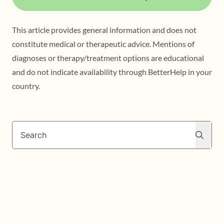
This article provides general information and does not
constitute medical or therapeutic advice. Mentions of
diagnoses or therapy/treatment options are educational
and do not indicate availability through BetterHelp in your
country.
Search
Search