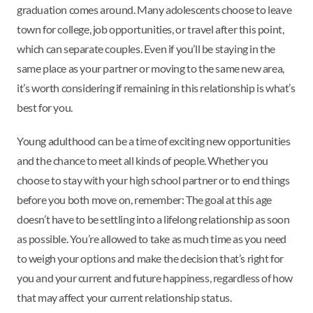
graduation comes around. Many adolescents choose to leave
town for college, job opportunities, or travel after this point,
which can separate couples. Even if you’ll be staying in the
same place as your partner or moving to the same new area,
it’s worth considering if remaining in this relationship is what’s
best for you.
Young adulthood can be a time of exciting new opportunities
and the chance to meet all kinds of people. Whether you
choose to stay with your high school partner or to end things
before you both move on, remember: The goal at this age
doesn’t have to be settling into a lifelong relationship as soon
as possible. You’re allowed to take as much time as you need
to weigh your options and make the decision that’s right for
you and your current and future happiness, regardless of how
that may affect your current relationship status.