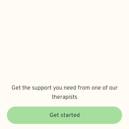
Get the support you need from one of our
therapists
Get started