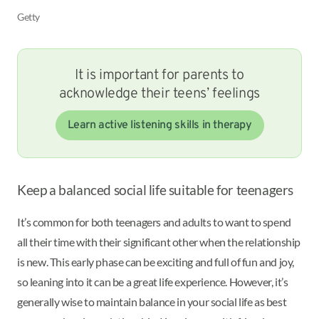
Getty
It is important for parents to
acknowledge their teens’ feelings
Learn active listening skills in therapy
Keep a balanced social life suitable for teenagers
It’s common for both teenagers and adults to want to spend
all their time with their significant other when the relationship
is new. This early phase can be exciting and full of fun and joy,
so leaning into it can be a great life experience. However, it’s
generally wise to maintain balance in your social life as best