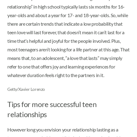
relationship” in high school typically lasts six months for 16-
year-olds and about a year for 17- and 18-year-olds. So, while
there are certain trends that indicate a low probability that
teen love will last forever, that doesn’t mean it can’t last for a
time that’s helpful and joyful for the people involved. Plus,
most teenagers aren’t looking for a life partner at this age. That
means that, to an adolescent, “a love that lasts” may simply
refer to one that offers joy and learning experiences for
whatever duration feels right to the partners in it.
Getty/Xavier Lorenzo
Tips for more successful teen
relationships
However long you envision your relationship lasting as a