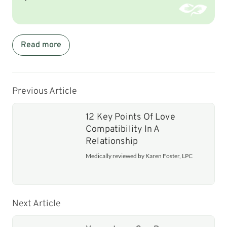
Read more
Previous Article
12 Key Points Of Love
Compatibility In A
Relationship
Medically reviewed by Karen Foster, LPC
Next Article