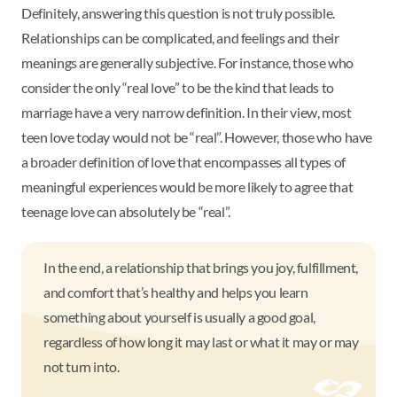
Definitely, answering this question is not truly possible.
Relationships can be complicated, and feelings and their
meanings are generally subjective. For instance, those who
consider the only “real love” to be the kind that leads to
marriage have a very narrow definition. In their view, most
teen love today would not be “real”. However, those who have
a broader definition of love that encompasses all types of
meaningful experiences would be more likely to agree that
teenage love can absolutely be “real”.
In the end, a relationship that brings you joy, fulfillment,
and comfort that’s healthy and helps you learn
something about yourself is usually a good goal,
regardless of how long it may last or what it may or may
not turn into.