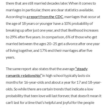
there that are still married decades later. When it comes to
marriages in particular, there are clear statistics available.
According to
a report from the CDC
, marriages that occur at
the age of 18 years or younger have a 10% probability of
breaking up after just one year, and that likelihood increases
to 29% after five years. In comparison, 6% of those who get
married between the ages 20–25 get a divorce after one year
of living together, and 17% end their marriages after five
years.
The same report also states that the average
“steady
romantic relationship”
in high school typically lasts six
months for 16-year-olds and about a year for 17 and 18-year-
olds. So while there are certain trends that indicate a low
probability that teen love will last forever, that doesn’t mean it
can’t last for a time that’s helpful and joyful for the people