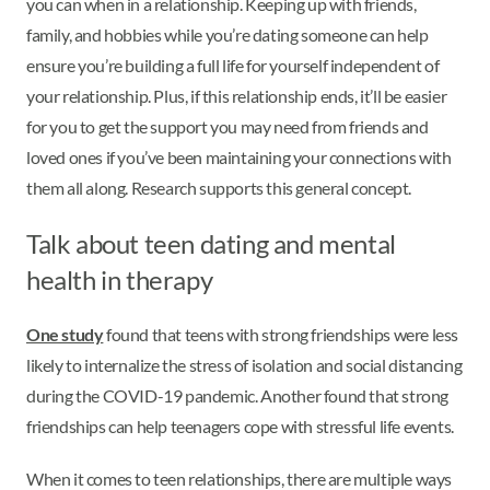
you can when in a relationship. Keeping up with friends,
family, and hobbies while you’re dating someone can help
ensure you’re building a full life for yourself independent of
your relationship. Plus, if this relationship ends, it’ll be easier
for you to get the support you may need from friends and
loved ones if you’ve been maintaining your connections with
them all along. Research supports this general concept.
Talk about teen dating and mental
health in therapy
One study
found that teens with strong friendships were less
likely to internalize the stress of isolation and social distancing
during the COVID-19 pandemic. Another found that strong
friendships can help teenagers cope with stressful life events.
When it comes to teen relationships, there are multiple ways