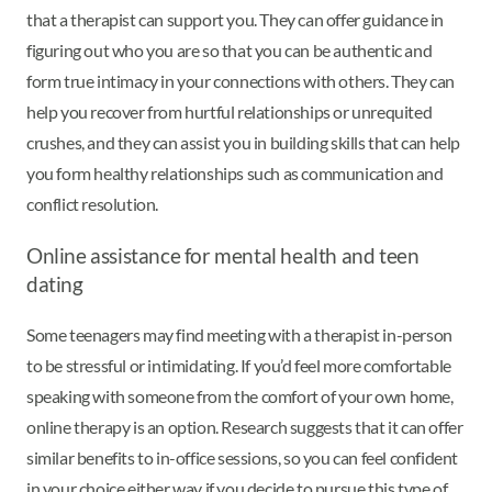
that a therapist can support you. They can offer guidance in
figuring out who you are so that you can be authentic and
form true intimacy in your connections with others. They can
help you recover from hurtful relationships or unrequited
crushes, and they can assist you in building skills that can help
you form healthy relationships such as communication and
conflict resolution.
Online assistance for mental health and teen
dating
Some teenagers may find meeting with a therapist in-person
to be stressful or intimidating. If you’d feel more comfortable
speaking with someone from the comfort of your own home,
online therapy is an option. Research suggests that it can offer
similar benefits to in-office sessions, so you can feel confident
in your choice either way if you decide to pursue this type of