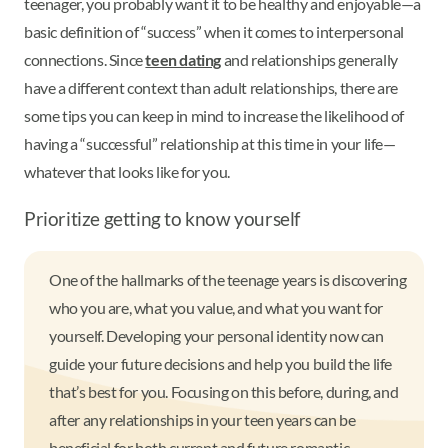
teenager, you probably want it to be healthy and enjoyable—a
basic definition of “success” when it comes to interpersonal
connections. Since
teen dating
and relationships generally
have a different context than adult relationships, there are
some tips you can keep in mind to increase the likelihood of
having a “successful” relationship at this time in your life—
whatever that looks like for you.
Prioritize getting to know yourself
One of the hallmarks of the teenage years is discovering
who you are, what you value, and what you want for
yourself. Developing your personal identity now can
guide your future decisions and help you build the life
that’s best for you. Focusing on this before, during, and
after any relationships in your teen years can be
beneficial for both current and future romantic