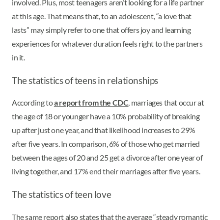
involved. Plus, most teenagers aren’t looking for a life partner
at this age. That means that, to an adolescent, “a love that
lasts” may simply refer to one that offers joy and learning
experiences for whatever duration feels right to the partners
in it.
The statistics of teens in relationships
According to
a report from the CDC
, marriages that occur at
the age of 18 or younger have a 10% probability of breaking
up after just one year, and that likelihood increases to 29%
after five years. In comparison, 6% of those who get married
between the ages of 20 and 25 get a divorce after one year of
living together, and 17% end their marriages after five years.
The statistics of teen love
The same report also states that the average “steady romantic