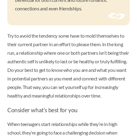
connections and even friendships.
Try to avoid the tendency some have to mold themselves to
their current partner in an effort to please them. In the long
run, a relationship where one or both partners isn’t being their
authentic self is unlikely to last or be healthy or truly fulfilling.
Do your best to get to know who you are and what you want
in potential partners as you meet and connect with different
people. That way, you can set yourself up for increasingly
healthy and meaningful relationships over time.
Consider what’s best for you
When teenagers start relationships while they’re in high
school, they’re going to face a challenging decision when