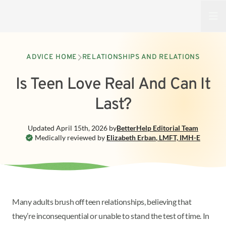
Open
ADVICE HOME
RELATIONSHIPS AND RELATIONS
Is Teen Love Real And Can It
Last?
Updated
April 15th, 2026
by
BetterHelp
Editorial Team
Medically reviewed by
Elizabeth Erban
,
LMFT, IMH-E
Many adults brush off teen relationships, believing that
they’re inconsequential or unable to stand the test of time. In