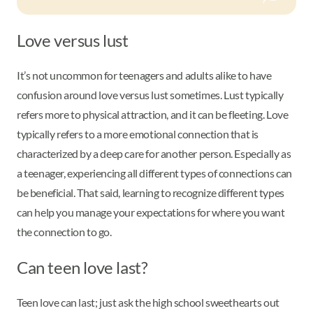
Love versus lust
It’s not uncommon for teenagers and adults alike to have
confusion around love versus lust sometimes. Lust typically
refers more to physical attraction, and it can be fleeting. Love
typically refers to a more emotional connection that is
characterized by a deep care for another person. Especially as
a teenager, experiencing all different types of connections can
be beneficial. That said, learning to recognize different types
can help you manage your expectations for where you want
the connection to go.
Can teen love last?
Teen love can last; just ask the high school sweethearts out