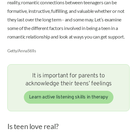
reality, romantic connections between teenagers can be
formative, instructive, fulfilling, and valuable whether or not
they last over the long term - and some may. Let’s examine
some of the different factors involved in being a teen in a
romantic relationship and look at ways you can get support.
Getty/AnnaStills
It is important for parents to
acknowledge their teens’ feelings
Learn active listening skills in therapy
Is teen love real?