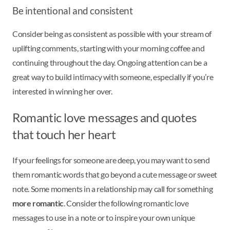
Be intentional and consistent
Consider being as consistent as possible with your stream of
uplifting comments, starting with your morning coffee and
continuing throughout the day. Ongoing attention can be a
great way to build intimacy with someone, especially if you’re
interested in winning her over.
Romantic love messages and quotes
that touch her heart
If your feelings for someone are deep, you may want to send
them romantic words that go beyond a cute message or sweet
note. Some moments in a relationship may call for something
more romantic
. Consider the following romantic love
messages to use in a note or to inspire your own unique