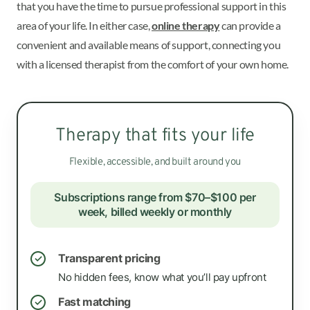
that you have the time to pursue professional support in this
area of your life. In either case,
online therapy
can provide a
convenient and available means of support, connecting you
with a licensed therapist from the comfort of your own home.
Therapy that fits your life
Flexible, accessible, and built around you
Subscriptions range from $70–$100 per
week, billed weekly or monthly
Transparent pricing
✓
No hidden fees, know what you’ll pay upfront
Fast matching
✓