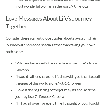
most wonderful woman in the word.”- Unknown
Love Messages About Life’s Journey
Together
Consider these romantic love quotes about navigating life’s
journey with someone special rather than taking your own
path alone:
“We love because it’s the only true adventure.” - Nikki
Giovanni
"I would rather share one lifetime with you than face all
the ages of this world alone." - J.R.R. Tolkien
"Love is the beginning of the journey, its end, and the
journey itself." - Deepak Chopra
"If I had a flower for every time I thought of you, I could