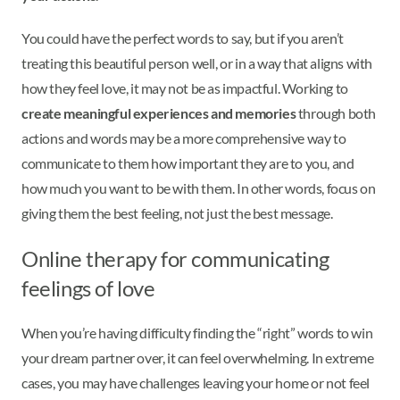
You could have the perfect words to say, but if you aren’t
treating this beautiful person well, or in a way that aligns with
how they feel love, it may not be as impactful. Working to
create meaningful experiences and memories
through both
actions and words may be a more comprehensive way to
communicate to them how important they are to you, and
how much you want to be with them. In other words, focus on
giving them the best feeling, not just the best message.
Online therapy for communicating
feelings of love
When you’re having difficulty finding the “right” words to win
your dream partner over, it can feel overwhelming. In extreme
cases, you may have challenges leaving your home or not feel