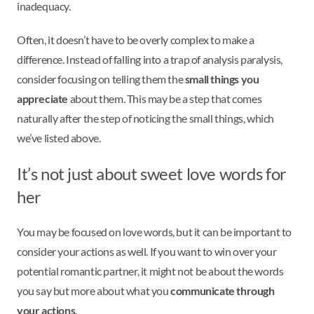
inadequacy.
Often, it doesn’t have to be overly complex to make a
difference. Instead of falling into a trap of analysis paralysis,
consider focusing on telling them the
small things you
appreciate
about them. This may be a step that comes
naturally after the step of noticing the small things, which
we’ve listed above.
It’s not just about sweet love words for
her
You may be focused on love words, but it can be important to
consider your actions as well. If you want to win over your
potential romantic partner, it might not be about the words
you say but more about what you
communicate through
your actions
.