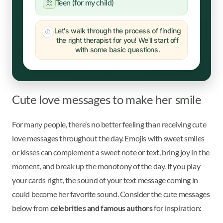
Teen (for my child)
Let's walk through the process of finding
the right therapist for you! We'll start off
with some basic questions.
Cute love messages to make her smile
For many people, there’s no better feeling than receiving cute
love messages throughout the day. Emojis with sweet smiles
or kisses can complement a sweet note or text, bring joy in the
moment, and break up the monotony of the day. If you play
your cards right, the sound of your text message coming in
could become her favorite sound. Consider the cute messages
below from
celebrities and famous authors
for inspiration: