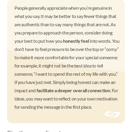
People generally appreciate when you’re genuine in
what you say. It may be better to say fewer things that
are authentic than to say many things that are not. As
you prepare to approach the person, consider doing
your best to put how you
honestly feel
into words. You
don’t have to feel pressure to be over the top or “corny”
to make it more comfortable for your special someone;
for example, it might not be the best idea to tell
someone, “I want to spend the rest of my life with you,”
if you have just met. Simply being honest can make an
impact and
facilitate a deeper overall connection
. For
ideas, you may want to reflect on your own motivation
for sending the message in the first place.