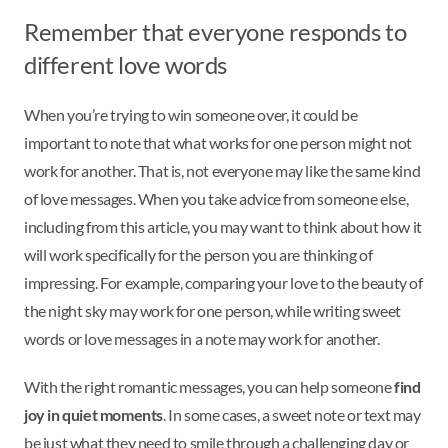
Remember that everyone responds to
different love words
When you’re trying to win someone over, it could be
important to note that what works for one person might not
work for another. That is, not everyone may like the same kind
of love messages. When you take advice from someone else,
including from this article, you may want to think about how it
will work specifically for the person you are thinking of
impressing. For example, comparing your love to the beauty of
the night sky may work for one person, while writing sweet
words or love messages in a note may work for another.
With the right romantic messages, you can help someone
find
joy in quiet moments
. In some cases, a sweet note or text may
be just what they need to smile through a challenging day or