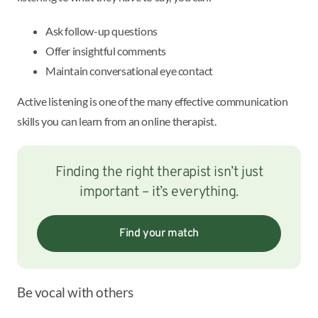
Ask follow-up questions
Offer insightful comments
Maintain conversational eye contact
Active listening is one of the many effective communication
skills you can learn from an online therapist.
Finding the right therapist isn’t just
important – it’s everything.
Find your match
Be vocal with others