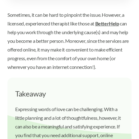
Sometimes, it can be hard to pinpoint the issue. However, a
licensed, experienced therapist like those at
BetterHelp
can
help you work through the underlying cause(s) and may help
you become a better person. Moreover, since the services are
offered online, it may make it convenient to make efficient
progress, even from the comfort of your own home (or
wherever you have an internet connection!).
Takeaway
Expressing words of love can be challenging. With a
little planning and a lot of thoughtfulness, however, it
can also be a meaningful and satisfying experience. If
you find that you need additional support, online