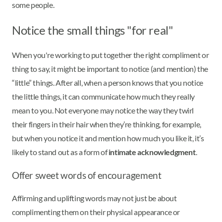
some people.
Notice the small things "for real"
When you're working to put together the right compliment or
thing to say, it might be important to notice (and mention) the
“little” things. After all, when a person knows that you notice
the little things, it can communicate how much they really
mean to you. Not everyone may notice the way they twirl
their fingers in their hair when they’re thinking, for example,
but when you notice it and mention how much you like it, it’s
likely to stand out as a form of
intimate acknowledgment
.
Offer sweet words of encouragement
Affirming and uplifting words may not just be about
complimenting them on their physical appearance or