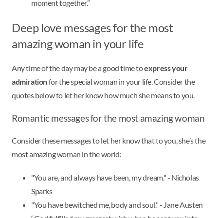
moment together.”
Deep love messages for the most
amazing woman in your life
Any time of the day may be a good time to
express your
admiration
for the special woman in your life. Consider the
quotes below to let her know how much she means to you.
Romantic messages for the most amazing woman
Consider these messages to let her know that to you, she’s the
most amazing woman in the world:
"You are, and always have been, my dream." - Nicholas
Sparks
"You have bewitched me, body and soul." - Jane Austen