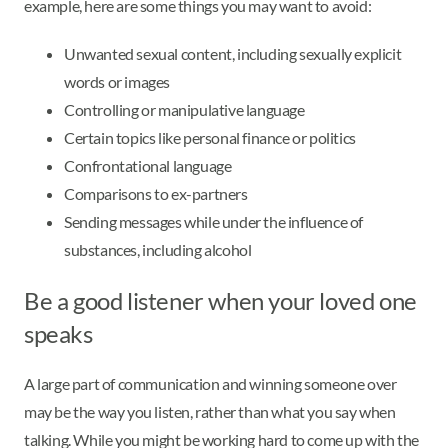
example, here are some things you may want to avoid:
Unwanted sexual content, including sexually explicit
words or images
Controlling or manipulative language
Certain topics like personal finance or politics
Confrontational language
Comparisons to ex-partners
Sending messages while under the influence of
substances, including alcohol
Be a good listener when your loved one
speaks
A large part of communication and winning someone over
may be the way you listen, rather than what you say when
talking. While you might be working hard to come up with the