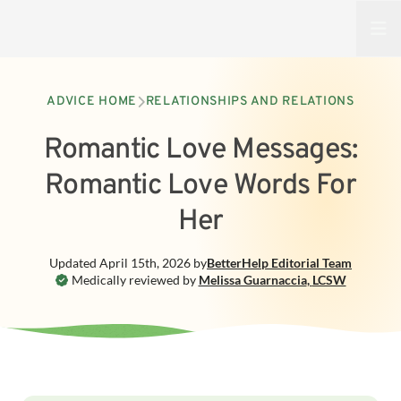
Open
ADVICE HOME
RELATIONSHIPS AND RELATIONS
Romantic Love Messages:
Romantic Love Words For
Her
Updated
April 15th, 2026
by
BetterHelp
Editorial Team
Medically reviewed by
Melissa Guarnaccia
,
LCSW