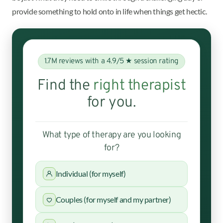
provide something to hold onto in life when things get hectic.
1.7M reviews with a 4.9/5 ★ session rating
Find the
right therapist
for you.
What type of therapy are you looking
for?
Individual (for myself)
Couples (for myself and my partner)