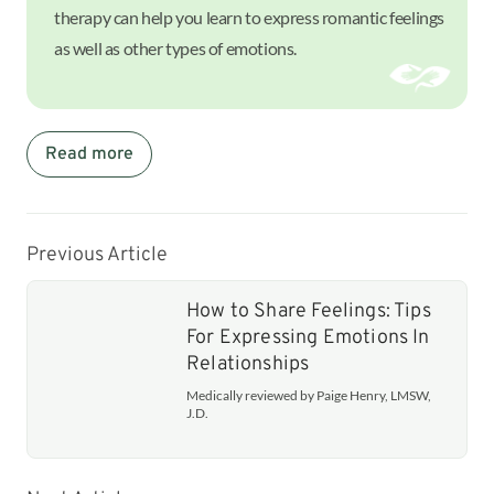
therapy can help you learn to express romantic feelings
as well as other types of emotions.
Read more
Previous Article
How to Share Feelings: Tips
For Expressing Emotions In
Relationships
Medically reviewed by Paige Henry, LMSW,
J.D.