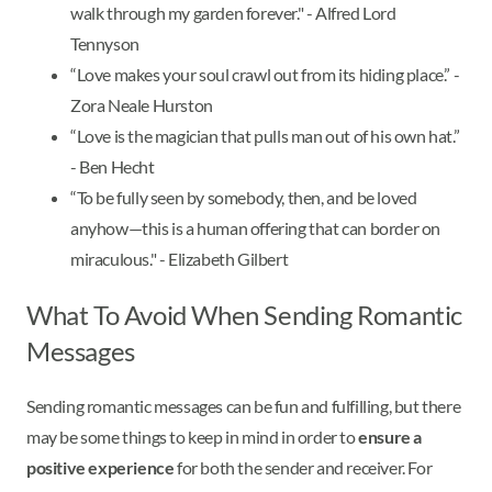
walk through my garden forever." - Alfred Lord
Tennyson
“Love makes your soul crawl out from its hiding place.” -
Zora Neale Hurston
“Love is the magician that pulls man out of his own hat.”
- Ben Hecht
“To be fully seen by somebody, then, and be loved
anyhow—this is a human offering that can border on
miraculous." - Elizabeth Gilbert
What To Avoid When Sending Romantic
Messages
Sending romantic messages can be fun and fulfilling, but there
may be some things to keep in mind in order to
ensure a
positive experience
for both the sender and receiver. For