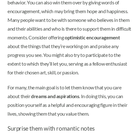
behavior. You can also win them over by giving words of
encouragement, which may bring them hope and happiness.
Many people want to be with someone who believes in them
and their abilities and who is there to support them in difficult
moments. Consider offering
optimistic encouragement
about the things that they’re working on and praise any
progress you see. You might also try to participate to the
extent to which they’ll let you, serving as a fellow enthusiast
for their chosen art, skill, or passion.
For many, the main goal is to let them know that you care
about their
dreams and aspirations
. In doing this, you can
position yourself as a helpful and encouraging figure in their
lives, showing them that you value them.
Surprise them with romantic notes