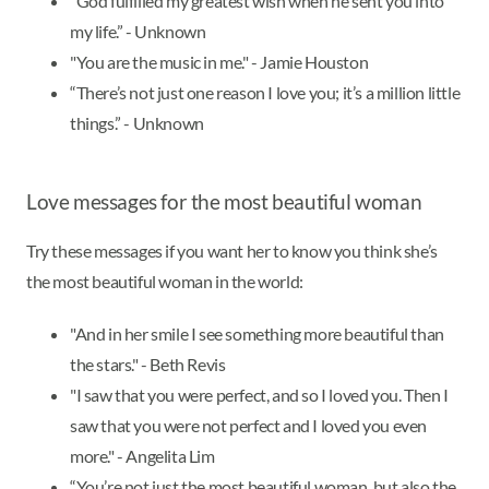
“God fulfilled my greatest wish when he sent you into
my life.” - Unknown
"You are the music in me." - Jamie Houston
“There’s not just one reason I love you; it’s a million little
things.” - Unknown
Love messages for the most beautiful woman
Try these messages if you want her to know you think she’s
the most beautiful woman in the world:
"And in her smile I see something more beautiful than
the stars." - Beth Revis
"I saw that you were perfect, and so I loved you. Then I
saw that you were not perfect and I loved you even
more." - Angelita Lim
“You’re not just the most beautiful woman, but also the