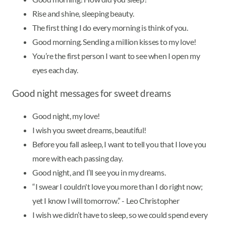
Rise and shine, sleeping beauty.
The first thing I do every morning is think of you.
Good morning. Sending a million kisses to my love!
You’re the first person I want to see when I open my
eyes each day.
Good night messages for sweet dreams
Good night, my love!
I wish you sweet dreams, beautiful!
Before you fall asleep, I want to tell you that I love you
more with each passing day.
Good night, and I’ll see you in my dreams.
“I swear I couldn't love you more than I do right now;
yet I know I will tomorrow.” - Leo Christopher
I wish we didn’t have to sleep, so we could spend every