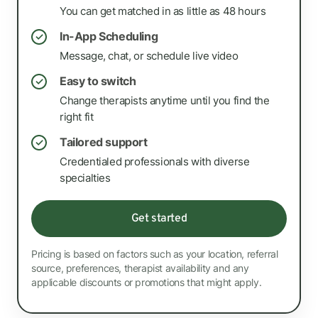
You can get matched in as little as 48 hours
In-App Scheduling
✓
Message, chat, or schedule live video
Easy to switch
✓
Change therapists anytime until you find the
right fit
Tailored support
✓
Credentialed professionals with diverse
specialties
Get started
Pricing is based on factors such as your location, referral
source, preferences, therapist availability and any
applicable discounts or promotions that might apply.