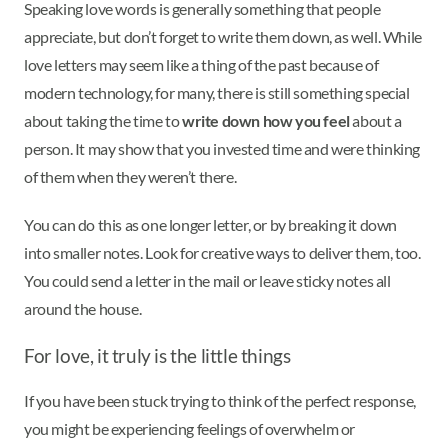
Speaking love words is generally something that people
appreciate, but don’t forget to write them down, as well. While
love letters may seem like a thing of the past because of
modern technology, for many, there is still something special
about taking the time to
write down how you feel
about a
person. It may show that you invested time and were thinking
of them when they weren’t there.
You can do this as one longer letter, or by breaking it down
into smaller notes. Look for creative ways to deliver them, too.
You could send a letter in the mail or leave sticky notes all
around the house.
For love, it truly is the little things
If you have been stuck trying to think of the perfect response,
you might be experiencing feelings of overwhelm or