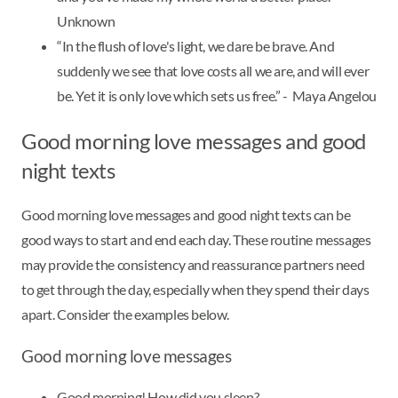
Unknown
“In the flush of love's light, we dare be brave. And
suddenly we see that love costs all we are, and will ever
be. Yet it is only love which sets us free.” - Maya Angelou
Good morning love messages and good
night texts
Good morning love messages and good night texts can be
good ways to start and end each day. These routine messages
may provide the consistency and reassurance partners need
to get through the day, especially when they spend their days
apart. Consider the examples below.
Good morning love messages
Good morning! How did you sleep?