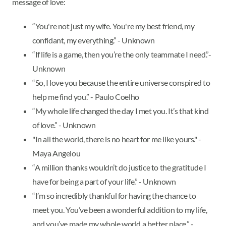
message of love:
“You're not just my wife. You're my best friend, my
confidant, my everything.” - Unknown
“If life is a game, then you’re the only teammate I need.”-
Unknown
“So, I love you because the entire universe conspired to
help me find you.” - Paulo Coelho
“My whole life changed the day I met you. It’s that kind
of love.” - Unknown
"In all the world, there is no heart for me like yours." -
Maya Angelou
“A million thanks wouldn’t do justice to the gratitude I
have for being a part of your life.” - Unknown
“I’m so incredibly thankful for having the chance to
meet you. You’ve been a wonderful addition to my life,
and you’ve made my whole world a better place.” -