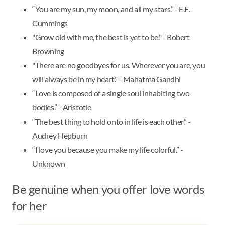
“You are my sun, my moon, and all my stars.” - E.E.
Cummings
"Grow old with me, the best is yet to be." - Robert
Browning
"There are no goodbyes for us. Wherever you are, you
will always be in my heart." - Mahatma Gandhi
“Love is composed of a single soul inhabiting two
bodies.” - Aristotle
“The best thing to hold onto in life is each other.” -
Audrey Hepburn
“I love you because you make my life colorful.” -
Unknown
Be genuine when you offer love words
for her