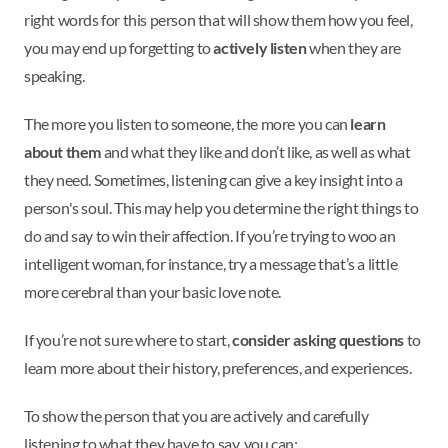
right words for this person that will show them how you feel,
you may end up forgetting to
actively listen
when they are
speaking.
The more you listen to someone, the more you can
learn
about them
and what they like and don’t like, as well as what
they need. Sometimes, listening can give a key insight into a
person's soul. This may help you determine the right things to
do and say to win their affection. If you’re trying to woo an
intelligent woman, for instance, try a message that’s a little
more cerebral than your basic love note.
If you’re not sure where to start,
consider asking questions
to
learn more about their history, preferences, and experiences.
To show the person that you are actively and carefully
listening to what they have to say, you can: