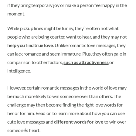
if they bring temporary joy or make a person feel happy in the
moment.
While pickup lines might be funny, they’re often not what
people who are being courted want to hear, and they may not
help you find true love
. Unlike romantic love messages, they
can lack romance and seem immature. Plus, they often pale in
comparison to other factors,
such as attractiveness
or
intelligence.
However, certain romantic messages in the world of love may
be much more likely to win someone over than others. The
challenge may then become finding the right love words for
her or for him. Read on to learn more about how you can use
cute love messages and
different words for love
to win over
someone’s heart.