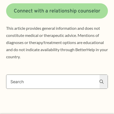
Connect with a relationship counselor
This article provides general information and does not
constitute medical or therapeutic advice. Mentions of
diagnoses or therapy/treatment options are educational
and do not indicate availability through BetterHelp in your
country.
Search
Search