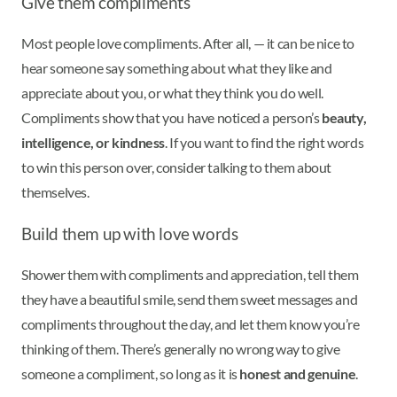
Give them compliments
Most people love compliments. After all, — it can be nice to
hear someone say something about what they like and
appreciate about you, or what they think you do well.
Compliments show that you have noticed a person’s
beauty,
intelligence, or kindness
. If you want to find the right words
to win this person over, consider talking to them about
themselves.
Build them up with love words
Shower them with compliments and appreciation, tell them
they have a beautiful smile, send them sweet messages and
compliments throughout the day, and let them know you’re
thinking of them. There’s generally no wrong way to give
someone a compliment, so long as it is
honest and genuine
.