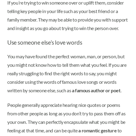
If you’re trying to win someone over or uplift them, consider
telling key people in your life such as your best friend or a
family member. They may be able to provide you with support
and insight as you go about trying to win the person over.
Use someone else’s love words
You may have found the perfect woman, man, or person, but
you might not know how to tell them what you feel. If you are
really struggling to find the right words to say, you might
consider using the words of famous love songs or words
written by someone else, such as
a famous author or poet
.
People generally appreciate hearing nice quotes or poems
from other people as long as you don’t try to pass them off as
your own. They can perfectly encapsulate what you might be
feeling at that time, and can be quite
a romantic gesture
to