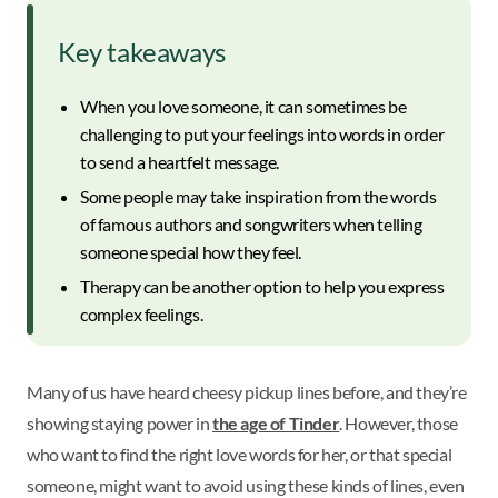
Key takeaways
When you love someone, it can sometimes be
challenging to put your feelings into words in order
to send a heartfelt message.
Some people may take inspiration from the words
of famous authors and songwriters when telling
someone special how they feel.
Therapy can be another option to help you express
complex feelings.
Many of us have heard cheesy pickup lines before, and they’re
showing staying power in
the age of Tinder
. However, those
who want to find the right love words for her, or that special
someone, might want to avoid using these kinds of lines, even