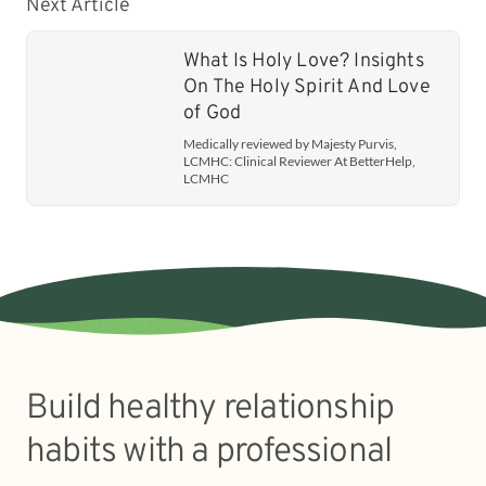
Next Article
What Is Holy Love? Insights
On The Holy Spirit And Love
of God
Medically reviewed by Majesty Purvis,
LCMHC: Clinical Reviewer At BetterHelp,
LCMHC
Build healthy relationship
habits with a professional