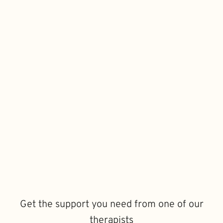
Get the support you need from one of our
therapists