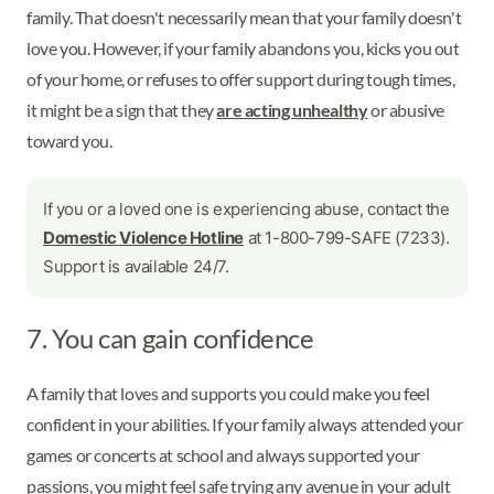
family. That doesn't necessarily mean that your family doesn't
love you. However, if your family abandons you, kicks you out
of your home, or refuses to offer support during tough times,
it might be a sign that they
are acting unhealthy
or abusive
toward you.
If you or a loved one is experiencing abuse, contact the
Domestic Violence Hotline
at 1-800-799-SAFE (7233).
Support is available 24/7.
7. You can gain confidence
A family that loves and supports you could make you feel
confident in your abilities. If your family always attended your
games or concerts at school and always supported your
passions, you might feel safe trying any avenue in your adult