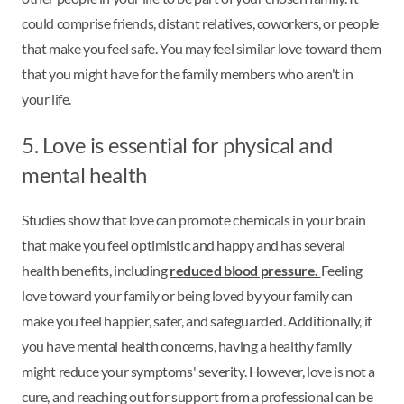
could comprise friends, distant relatives, coworkers, or people
that make you feel safe. You may feel similar love toward them
that you might have for the family members who aren't in
your life.
5. Love is essential for physical and
mental health
Studies show that love can promote chemicals in your brain
that make you feel optimistic and happy and has several
health benefits, including
reduced blood pressure.
Feeling
love toward your family or being loved by your family can
make you feel happier, safer, and safeguarded. Additionally, if
you have mental health concerns, having a healthy family
might reduce your symptoms' severity. However, love is not a
cure, and reaching out for support from a professional can be