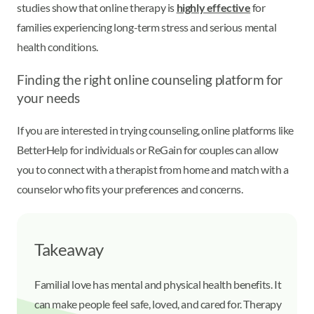
studies show that online therapy is
highly effective
for
families experiencing long-term stress and serious mental
health conditions.
Finding the right online counseling platform for
your needs
If you are interested in trying counseling, online platforms like
BetterHelp for individuals or ReGain for couples can allow
you to connect with a therapist from home and match with a
counselor who fits your preferences and concerns.
Takeaway
Familial love has mental and physical health benefits. It
can make people feel safe, loved, and cared for. Therapy