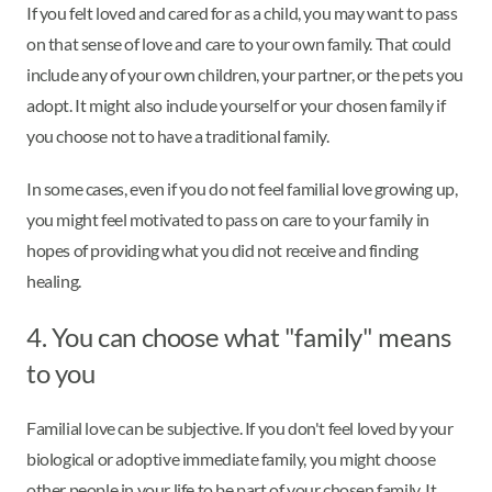
If you felt loved and cared for as a child, you may want to pass
on that sense of love and care to your own family. That could
include any of your own children, your partner, or the pets you
adopt. It might also include yourself or your chosen family if
you choose not to have a traditional family.
In some cases, even if you do not feel familial love growing up,
you might feel motivated to pass on care to your family in
hopes of providing what you did not receive and finding
healing.
4. You can choose what "family" means
to you
Familial love can be subjective. If you don't feel loved by your
biological or adoptive immediate family, you might choose
other people in your life to be part of your chosen family. It