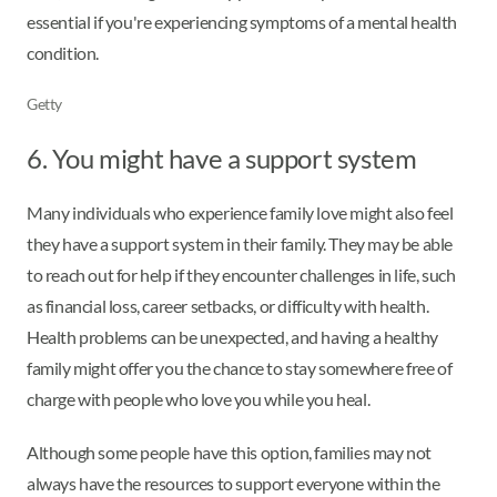
essential if you're experiencing symptoms of a mental health
condition.
Getty
6. You might have a support system
Many individuals who experience family love might also feel
they have a support system in their family. They may be able
to reach out for help if they encounter challenges in life, such
as financial loss, career setbacks, or difficulty with health.
Health problems can be unexpected, and having a healthy
family might offer you the chance to stay somewhere free of
charge with people who love you while you heal.
Although some people have this option, families may not
always have the resources to support everyone within the