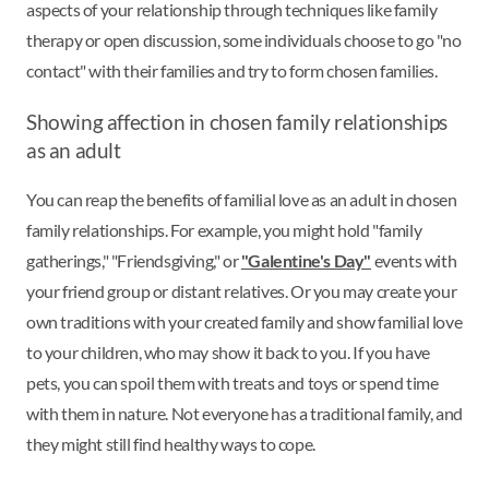
aspects of your relationship through techniques like family
therapy or open discussion, some individuals choose to go "no
contact" with their families and try to form chosen families.
Showing affection in chosen family relationships
as an adult
You can reap the benefits of familial love as an adult in chosen
family relationships. For example, you might hold "family
gatherings," "Friendsgiving," or
"Galentine's Day"
events with
your friend group or distant relatives. Or you may create your
own traditions with your created family and show familial love
to your children, who may show it back to you. If you have
pets, you can spoil them with treats and toys or spend time
with them in nature. Not everyone has a traditional family, and
they might still find healthy ways to cope.