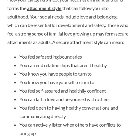
forms the
attachment style
that can follow you into
adulthood. Your social needs include love and belonging,
which can be essential for development and safety. Those who
feel a strong sense of familial love growing up may form secure
attachments as adults. A secure attachment style can mean:
You feel safe setting boundaries
You can end relationships that aren't healthy
You know you have people to turn to
You know you have yourself to turn to
You feel self-assured and healthily confident
You can fall in love and be yourself with others
You feel open to having healthy conversations and
communicating directly
You can actively listen when others have conflicts to
bring up