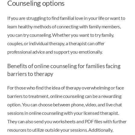
Counseling options
If you are struggling to find familial love in your life or want to
learn healthy methods of connecting with family members,
you can try counseling. Whether you want to try family,
couples, or individual therapy, a therapist can offer
professional advice and support you emotionally.
Benefits of online counseling for families facing
barriers to therapy
For those who find the idea of therapy overwhelming or face
barriers to treatment, online counseling can be a rewarding
option. You can choose between phone, video, and live chat
sessions in online counseling with your licensed therapist.
They can also send you worksheets and PDF files with further
resources to utilize outside your sessions. Additionally,