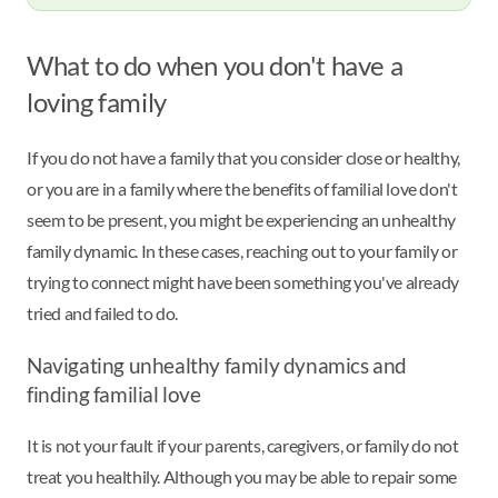
What to do when you don't have a
loving family
If you do not have a family that you consider close or healthy,
or you are in a family where the benefits of familial love don't
seem to be present, you might be experiencing an unhealthy
family dynamic. In these cases, reaching out to your family or
trying to connect might have been something you've already
tried and failed to do.
Navigating unhealthy family dynamics and
finding familial love
It is not your fault if your parents, caregivers, or family do not
treat you healthily. Although you may be able to repair some