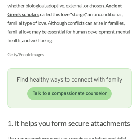
whether biological, adoptive, external, or chosen.
Ancient
Greek scholars
called this love "storge," an unconditional,
familial type of love. Although conflicts can arise in families,
familial love may be essential for human development, mental
health, and well-being.
Getty/PeopleImages
Find healthy ways to connect with family
Talk to a compassionate counselor
1. It helps you form secure attachments
How your caregivers meet your needs as an infant and child