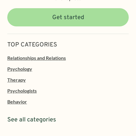
Get started
TOP CATEGORIES
Relationships and Relations
Psychology
Therapy
Psychologists
Behavior
See all categories