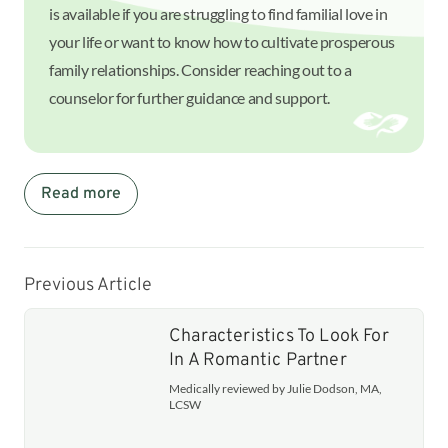
is available if you are struggling to find familial love in
your life or want to know how to cultivate prosperous
family relationships. Consider reaching out to a
counselor for further guidance and support.
Read more
Previous Article
Characteristics To Look For
In A Romantic Partner
Medically reviewed by Julie Dodson, MA,
LCSW