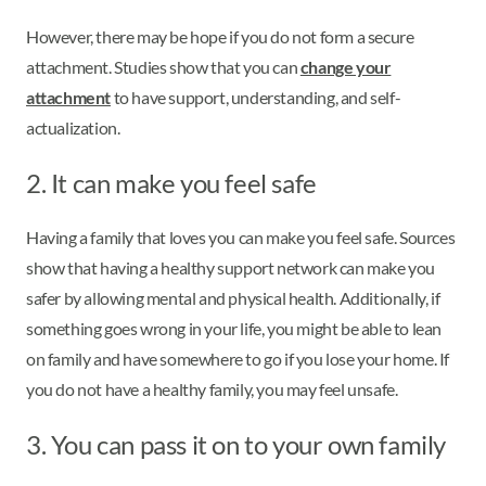
However, there may be hope if you do not form a secure
attachment. Studies show that you can
change your
attachment
to have support, understanding, and self-
actualization.
2. It can make you feel safe
Having a family that loves you can make you feel safe. Sources
show that having a healthy support network can make you
safer by allowing mental and physical health. Additionally, if
something goes wrong in your life, you might be able to lean
on family and have somewhere to go if you lose your home. If
you do not have a healthy family, you may feel unsafe.
3. You can pass it on to your own family