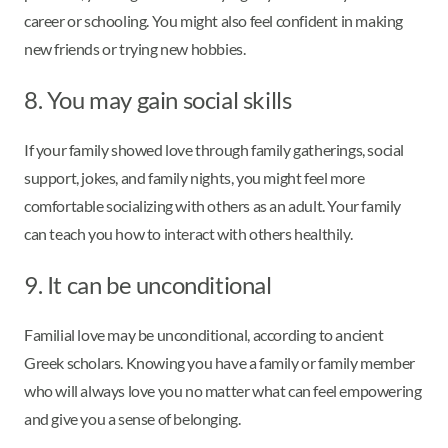
career or schooling. You might also feel confident in making
new friends or trying new hobbies.
8. You may gain social skills
If your family showed love through family gatherings, social
support, jokes, and family nights, you might feel more
comfortable socializing with others as an adult. Your family
can teach you how to interact with others healthily.
9. It can be unconditional
Familial love may be unconditional, according to ancient
Greek scholars. Knowing you have a family or family member
who will always love you no matter what can feel empowering
and give you a sense of belonging.