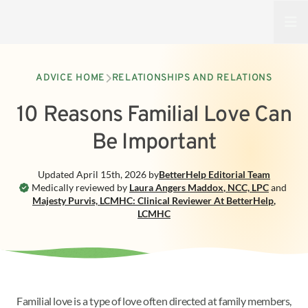
Open
ADVICE HOME
RELATIONSHIPS AND RELATIONS
10 Reasons Familial Love Can
Be Important
Updated
April 15th, 2026
by
BetterHelp
Editorial Team
Medically reviewed by
Laura Angers Maddox
,
NCC, LPC
and
Majesty Purvis, LCMHC: Clinical Reviewer At BetterHelp
,
LCMHC
Familial love is a type of love often directed at family members,