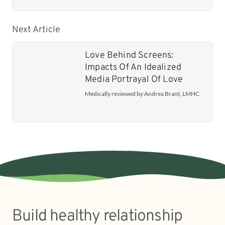
Next Article
Love Behind Screens:
Impacts Of An Idealized
Media Portrayal Of Love
Medically reviewed by Andrea Brant, LMHC
Build healthy relationship