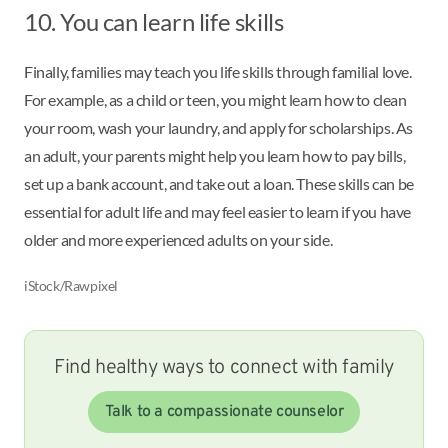
10. You can learn life skills
Finally, families may teach you life skills through familial love.
For example, as a child or teen, you might learn how to clean
your room, wash your laundry, and apply for scholarships. As
an adult, your parents might help you learn how to pay bills,
set up a bank account, and take out a loan. These skills can be
essential for adult life and may feel easier to learn if you have
older and more experienced adults on your side.
iStock/Rawpixel
Find healthy ways to connect with family
Talk to a compassionate counselor