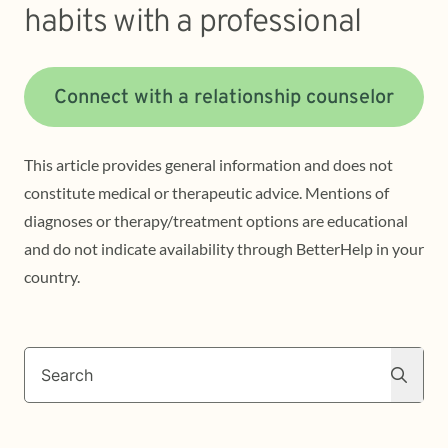
habits with a professional
Connect with a relationship counselor
This article provides general information and does not
constitute medical or therapeutic advice. Mentions of
diagnoses or therapy/treatment options are educational
and do not indicate availability through BetterHelp in your
country.
Search
Search