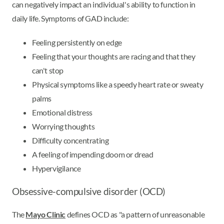
can negatively impact an individual's ability to function in
daily life. Symptoms of GAD include:
Feeling persistently on edge
Feeling that your thoughts are racing and that they
can't stop
Physical symptoms like a speedy heart rate or sweaty
palms
Emotional distress
Worrying thoughts
Difficulty concentrating
A feeling of impending doom or dread
Hypervigilance
Obsessive-compulsive disorder (OCD)
The
Mayo Clinic
defines OCD as "a pattern of unreasonable