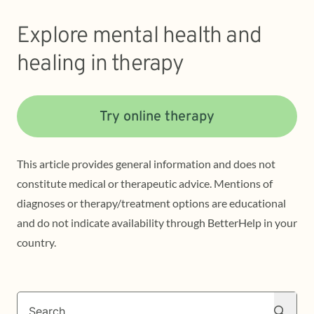
Explore mental health and
healing in therapy
Try online therapy
This article provides general information and does not
constitute medical or therapeutic advice. Mentions of
diagnoses or therapy/treatment options are educational
and do not indicate availability through BetterHelp in your
country.
Search
Search