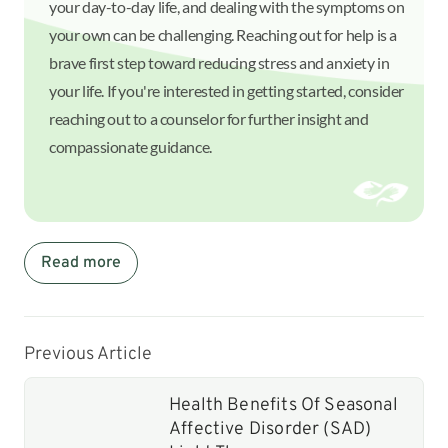
your day-to-day life, and dealing with the symptoms on
your own can be challenging. Reaching out for help is a
brave first step toward reducing stress and anxiety in
your life. If you're interested in getting started, consider
reaching out to a counselor for further insight and
compassionate guidance.
Read more
Previous Article
Health Benefits Of Seasonal
Affective Disorder (SAD)