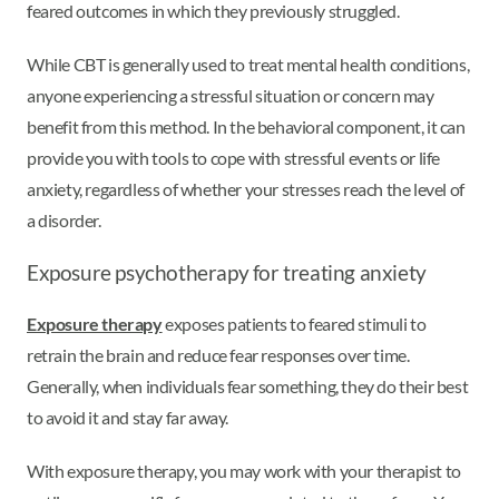
feared outcomes in which they previously struggled.
While CBT is generally used to treat mental health conditions,
anyone experiencing a stressful situation or concern may
benefit from this method. In the behavioral component, it can
provide you with tools to cope with stressful events or life
anxiety, regardless of whether your stresses reach the level of
a disorder.
Exposure psychotherapy for treating anxiety
Exposure therapy
exposes patients to feared stimuli to
retrain the brain and reduce fear responses over time.
Generally, when individuals fear something, they do their best
to avoid it and stay far away.
With exposure therapy, you may work with your therapist to