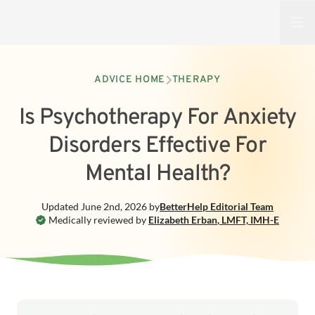
Open
ADVICE HOME
THERAPY
Is Psychotherapy For Anxiety
Disorders Effective For
Mental Health?
Updated
June 2nd, 2026
by
BetterHelp
Editorial Team
Medically reviewed by
Elizabeth Erban
,
LMFT, IMH-E