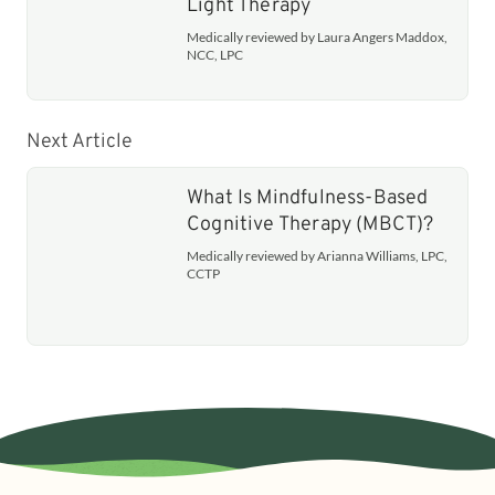
Light Therapy
Medically reviewed by Laura Angers Maddox,
NCC, LPC
Next Article
What Is Mindfulness-Based
Cognitive Therapy (MBCT)?
Medically reviewed by Arianna Williams, LPC,
CCTP