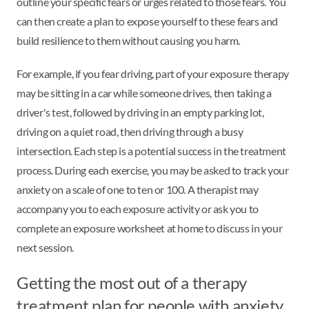
outline your specific fears or urges related to those fears. You
can then create a plan to expose yourself to these fears and
build resilience to them without causing you harm.
For example, if you fear driving, part of your exposure therapy
may be sitting in a car while someone drives, then taking a
driver's test, followed by driving in an empty parking lot,
driving on a quiet road, then driving through a busy
intersection. Each step is a potential success in the treatment
process. During each exercise, you may be asked to track your
anxiety on a scale of one to ten or 100. A therapist may
accompany you to each exposure activity or ask you to
complete an exposure worksheet at home to discuss in your
next session.
Getting the most out of a therapy
treatment plan for people with anxiety