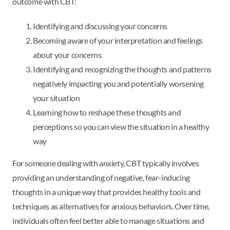
outcome with CBT:
Identifying and discussing your concerns
Becoming aware of your interpretation and feelings
about your concerns
Identifying and recognizing the thoughts and patterns
negatively impacting you and potentially worsening
your situation
Learning how to reshape these thoughts and
perceptions so you can view the situation in a healthy
way
For someone dealing with anxiety, CBT typically involves
providing an understanding of negative, fear-inducing
thoughts in a unique way that provides healthy tools and
techniques as alternatives for anxious behaviors. Over time,
individuals often feel better able to manage situations and