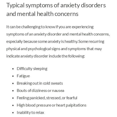
Typical symptoms of anxiety disorders
and mental health concerns
It can be challenging to know if you are experiencing
symptoms of an anxiety disorder and mental health concerns,
especially because some anxiety is healthy. Some recurring
physical and psychological signs and symptoms that may
indicate anxiety disorder include the following:
Difficulty sleeping
Fatigue
Breaking out in cold sweats
Bouts of dizziness or nausea
Feeling panicked, stressed, or fearful
High blood pressure or heart palpitations
Inability to relax