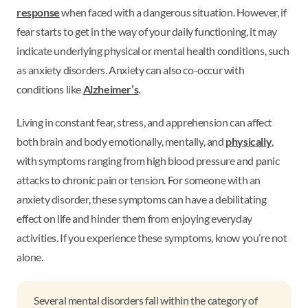
response
when faced with a dangerous situation. However, if
fear starts to get in the way of your daily functioning, it may
indicate underlying physical or mental health conditions, such
as anxiety disorders. Anxiety can also co-occur with
conditions like
Alzheimer’s
.
Living in constant fear, stress, and apprehension can affect
both brain and body emotionally, mentally, and
physically
,
with symptoms ranging from high blood pressure and panic
attacks to chronic pain or tension. For someone with an
anxiety disorder, these symptoms can have a debilitating
effect on life and hinder them from enjoying everyday
activities. If you experience these symptoms, know you’re not
alone.
Several mental disorders fall within the category of