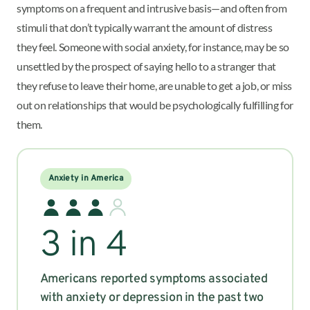
symptoms on a frequent and intrusive basis—and often from
stimuli that don’t typically warrant the amount of distress
they feel. Someone with social anxiety, for instance, may be so
unsettled by the prospect of saying hello to a stranger that
they refuse to leave their home, are unable to get a job, or miss
out on relationships that would be psychologically fulfilling for
them.
Anxiety in America
3 in 4
Americans reported symptoms associated
with anxiety or depression in the past two