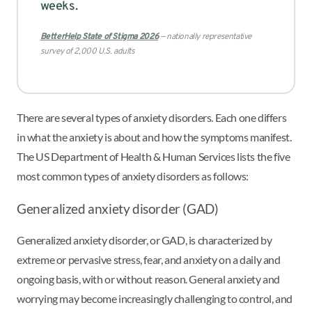
weeks.
BetterHelp State of Stigma 2026
— nationally representative
survey of 2,000 U.S. adults
There are several types of anxiety disorders. Each one differs
in what the anxiety is about and how the symptoms manifest.
The US Department of Health & Human Services lists the five
most common types of anxiety disorders as follows:
Generalized anxiety disorder (GAD)
Generalized anxiety disorder, or GAD, is characterized by
extreme or pervasive stress, fear, and anxiety on a daily and
ongoing basis, with or without reason. General anxiety and
worrying may become increasingly challenging to control, and