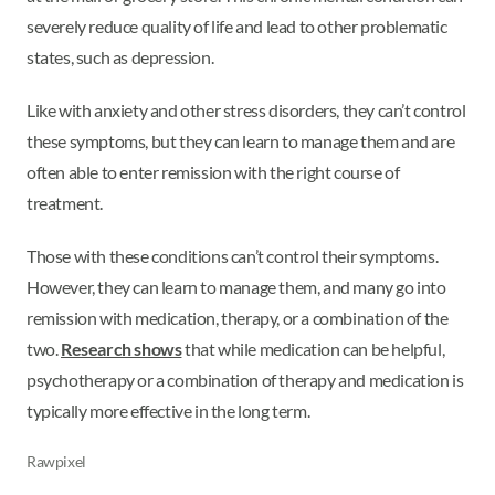
severely reduce quality of life and lead to other problematic
states, such as depression.
Like with anxiety and other stress disorders, they can’t control
these symptoms, but they can learn to manage them and are
often able to enter remission with the right course of
treatment.
Those with these conditions can’t control their symptoms.
However, they can learn to manage them, and many go into
remission with medication, therapy, or a combination of the
two.
Research shows
that while medication can be helpful,
psychotherapy or a combination of therapy and medication is
typically more effective in the long term.
Rawpixel