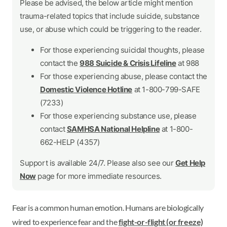
Please be advised, the below article might mention
trauma-related topics that include suicide, substance
use, or abuse which could be triggering to the reader.
For those experiencing suicidal thoughts, please
contact the
988 Suicide & Crisis Lifeline
at 988
For those experiencing abuse, please contact the
Domestic Violence Hotline
at 1-800-799-SAFE
(7233)
For those experiencing substance use, please
contact
SAMHSA National Helpline
at 1-800-
662-HELP (4357)
Support is available 24/7. Please also see our
Get Help
Now
page for more immediate resources.
Fear is a common human emotion. Humans are biologically
wired to experience fear and the
fight-or-flight (or freeze)