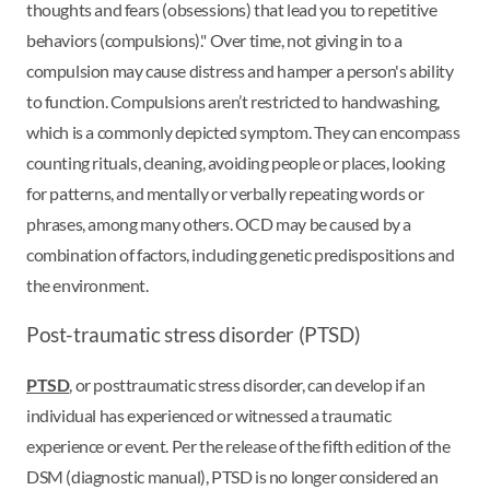
thoughts and fears (obsessions) that lead you to repetitive
behaviors (compulsions)." Over time, not giving in to a
compulsion may cause distress and hamper a person's ability
to function. Compulsions aren’t restricted to handwashing,
which is a commonly depicted symptom. They can encompass
counting rituals, cleaning, avoiding people or places, looking
for patterns, and mentally or verbally repeating words or
phrases, among many others. OCD may be caused by a
combination of factors, including genetic predispositions and
the environment.
Post-traumatic stress disorder (PTSD)
PTSD
, or posttraumatic stress disorder, can develop if an
individual has experienced or witnessed a traumatic
experience or event. Per the release of the fifth edition of the
DSM (diagnostic manual), PTSD is no longer considered an