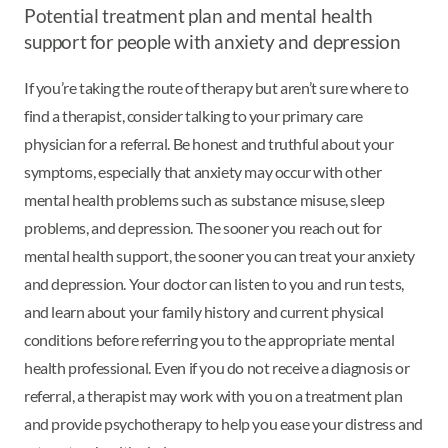
Potential treatment plan and mental health
support for people with anxiety and depression
If you’re taking the route of therapy but aren’t sure where to
find a therapist, consider talking to your primary care
physician for a referral. Be honest and truthful about your
symptoms, especially that anxiety may occur with other
mental health problems such as substance misuse, sleep
problems, and depression. The sooner you reach out for
mental health support, the sooner you can treat your anxiety
and depression. Your doctor can listen to you and run tests,
and learn about your family history and current physical
conditions before referring you to the appropriate mental
health professional. Even if you do not receive a diagnosis or
referral, a therapist may work with you on a treatment plan
and provide psychotherapy to help you ease your distress and