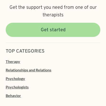
Get the support you need from one of our
therapists
Get started
TOP CATEGORIES
Therapy
Relationships and Relations
Psychology
Psychologists
Behavior