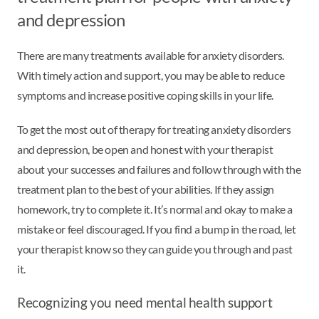
and depression
There are many treatments available for anxiety disorders.
With timely action and support, you may be able to reduce
symptoms and increase positive coping skills in your life.
To get the most out of therapy for treating anxiety disorders
and depression, be open and honest with your therapist
about your successes and failures and follow through with the
treatment plan to the best of your abilities. If they assign
homework, try to complete it. It’s normal and okay to make a
mistake or feel discouraged. If you find a bump in the road, let
your therapist know so they can guide you through and past
it.
Recognizing you need mental health support