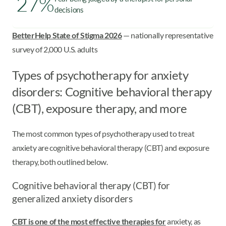
27%
decisions
BetterHelp State of Stigma 2026
— nationally representative
survey of 2,000 U.S. adults
Types of psychotherapy for anxiety
disorders: Cognitive behavioral therapy
(CBT), exposure therapy, and more
The most common types of psychotherapy used to treat
anxiety are cognitive behavioral therapy (CBT) and exposure
therapy, both outlined below.
Cognitive behavioral therapy (CBT) for
generalized anxiety disorders
CBT is one of the most effective therapies for
anxiety, as