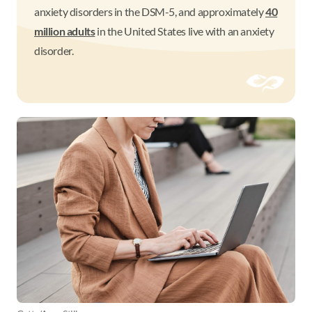
anxiety disorders in the DSM-5, and approximately
40
million adults
in the United States live with an anxiety
disorder.