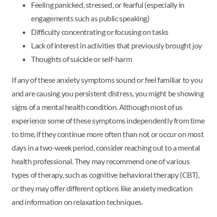
Feeling panicked, stressed, or fearful (especially in
engagements such as public speaking)
Difficulty concentrating or focusing on tasks
Lack of interest in activities that previously brought joy
Thoughts of suicide or self-harm
If any of these anxiety symptoms sound or feel familiar to you
and are causing you persistent distress, you might be showing
signs of a mental health condition. Although most of us
experience some of these symptoms independently from time
to time, if they continue more often than not or occur on most
days in a two-week period, consider reaching out to a mental
health professional. They may recommend one of various
types of therapy, such as cognitive behavioral therapy (CBT),
or they may offer different options like anxiety medication
and information on relaxation techniques.