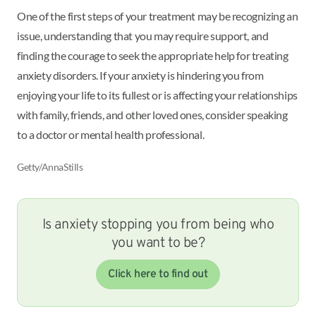
One of the first steps of your treatment may be recognizing an
issue, understanding that you may require support, and
finding the courage to seek the appropriate help for treating
anxiety disorders. If your anxiety is hindering you from
enjoying your life to its fullest or is affecting your relationships
with family, friends, and other loved ones, consider speaking
to a doctor or mental health professional.
Getty/AnnaStills
Is anxiety stopping you from being who
you want to be?
Click here to find out