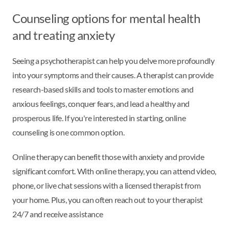
Counseling options for mental health
and treating anxiety
Seeing a psychotherapist can help you delve more profoundly
into your symptoms and their causes. A therapist can provide
research-based skills and tools to master emotions and
anxious feelings, conquer fears, and lead a healthy and
prosperous life. If you're interested in starting, online
counseling is one common option.
Online therapy can benefit those with anxiety and provide
significant comfort. With online therapy, you can attend video,
phone, or live chat sessions with a licensed therapist from
your home. Plus, you can often reach out to your therapist
24/7 and receive assistance