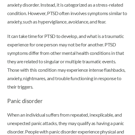
anxiety disorder. Instead, it is categorized as a stress-related
condition. However, PTSD often involves symptoms similar to
anxiety, such as hypervigilance, avoidance, and fear.
It can take time for PTSD to develop, and what is a traumatic
experience for one person may not be for another. PTSD
symptoms differ from other mental health conditions in that
they are related to singular or multiple traumatic events.
Those with this condition may experience intense flashbacks,
anxiety, nightmares, and trouble functioning in response to
their triggers.
Panic disorder
When an individual suffers from repeated, inexplicable, and
unexpected panic attacks, they may qualify as having a panic
disorder. People with panic disorder experience physical and