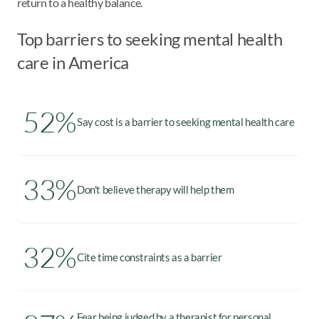
return to a healthy balance.
Top barriers to seeking mental health
care in America
52%
Say cost is a barrier to seeking mental health care
33%
Don't believe therapy will help them
32%
Cite time constraints as a barrier
Fear being judged by a therapist for personal