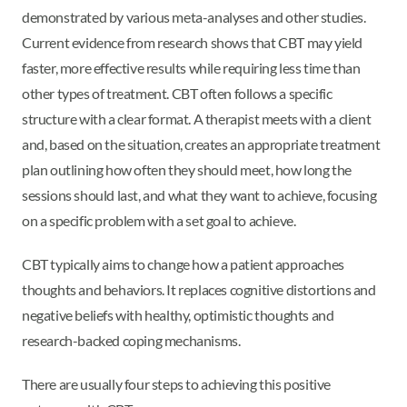
demonstrated by various meta-analyses and other studies.
Current evidence from research shows that CBT may yield
faster, more effective results while requiring less time than
other types of treatment. CBT often follows a specific
structure with a clear format. A therapist meets with a client
and, based on the situation, creates an appropriate treatment
plan outlining how often they should meet, how long the
sessions should last, and what they want to achieve, focusing
on a specific problem with a set goal to achieve.
CBT typically aims to change how a patient approaches
thoughts and behaviors. It replaces cognitive distortions and
negative beliefs with healthy, optimistic thoughts and
research-backed coping mechanisms.
There are usually four steps to achieving this positive