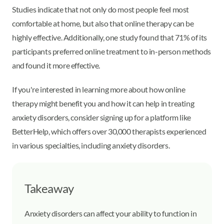
Studies indicate that not only do most people feel most
comfortable at home, but also that online therapy can be
highly effective. Additionally, one study found that 71% of its
participants preferred online treatment to in-person methods
and found it more effective.
If you're interested in learning more about how online
therapy might benefit you and how it can help in treating
anxiety disorders, consider signing up for a platform like
BetterHelp, which offers over 30,000 therapists experienced
in various specialties, including anxiety disorders.
Takeaway
Anxiety disorders can affect your ability to function in