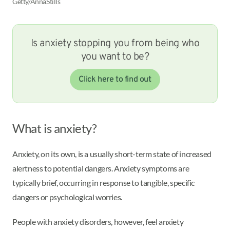
Getty/AnnaStills
Is anxiety stopping you from being who
you want to be?
Click here to find out
What is anxiety?
Anxiety, on its own, is a usually short-term state of increased
alertness to potential dangers. Anxiety symptoms are
typically brief, occurring in response to tangible, specific
dangers or psychological worries.
People with anxiety disorders, however, feel anxiety