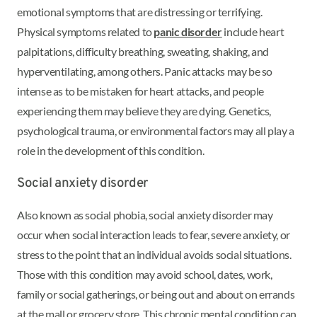
emotional symptoms that are distressing or terrifying.
Physical symptoms related to
panic disorder
include heart
palpitations, difficulty breathing, sweating, shaking, and
hyperventilating, among others. Panic attacks may be so
intense as to be mistaken for heart attacks, and people
experiencing them may believe they are dying. Genetics,
psychological trauma, or environmental factors may all play a
role in the development of this condition.
Social anxiety disorder
Also known as social phobia, social anxiety disorder may
occur when social interaction leads to fear, severe anxiety, or
stress to the point that an individual avoids social situations.
Those with this condition may avoid school, dates, work,
family or social gatherings, or being out and about on errands
at the mall or grocery store. This chronic mental condition can