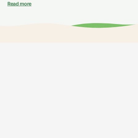
Read more