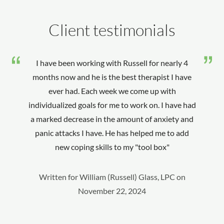
Client testimonials
Team Stories
Slide -2 of 4
I have been working with Russell for nearly 4
months now and he is the best therapist I have
ever had. Each week we come up with
individualized goals for me to work on. I have had
a marked decrease in the amount of anxiety and
panic attacks I have. He has helped me to add
new coping skills to my "tool box"
Written for William (Russell) Glass, LPC on
November 22, 2024