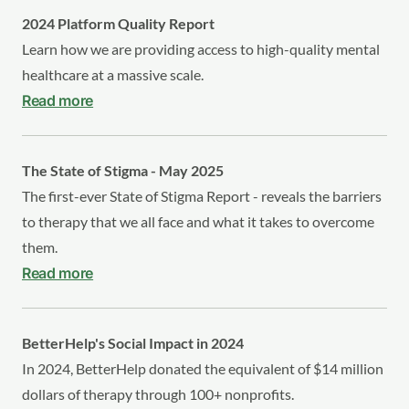
2024 Platform Quality Report
Learn how we are providing access to high-quality mental
healthcare at a massive scale.
Read more
The State of Stigma - May 2025
The first-ever State of Stigma Report - reveals the barriers
to therapy that we all face and what it takes to overcome
them.
Read more
BetterHelp's Social Impact in 2024
In 2024, BetterHelp donated the equivalent of $14 million
dollars of therapy through 100+ nonprofits.