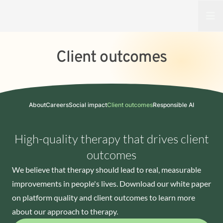
Open
Client outcomes
About
Careers
Social impact
Client outcomes
Responsible AI
High-quality therapy that drives client
outcomes
We believe that therapy should lead to real, measurable
improvements in people's lives. Download our white paper
on platform quality and client outcomes to learn more
about our approach to therapy.