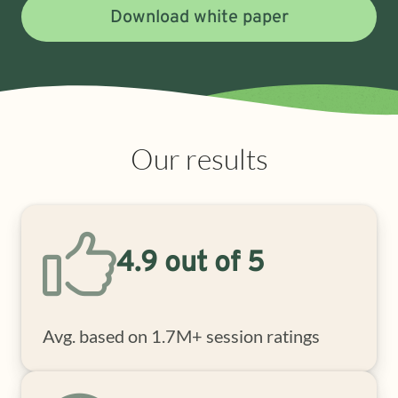
Download white paper
Our results
4.9 out of 5
Avg. based on 1.7M+ session ratings