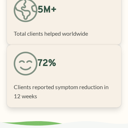
5M+
Total clients helped worldwide
72%
Clients reported symptom reduction in
12 weeks