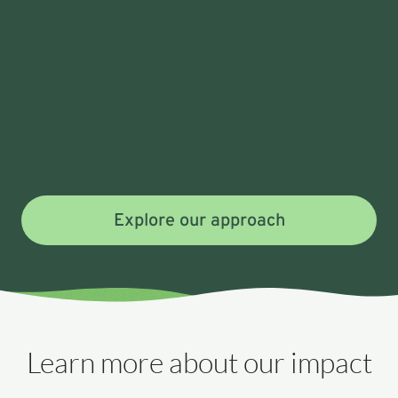
Explore our approach
Learn more about our impact