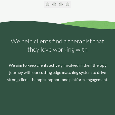
We help clients find a therapist that
they love working with
We aim to keep clients actively involved in their therapy
journey with our cutting edge matching system to drive
strong client-therapist rapport and platform engagement.