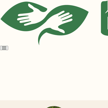
Open
menu