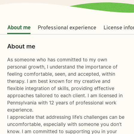
About me
Professional experience
License inf
About me
As someone who has committed to my own
personal growth, I understand the importance of
feeling comfortable, seen, and accepted, within
therapy. I am best known for my creative and
flexible integration of skills, providing effective
approaches tailored to each client. I am licensed in
Pennsylvania with 12 years of professional work
experience.
I appreciate that addressing life’s challenges can be
uncomfortable, especially with someone you don’t
know. I am committed to supporting you in your