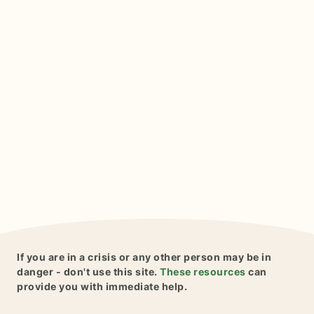
If you are in a crisis or any other person may be in
danger - don't use this site.
These resources
can
provide you with immediate help.