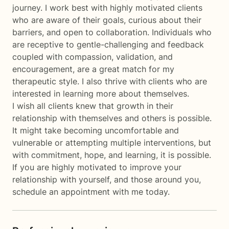
journey. I work best with highly motivated clients
who are aware of their goals, curious about their
barriers, and open to collaboration. Individuals who
are receptive to gentle-challenging and feedback
coupled with compassion, validation, and
encouragement, are a great match for my
therapeutic style. I also thrive with clients who are
interested in learning more about themselves.
I wish all clients knew that growth in their
relationship with themselves and others is possible.
It might take becoming uncomfortable and
vulnerable or attempting multiple interventions, but
with commitment, hope, and learning, it is possible.
If you are highly motivated to improve your
relationship with yourself, and those around you,
schedule an appointment with me today.