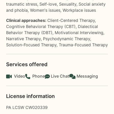
traumatic stress
,
Self-love
,
Sexuality
,
Social anxiety
and phobia
,
Women's issues
,
Workplace issues
Clinical approaches:
Client-Centered Therapy
,
Cognitive Behavioral Therapy (CBT)
,
Dialectical
Behavior Therapy (DBT)
,
Motivational Interviewing
,
Narrative Therapy
,
Psychodynamic Therapy
,
Solution-Focused Therapy
,
Trauma-Focused Therapy
Services offered
Video
Phone
Live Chat
Messaging
License information
PA LCSW CW020339