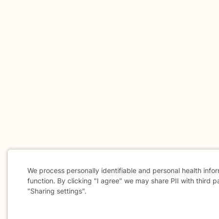
We process personally identifiable and personal health info
function. By clicking "I agree" we may share PII with third p
"Sharing settings".
Cookie
Consent