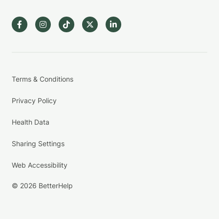
Terms & Conditions
Privacy Policy
Health Data
Sharing Settings
Web Accessibility
© 2026 BetterHelp