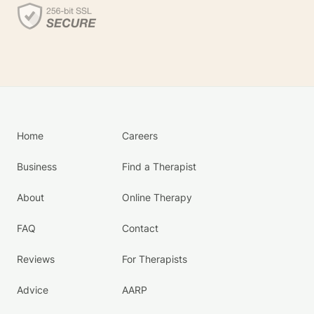
Home
Careers
Business
Find a Therapist
About
Online Therapy
FAQ
Contact
Reviews
For Therapists
Advice
AARP