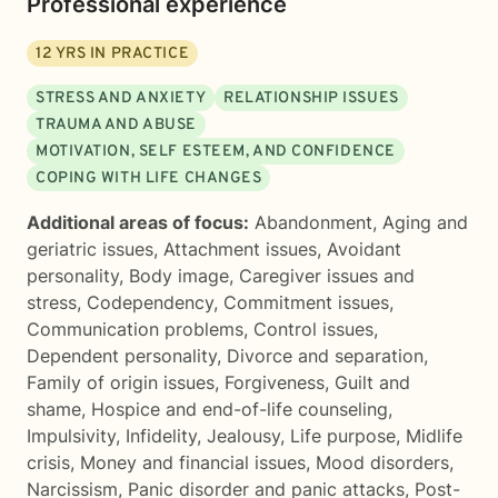
Professional experience
12
YRS IN PRACTICE
STRESS AND ANXIETY
RELATIONSHIP ISSUES
TRAUMA AND ABUSE
MOTIVATION, SELF ESTEEM, AND CONFIDENCE
COPING WITH LIFE CHANGES
Additional areas of focus:
Abandonment
,
Aging and
geriatric issues
,
Attachment issues
,
Avoidant
personality
,
Body image
,
Caregiver issues and
stress
,
Codependency
,
Commitment issues
,
Communication problems
,
Control issues
,
Dependent personality
,
Divorce and separation
,
Family of origin issues
,
Forgiveness
,
Guilt and
shame
,
Hospice and end-of-life counseling
,
Impulsivity
,
Infidelity
,
Jealousy
,
Life purpose
,
Midlife
crisis
,
Money and financial issues
,
Mood disorders
,
Narcissism
,
Panic disorder and panic attacks
,
Post-