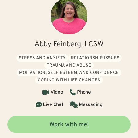
Abby Feinberg, LCSW
STRESS AND ANXIETY
RELATIONSHIP ISSUES
TRAUMA AND ABUSE
MOTIVATION, SELF ESTEEM, AND CONFIDENCE
COPING WITH LIFE CHANGES
Video
Phone
Live Chat
Messaging
Work with me!