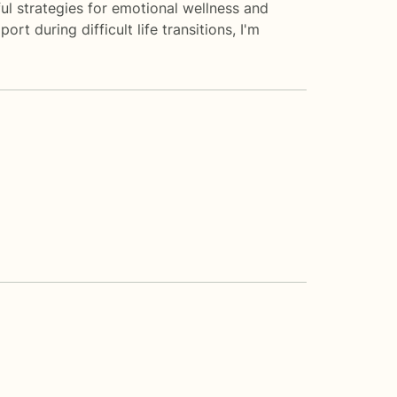
ul strategies for emotional wellness and
t during difficult life transitions, I'm