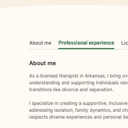
About me
Professional experience
Li
About me
As a licensed therapist in Arkansas, I bring
understanding and supporting individuals nav
transitions like divorce and separation.
I specialize in creating a supportive, inclusi
addressing isolation, family dynamics, and ch
respects diverse experiences and personal bel