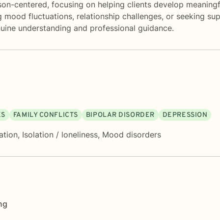
son-centered, focusing on helping clients develop meaningf
ood fluctuations, relationship challenges, or seeking suppor
uine understanding and professional guidance.
ES
FAMILY CONFLICTS
BIPOLAR DISORDER
DEPRESSION
ation
,
Isolation / loneliness
,
Mood disorders
ng