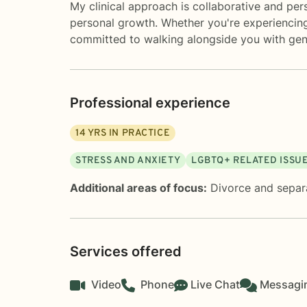
My clinical approach is collaborative and per
personal growth. Whether you're experiencing m
committed to walking alongside you with gen
Professional experience
14
YRS IN PRACTICE
STRESS AND ANXIETY
LGBTQ+ RELATED ISSU
Additional areas of focus:
Divorce and separ
Services offered
Video
Phone
Live Chat
Messagi