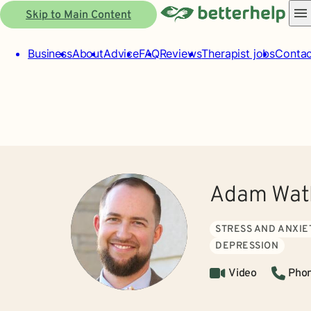
Skip to Main Content
Business
About
Advice
FAQ
Reviews
Therapist jobs
Contac
Adam Wat
STRESS AND ANXIE
DEPRESSION
Video
Pho