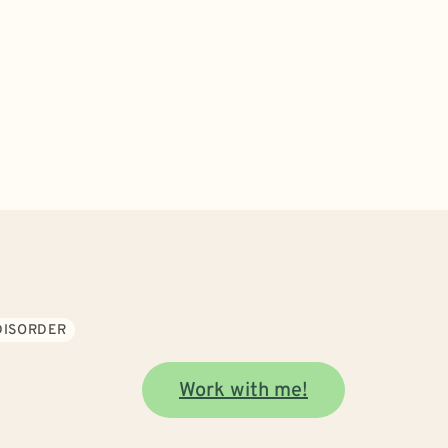
DISORDER
Work with me!