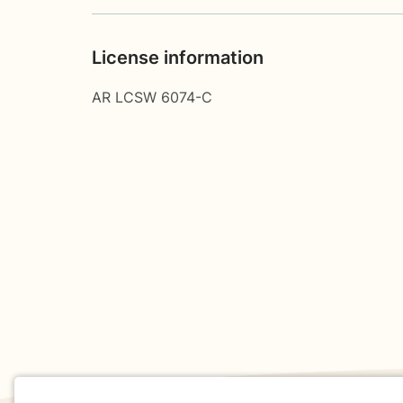
License information
AR LCSW 6074-C