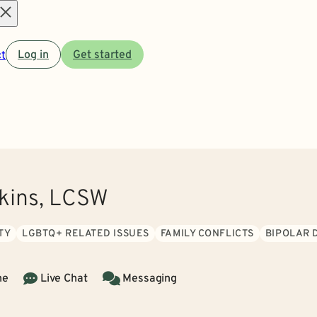
Open
t
Log in
Get started
menu
kins, LCSW
TY
LGBTQ+ RELATED ISSUES
FAMILY CONFLICTS
BIPOLAR 
ne
Live Chat
Messaging