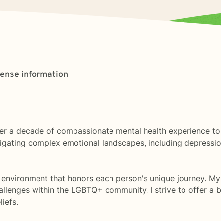
cense information
 over a decade of compassionate mental health experience t
igating complex emotional landscapes, including depression
ve environment that honors each person's unique journey. My
allenges within the LGBTQ+ community. I strive to offer a 
iefs.