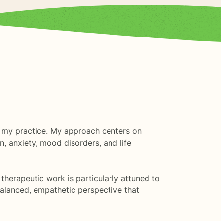
o my practice. My approach centers on
, anxiety, mood disorders, and life
 therapeutic work is particularly attuned to
balanced, empathetic perspective that