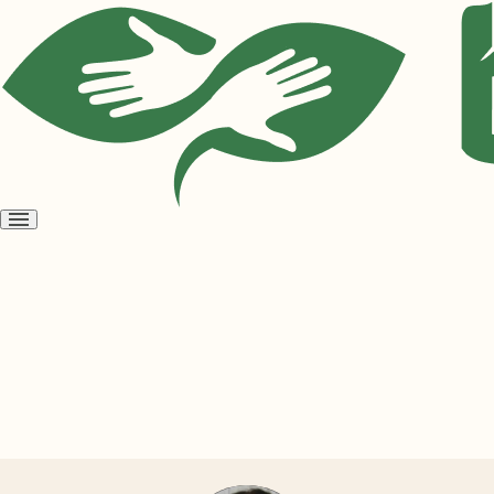
Open
menu