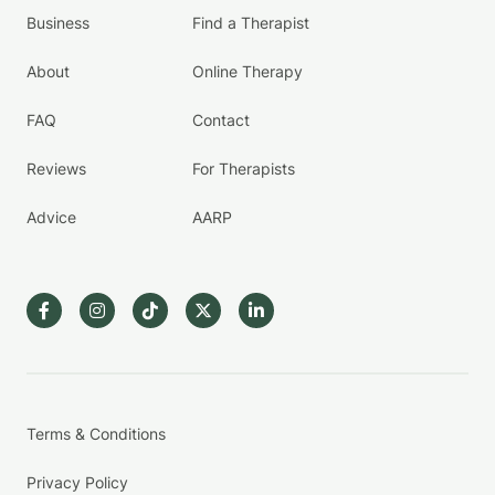
Business
Find a Therapist
About
Online Therapy
FAQ
Contact
Reviews
For Therapists
Advice
AARP
Terms & Conditions
Privacy Policy