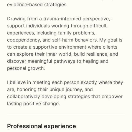
evidence-based strategies.
Drawing from a trauma-informed perspective, I
support individuals working through difficult
experiences, including family problems,
codependency, and self-harm behaviors. My goal is
to create a supportive environment where clients
can explore their inner world, build resilience, and
discover meaningful pathways to healing and
personal growth.
I believe in meeting each person exactly where they
are, honoring their unique journey, and
collaboratively developing strategies that empower
lasting positive change.
Professional experience