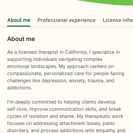
About me
Professional experience
License inf
About me
As a licensed therapist in California, I specialize in
supporting individuals navigating complex
emotional landscapes. My approach centers on
compassionate, personalized care for people facing
challenges like depression, anxiety, trauma, and
addictions.
I'm deeply committed to helping clients develop
self-love, improve communication skills, and break
cycles of isolation and shame. My therapeutic work
focuses on addressing attachment issues, panic
disorders, and process addictions with empathy and