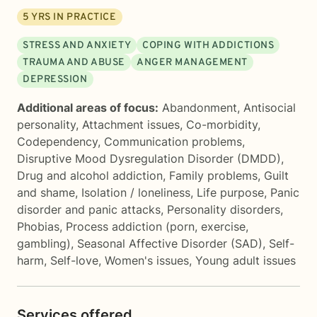
5
YRS IN PRACTICE
STRESS AND ANXIETY
COPING WITH ADDICTIONS
TRAUMA AND ABUSE
ANGER MANAGEMENT
DEPRESSION
Additional areas of focus:
Abandonment
,
Antisocial
personality
,
Attachment issues
,
Co-morbidity
,
Codependency
,
Communication problems
,
Disruptive Mood Dysregulation Disorder (DMDD)
,
Drug and alcohol addiction
,
Family problems
,
Guilt
and shame
,
Isolation / loneliness
,
Life purpose
,
Panic
disorder and panic attacks
,
Personality disorders
,
Phobias
,
Process addiction (porn, exercise,
gambling)
,
Seasonal Affective Disorder (SAD)
,
Self-
harm
,
Self-love
,
Women's issues
,
Young adult issues
Services offered