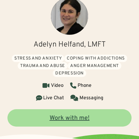
Adelyn Helfand, LMFT
STRESS AND ANXIETY
COPING WITH ADDICTIONS
TRAUMA AND ABUSE
ANGER MANAGEMENT
DEPRESSION
Video
Phone
Live Chat
Messaging
Work with me!