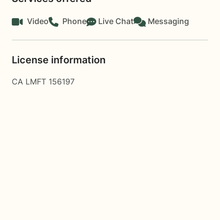
Video
Phone
Live Chat
Messaging
License information
CA LMFT 156197