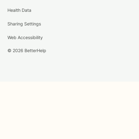
Health Data
Sharing Settings
Web Accessibility
© 2026 BetterHelp