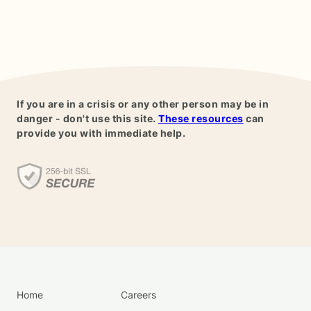
If you are in a crisis or any other person may be in
danger - don't use this site.
These resources
can
provide you with immediate help.
Home
Careers