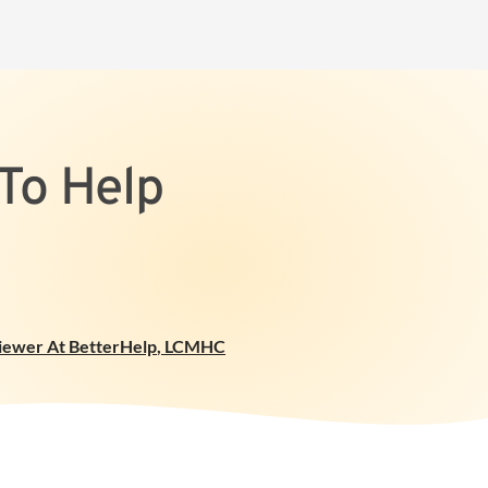
To Help
viewer At BetterHelp
,
LCMHC