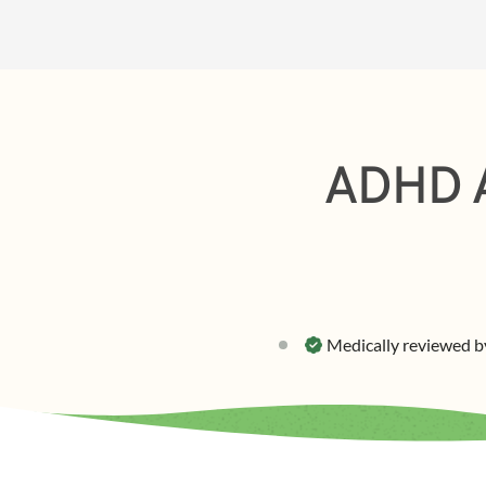
ADHD A
Medically reviewed b