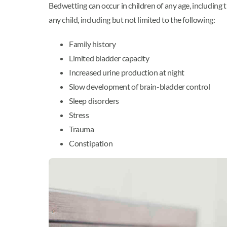
Bedwetting can occur in children of any age, includin
any child, including but not limited to the following:
Family history
Limited bladder capacity
Increased urine production at night
Slow development of brain-bladder control
Sleep disorders
Stress
Trauma
Constipation