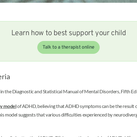
Learn how to best support your child
Talk to a therapist online
eria
d in the Diagnostic and Statistical Manual of Mental Disorders, Fifth 
ty model
of ADHD, believing that ADHD symptoms can be the result of b
his model suggests that various difficulties experienced by neurodiverg