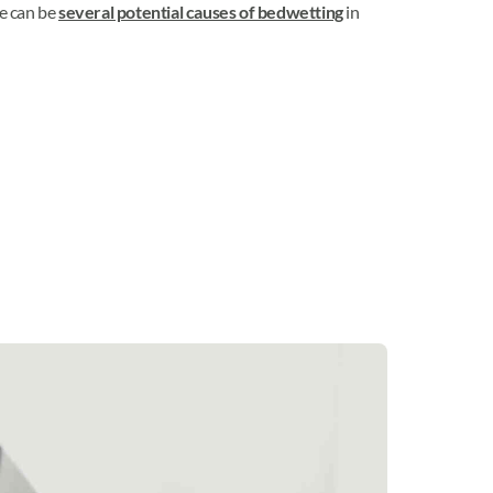
re can be
several potential causes of bedwetting
in