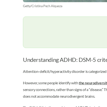
Getty/Cristina Pech Alqueza
Understanding ADHD: DSM-5 crit
Attention-deficit/hyperactivity disorder is categorize
However, some people identify with
the neurodiversi
sensory connections, rather than signs of a “disease.” T
does not accommodate neurodivergent brains.