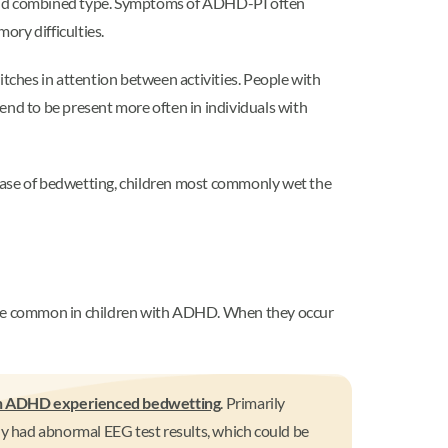
 and combined type. Symptoms of ADHD-PI often
ory difficulties.
itches in attention between activities. People with
nd to be present more often in individuals with
ase of bedwetting, children most commonly wet the
an be common in children with ADHD. When they occur
ith ADHD experienced bedwetting
. Primarily
y had abnormal EEG test results, which could be