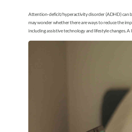
Attention-deficit/hyperactivity disorder (ADHD) can be
may wonder whether there are ways to reduce the impac
including assistive technology and lifestyle changes. A