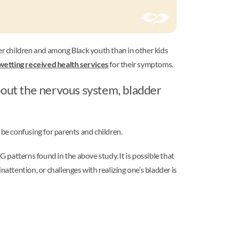
 children and among Black youth than in other kids
wetting received health services
for their symptoms.
out the nervous system, bladder
be confusing for parents and children.
G patterns found in the above study. It is possible that
attention, or challenges with realizing one’s bladder is