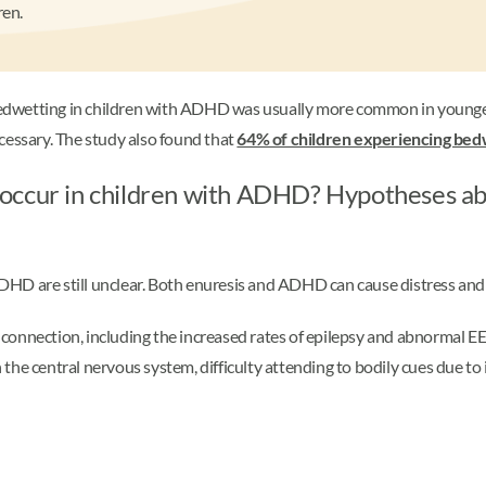
ren.
bedwetting in children with ADHD was usually more common in younger
ssary. The study also found that
64% of children experiencing bed
occur in children with ADHD? Hypotheses ab
HD are still unclear. Both enuresis and ADHD can cause distress and 
s connection, including the increased rates of epilepsy and abnormal EE
he central nervous system, difficulty attending to bodily cues due to in