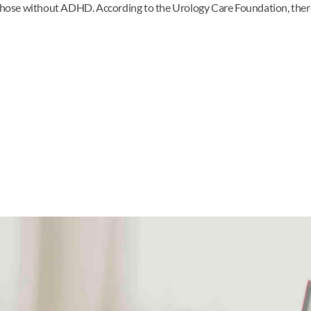
g those without ADHD. According to the Urology Care Foundation, the