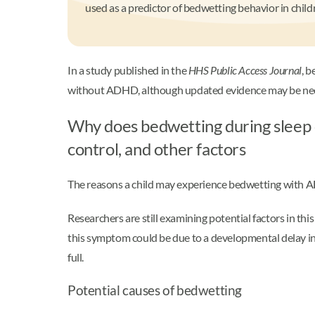
used as a predictor of bedwetting behavior in child
In a study published in the
HHS Public Access Journal
, 
without ADHD, although updated evidence may be nece
Why does bedwetting during sleep 
control, and other factors
The reasons a child may experience bedwetting with AD
Researchers are still examining potential factors in thi
this symptom could be due to a developmental delay in t
full.
Potential causes of bedwetting