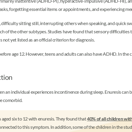
 primarily inattentive (ADHD-PI), hyperactive-impulsive (ADHD-HI),
 tasks, forgetting essential items or appointments, and experiencing mem
ficulty sitting still, interrupting others when speaking, and quick sw
the other subtypes. Studies have found that sensory difficulties te
t yet listed as an official criterion for diagnosis.
fore age 12. However, teens and adults can also have ADHD. In the c
ction
hen an individual experiences incontinence during sleep. Enuresis c
be comorbid.
 aged six to 12 with enuresis. They found that
40% of all children w
cted to this symptom. In addition, some of the children in the stud