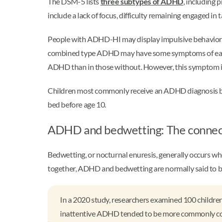
The DSM-5 lists
three subtypes of ADHD
, including
include a lack of focus, difficulty remaining engaged in
People with ADHD-HI may display impulsive behavior, dif
combined type ADHD may have some symptoms of each of 
ADHD than in those without. However, this symptom is no
Children most commonly receive an ADHD diagnosis be
bed before age 10.
ADHD and bedwetting: The conne
Bedwetting, or nocturnal enuresis, generally occurs w
together, ADHD and bedwetting are normally said to 
In a 2020 study, researchers examined 100 children
inattentive ADHD tended to be more commonly conne