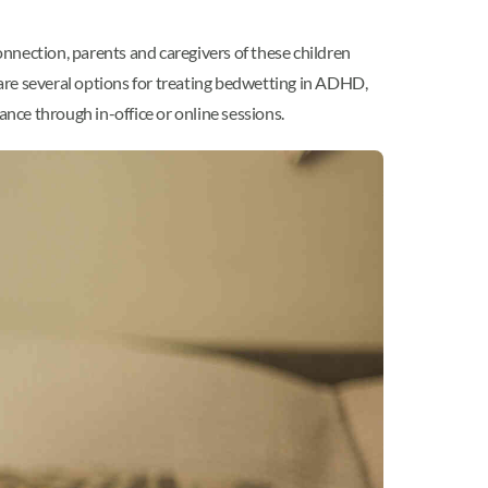
nnection, parents and caregivers of these children
are several options for treating bedwetting in ADHD,
ance through in-office or online sessions.