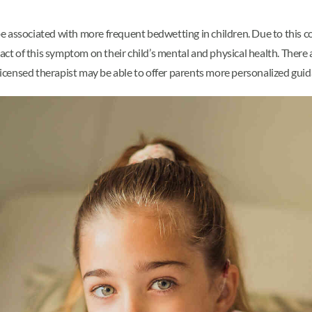
 associated with more frequent bedwetting in children. Due to this co
t of this symptom on their child’s mental and physical health. There 
 licensed therapist may be able to offer parents more personalized guid