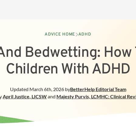
ADVICE HOME
ADHD
nd Bedwetting: How 
Children With ADHD
Updated
March 6th, 2026
by
BetterHelp
Editorial Team
y
April Justice
,
LICSW
and
Majesty Purvis, LCMHC: Clinical Re