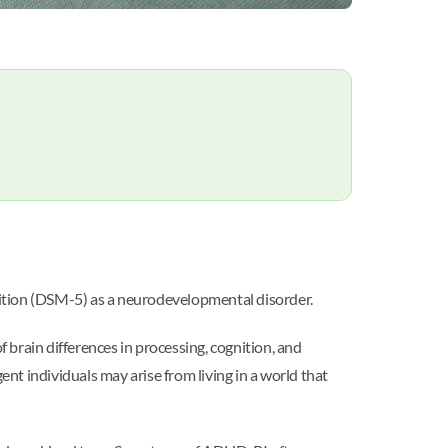
Edition (DSM-5) as a neurodevelopmental disorder.
rain differences in processing, cognition, and
ent individuals may arise from living in a world that