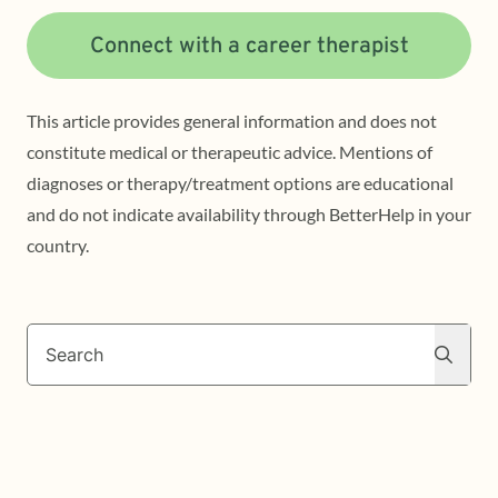
Connect with a career therapist
This article provides general information and does not
constitute medical or therapeutic advice. Mentions of
diagnoses or therapy/treatment options are educational
and do not indicate availability through BetterHelp in your
country.
Search
Search