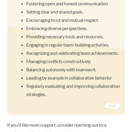
Fostering open and honest communication
Setting clear and shared goals.
Encouraging trust and mutual respect.
Embracing diverse perspectives.
Providing necessary tools and resources.
Engaging in regular team-building activities.
Recognizing and celebrating team achievements.
Managing conflicts constructively.
Balancing autonomy with teamwork
Leading by example in collaborative behavior
Regularly evaluating and improving collaboration
strategies.
If you'd like more support, consider reaching out to a