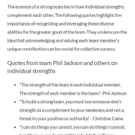
The essence of a strong team lies in how individual strengths
complement each other. The following quotes highlight the
importance of recognizing and leveraging these diverse
abilities for the greater good of the team. They underscore the
idea that acknowledging and valuing each team member's
unique contribution can be crucial for collective success.
Quotes from team Phil Jackson and others on
individual strengths
"The strength of the team is each individual member.
The strength of each member is the team."- Phil Jackson
"To build a strong team, you must see someone else's
strength as a complement to your weakness and not a
threat to your position or authority." - Christine Caine
"I can do things you cannot, you can do things I cannot;