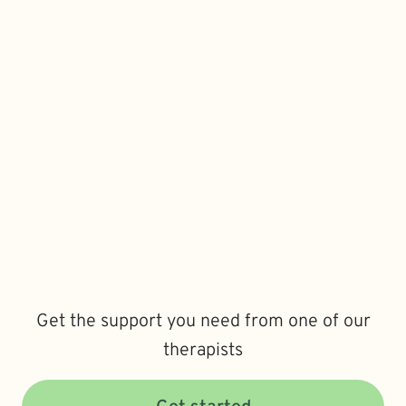
Get the support you need from one of our
therapists