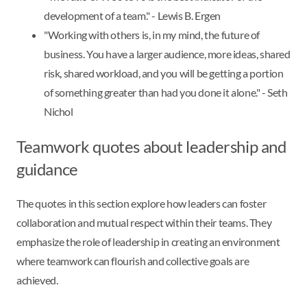
development of a team." - Lewis B. Ergen
"Working with others is, in my mind, the future of
business. You have a larger audience, more ideas, shared
risk, shared workload, and you will be getting a portion
of something greater than had you done it alone." - Seth
Nichol
Teamwork quotes about leadership and
guidance
The quotes in this section explore how leaders can foster
collaboration and mutual respect within their teams. They
emphasize the role of leadership in creating an environment
where teamwork can flourish and collective goals are
achieved.