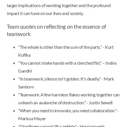
larger implications of working together and the profound
impact it can have on our lives and society.
Team quotes on reflecting on the essence of
teamwork
"The whole is other than the sum of the parts." - Kurt
Koffka
"You cannot shake hands with a clenched fist." – Indira
Gandhi
"In teamwork, silence isn't golden. It's deadly." - Mark
Sanborn
"Teamwork. A few harmless flakes working together can
unleash an avalanche of destruction." - Justin Sewell
"When you need to innovate, you need collaboration." -
Marissa Mayer
"One finger cannot lift a pebble." - Hopi proverb