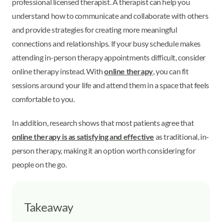
professional licensed therapist. A therapist can help you
understand how to communicate and collaborate with others
and provide strategies for creating more meaningful
connections and relationships. If your busy schedule makes
attending in-person therapy appointments difficult, consider
online therapy instead. With
online therapy
, you can fit
sessions around your life and attend them in a space that feels
comfortable to you.
In addition, research shows that most patients agree that
online therapy is as satisfying and effective
as traditional, in-
person therapy, making it an option worth considering for
people on the go.
Takeaway