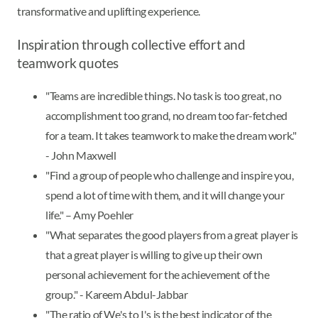
transformative and uplifting experience.
Inspiration through collective effort and
teamwork quotes
"Teams are incredible things. No task is too great, no
accomplishment too grand, no dream too far-fetched
for a team. It takes teamwork to make the dream work."
- John Maxwell
"Find a group of people who challenge and inspire you,
spend a lot of time with them, and it will change your
life." – Amy Poehler
"What separates the good players from a great player is
that a great player is willing to give up their own
personal achievement for the achievement of the
group." - Kareem Abdul-Jabbar
"The ratio of We's to I's is the best indicator of the