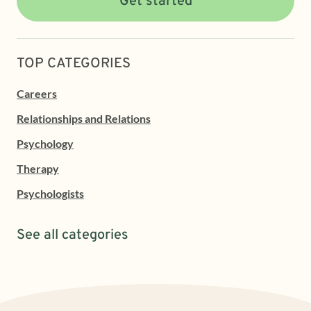
Get started
TOP CATEGORIES
Careers
Relationships and Relations
Psychology
Therapy
Psychologists
See all categories