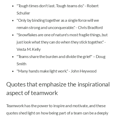
"Tough times don't last. Tough teams do." - Robert
Schuller
"Only by binding together as a single force will we
remain strong and unconquerable." - Chris Bradford
"Snowflakes are one of nature's most fragile things, but
just look what they can do when they stick together." -
Vesta M. Kelly
"Teams share the burden and divide the grief" – Doug
Smith
"Many hands make light work." - John Heywood
Quotes that emphasize the inspirational
aspect of teamwork
Teamwork has the power to inspire and motivate, and these
quotes shed light on how being part of a team can be a deeply