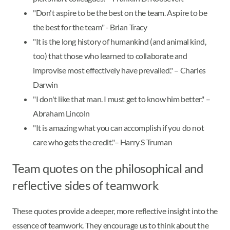
"Don't aspire to be the best on the team. Aspire to be
the best for the team" - Brian Tracy
"It is the long history of humankind (and animal kind,
too) that those who learned to collaborate and
improvise most effectively have prevailed." – Charles
Darwin
"I don't like that man. I must get to know him better." –
Abraham Lincoln
"It is amazing what you can accomplish if you do not
care who gets the credit."– Harry S Truman
Team quotes on the philosophical and
reflective sides of teamwork
These quotes provide a deeper, more reflective insight into the
essence of teamwork. They encourage us to think about the