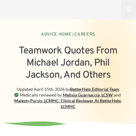
Open
ADVICE HOME
CAREERS
Teamwork Quotes From
Michael Jordan, Phil
Jackson, And Others
Updated
April 15th, 2026
by
BetterHelp
Editorial Team
Medically reviewed by
Melissa Guarnaccia
,
LCSW
and
Majesty Purvis, LCMHC: Clinical Reviewer At BetterHelp
,
LCMHC