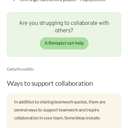
Are you struggling to collaborate with
others?
A therapist can help
Getty/AnnaStills
Ways to support collaboration
In addition to sharing teamwork quotes, there are
several ways to support teamwork and inspire
collaboration in your team. Some ideas include: