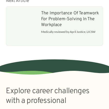
Next Article
The Importance Of Teamwork
For Problem-Solving In The
Workplace
Medically reviewed by April Justice, LICSW
Explore career challenges
with a professional