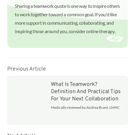
Sharing a teamwork quote is one way to inspire others
to work together toward a common goal. If you'd like
more support in communicating, collaborating, and
inspiring those around you, consider online therapy.
Previous Article
What Is Teamwork?
Definition And Practical Tips
For Your Next Collaboration
Medically reviewed by Andrea Brant, LMHC