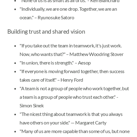
"None of us is as smart as all of us." - Ken Blanchard
"Individually, we are one drop. Together, we are an
ocean." – Ryunosuke Satoro
Building trust and shared vision
"If you take out the team in teamwork, it's just work.
Now, who wants that?" – Matthew Woodring Stover
"In union, there is strength." – Aesop
"If everyone is moving forward together, then success
takes care of itself." – Henry Ford
"A team is not a group of people who work together, but
a team is a group of people who trust each other." -
Simon Sinek
"The nicest thing about teamwork is that you always
have others on your side." — Margaret Carty
"Many of us are more capable than some of us, but none