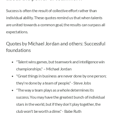
Success is often the result of collective effort rather than
individual ability. These quotes remind us that when talents
are united towards a common goal, the results can surpass all
expectations.
Quotes by Michael Jordan and others: Successful
foundations
"Talent wins games, but teamwork and intelligence win
championships." – Michael Jordan
"Great things in business are never done by one person;
they're done by a team of people." - Steve Jobs
"The way a team plays as a whole determines its
success. You may have the greatest bunch of individual
stars in the world, but if they don't play together, the
club won't be worth a dime." - Babe Ruth