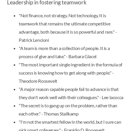
Leadership in fostering teamwork
"Not finance, not strategy. Not technology. It is
teamwork that remains the ultimate competitive
advantage, both because it is so powerful and rare." -
Patrick Lencioni
"A team is more than a collection of people. It is a
process of give and take." - Barbara Glacel
"The most important single ingredient in the formula of
success is knowing how to get along with people." -
Theodore Roosevelt
"A major reason capable people fail to advance is that
they don't work well with their colleagues." - Lee Iacocca
"The secret is to gang up on the problem, rather than
each other." - Thomas Stallkamp
"I'm not the smartest fellow in the world, but I sure can
pick smart colleagues." - Franklin D. Roosevelt