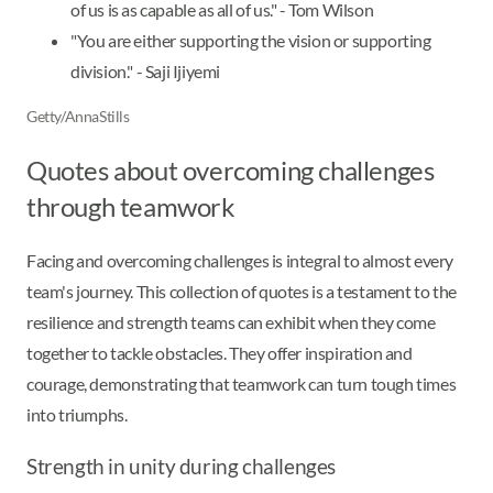
of us is as capable as all of us." - Tom Wilson
"You are either supporting the vision or supporting
division." - Saji Ijiyemi
Getty/AnnaStills
Quotes about overcoming challenges
through teamwork
Facing and overcoming challenges is integral to almost every
team's journey. This collection of quotes is a testament to the
resilience and strength teams can exhibit when they come
together to tackle obstacles. They offer inspiration and
courage, demonstrating that teamwork can turn tough times
into triumphs.
Strength in unity during challenges