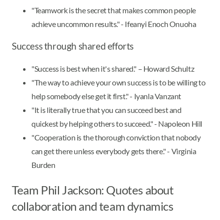
"Teamwork is the secret that makes common people
achieve uncommon results." - Ifeanyi Enoch Onuoha
Success through shared efforts
"Success is best when it's shared." – Howard Schultz
"The way to achieve your own success is to be willing to
help somebody else get it first." - Iyanla Vanzant
"It is literally true that you can succeed best and
quickest by helping others to succeed." - Napoleon Hill
"Cooperation is the thorough conviction that nobody
can get there unless everybody gets there." - Virginia
Burden
Team Phil Jackson: Quotes about
collaboration and team dynamics