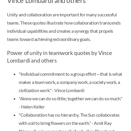
Vince Lombardi and others
Unity and collaboration are important for many successful
teams. These quotes illustrate how collaboration transcends
individual capabilities and creates a synergy that propels
teams toward achieving extraordinary goals.
Power of unity in teamwork quotes by Vince
Lombardi and others
"Individual commitment to a group effort—that is what
makes a team work, a company work, a society work, a
civilization work." - Vince Lombardi
"Alone we can do so little; together we can do so much."
- Helen Keller
"Collaboration has no hierarchy. The Sun collaborates
with soil to bring flowers on the earth." - Amit Ray