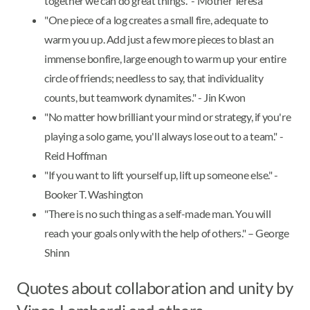
together we can do great things." - Mother Teresa
"One piece of a log creates a small fire, adequate to
warm you up. Add just a few more pieces to blast an
immense bonfire, large enough to warm up your entire
circle of friends; needless to say, that individuality
counts, but teamwork dynamites." - Jin Kwon
"No matter how brilliant your mind or strategy, if you're
playing a solo game, you'll always lose out to a team." -
Reid Hoffman
"If you want to lift yourself up, lift up someone else." -
Booker T. Washington
"There is no such thing as a self-made man. You will
reach your goals only with the help of others." – George
Shinn
Quotes about collaboration and unity by