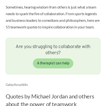
Sometimes, hearing wisdom from others is just what a team
needs to spark the fire of collaboration. From sports legends
and business leaders to comedians and philosophers, here are
55 teamwork quotes to inspire collaboration in your team.
Are you struggling to collaborate with
others?
A therapist can help
Getty/AnnaStills
Quotes by Michael Jordan and others
about the power of teamwork