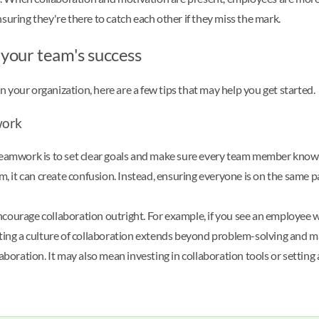
suring they're there to catch each other if they miss the mark.
your team's success
 your organization, here are a few tips that may help you get started
work
e teamwork is to set clear goals and make sure every team member know
 it can create confusion. Instead, ensuring everyone is on the same pa
ncourage collaboration outright. For example, if you see an employee 
ing a culture of collaboration extends beyond problem-solving and ma
ration. It may also mean investing in collaboration tools or setting as