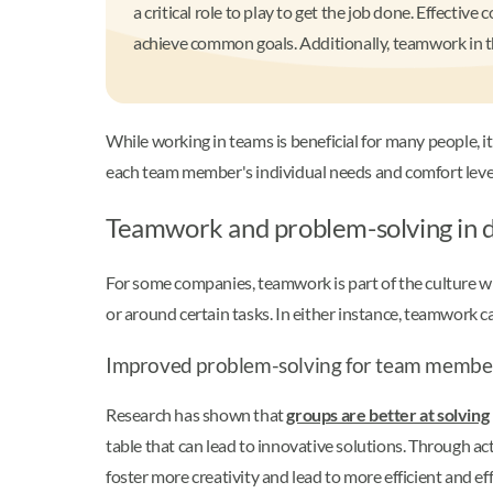
a critical role to play to get the job done. Effect
achieve common goals. Additionally, teamwork in t
While working in teams is beneficial for many people, it
each team member's individual needs and comfort level
Teamwork and problem-solving in 
For some companies, teamwork is part of the culture w
or around certain tasks. In either instance, teamwork 
Improved problem-solving for team membe
Research has shown that
groups are better at solvin
table that can lead to innovative solutions. Through a
foster more creativity and lead to more efficient and e