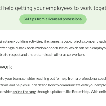
 help getting your employees to work toge
Get tips from a licensed professional
ing team-building activities, like games, group projects, company ga
 offering laid-back socialization opportunities, which can help emplo
able to respect and understand each other as co-workers.
mwork
o your team, consider reaching out for help from a professional coach 
ections and help you understand how to communicate with your employee
consider
online therapy
through a platform like BetterHelp. With onlin