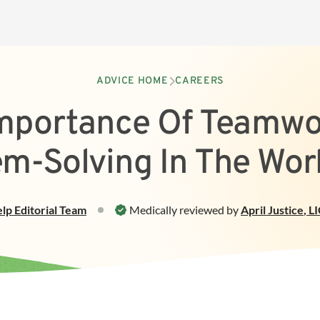
ADVICE HOME
CAREERS
mportance Of Teamwo
em-Solving In The Wor
elp
Editorial Team
Medically reviewed by
April Justice
,
L