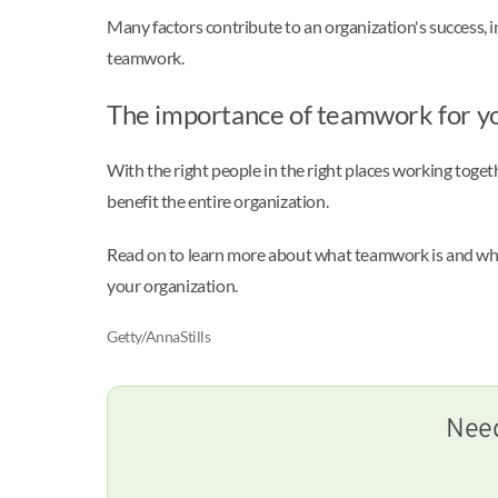
Many factors contribute to an organization's success,
teamwork.
The importance of teamwork for 
With the right people in the right places working toge
benefit the entire organization.
Read on to learn more about what teamwork is and why 
your organization.
Getty/AnnaStills
Need