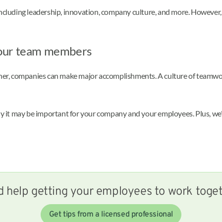
 including leadership, innovation, company culture, and more. However
your team members
ther, companies can make major accomplishments. A culture of teamwork
it may be important for your company and your employees. Plus, we'll 
 help getting your employees to work toge
Get tips from a licensed professional