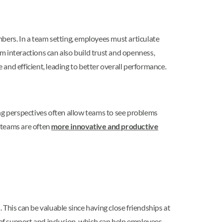
ers. In a team setting, employees must articulate
am interactions can also build trust and openness,
d efficient, leading to better overall performance.
g perspectives often allow teams to see problems
e teams are often
more innovative and productive
his can be valuable since having close friendships at
 of support and inclusion, which can help employees