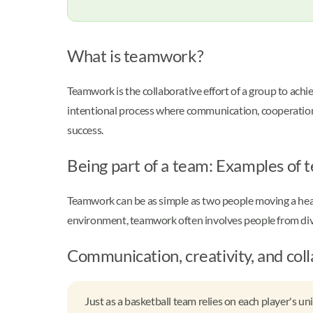
What is teamwork?
Teamwork is the collaborative effort of a group to ach
intentional process where communication, cooperation, a
success.
Being part of a team: Examples of 
Teamwork can be as simple as two people moving a heavy 
environment, teamwork often involves people from dive
Communication, creativity, and col
Just as a basketball team relies on each player's u