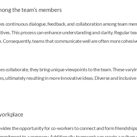
mong the team’s members
es continuous dialogue, feedback, and collaboration among team memb
ectives. This process can enhance understanding and clarity. Regular te
Consequently, teams that communicate well are often more cohesive an
 collaborate, they bring unique viewpoints to the team. These varyin
es, ultimately resulting in more innovative ideas. Diverse and inclusiv
 workplace
es the opportunity for co-workers to connect and form friendships. T
commitment to a company. Additionally, teamwork can create a culture