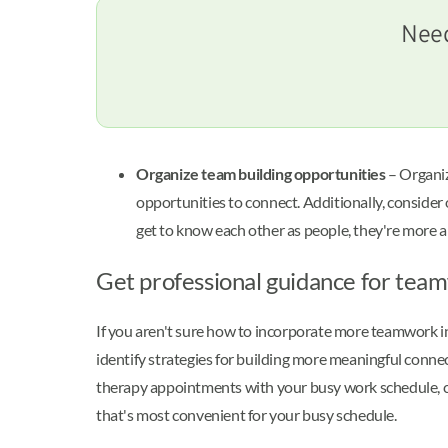
Need
Organize team building opportunities
– Organiz
opportunities to connect. Additionally, consider
get to know each other as people, they're more 
Get professional guidance for tea
If you aren't sure how to incorporate more teamwork int
identify strategies for building more meaningful conn
therapy appointments with your busy work schedule, 
that's most convenient for your busy schedule.