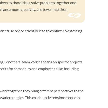
mbers to share ideas, solve problems together, and
mance, more creativity, and fewer mistakes.
an cause added stress or lead to conflict, so assessing
g. For others, teamwork happens on specific projects
nefits for companies and employees alike, including:
ork together, they bring different perspectives to the
 various angles. This collaborative environment can