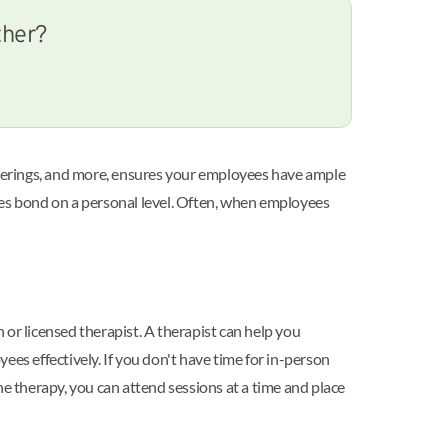
ther?
therings, and more, ensures your employees have ample
yees bond on a personal level. Often, when employees
or licensed therapist. A therapist can help you
s effectively. If you don't have time for in-person
e therapy, you can attend sessions at a time and place