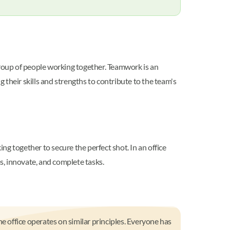
group of people working together. Teamwork is an
their skills and strengths to contribute to the team's
g together to secure the perfect shot. In an office
s, innovate, and complete tasks.
e office operates on similar principles. Everyone has