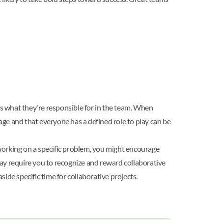
.
s what they're responsible for in the team. When
ge and that everyone has a defined role to play can be
working on a specific problem, you might encourage
y require you to recognize and reward collaborative
ide specific time for collaborative projects.