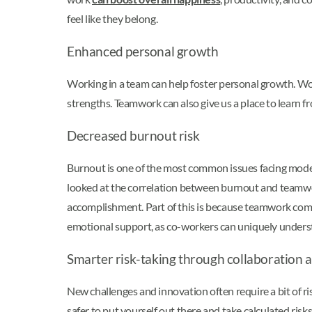
feel like they belong.
Enhanced personal growth
Working in a team can help foster personal growth. Wor
strengths. Teamwork can also give us a place to learn 
Decreased burnout risk
Burnout is one of the most common issues facing mode
looked at the correlation between burnout and teamw
accomplishment. Part of this is because teamwork comes w
emotional support, as co-workers can uniquely unders
Smarter risk-taking through collaboration 
New challenges and innovation often require a bit of r
safer to put yourself out there and take calculated ri