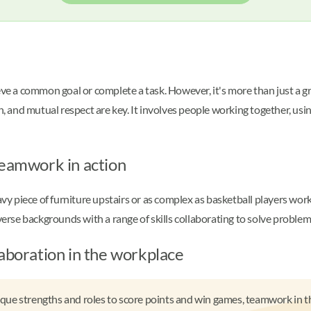
ieve a common goal or complete a task. However, it's more than just a 
nd mutual respect are key. It involves people working together, using 
teamwork in action
piece of furniture upstairs or as complex as basketball players workin
rse backgrounds with a range of skills collaborating to solve problem
laboration in the workplace
nique strengths and roles to score points and win games, teamwork in th