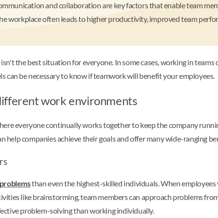
ive communication and collaboration are key factors that enable team me
he workplace often leads to higher productivity, improved team perfor
 isn't the best situation for everyone. In some cases, working in teams c
s can be necessary to know if teamwork will benefit your employees.
different work environments
here everyone continually works together to keep the company runnin
can help companies achieve their goals and offer many wide-ranging be
rs
g problems
than even the highest-skilled individuals. When employees w
ctivities like brainstorming, team members can approach problems from
ffective problem-solving than working individually.