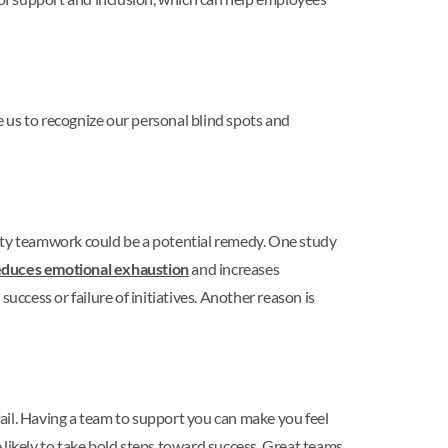
 us to recognize our personal blind spots and
ity teamwork could be a potential remedy. One study
educes emotional exhaustion
and increases
uccess or failure of initiatives. Another reason is
ail. Having a team to support you can make you feel
 likely to take bold steps toward success. Great teams