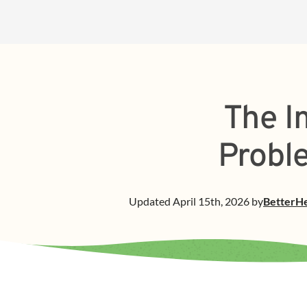
The I
Probl
Updated
April 15th, 2026
by
BetterH