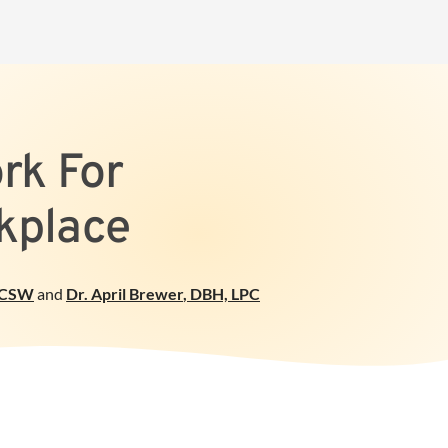
rk For
kplace
ICSW
and
Dr. April Brewer
,
DBH, LPC