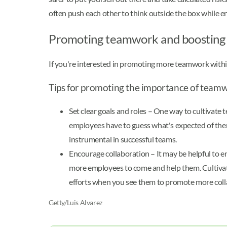
often push each other to think outside the box while en
Promoting teamwork and boosting 
If you're interested in promoting more teamwork within
Tips for promoting the importance of team
Set clear goals and roles – One way to cultivat
employees have to guess what's expected of them,
instrumental in successful teams.
Encourage collaboration – It may be helpful to e
more employees to come and help them. Cultivat
efforts when you see them to promote more collabo
Getty/Luis Alvarez