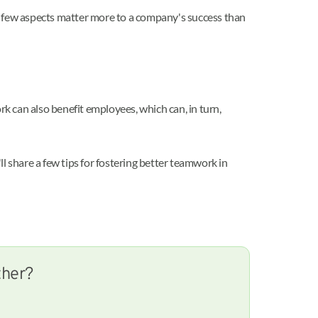
, few aspects matter more to a company's success than
 can also benefit employees, which can, in turn,
share a few tips for fostering better teamwork in
ther?