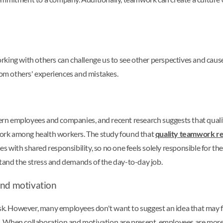
king with others can challenge us to see other perspectives and cause
from others' experiences and mistakes.
rn employees and companies, and recent research suggests that qual
ork among health workers. The study found that
quality teamwork r
ith shared responsibility, so no one feels solely responsible for the s
tand the stress and demands of the day-to-day job.
and motivation
isk. However, many employees don't want to suggest an idea that may f
sks. When collaboration and motivation are present, employees are more