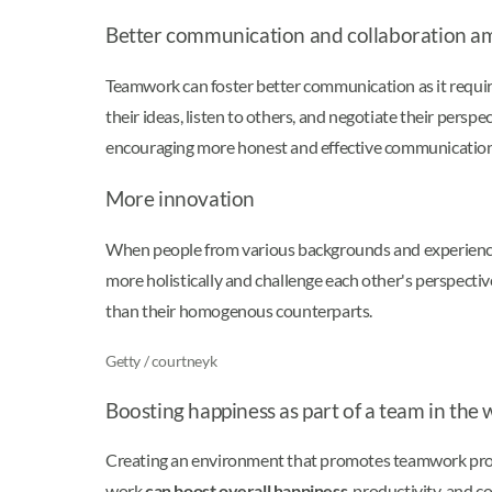
Better communication and collaboration a
Teamwork can foster better communication as it requir
their ideas, listen to others, and negotiate their persp
encouraging more honest and effective communication. 
More innovation
When people from various backgrounds and experiences
more holistically and challenge each other's perspectiv
than their homogenous counterparts.
Getty / courtneyk
Boosting happiness as part of a team in the
Creating an environment that promotes teamwork provid
work
can boost overall happiness
, productivity, and 