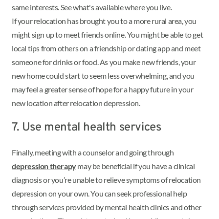
same interests. See what's available where you live.
If your relocation has brought you to a more rural area, you
might sign up to meet friends online. You might be able to get
local tips from others on a friendship or dating app and meet
someone for drinks or food. As you make new friends, your
new home could start to seem less overwhelming, and you
may feel a greater sense of hope for a happy future in your
new location after relocation depression.
7. Use mental health services
Finally, meeting with a counselor and going through
depression therapy
may be beneficial if you have a clinical
diagnosis or you’re unable to relieve symptoms of relocation
depression on your own. You can seek professional help
through services provided by mental health clinics and other