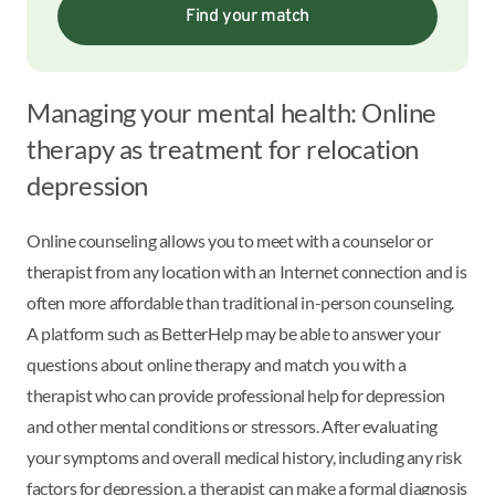
Find your match
Managing your mental health: Online
therapy as treatment for relocation
depression
Online counseling allows you to meet with a counselor or
therapist from any location with an Internet connection and is
often more affordable than traditional in-person counseling.
A platform such as BetterHelp may be able to answer your
questions about online therapy and match you with a
therapist who can provide professional help for depression
and other mental conditions or stressors. After evaluating
your symptoms and overall medical history, including any risk
factors for depression, a therapist can make a formal diagnosis