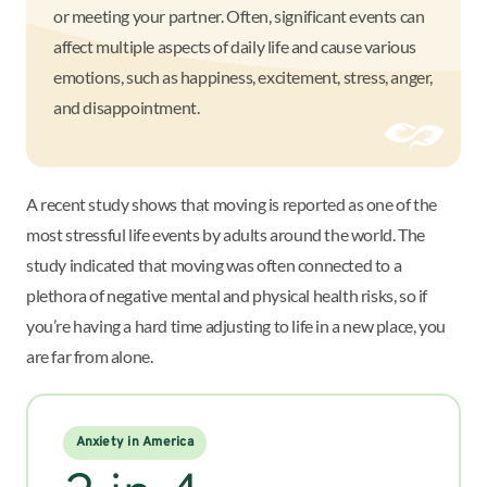
or meeting your partner. Often, significant events can
affect multiple aspects of daily life and cause various
emotions, such as happiness, excitement, stress, anger,
and disappointment.
A recent study shows that moving is reported as one of the
most stressful life events by adults around the world. The
study indicated that moving was often connected to a
plethora of negative mental and physical health risks, so if
you’re having a hard time adjusting to life in a new place, you
are far from alone.
Anxiety in America