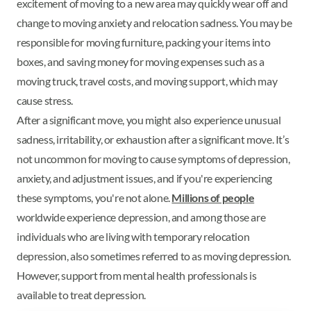
excitement of moving to a new area may quickly wear off and
change to moving anxiety and relocation sadness. You may be
responsible for moving furniture, packing your items into
boxes, and saving money for moving expenses such as a
moving truck, travel costs, and moving support, which may
cause stress.
After a significant move, you might also experience unusual
sadness, irritability, or exhaustion after a significant move. It’s
not uncommon for moving to cause symptoms of depression,
anxiety, and adjustment issues, and if you're experiencing
these symptoms, you're not alone.
Millions of people
worldwide experience depression, and among those are
individuals who are living with temporary relocation
depression, also sometimes referred to as moving depression.
However, support from mental health professionals is
available to treat depression.