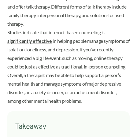
and offer talk therapy. Different forms of talk therapy include
family therapy, interpersonal therapy, and solution-focused
therapy.
Studies indicate that internet-based counseling is
significantly effective
in helping people manage symptoms of
isolation, loneliness, and depression. If you’ve recently
experienced a big life event, such as moving, online therapy
could be just as effective as traditional, in-person counseling.
Overall, a therapist may be able to help support a person’s
mental health and manage symptoms of major depressive
disorder, an anxiety disorder, or an adjustment disorder,
among other mental health problems.
Takeaway