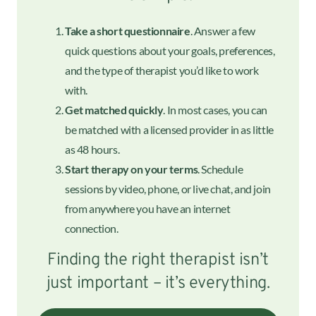
Take a short questionnaire
. Answer a few
quick questions about your goals, preferences,
and the type of therapist you’d like to work
with.
Get matched quickly
. In most cases, you can
be matched with a licensed provider in as little
as 48 hours.
Start therapy on your terms
. Schedule
sessions by video, phone, or live chat, and join
from anywhere you have an internet
connection.
Finding the right therapist isn’t
just important – it’s everything.