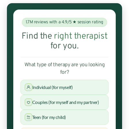
1.7M reviews with a 4.9/5 ★ session rating
Find the
right therapist
for you.
What type of therapy are you looking
for?
Individual (for myself)
Couples (for myself and my partner)
Teen (for my child)