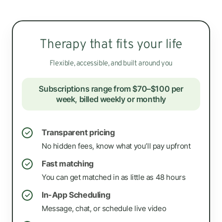
Therapy that fits your life
Flexible, accessible, and built around you
Subscriptions range from $70–$100 per
week, billed weekly or monthly
Transparent pricing
✓
No hidden fees, know what you’ll pay upfront
Fast matching
✓
You can get matched in as little as 48 hours
In-App Scheduling
✓
Message, chat, or schedule live video