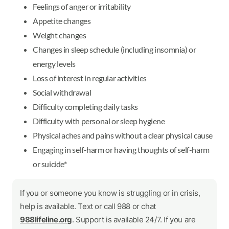
Feelings of anger or irritability
Appetite changes
Weight changes
Changes in sleep schedule (including insomnia) or
energy levels
Loss of interest in regular activities
Social withdrawal
Difficulty completing daily tasks
Difficulty with personal or sleep hygiene
Physical aches and pains without a clear physical cause
Engaging in self-harm or having thoughts of self-harm
or suicide*
If you or someone you know is struggling or in crisis,
help is available. Text or call 988 or chat
988lifeline.org
. Support is available 24/7. If you are