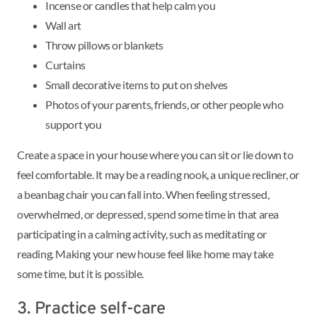
Incense or candles that help calm you
Wall art
Throw pillows or blankets
Curtains
Small decorative items to put on shelves
Photos of your parents, friends, or other people who
support you
Create a space in your house where you can sit or lie down to
feel comfortable. It may be a reading nook, a unique recliner, or
a beanbag chair you can fall into. When feeling stressed,
overwhelmed, or depressed, spend some time in that area
participating in a calming activity, such as meditating or
reading. Making your new house feel like home may take
some time, but it is possible.
3. Practice self-care