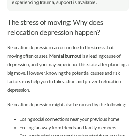
experiencing trauma, support is available.
The stress of moving: Why does
relocation depression happen?
Relocation depression can occur due to the
stress
that
moving often causes.
Mental burnout
is a leading cause of
depression, and you may experience this state after planning a
big move. However, knowing the potential causes and risk
factors may help you to take action and prevent relocation
depression.
Relocation depression might also be caused by the following:
Losing social connections near your previous home
Feeling far away from friends and family members
Feeling physically or mentally exhausted from moving