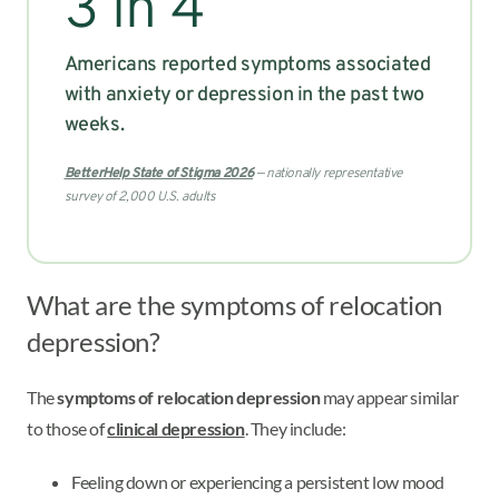
3 in 4
Americans reported symptoms associated
with anxiety or depression in the past two
weeks.
BetterHelp State of Stigma 2026
— nationally representative
survey of 2,000 U.S. adults
What are the symptoms of relocation
depression?
The
symptoms of relocation depression
may appear similar
to those of
clinical depression
. They include:
Feeling down or experiencing a persistent low mood