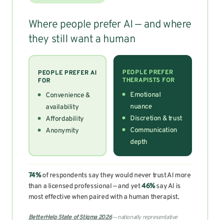
Where people prefer AI — and where
they still want a human
PEOPLE PREFER
PEOPLE PREFER AI
THERAPISTS FOR
FOR
Emotional
Convenience &
nuance
availability
Discretion & trust
Affordability
Communication
Anonymity
depth
74%
of respondents say they would never trust AI more
than a licensed professional — and yet
46%
say AI is
most effective when paired with a human therapist.
BetterHelp State of Stigma 2026
— nationally representative