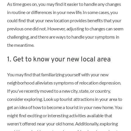
As time goes on, you may find it easier to handle any changes
in routine or differences in your new life. In some cases, you
could find that your new location provides benefits that your
previous one did not. However, adjusting to changes can seem
challenging, and there are ways to handle your symptoms in
the meantime.
1. Get to know your new local area
You may find that familiarizing yourself with your new
neighborhood alleviates symptoms of relocation depression.
If you've recently moved to a new city, state, or country,
consider exploring. Look up tourist attractions in your area to
get an idea of how to become a tourist in your new home. You
might find exciting or interesting activities available that
weren't offered near your old home. Additionally, exploring