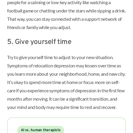
people for a calming or low-key activity like watching a
football game or chatting under the stars while sipping a drink.
That way, you can stay connected with a support network of
friends or family while you adjust.
5. Give yourself time
Try to give yourself time to adjust to your new situation.
Symptoms of relocation depression may lessen over time as
you learn more about your neighborhood, home, and new city.
It’s okay to spend more time at home or focus more on self-
care if you experience symptoms of depression in the first few
months after moving. It can be a significant transition, and
your mind and body may require time to rest and recover.
AI vs. human therapists