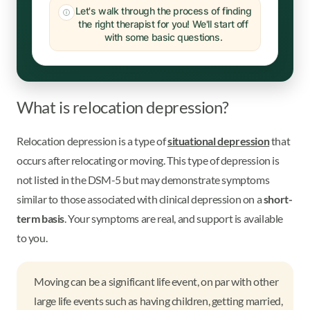
Let's walk through the process of finding
the right therapist for you! We'll start off
with some basic questions.
What is relocation depression?
Relocation depression is a type of
situational depression
that
occurs after relocating or moving. This type of depression is
not listed in the DSM-5 but may demonstrate symptoms
similar to those associated with clinical depression on a
short-
term basis
. Your symptoms are real, and support is available
to you.
Moving can be a significant life event, on par with other
large life events such as having children, getting married,