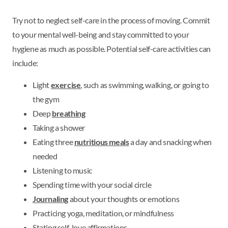
Try not to neglect self-care in the process of moving. Commit
to your mental well-being and stay committed to your
hygiene as much as possible. Potential self-care activities can
include:
Light
exercise
, such as swimming, walking, or going to
the gym
Deep
breathing
Taking a shower
Eating three
nutritious meals
a day and snacking when
needed
Listening to music
Spending time with your social circle
Journaling
about your thoughts or emotions
Practicing yoga, meditation, or mindfulness
Stating self-love affirmations