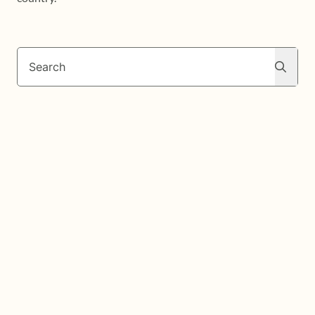
Search
Search