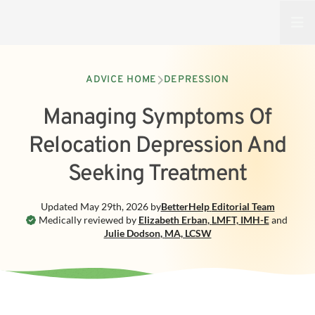
Open
ADVICE HOME
DEPRESSION
Managing Symptoms Of
Relocation Depression And
Seeking Treatment
Updated
May 29th, 2026
by
BetterHelp
Editorial Team
Medically reviewed by
Elizabeth Erban
,
LMFT, IMH-E
and
Julie Dodson
,
MA, LCSW