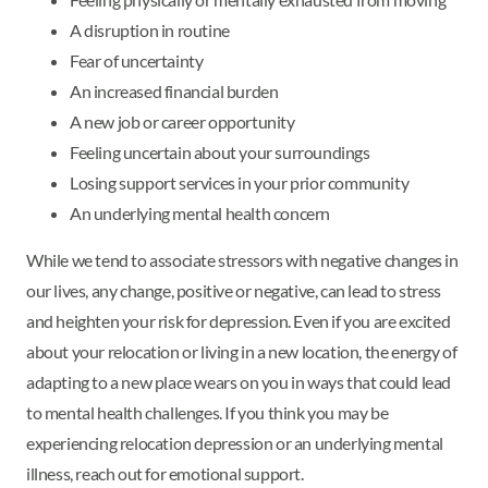
A disruption in routine
Fear of uncertainty
An increased financial burden
A new job or career opportunity
Feeling uncertain about your surroundings
Losing support services in your prior community
An underlying mental health concern
While we tend to associate stressors with negative changes in
our lives, any change, positive or negative, can lead to stress
and heighten your risk for depression. Even if you are excited
about your relocation or living in a new location, the energy of
adapting to a new place wears on you in ways that could lead
to mental health challenges. If you think you may be
experiencing relocation depression or an underlying mental
illness, reach out for emotional support.