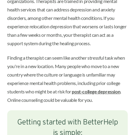
organizations. Therapists are trained in providing mental
health services that can address depression and anxiety
disorders, among other mental health conditions. If you
experience relocation depression that worsens or lasts longer
than a few weeks or months, your therapist can act as a
support system during the healing process.
Finding a therapist can seem like another stressful task when
you're in a new location. Many people who move to a new
country where the culture or language is unfamiliar may
experience mental health problems, including prior college
students who might be at risk for
post-college depression
.
Online counseling could be valuable for you.
Getting started with BetterHelp
is simple: