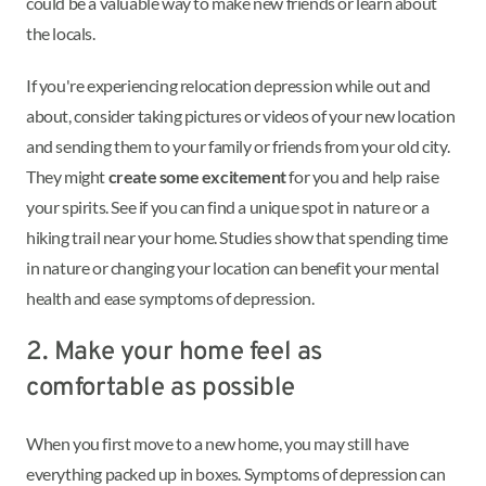
could be a valuable way to make new friends or learn about
the locals.
If you're experiencing relocation depression while out and
about, consider taking pictures or videos of your new location
and sending them to your family or friends from your old city.
They might
create some excitement
for you and help raise
your spirits. See if you can find a unique spot in nature or a
hiking trail near your home. Studies show that spending time
in nature or changing your location can benefit your mental
health and ease symptoms of depression.
2. Make your home feel as
comfortable as possible
When you first move to a new home, you may still have
everything packed up in boxes. Symptoms of depression can