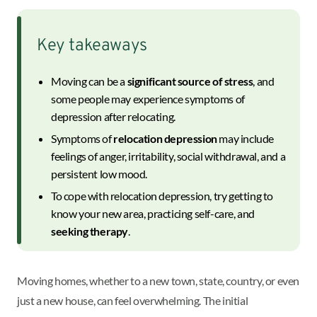
Key takeaways
Moving can be a
significant source of stress
, and
some people may experience symptoms of
depression after relocating.
Symptoms of
relocation depression
may include
feelings of anger, irritability, social withdrawal, and a
persistent low mood.
To cope with relocation depression, try getting to
know your new area, practicing self-care, and
seeking therapy
.
Moving homes, whether to a new town, state, country, or even
just a new house, can feel overwhelming. The initial