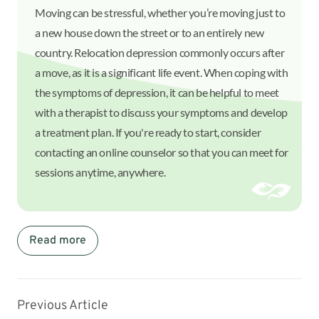
Moving can be stressful, whether you’re moving just to
a new house down the street or to an entirely new
country. Relocation depression commonly occurs after
a move, as it is a significant life event. When coping with
the symptoms of depression, it can be helpful to meet
with a therapist to discuss your symptoms and develop
a treatment plan. If you're ready to start, consider
contacting an online counselor so that you can meet for
sessions anytime, anywhere.
Read more
Previous Article