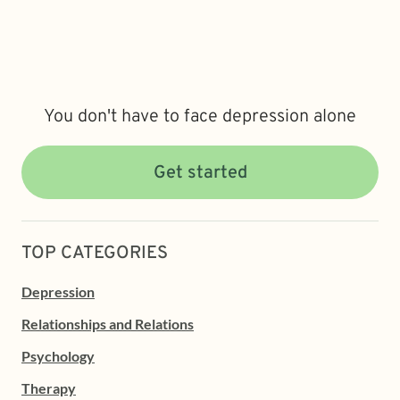
You don't have to face depression alone
Get started
TOP CATEGORIES
Depression
Relationships and Relations
Psychology
Therapy