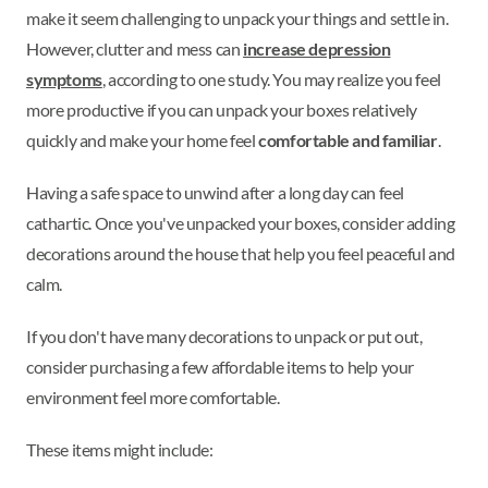
make it seem challenging to unpack your things and settle in.
However, clutter and mess can
increase depression
symptoms
, according to one study. You may realize you feel
more productive if you can unpack your boxes relatively
quickly and make your home feel
comfortable and familiar
.
Having a safe space to unwind after a long day can feel
cathartic. Once you've unpacked your boxes, consider adding
decorations around the house that help you feel peaceful and
calm.
If you don't have many decorations to unpack or put out,
consider purchasing a few affordable items to help your
environment feel more comfortable.
These items might include: