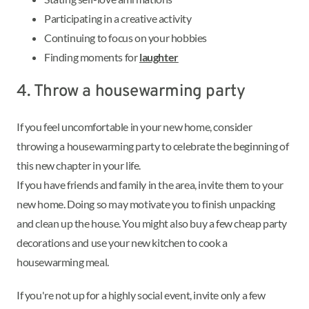
Participating in a creative activity
Continuing to focus on your hobbies
Finding moments for
laughter
4. Throw a housewarming party
If you feel uncomfortable in your new home, consider
throwing a housewarming party to celebrate the beginning of
this new chapter in your life.
If you have friends and family in the area, invite them to your
new home. Doing so may motivate you to finish unpacking
and clean up the house. You might also buy a few cheap party
decorations and use your new kitchen to cook a
housewarming meal.
If you're not up for a highly social event, invite only a few