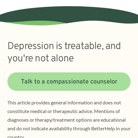
Depression is treatable, and
you're not alone
Talk to a compassionate counselor
This article provides general information and does not
constitute medical or therapeutic advice. Mentions of
diagnoses or therapy/treatment options are educational
and do not indicate availability through BetterHelp in your
country.