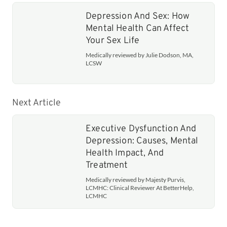
Depression And Sex: How
Mental Health Can Affect
Your Sex Life
Medically reviewed by Julie Dodson, MA,
LCSW
Next Article
Executive Dysfunction And
Depression: Causes, Mental
Health Impact, And
Treatment
Medically reviewed by Majesty Purvis,
LCMHC: Clinical Reviewer At BetterHelp,
LCMHC