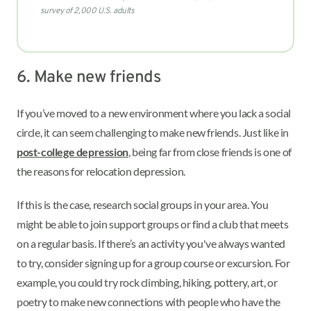
survey of 2,000 U.S. adults
6. Make new friends
If you’ve moved to a new environment where you lack a social
circle, it can seem challenging to make new friends. Just like in
post-college depression
, being far from close friends is one of
the reasons for relocation depression.
If this is the case, research social groups in your area. You
might be able to join support groups or find a club that meets
on a regular basis. If there’s an activity you've always wanted
to try, consider signing up for a group course or excursion. For
example, you could try rock climbing, hiking, pottery, art, or
poetry to make new connections with people who have the