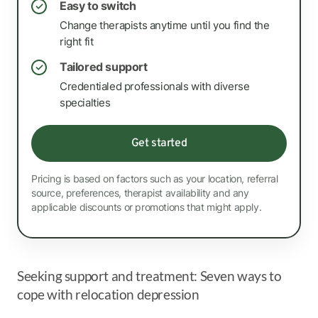
Easy to switch
✓
Change therapists anytime until you find the
right fit
Tailored support
✓
Credentialed professionals with diverse
specialties
Get started
Pricing is based on factors such as your location, referral
source, preferences, therapist availability and any
applicable discounts or promotions that might apply.
Seeking support and treatment: Seven ways to
cope with relocation depression