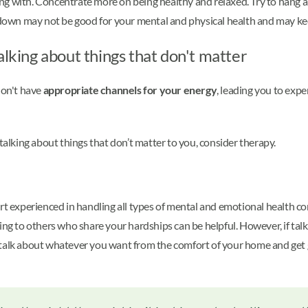
ng with. Concentrate more on being healthy and relaxed. Try to hang 
own may not be good for your mental and physical health and may keep
alking about things that don't matter
don't have
appropriate channels for your energy
, leading you to expe
 talking about things that don’t matter to you, consider therapy.
rt experienced in handling all types of mental and emotional health co
ing to others who share your hardships can be helpful. However, if talk
 talk about whatever you want from the comfort of your home and get 