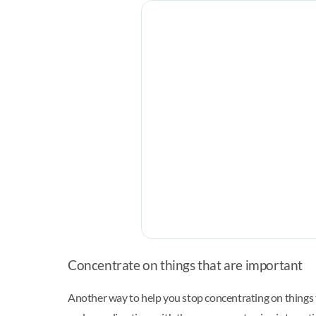
Concentrate on things that are important
Another way to help you stop concentrating on things 