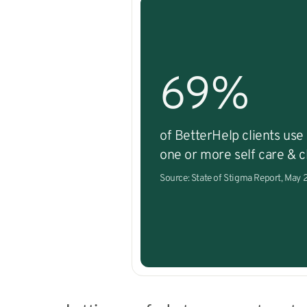
69%
of BetterHelp clients use
one or more self care & cl
Source: State of Stigma Report, May