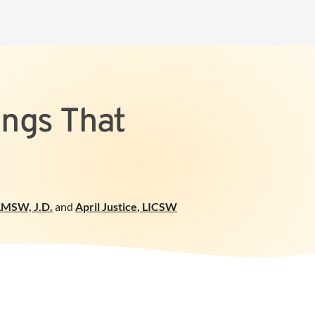
ings That
LMSW, J.D.
and
April Justice
,
LICSW