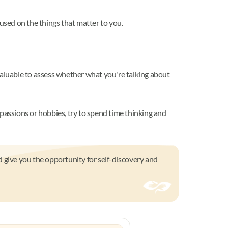
used on the things that matter to you.
valuable to assess whether what you're talking about
passions or hobbies, try to spend time thinking and
d give you the opportunity for self-discovery and