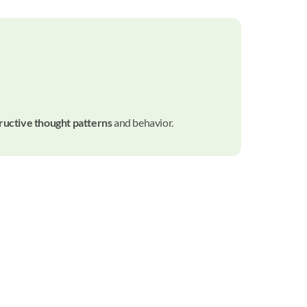
ructive thought patterns
and behavior.