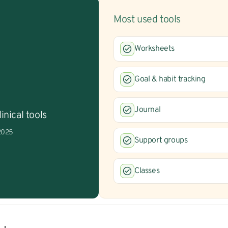
Most used tools
Worksheets
Goal & habit tracking
Journal
inical tools
 2025
Support groups
Classes