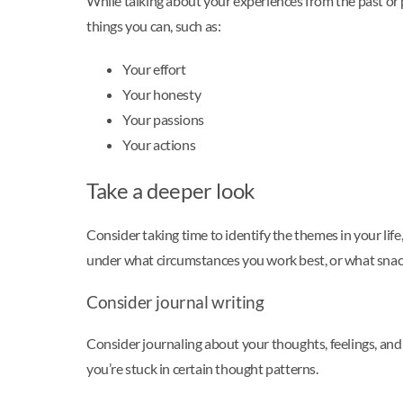
While talking about your experiences from the past or p
things you can, such as:
Your effort
Your honesty
Your passions
Your actions
Take a deeper look
Consider taking time to identify the themes in your life
under what circumstances you work best, or what snack
Consider journal writing
Consider journaling about your thoughts, feelings, an
you’re stuck in certain thought patterns.