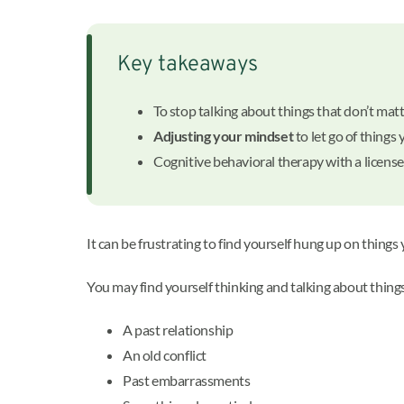
Key takeaways
To stop talking about things that don’t matt
Adjusting your mindset
to let go of things 
Cognitive behavioral therapy with a licens
It can be frustrating to find yourself hung up on things
You may find yourself thinking and talking about things 
A past relationship
An old conflict
Past embarrassments