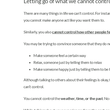
Letting go of what we cannot contr
There are many things in life we can't control. For ins
you cannot make anyone act like you want them to.
Similarly, you also
cannot control how other people fe
You may be trying to convince someone that they do n
Make someone feel a certain way
Relax, someone just by telling them to relax
Make someone happy just by telling them to be
Although talking to others about their feelings is okay, 
can’t control.
You cannot control the
weather, time, or the past
. No