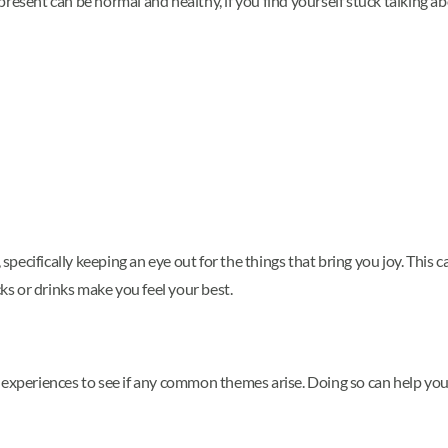
resent can be normal and healthy, if you find yourself stuck talking abo
, specifically keeping an eye out for the things that bring you joy. This
s or drinks make you feel your best.
d experiences to see if any common themes arise. Doing so can help yo