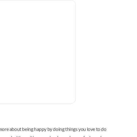
 more about being happy by doing things you love to do