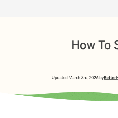
How To S
Updated
March 3rd, 2026
by
Better