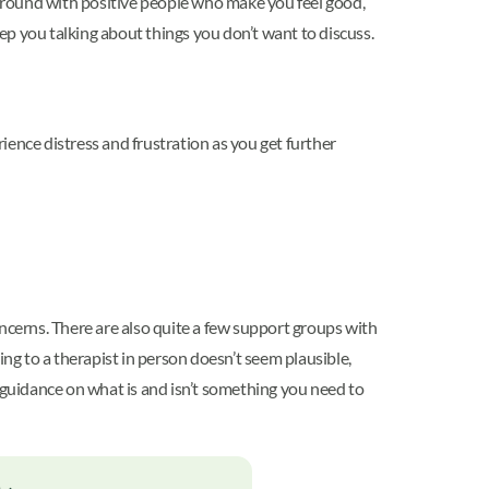
around with positive people who make you feel good,
 you talking about things you don’t want to discuss.
rience distress and frustration as you get further
ncerns. There are also quite a few support groups with
ing to a therapist in person doesn’t seem plausible,
guidance on what is and isn’t something you need to