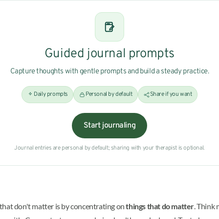
Guided journal prompts
Capture thoughts with gentle prompts and build a steady practice.
Daily prompts
Personal by default
Share if you want
Start journaling
Journal entries are personal by default; sharing with your therapist is optional.
that don't matter is by concentrating on
things that do matter
. Think