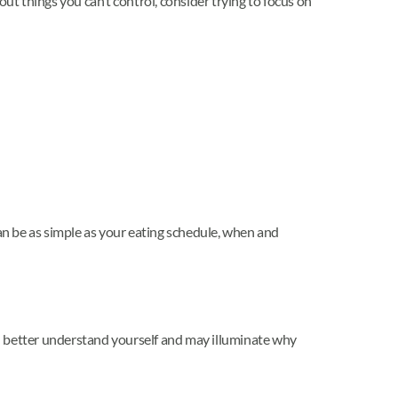
ut things you can’t control, consider trying to focus on
 can be as simple as your eating schedule, when and
u better understand yourself and may illuminate why