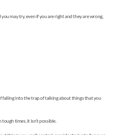
you may try, even if you are right and they are wrong,
 falling into the trap of talking about things that you
tough times, it isn’t possible.