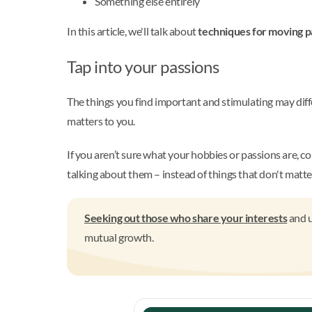
Something else entirely
In this article, we'll talk about
techniques for moving p
Tap into your passions
The things you find important and stimulating may diff
matters to you.
If you aren’t sure what your hobbies or passions are, co
talking about them – instead of things that don't matte
Seeking out those who share your interests
and u
mutual growth.