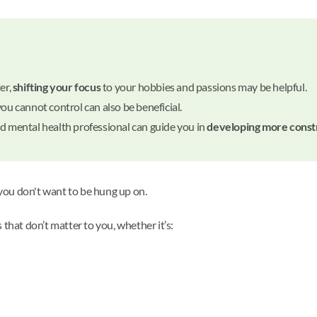
er,
shifting your focus
to your hobbies and passions may be helpful.
you cannot control can also be beneficial.
ed mental health professional can guide you in
developing more const
 you don't want to be hung up on.
that don’t matter to you, whether it’s: