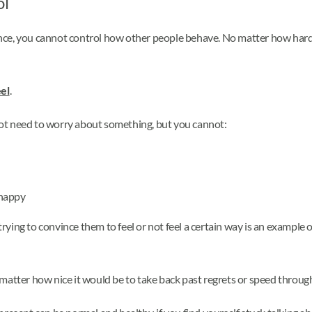
ol
tance, you cannot control how other people behave. No matter how hard 
el
.
ot need to worry about something, but you cannot:
 happy
trying to convince them to feel or not feel a certain way is an example of
 matter how nice it would be to take back past regrets or speed through 