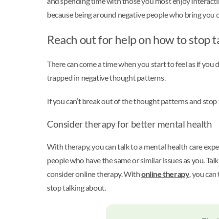
and spending time with those you most enjoy interacti
because being around negative people who bring you d
Reach out for help on how to stop t
There can come a time when you start to feel as if you 
trapped in negative thought patterns.
If you can’t break out of the thought patterns and stop
Consider therapy for better mental health
With therapy, you can talk to a mental health care expe
people who have the same or similar issues as you. Talk
consider online therapy. With
online therapy
, you can
stop talking about.