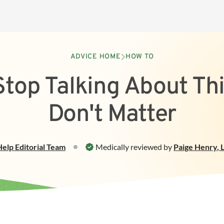
ADVICE HOME
HOW TO
top Talking About Th
Don't Matter
Help
Editorial Team
Medically reviewed by
Paige Henry
,