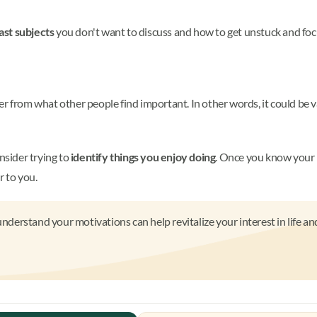
ast subjects
you don't want to discuss and how to get unstuck and foc
er from what other people find important. In other words, it could be 
nsider trying to
identify things you enjoy doing
. Once you know your 
r to you.
nderstand your motivations can help revitalize your interest in life an