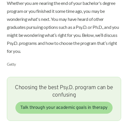
Whether you are nearing the end of your bachelor's degree
program or you finished it some time ago, you may be
wondering what's next. You may have heard of other
graduates pursuing options such as a Psy.D. or Ph.D., and you
might be wondering what’s right for you. Below, we’ll discuss
Psy.D. programs and how to choose the program that’s right
for you.
Getty
Choosing the best Psy.D. program can be
confusing
Talk through your academic goals in therapy