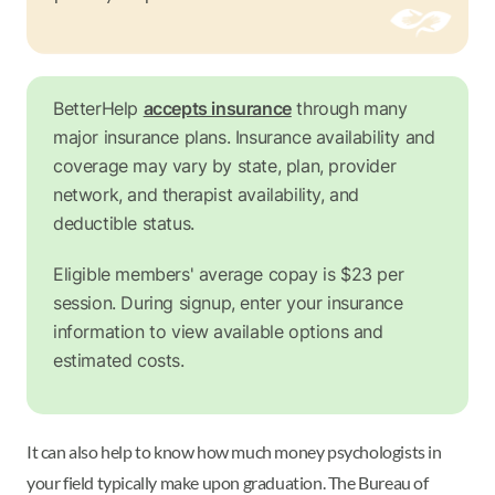
BetterHelp
accepts insurance
through many
major insurance plans. Insurance availability and
coverage may vary by state, plan, provider
network, and therapist availability, and
deductible status.
Eligible members' average copay is $23 per
session. During signup, enter your insurance
information to view available options and
estimated costs.
It can also help to know how much money psychologists in
your field typically make upon graduation. The Bureau of