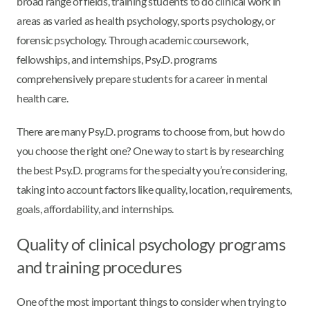
broad range of fields, training students to do clinical work in
areas as varied as health psychology, sports psychology, or
forensic psychology. Through academic coursework,
fellowships, and internships, Psy.D. programs
comprehensively prepare students for a career in mental
health care.
There are many Psy.D. programs to choose from, but how do
you choose the right one? One way to start is by researching
the best Psy.D. programs for the specialty you’re considering,
taking into account factors like quality, location, requirements,
goals, affordability, and internships.
Quality of clinical psychology programs
and training procedures
One of the most important things to consider when trying to