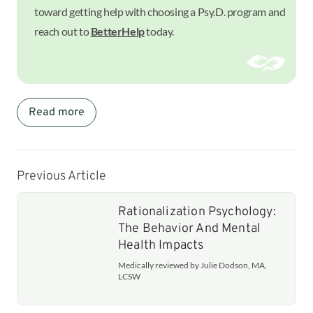
toward getting help with choosing a Psy.D. program and
reach out to
BetterHelp
today.
Read more
Previous Article
Rationalization Psychology:
The Behavior And Mental
Health Impacts
Medically reviewed by Julie Dodson, MA,
LCSW