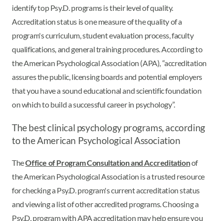
identify top Psy.D. programs is their level of quality.
Accreditation status is one measure of the quality of a
program's curriculum, student evaluation process, faculty
qualifications, and general training procedures. According to
the American Psychological Association (APA), “accreditation
assures the public, licensing boards and potential employers
that you have a sound educational and scientific foundation
on which to build a successful career in psychology”.
The best clinical psychology programs, according
to the American Psychological Association
The
Office of Program Consultation and Accreditation
of
the American Psychological Association is a trusted resource
for checking a Psy.D. program's current accreditation status
and viewing a list of other accredited programs. Choosing a
Psy.D. program with APA accreditation may help ensure you