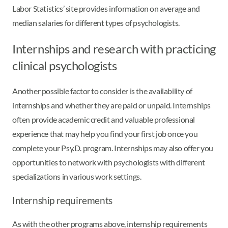
Labor Statistics’ site provides information on average and
median salaries for different types of psychologists.
Internships and research with practicing
clinical psychologists
Another possible factor to consider is the availability of
internships and whether they are paid or unpaid. Internships
often provide academic credit and valuable professional
experience that may help you find your first job once you
complete your Psy.D. program. Internships may also offer you
opportunities to network with psychologists with different
specializations in various work settings.
Internship requirements
As with the other programs above, internship requirements