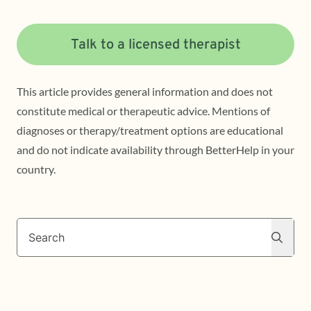
Talk to a licensed therapist
This article provides general information and does not
constitute medical or therapeutic advice. Mentions of
diagnoses or therapy/treatment options are educational
and do not indicate availability through BetterHelp in your
country.
Search
Search