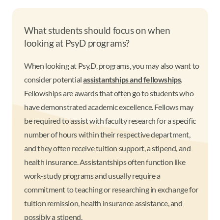
What students should focus on when
looking at PsyD programs?
When looking at Psy.D. programs, you may also want to
consider potential
assistantships and fellowships
.
Fellowships are awards that often go to students who
have demonstrated academic excellence. Fellows may
be required to assist with faculty research for a specific
number of hours within their respective department,
and they often receive tuition support, a stipend, and
health insurance. Assistantships often function like
work-study programs and usually require a
commitment to teaching or researching in exchange for
tuition remission, health insurance assistance, and
possibly a stipend.