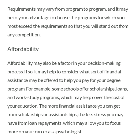
Requirements may vary from program to program, and it may
be to your advantage to choose the programs for which you
most exceed the requirements so that you will stand out from
any competition.
Affordability
Affordability may also be a factor in your decision-making
process. If so, it may help to consider what sort of financial
assistance may be offered to help you pay for your degree
program. For example, some schools offer scholarships, loans,
and work-study programs, which may help cover the cost of
your education. The more financial assistance you can get
from scholarships or assistantships, the less stress you may
have from loan repayments, which may allow you to focus
more on your career as a psychologist.