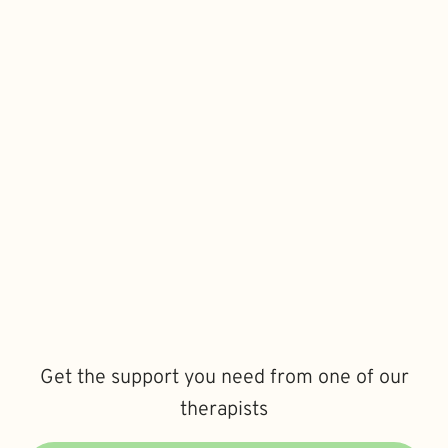
Get the support you need from one of our
therapists