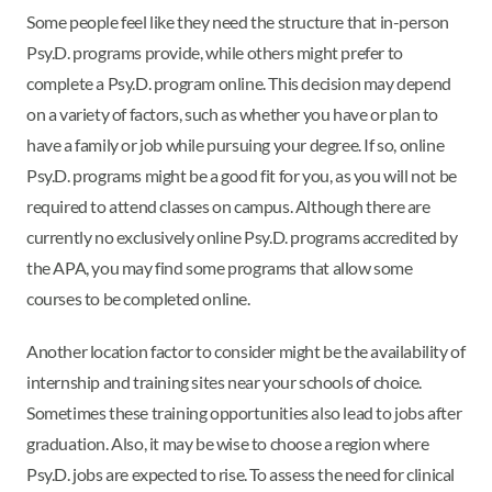
Some people feel like they need the structure that in-person
Psy.D. programs provide, while others might prefer to
complete a Psy.D. program online. This decision may depend
on a variety of factors, such as whether you have or plan to
have a family or job while pursuing your degree. If so, online
Psy.D. programs might be a good fit for you, as you will not be
required to attend classes on campus. Although there are
currently no exclusively online Psy.D. programs accredited by
the APA, you may find some programs that allow some
courses to be completed online.
Another location factor to consider might be the availability of
internship and training sites near your schools of choice.
Sometimes these training opportunities also lead to jobs after
graduation. Also, it may be wise to choose a region where
Psy.D. jobs are expected to rise. To assess the need for clinical