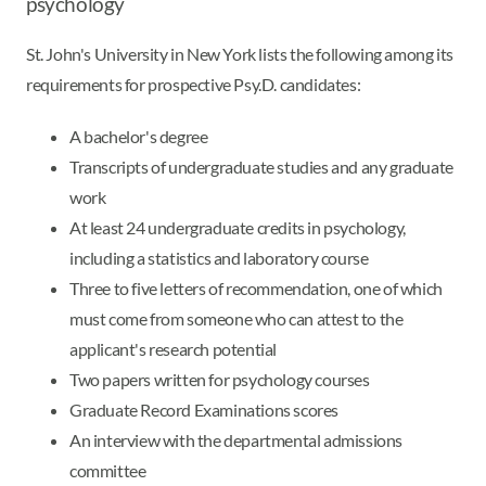
psychology
St. John's University in New York lists the following among its
requirements for prospective Psy.D. candidates:
A bachelor's degree
Transcripts of undergraduate studies and any graduate
work
At least 24 undergraduate credits in psychology,
including a statistics and laboratory course
Three to five letters of recommendation, one of which
must come from someone who can attest to the
applicant's research potential
Two papers written for psychology courses
Graduate Record Examinations scores
An interview with the departmental admissions
committee