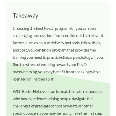
Takeaway
Choosing the best Psy.D. program for you can be a
challenging process, but if you consider all the relevant
factors, such as course delivery methods, fellowships,
and cost, you can find a program that provides the
training you need to practice clinical psychology. If you
find the stress of working toward your Psy.D.
overwhelming, you may benefit from speaking with a
licensed online therapist.
With BetterHelp, you can be matched with a therapist
who has experience helping people navigate the
challenges of graduate school or whatever other
specific concerns you may be facing. Take the first step