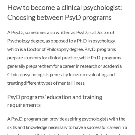
How to become a clinical psychologist:
Choosing between PsyD programs
A Psy.D., sometimes also written as PsyD, is a Doctor of
Psychology degree, as opposed to a Ph.D. in psychology,
which is a Doctor of Philosophy degree. Psy.D. programs
prepare students for clinical practice, while Ph.D. programs
generally prepare them for a career in research or academia.
Clinical psychologists generally focus on evaluating and
treating different types of mental illness.
PsyD programs’ education and training
requirements
A Psy.D. program can provide aspiring psychologists with the
skills and knowledge necessary to have a successful career in a