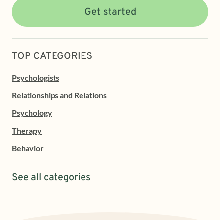
Get started
TOP CATEGORIES
Psychologists
Relationships and Relations
Psychology
Therapy
Behavior
See all categories