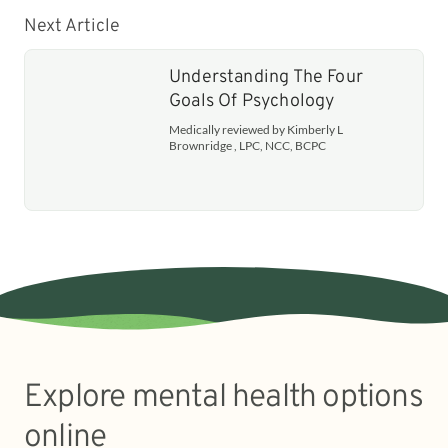
Next Article
Understanding The Four
Goals Of Psychology
Medically reviewed by Kimberly L
Brownridge , LPC, NCC, BCPC
Explore mental health options
online