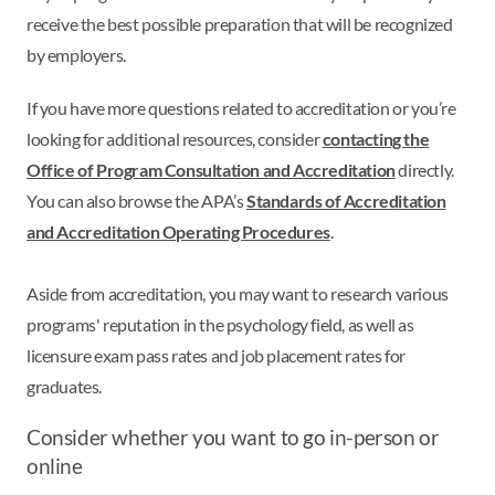
receive the best possible preparation that will be recognized
by employers.
If you have more questions related to accreditation or you’re
looking for additional resources, consider
contacting the
Office of Program Consultation and Accreditation
directly.
You can also browse the APA’s
Standards of Accreditation
and Accreditation Operating Procedures
.
Aside from accreditation, you may want to research various
programs' reputation in the psychology field, as well as
licensure exam pass rates and job placement rates for
graduates.
Consider whether you want to go in-person or
online