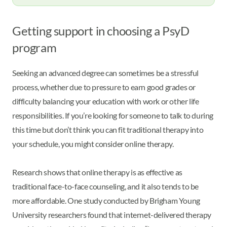
Getting support in choosing a PsyD
program
Seeking an advanced degree can sometimes be a stressful
process, whether due to pressure to earn good grades or
difficulty balancing your education with work or other life
responsibilities. If you’re looking for someone to talk to during
this time but don’t think you can fit traditional therapy into
your schedule, you might consider online therapy.
Research shows that online therapy is as effective as
traditional face-to-face counseling, and it also tends to be
more affordable. One study conducted by Brigham Young
University researchers found that internet-delivered therapy