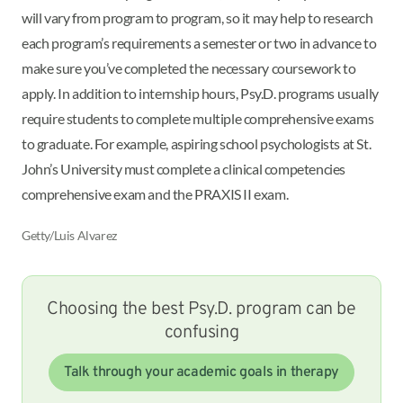
will vary from program to program, so it may help to research
each program’s requirements a semester or two in advance to
make sure you’ve completed the necessary coursework to
apply. In addition to internship hours, Psy.D. programs usually
require students to complete multiple comprehensive exams
to graduate. For example, aspiring school psychologists at St.
John’s University must complete a clinical competencies
comprehensive exam and the PRAXIS II exam.
Getty/Luis Alvarez
Choosing the best Psy.D. program can be
confusing
Talk through your academic goals in therapy