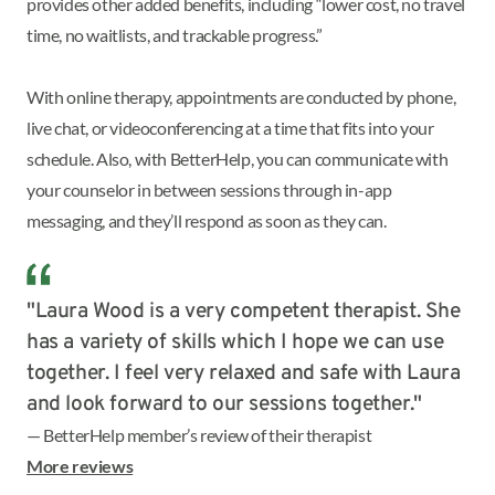
provides other added benefits, including “lower cost, no travel
time, no waitlists, and trackable progress.”
With online therapy, appointments are conducted by phone,
live chat, or videoconferencing at a time that fits into your
schedule. Also, with BetterHelp, you can communicate with
your counselor in between sessions through in-app
messaging, and they’ll respond as soon as they can.
"Laura Wood is a very competent therapist. She
has a variety of skills which I hope we can use
together. I feel very relaxed and safe with Laura
and look forward to our sessions together."
— BetterHelp member’s review of their therapist
More reviews