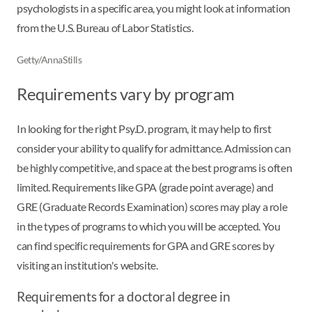
psychologists in a specific area, you might look at information
from the U.S. Bureau of Labor Statistics.
Getty/AnnaStills
Requirements vary by program
In looking for the right Psy.D. program, it may help to first
consider your ability to qualify for admittance. Admission can
be highly competitive, and space at the best programs is often
limited. Requirements like GPA (grade point average) and
GRE (Graduate Records Examination) scores may play a role
in the types of programs to which you will be accepted. You
can find specific requirements for GPA and GRE scores by
visiting an institution's website.
Requirements for a doctoral degree in