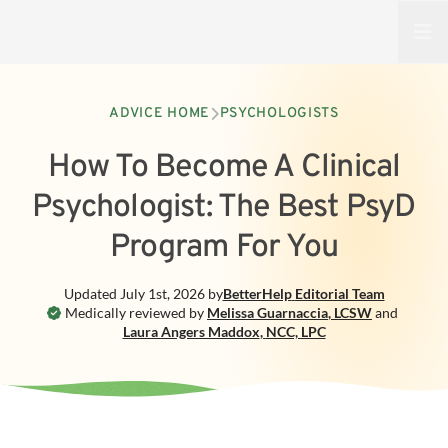
Open
ADVICE HOME
PSYCHOLOGISTS
How To Become A Clinical
Psychologist: The Best PsyD
Program For You
Updated
July 1st, 2026
by
BetterHelp
Editorial Team
Medically reviewed by
Melissa Guarnaccia
,
LCSW
and
Laura Angers Maddox
,
NCC, LPC