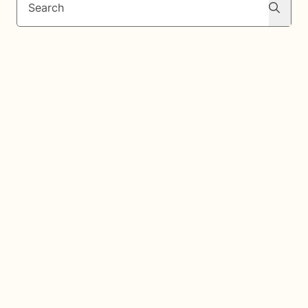
Search