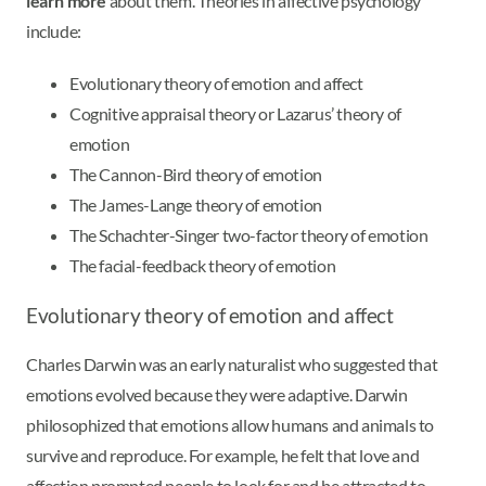
learn more
about them. Theories in affective psychology
include:
Evolutionary theory of emotion and affect
Cognitive appraisal theory or Lazarus’ theory of
emotion
The Cannon-Bird theory of emotion
The James-Lange theory of emotion
The Schachter-Singer two-factor theory of emotion
The facial-feedback theory of emotion
Evolutionary theory of emotion and affect
Charles Darwin was an early naturalist who suggested that
emotions evolved because they were adaptive. Darwin
philosophized that emotions allow humans and animals to
survive and reproduce. For example, he felt that love and
affection prompted people to look for and be attracted to