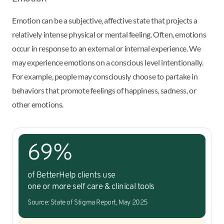
Emotion can be a subjective, affective state that projects a
relatively intense physical or mental feeling. Often, emotions
occur in response to an external or internal experience. We
may experience emotions on a conscious level intentionally.
For example, people may consciously choose to partake in
behaviors that promote feelings of happiness, sadness, or
other emotions.
69%
of BetterHelp clients use
one or more self care & clinical tools
Source: State of Stigma Report, May 2025