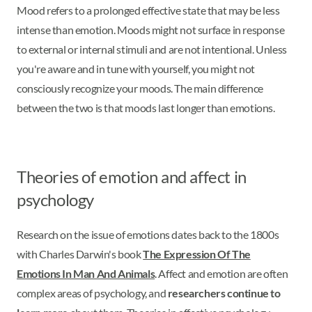
Mood refers to a prolonged effective state that may be less
intense than emotion. Moods might not surface in response
to external or internal stimuli and are not intentional. Unless
you're aware and in tune with yourself, you might not
consciously recognize your moods. The main difference
between the two is that moods last longer than emotions.
Theories of emotion and affect in
psychology
Research on the issue of emotions dates back to the 1800s
with Charles Darwin's book
The Expression Of The
Emotions In Man And Animals
. Affect and emotion are often
complex areas of psychology, and
researchers continue to