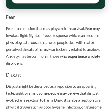
Fear
Fear is an emotion that may play a role in survival. Fear may
invoke a fight, flight, or freeze response, which can produce
physiological arousal that helps people deal with real or
perceived threats of harm. Fear is closely related to anxiety.
Anxiety may be common in those who
experience anxiety
disorders
.
Disgust
Disgust might be described as a repulsion to an appalling
taste, sight, or smell. Some people may believe that disgust
evolved as a reaction to harm. Disgust can be a reaction to a
physical trigger such as poor hygiene, infection, or gruesome