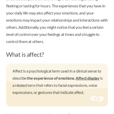
fleeting or lasting for hours. The experiences that you have in
your daily life may also affect your emotions, and your
emotions may impact your relationships and interactions with
others. Additionally, you might notice that you feel a certain
level of control over your feelings at times and struggle to
control them at others.
What is affect?
Affect is a psychological term used in a clinical sense to
describe
the experience of emotions
.
Affect display
is
a related term that refers to facial expressions, voice
expressions, or gestures that indicate affect.