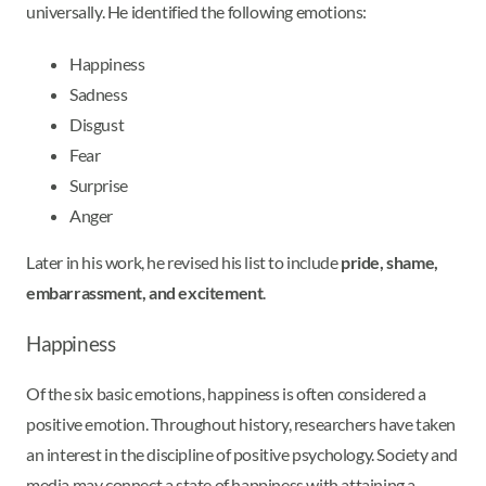
universally. He identified the following emotions:
Happiness
Sadness
Disgust
Fear
Surprise
Anger
Later in his work, he revised his list to include
pride, shame,
embarrassment, and excitement
.
Happiness
Of the six basic emotions, happiness is often considered a
positive emotion. Throughout history, researchers have taken
an interest in the discipline of positive psychology. Society and
media may connect a state of happiness with attaining a