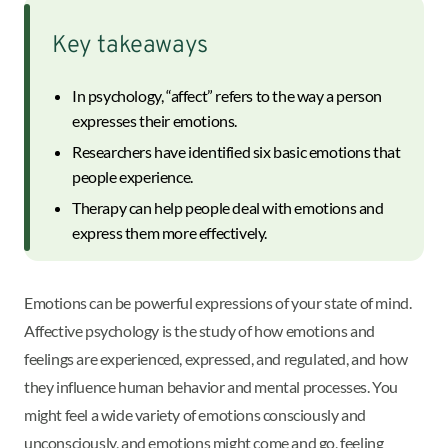
Key takeaways
In psychology, “affect” refers to the way a person
expresses their emotions.
Researchers have identified six basic emotions that
people experience.
Therapy can help people deal with emotions and
express them more effectively.
Emotions can be powerful expressions of your state of mind.
Affective psychology is the study of how emotions and
feelings are experienced, expressed, and regulated, and how
they influence human behavior and mental processes. You
might feel a wide variety of emotions consciously and
unconsciously, and emotions might come and go, feeling