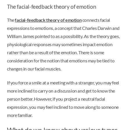
The facial-feedback theory of emotion
The
facial-feedback theory of emotion
connects facial
expressions to emotions, a concept that Charles Darwin and
William James pointed to as a possibility. As the theory goes,
physiological responses may sometimes impact emotion
rather than be a result of the emotion. There is some
consideration for the notion that emotions may be tied to
changes in our facial muscles.
If you force a smile at a meeting with a stranger, you may feel
more inclined to carry on a discussion and get to know the
person better. However, if you project a neutral facial
expression, you may feel inclined to move along to someone
more familiar.
What do we know about various types