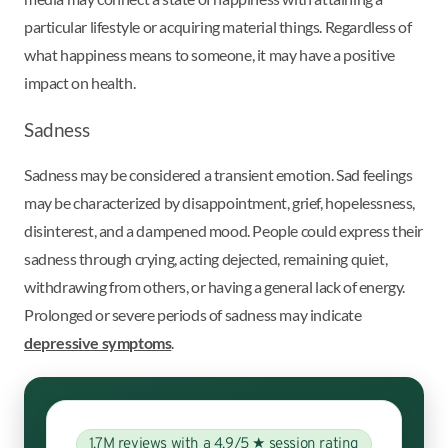
particular lifestyle or acquiring material things. Regardless of
what happiness means to someone, it may have a positive
impact on health.
Sadness
Sadness may be considered a transient emotion. Sad feelings
may be characterized by disappointment, grief, hopelessness,
disinterest, and a dampened mood. People could express their
sadness through crying, acting dejected, remaining quiet,
withdrawing from others, or having a general lack of energy.
Prolonged or severe periods of sadness may indicate
depressive symptoms
.
1.7M reviews with a 4.9/5 ★ session rating