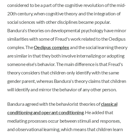
considered to be a part of the cognitive revolution of the mid-
20th century, when cognitive theory and the integration of
social sciences with other disciplines became popular.
Bandura's theories on developmental psychology have minor
similarities with some of Freud's work related to the Oedipus
complex. The
Oedipus complex
and the social learning theory
are similar in that they both involve internalizing or adopting
someone else's behavior. The main difference is that Freud's
theory considers that children only identify with the same
gender parent, whereas Bandura's theory claims that children
will identify and mirror the behavior of any other person.
Bandura agreed with the behaviorist theories of
classical
conditioning and operant conditioning
. He added that
mediating processes occur between stimuli and responses,
and observational learning, which means that children learn