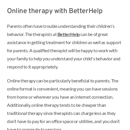
Online therapy with BetterHelp
Parents often have trouble understanding their children's
behavior. The therapists at
BetterHelp
can be of great
assistance in getting treatment for children as well as support
for parents. A qualified therapist will be happy to work with
your family to help you understand your child's behavior and
respond to it appropriately.
Online therapy can be particularly beneficial to parents. The
online format is convenient, meaning you can have sessions
from home or wherever you have an internet connection.
Additionally, online therapy tends to be cheaper than
traditional therapy since therapists can charge less as they
don’t have to pay for an office space or utilities, and you don’t
have to commute to sessions.