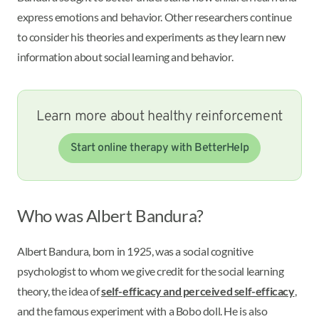
express emotions and behavior. Other researchers continue
to consider his theories and experiments as they learn new
information about social learning and behavior.
Learn more about healthy reinforcement
Start online therapy with BetterHelp
Who was Albert Bandura?
Albert Bandura, born in 1925, was a social cognitive
psychologist to whom we give credit for the social learning
theory, the idea of
self-efficacy and perceived self-efficacy
,
and the famous experiment with a Bobo doll. He is also