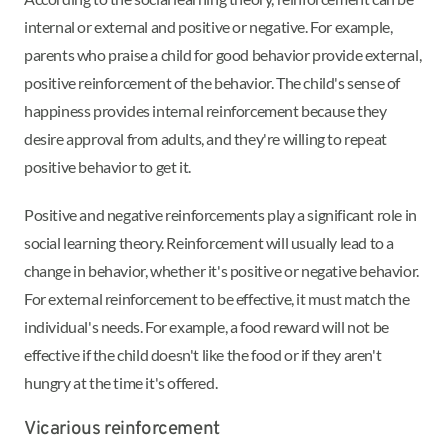
internal or external and positive or negative. For example,
parents who praise a child for good behavior provide external,
positive reinforcement of the behavior. The child's sense of
happiness provides internal reinforcement because they
desire approval from adults, and they're willing to repeat
positive behavior to get it.
Positive and negative reinforcements play a significant role in
social learning theory. Reinforcement will usually lead to a
change in behavior, whether it's positive or negative behavior.
For external reinforcement to be effective, it must match the
individual's needs. For example, a food reward will not be
effective if the child doesn't like the food or if they aren't
hungry at the time it's offered.
Vicarious reinforcement