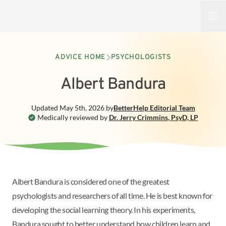
Open
ADVICE HOME
PSYCHOLOGISTS
Albert Bandura
Updated
May 5th, 2026
by
BetterHelp
Editorial Team
Medically reviewed by
Dr. Jerry Crimmins
,
PsyD, LP
Albert Bandura is considered one of the greatest
psychologists and researchers of all time. He is best known for
developing the social learning theory. In his experiments,
Bandura sought to better understand how children learn and