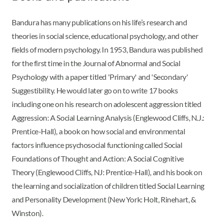
Bandura has many publications on his life’s research and
theories in social science, educational psychology, and other
fields of modern psychology. In 1953, Bandura was published
for the first time in the Journal of Abnormal and Social
Psychology with a paper titled 'Primary' and 'Secondary'
Suggestibility. He would later go on to write 17 books
including one on his research on adolescent aggression titled
Aggression: A Social Learning Analysis (Englewood Cliffs, N.J.:
Prentice-Hall), a book on how social and environmental
factors influence psychosocial functioning called Social
Foundations of Thought and Action: A Social Cognitive
Theory (Englewood Cliffs, NJ: Prentice-Hall), and his book on
the learning and socialization of children titled Social Learning
and Personality Development (New York: Holt, Rinehart, &
Winston).