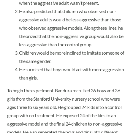
when the aggressive adult wasn't present.
He also predicted that children who observed non-
aggressive adults would be less aggressive than those
who observed aggressive models. Along these lines, he
theorized that the non-aggressive group would also be
less aggressive than the control group.
Children would be more inclined to imitate someone of
the same gender.
He surmised that boys would act with more aggression
than girls.
To begin the experiment, Bandura recruited 36 boys and 36
girls from the Stanford University nursery school who were
ages three to six years old. He grouped 24 kids into a control
group with no treatment. He exposed 24 of the kids to an
aggressive model and the final 24 children to non-aggressive
models. He also separated the boys and girls into different