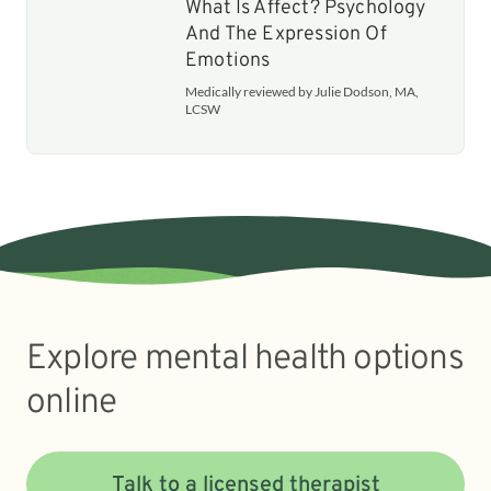
What Is Affect? Psychology
And The Expression Of
Emotions
Medically reviewed by Julie Dodson, MA,
LCSW
Explore mental health options
online
Talk to a licensed therapist