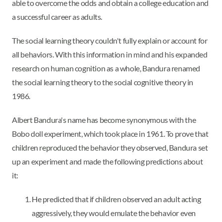
able to overcome the odds and obtain a college education and
a successful career as adults.
The social learning theory couldn't fully explain or account for
all behaviors. With this information in mind and his expanded
research on human cognition as a whole, Bandura renamed
the social learning theory to the social cognitive theory in
1986.
Albert Bandura's name has become synonymous with the
Bobo doll experiment, which took place in 1961. To prove that
children reproduced the behavior they observed, Bandura set
up an experiment and made the following predictions about
it:
He predicted that if children observed an adult acting
aggressively, they would emulate the behavior even