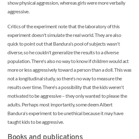
show physical aggression, whereas girls were more verbally
aggressive.
Critics of the experiment note that the laboratory of this
experiment doesn't simulate the real world. They are also
quick to point out that Bandura's pool of subjects wasn't
diverse, so he couldn't generalize the results to a diverse
population. There's also no way to know if children would act
more or less aggressively toward a person than a doll. This was
not a longitudinal study, so there's no way to measure the
results over time. There's a possibility that the kids weren't
motivated to be aggressive – they only wanted to please the
adults. Perhaps most importantly, some deem Albert
Bandura's experiment to be unethical because it may have
taught kids to be aggressive.
Books and publications