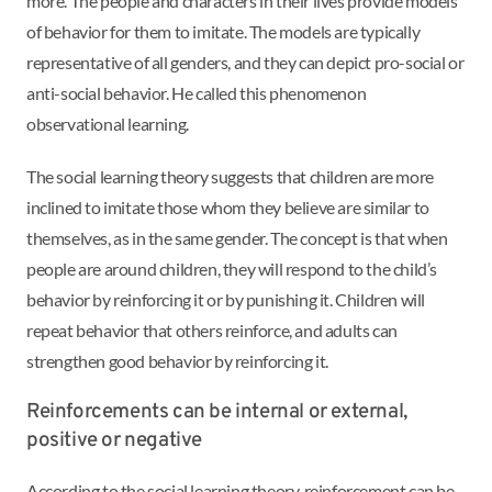
more. The people and characters in their lives provide models
of behavior for them to imitate. The models are typically
representative of all genders, and they can depict pro-social or
anti-social behavior. He called this phenomenon
observational learning.
The social learning theory suggests that children are more
inclined to imitate those whom they believe are similar to
themselves, as in the same gender. The concept is that when
people are around children, they will respond to the child’s
behavior by reinforcing it or by punishing it. Children will
repeat behavior that others reinforce, and adults can
strengthen good behavior by reinforcing it.
Reinforcements can be internal or external,
positive or negative
According to the social learning theory, reinforcement can be