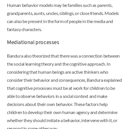
Human behavior models may be families such as parents,
grandparents, aunts, uncles, siblings, or close friends. Models
can also be present in the form of people in the media and
fantasy characters.
Mediational processes
Bandura also theorized that there was a connection between
the social learning theory and the cognitive approach. In
considering that human beings are active thinkers who
consider their behavior and consequences, Bandura explained
that cognitive processes must be at work for children to be
able to observe behaviors in a social context and make
decisions about their own behavior. These factors help
children to develop their own human agency and determine
whether they should imitate a behavior, intervene with it, or
respond in some other way.