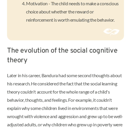
Motivation - The child needs to make a conscious
choice about whether the reward or
reinforcement is worth emulating the behavior.
The evolution of the social cognitive
theory
Later in his career, Bandura had some second thoughts about
his research. He considered the fact that the social learning
theory couldn't account for the whole range of a child's
behavior, thoughts, and feelings. For example, it couldn't
explain why some children lived in environments that were
wrought with violence and aggression and grew up to be well-
adjusted adults, or why children who grew up in poverty were