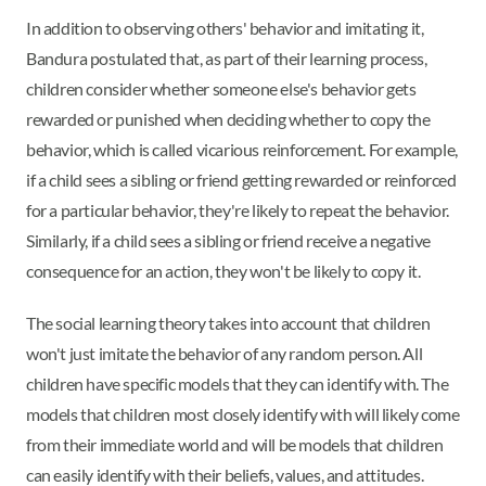
In addition to observing others' behavior and imitating it,
Bandura postulated that, as part of their learning process,
children consider whether someone else's behavior gets
rewarded or punished when deciding whether to copy the
behavior, which is called vicarious reinforcement. For example,
if a child sees a sibling or friend getting rewarded or reinforced
for a particular behavior, they're likely to repeat the behavior.
Similarly, if a child sees a sibling or friend receive a negative
consequence for an action, they won't be likely to copy it.
The social learning theory takes into account that children
won't just imitate the behavior of any random person. All
children have specific models that they can identify with. The
models that children most closely identify with will likely come
from their immediate world and will be models that children
can easily identify with their beliefs, values, and attitudes.