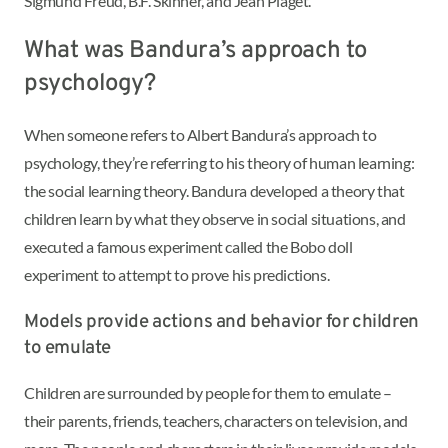
Sigmund Freud, B.F. Skinner, and Jean Piaget.
What was Bandura’s approach to
psychology?
When someone refers to Albert Bandura’s approach to
psychology, they’re referring to his theory of human learning:
the social learning theory. Bandura developed a theory that
children learn by what they observe in social situations, and
executed a famous experiment called the Bobo doll
experiment to attempt to prove his predictions.
Models provide actions and behavior for children
to emulate
Children are surrounded by people for them to emulate –
their parents, friends, teachers, characters on television, and