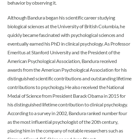
behavior by observing it.
Although Bandura began his scientific career studying
biological sciences at the University of British Columbia, he
quickly became fascinated with psychological sciences and
eventually earned his PhD in clinical psychology. As Professor
Emeritus at Stanford University and the President of the
American Psychological Association, Bandura received
awards from the American Psychological Association for his
distinguished scientific contributions and outstanding lifetime
contributions to psychology. He also received the National
Medal of Science from President Barack Obama in 2015 for
his distinguished lifetime contribution to clinical psychology.
According to a survey in 2002, Bandura ranked number four
as the most influential psychologist of the 20th century,
placing him in the company of notable researchers such as