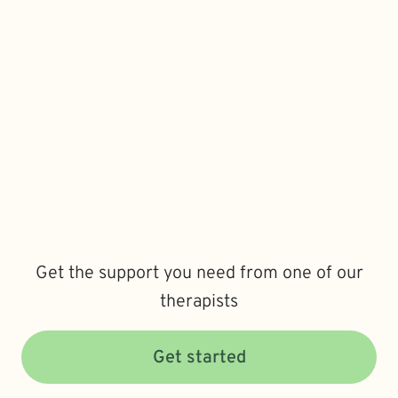
Get the support you need from one of our
therapists
Get started