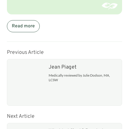
Read more
Previous Article
Jean Piaget
Medically reviewed by Julie Dodson, MA,
LCSW
Next Article