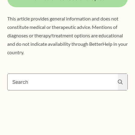
This article provides general information and does not
constitute medical or therapeutic advice. Mentions of
diagnoses or therapy/treatment options are educational
and do not indicate availability through BetterHelp in your
country.
Search
Search