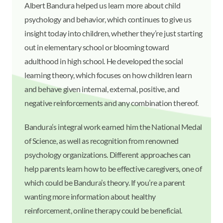
Albert Bandura helped us learn more about child
psychology and behavior, which continues to give us
insight today into children, whether they’re just starting
out in elementary school or blooming toward
adulthood in high school. He developed the social
learning theory, which focuses on how children learn
and behave given internal, external, positive, and
negative reinforcements and any combination thereof.
Bandura’s integral work earned him the National Medal
of Science, as well as recognition from renowned
psychology organizations. Different approaches can
help parents learn how to be effective caregivers, one of
which could be Bandura’s theory. If you’re a parent
wanting more information about healthy
reinforcement, online therapy could be beneficial.