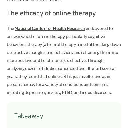
The efficacy of online therapy
The
National Center for Health Research
endeavored to
answer whether online therapy, particularly cognitive
behavioral therapy (a form of therapy aimed at breaking down
destructive thoughts and behaviors and reframing them into
more positive and helpful ones), is effective. Through
analyzing dozens of studies conducted over the last several
years, they found that online CBT is just as effective as in-
person therapy for a variety of conditions and concerns,
including depression, anxiety, PTSD, and mood disorders.
Takeaway