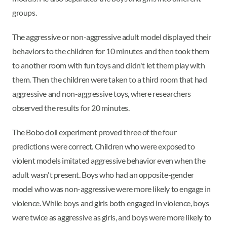
groups.
The aggressive or non-aggressive adult model displayed their
behaviors to the children for 10 minutes and then took them
to another room with fun toys and didn't let them play with
them. Then the children were taken to a third room that had
aggressive and non-aggressive toys, where researchers
observed the results for 20 minutes.
The Bobo doll experiment proved three of the four
predictions were correct. Children who were exposed to
violent models imitated aggressive behavior even when the
adult wasn't present. Boys who had an opposite-gender
model who was non-aggressive were more likely to engage in
violence. While boys and girls both engaged in violence, boys
were twice as aggressive as girls, and boys were more likely to