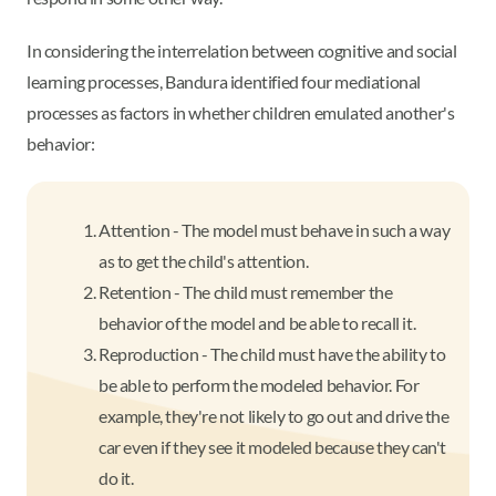
In considering the interrelation between cognitive and social
learning processes, Bandura identified four mediational
processes as factors in whether children emulated another's
behavior:
Attention - The model must behave in such a way
as to get the child's attention.
Retention - The child must remember the
behavior of the model and be able to recall it.
Reproduction - The child must have the ability to
be able to perform the modeled behavior. For
example, they're not likely to go out and drive the
car even if they see it modeled because they can't
do it.