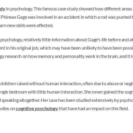
udy
in psychology. This famous case study showed how different areas of 
, Phineas Gage was involved in an accident in which a rod was pushed 
earn new skills were affected.
psychology, relatively little information about Gage's life before and 
nt in his original job, which may have been unlikely to have been possible
ology research on how memory and personality work in the brain, and it i
o children raised without human interaction, often due to abuse or neg
ingle bedroom with little human interaction. She never gained the cogn
ped speaking altogether. Her case has been studied extensively by psy
tudies on
cognitive psychology
that have had an impact on this field.