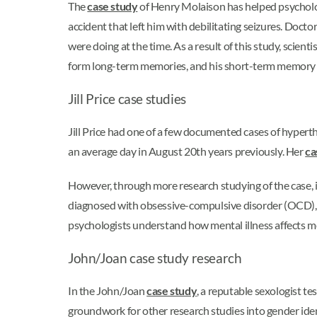
The
case study
of Henry Molaison has helped psycholog
accident that left him with debilitating seizures. Doct
were doing at the time. As a result of this study, sci
form long-term memories, and his short-term memory wa
Jill Price case studies
Jill Price had one of a few documented cases of hyper
an average day in August 20th years previously. Her
ca
However, through more research studying of the case, i
diagnosed with obsessive-compulsive disorder (OCD), wi
psychologists understand how mental illness affects 
John/Joan case study research
In the John/Joan
case study
, a reputable sexologist t
groundwork for other research studies into gender iden