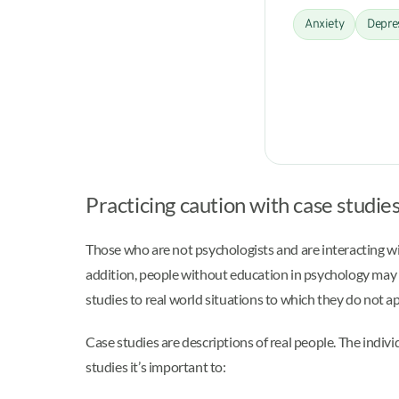
Anxiety
Depre
Practicing caution with case studie
Those who are not psychologists and are interacting wi
addition, people without education in psychology may st
studies to real world situations to which they do not ap
Case studies are descriptions of real people. The indiv
studies it’s important to: