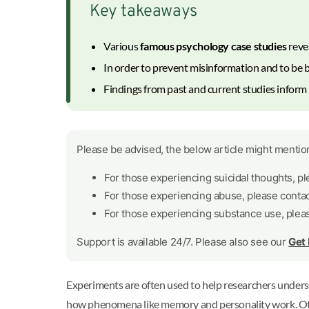
Key takeaways
Various
famous psychology case studies
reve
In order to prevent misinformation and to be b
Findings from past and current studies infor
Please be advised, the below article might mention
For those experiencing suicidal thoughts, p
For those experiencing abuse, please conta
For those experiencing substance use, plea
Support is available 24/7. Please also see our
Get
Experiments are often used to help researchers unde
how phenomena like memory and personality work. Other