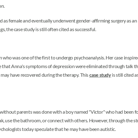
on.
fied as female and eventually underwent gender-affirming surgery as an
, the case study is still often cited as successful.
o was one of the first to undergo psychoanalysis. Her case inspire
me that Anna's symptoms of depression were eliminated through talk th
he may have recovered during the therapy. This
case study
is still cited
 without parents was done with a boy named "Victor" who had been f
eak, use the bathroom, or connect with others. However, through the st
sychologists today speculate that he may have been autistic.