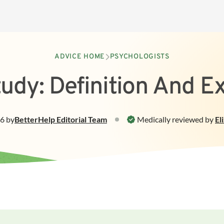
ADVICE HOME
PSYCHOLOGISTS
udy: Definition And 
26
by
BetterHelp
Editorial Team
Medically reviewed by
El