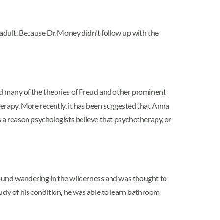
 adult. Because Dr. Money didn't follow up with the
d many of the theories of Freud and other prominent
erapy. More recently, it has been suggested that Anna
 as a reason psychologists believe that psychotherapy, or
ound wandering in the wilderness and was thought to
udy of his condition, he was able to learn bathroom