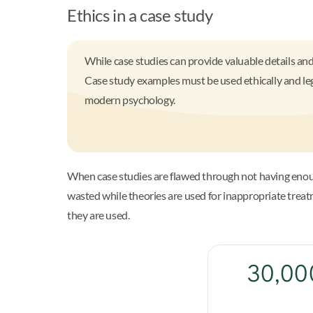
Ethics in a case study
While case studies can provide valuable details a
Case study examples must be used ethically and leg
modern psychology.
When case studies are flawed through not having enoug
wasted while theories are used for inappropriate trea
they are used.
30,000