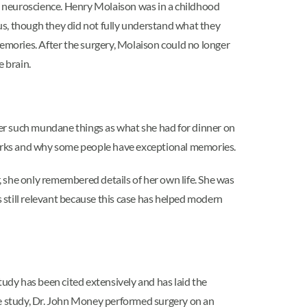
n neuroscience. Henry Molaison was in a childhood
pus, though they did not fully understand what they
memories. After the surgery, Molaison could no longer
 brain.
er such mundane things as what she had for dinner on
orks and why some people have exceptional memories.
 she only remembered details of her own life. She was
still relevant because this case has helped modern
tudy has been cited extensively and has laid the
ase study, Dr. John Money performed surgery on an