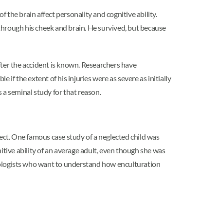
the brain affect personality and cognitive ability.
through his cheek and brain. He survived, but because
after the accident is known. Researchers have
 if the extent of his injuries were as severe as initially
s a seminal study for that reason.
lect. One famous case study of a neglected child was
itive ability of an average adult, even though she was
chologists who want to understand how enculturation