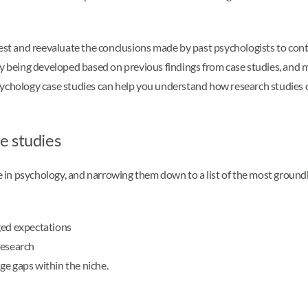
test and reevaluate the conclusions made by past psychologists to cont
ly being developed based on previous findings from case studies, and m
psychology case studies can help you understand how research studies
e studies
in psychology, and narrowing them down to a list of the most groundb
ged expectations
research
ge gaps within the niche.