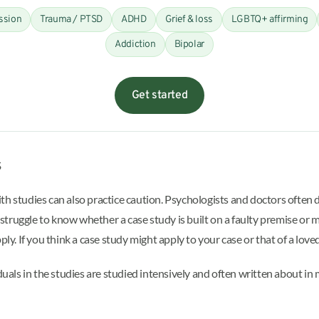
ssion
Trauma / PTSD
ADHD
Grief & loss
LGBTQ+ affirming
Addiction
Bipolar
Get started
s
th studies can also practice caution. Psychologists and doctors often 
ruggle to know whether a case study is built on a faulty premise or mi
ply. If you think a case study might apply to your case or that of a lov
iduals in the studies are studied intensively and often written about i