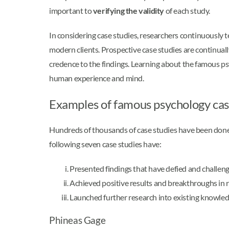
important to
verifying the validity
of each study.
In considering case studies, researchers continuously 
modern clients. Prospective case studies are continual
credence to the findings. Learning about the famous 
human experience and mind.
Examples of famous psychology cas
Hundreds of thousands of case studies have been done 
following seven case studies have:
Presented findings that have defied and challen
Achieved positive results and breakthroughs in 
Launched further research into existing knowled
Phineas Gage