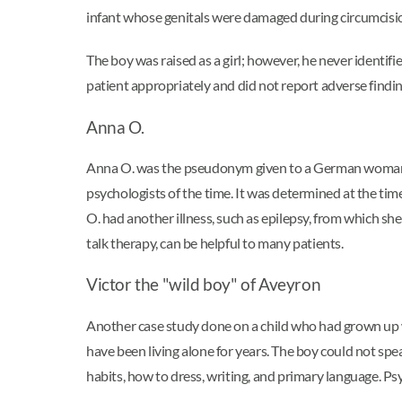
infant whose genitals were damaged during circumcisi
The boy was raised as a girl; however, he never identi
patient appropriately and did not report adverse findings
Anna O.
Anna O. was the pseudonym given to a German woman wh
psychologists of the time. It was determined at the ti
O. had another illness, such as epilepsy, from which s
talk therapy, can be helpful to many patients.
Victor the "wild boy" of Aveyron
Another case study done on a child who had grown up
have been living alone for years. The boy could not sp
habits, how to dress, writing, and primary language. P