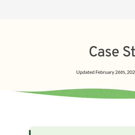
Case St
Updated
February 26th, 20