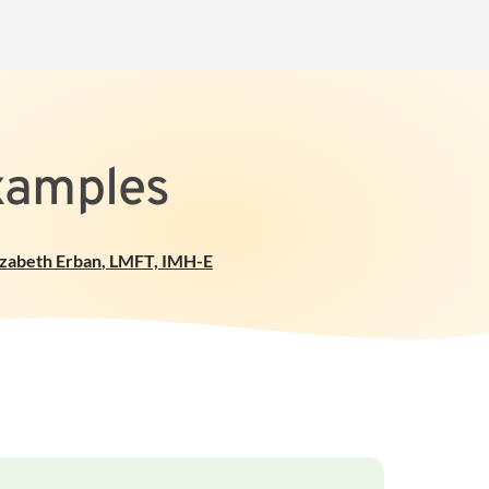
Examples
izabeth Erban
,
LMFT, IMH-E