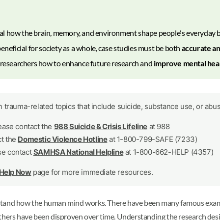
al how the brain, memory, and environment shape people's everyday b
eneficial for society as a whole, case studies must be both
accurate an
m researchers how to enhance future research and
improve mental heal
 trauma-related topics that include suicide, substance use, or abus
lease contact the
988 Suicide & Crisis Lifeline
at 988
ct the
Domestic Violence Hotline
at 1-800-799-SAFE (7233)
se contact
SAMHSA National Helpline
at 1-800-662-HELP (4357)
 Help Now
page for more immediate resources.
rstand how the human mind works. There have been many famous exam
s have been disproven over time. Understanding the research design,