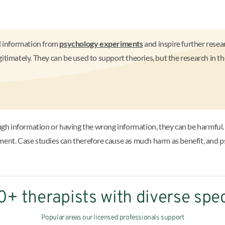
nd information from
psychology experiments
and inspire further resear
itimately. They can be used to support theories, but the research in 
h information or having the wrong information, they can be harmful.
tment. Case studies can therefore cause as much harm as benefit, and 
+ therapists with diverse spec
Popular areas our licensed professionals support