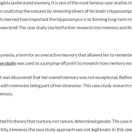
ists understand memory. It is one of the most famous case studies i
ors could stop the seizures by removing slivers of his brain's hippocam
entists learned how important the hippocampus is to forming long-term 
s brief. The case study started further research into memory and the
thymesia, a term for an overactive memory that allowed her to rememb
se study
was used as a jumping-off point to research how memory w
t was discovered that her overall memory was not exceptional. Rather,
th memories being part of her obsession. This case study research is 
memory.
ested his theory that nurture, not nature, determined gender. The case s
tity. However, the case study approach was not legitimate. In this c