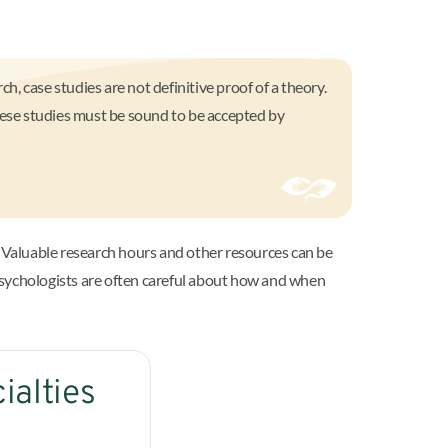
ch, case studies are not definitive proof of a theory.
these studies must be sound to be accepted by
 Valuable research hours and other resources can be
psychologists are often careful about how and when
ialties