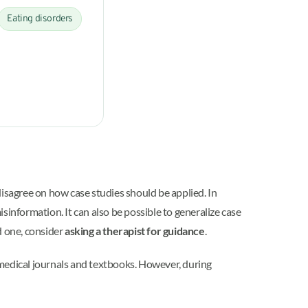
Eating disorders
disagree on how case studies should be applied. In
sinformation. It can also be possible to generalize case
ed one, consider
asking a therapist for guidance
.
n medical journals and textbooks. However, during