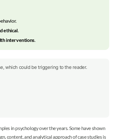
ehavior.
d ethical
.
th interventions
.
e, which could be triggering to the reader.
ples in psychology over the years. Some have shown
 content, and analytical approach of case studies is