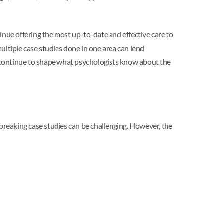
inue offering the most up-to-date and effective care to
ultiple case studies done in one area can lend
 continue to shape what psychologists know about the
reaking case studies can be challenging. However, the