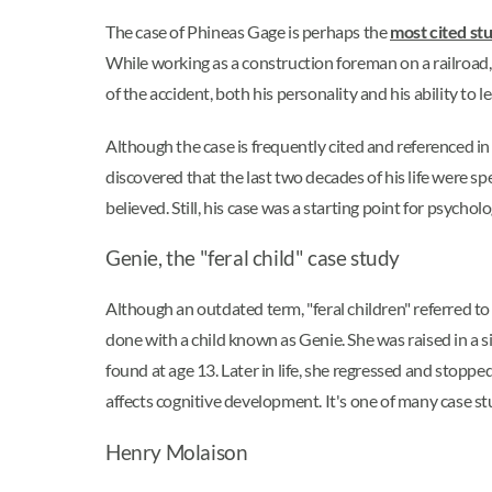
The case of Phineas Gage is perhaps the
most cited st
While working as a construction foreman on a railroad
of the accident, both his personality and his ability to l
Although the case is frequently cited and referenced in 
discovered that the last two decades of his life were spe
believed. Still, his case was a starting point for psych
Genie, the "feral child" case study
Although an outdated term, "feral children" referred t
done with a child known as Genie. She was raised in a s
found at age 13. Later in life, she regressed and stop
affects cognitive development. It's one of many case s
Henry Molaison