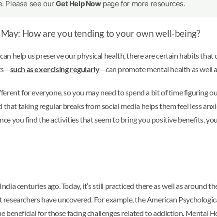
le. Please see our
Get Help Now
page for more resources.
of May: How are you tending to your own well-being?
 can help us preserve our physical health, there are certain habits that
its—
such as exercising regularly
—can promote mental health as well a
ifferent for everyone, so you may need to spend a bit of time figuring o
 that taking regular breaks from social media helps them feel less anxi
Once you find the activities that seem to bring you positive benefits, y
ndia centuries ago. Today, it’s still practiced there as well as around th
hat researchers have uncovered. For example, the American Psychologic
e beneficial for those facing challenges related to addiction. Menta