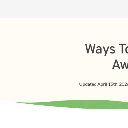
Ways To
Aw
Updated
April 15th, 202