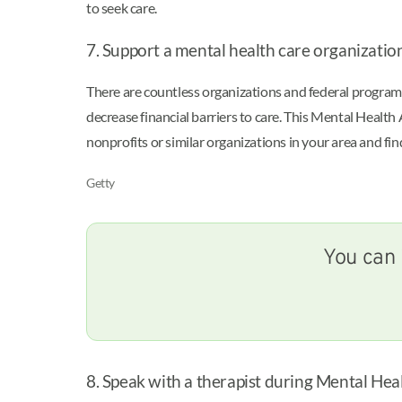
to seek care.
7. Support a mental health care organizatio
There are countless organizations and federal programs
decrease financial barriers to care. This Mental Healt
nonprofits or similar organizations in your area and fin
Getty
You can 
8. Speak with a therapist during Mental H