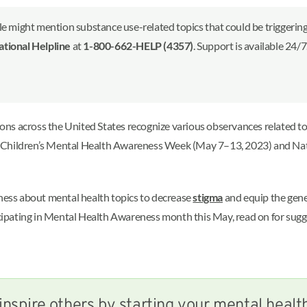
le might mention substance use-related topics that could be triggering 
ional Helpline
at
1-800-662-HELP (4357)
. Support is available 24/
tions across the United States recognize various observances related t
s Children’s Mental Health Awareness Week (May 7–13, 2023) and Na
eness about mental health topics to decrease
stigma
and equip the gener
ticipating in Mental Health Awareness month this May, read on for sug
inspire others by starting your mental healt