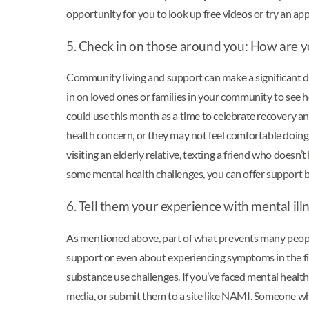
opportunity for you to look up free videos or try an app
5. Check in on those around you: How are yo
Community living and support can make a significant dif
in on loved ones or families in your community to see 
could use this month as a time to celebrate recovery 
health concern, or they may not feel comfortable doing 
visiting an elderly relative, texting a friend who doesn’
some mental health challenges, you can offer support by 
6. Tell them your experience with mental ill
As mentioned above, part of what prevents many people
support or even about experiencing symptoms in the fir
substance use challenges. If you’ve faced mental healt
media, or submit them to a site like NAMI. Someone who 