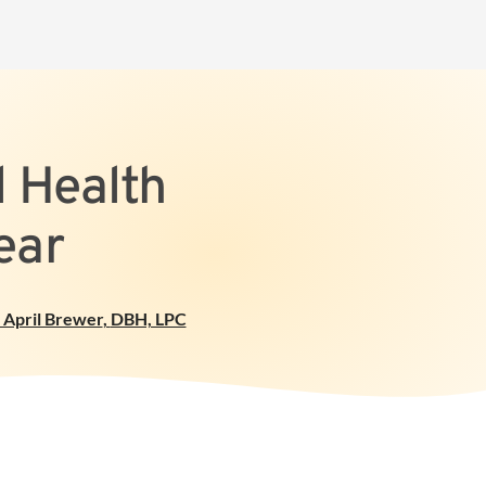
l Health
ear
 April Brewer
,
DBH, LPC