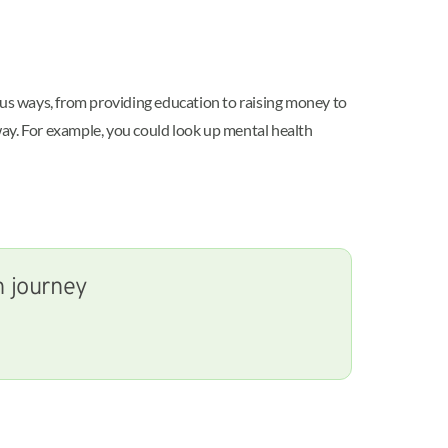
ous ways, from providing education to raising money to
way. For example, you could look up mental health
h journey