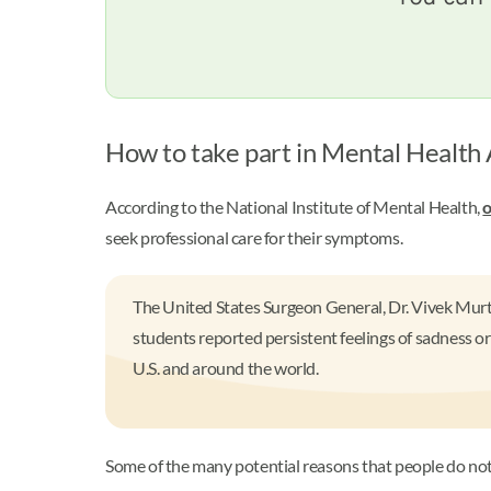
How to take part in Mental Healt
According to the National Institute of Mental Health,
o
seek professional care for their symptoms.
The United States Surgeon General, Dr. Vivek Murt
students reported persistent feelings of sadness or
U.S. and around the world.
Some of the many potential reasons that people do not s