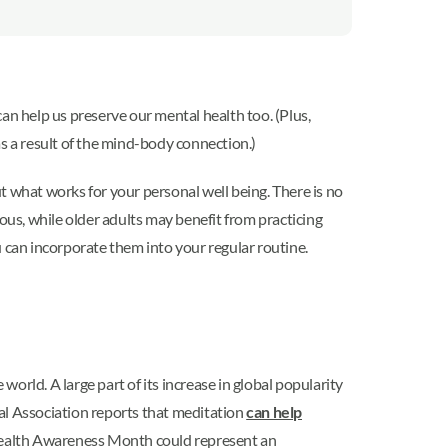
 can help us preserve our mental health too. (Plus,
s a result of the mind-body connection.)
ut what works for your personal well being. There is no
ous, while older adults may benefit from practicing
ou can incorporate them into your regular routine.
e world. A large part of its increase in global popularity
al Association reports that meditation
can help
l Health Awareness Month could represent an