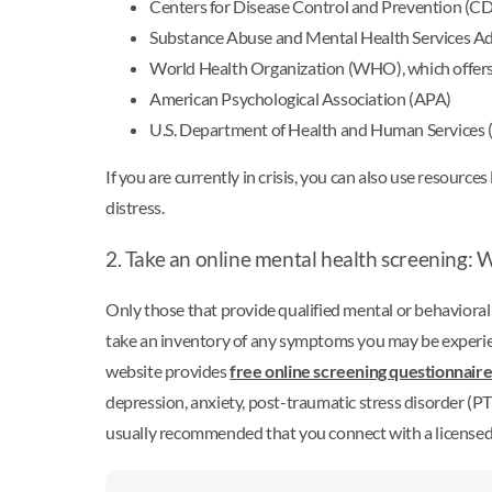
Centers for Disease Control and Prevention (C
Substance Abuse and Mental Health Services 
World Health Organization (WHO), which offers 
American Psychological Association (APA)
U.S. Department of Health and Human Services (HHS
If you are currently in crisis, you can also use resource
distress.
2. Take an online mental health screening: W
Only those that provide qualified mental or behavioral h
take an inventory of any symptoms you may be experie
website provides
free online screening questionnaire
depression, anxiety, post-traumatic stress disorder (PTS
usually recommended that you connect with a licensed 