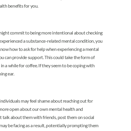
alth benefits for you.
u might commit to being more intentional about checking
y experienced a substance-related mental condition, you
 know how to ask for help when experiencing a mental
ou can provide support. This could take the form of
in a while for coffee. If they seem to be coping with
ing ear.
individuals may feel shame about reaching out for
 be more open about our own mental health and
t talk about them with friends, post them on social
may be facing as a result, potentially prompting them