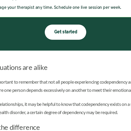
ge your therapist any time. Schedule one live session per week.
Get started
uations are alike
important to remember that not all people experiencing codependency ar
ere one person depends excessively on another to meet their emotional
ationships, it may be helpful to know that codependency exists on a sp
ealth disorder, a certain degree of dependency may be required.
he difference