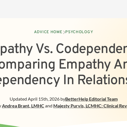
ADVICE HOME
PSYCHOLOGY
pathy Vs. Codependen
omparing Empathy A
pendency In Relation
Updated
April 15th, 2026
by
BetterHelp
Editorial Team
y
Andrea Brant
,
LMHC
and
Majesty Purvis, LCMHC: Clinical Re