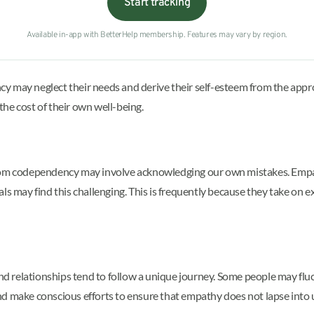
Start tracking
Available in-app with BetterHelp membership. Features may vary by region.
y may neglect their needs and derive their self-esteem from the appro
 the cost of their own well-being.
from codependency may involve acknowledging our own mistakes. Empa
ls may find this challenging. This is frequently because they take on e
s and relationships tend to follow a unique journey. Some people may
nd make conscious efforts to ensure that empathy does not lapse int