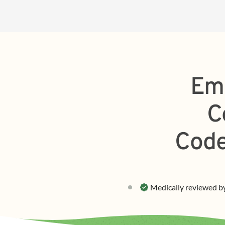
Em
C
Code
Medically reviewed b