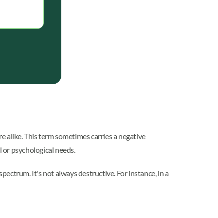
e alike. This term sometimes carries a negative
 or psychological needs.
ectrum. It's not always destructive. For instance, in a