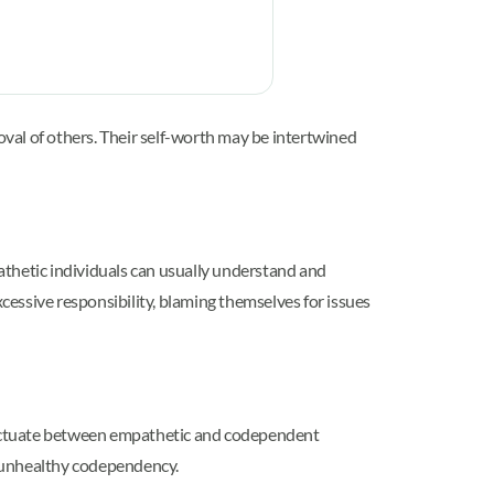
val of others. Their self-worth may be intertwined
thetic individuals can usually understand and
xcessive responsibility, blaming themselves for issues
 fluctuate between empathetic and codependent
o unhealthy codependency.