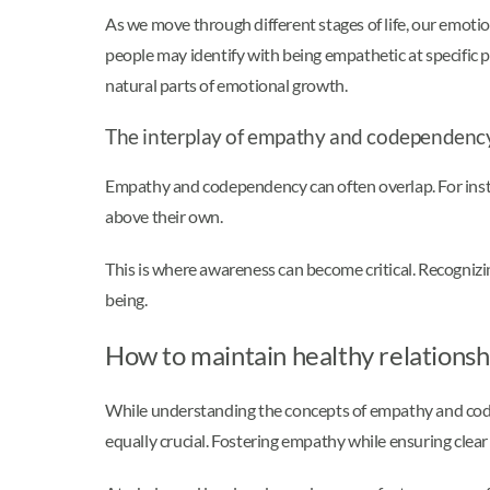
As we move through different stages of life, our emoti
people may identify with being empathetic at specific p
natural parts of emotional growth.
The interplay of empathy and codependenc
Empathy and codependency can often overlap. For insta
above their own.
This is where awareness can become critical. Recognizi
being.
How to maintain healthy relations
While understanding the concepts of empathy and code
equally crucial. Fostering empathy while ensuring cle