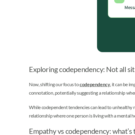
Messa
Exploring codependency: Not all sit
Now, shifting our focus to
codependency
, it can be 
connotation, potentially suggesting a relationship wh
While codependent tendencies can lead to unhealthy rel
relationship where one person is living with a mental h
Empathy vs codependency: what’s t