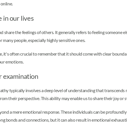
 online.
in our lives
d share the feelings of others. It generally refers to feeling someone e
r many people, especially highly sensitive ones.
e, it's often crucial to remember that it should come with clear bound
our emotions.
r examination
y typically involves a deep level of understanding that transcends me
om their perspective. This ability may enable us to share their joy or 
beyond a mere emotional response. These individuals can be profoundl
ong bonds and connections, but it can also result in emotional exhaust