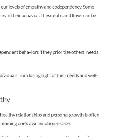
 to our levels of empathy and codependency. Some
ies in their behavior. These ebbs and flows can be
pendent behaviors if they prioritize others' needs
viduals from losing sight of their needs and well-
athy
ealthy relationships and personal growth is often
intaining one's own emotional state.