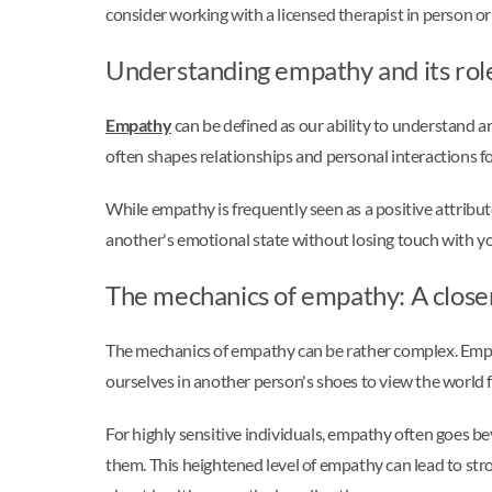
consider working with a licensed therapist in person or
Understanding empathy and its role 
Empathy
can be defined as our ability to understand an
often shapes relationships and personal interactions fo
While empathy is frequently seen as a positive attribut
another's emotional state without losing touch with y
The mechanics of empathy: A close
The mechanics of empathy can be rather complex. Empath
ourselves in another person's shoes to view the world fr
For highly sensitive individuals, empathy often goes 
them. This heightened level of empathy can lead to str