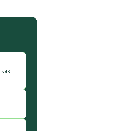
 as 48