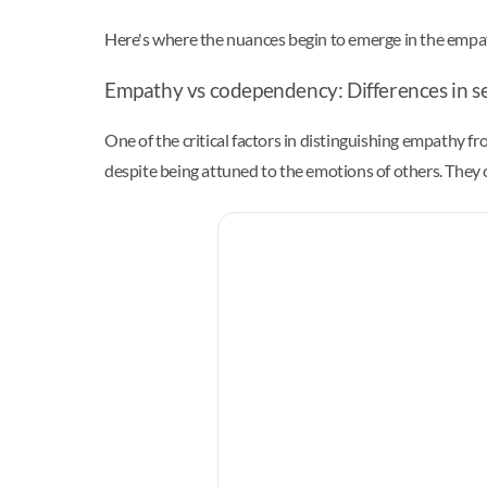
Here's where the nuances begin to emerge in the emp
Empathy vs codependency: Differences in se
One of the critical factors in distinguishing empathy f
despite being attuned to the emotions of others. They 