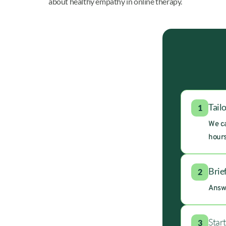
about healthy empathy in online therapy.
Tail
1
We ca
hours
Brie
2
Answe
Star
3