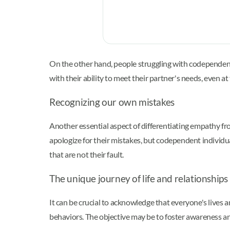
On the other hand, people struggling with codependenc
with their ability to meet their partner's needs, even at
Recognizing our own mistakes
Another essential aspect of differentiating empathy 
apologize for their mistakes, but codependent individua
that are not their fault.
The unique journey of life and relationships
It can be crucial to acknowledge that everyone's live
behaviors. The objective may be to foster awareness a