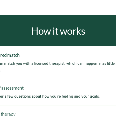
How it works
ored match
n match you with a licensed therapist, which can happen in as little
.
f assessment
r a few questions about how you’re feeling and your goals.
t therapy