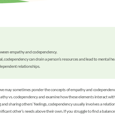
e between empathy and codependency.
l, codependency can drain a person’s resources and lead to mental he
odependent relationships.
 we may sometimes ponder the concepts of empathy and codependency. 
f empathy vs. codependency and examine how these elements interact wit
 and sharing others’ feelings, codependency usually involves a relati
 significant other’s needs above their own. If you struggle to find a b