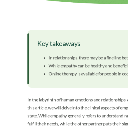
Key takeaways
In relationships, there may be a fine lin
While empathy can be healthy and beneficia
Online therapy is available for people in c
In the labyrinth of human emotions and relationships,
this article, we will delve into the clinical aspects o
state. While empathy generally refers to understanding
fulfill their needs, while the other partner puts their