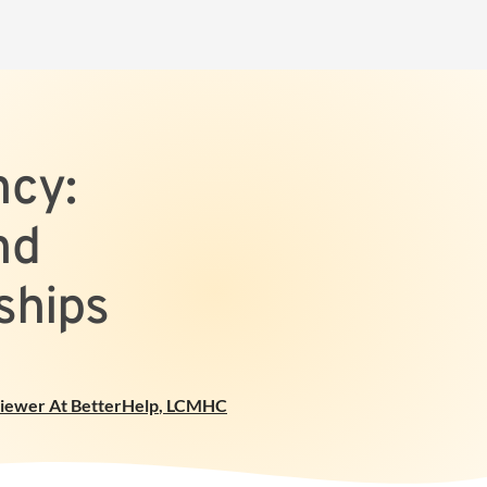
cy:
nd
ships
viewer At BetterHelp
,
LCMHC