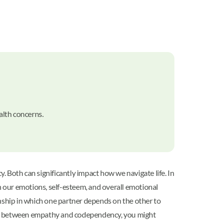
alth concerns.
Both can significantly impact how we navigate life. In
h our emotions, self-esteem, and overall emotional
onship in which one partner depends on the other to
alance between empathy and codependency, you might