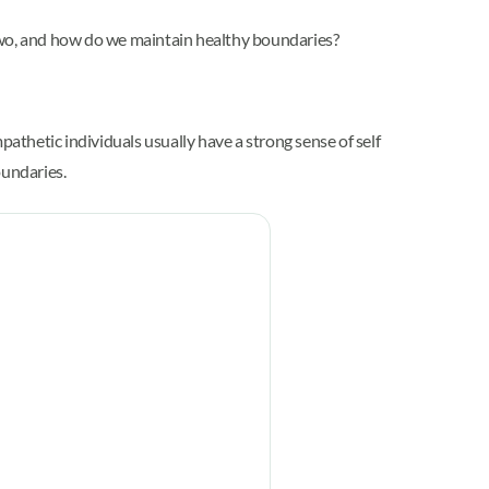
wo, and how do we maintain healthy boundaries?
pathetic individuals usually have a strong sense of self
oundaries.