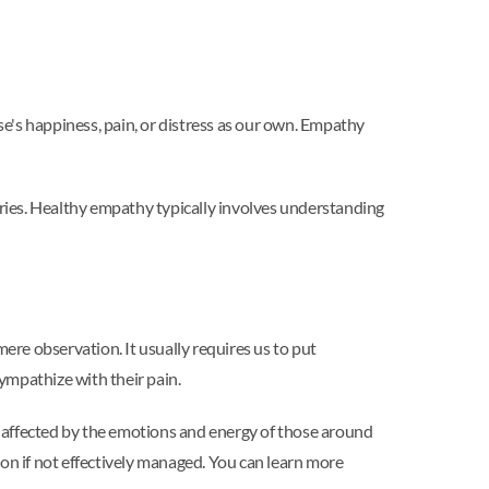
lse's happiness, pain, or distress as our own. Empathy
aries. Healthy empathy typically involves understanding
re observation. It usually requires us to put
sympathize with their pain.
y affected by the emotions and energy of those around
ion if not effectively managed. You can learn more