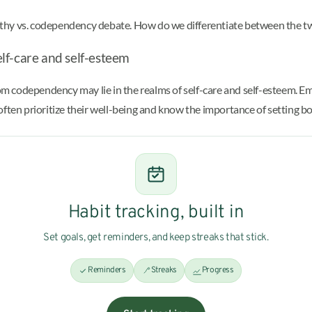
athy vs. codependency debate. How do we differentiate between the t
lf-care and self-esteem
rom codependency may lie in the realms of self-care and self-esteem. Em
often prioritize their well-being and know the importance of setting b
Habit tracking, built in
Set goals, get reminders, and keep streaks that stick.
Reminders
Streaks
Progress