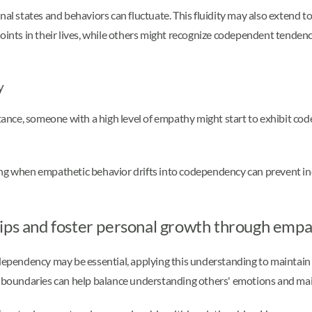
onal states and behaviors can fluctuate. This fluidity may also extend
oints in their lives, while others might recognize codependent tendenc
y
nce, someone with a high level of empathy might start to exhibit code
ng when empathetic behavior drifts into codependency can prevent indi
hips and foster personal growth through emp
pendency may be essential, applying this understanding to maintain h
ar boundaries can help balance understanding others' emotions and ma