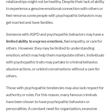
relationships might not be healthy. Despite their lack of ability
to experience a genuine emotional connection with others or
feel remorse, some people with psychopathic behaviors may
get married and have families.
Someone with ASPD and psychopathic behaviors may have a
limited ability to express emotions
, feel empathy, or care for
others. However, they may be limited to understanding
emotion, which may help them manipulate others. Individuals
with psychopathic traits may partake in criminal behavior,
abusive actions, or unkind conversations without a care for
others.
Those with psychopathic tendencies may also lack respect for
authority or rules. For this reason, many famous criminals
have been shown to have psychopathic behaviors or
personalities. A constant need for organization, excessive