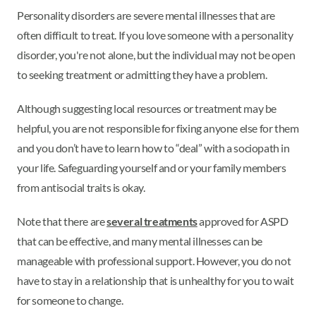
Personality disorders are severe mental illnesses that are
often difficult to treat. If you love someone with a personality
disorder, you're not alone, but the individual may not be open
to seeking treatment or admitting they have a problem.
Although suggesting local resources or treatment may be
helpful, you are not responsible for fixing anyone else for them
and you don’t have to learn how to “deal” with a sociopath in
your life. Safeguarding yourself and or your family members
from antisocial traits is okay.
Note that there are
several treatments
approved for ASPD
that can be effective, and many mental illnesses can be
manageable with professional support. However, you do not
have to stay in a relationship that is unhealthy for you to wait
for someone to change.