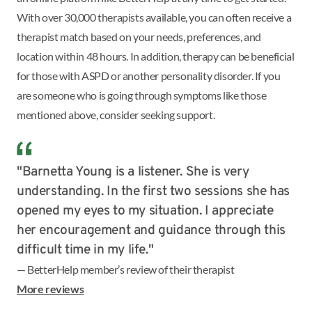
With over 30,000 therapists available, you can often receive a
therapist match based on your needs, preferences, and
location within 48 hours. In addition, therapy can be beneficial
for those with ASPD or another personality disorder. If you
are someone who is going through symptoms like those
mentioned above, consider seeking support.
"Barnetta Young is a listener. She is very
understanding. In the first two sessions she has
opened my eyes to my situation. I appreciate
her encouragement and guidance through this
difficult time in my life."
— BetterHelp member’s review of their therapist
More reviews