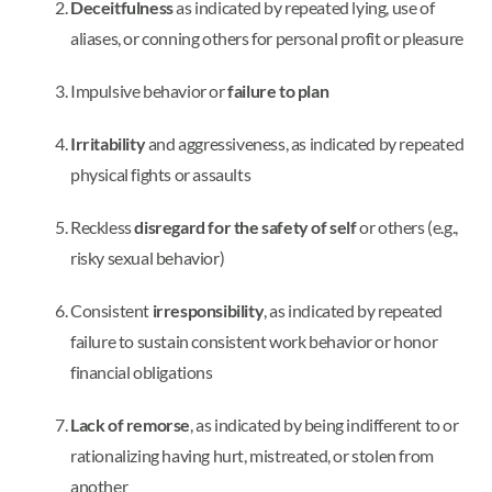
Deceitfulness
as indicated by repeated lying, use of
aliases, or conning others for personal profit or pleasure
Impulsive behavior or
failure to plan
Irritability
and aggressiveness, as indicated by repeated
physical fights or assaults
Reckless
disregard for the safety of self
or others (e.g.,
risky sexual behavior)
Consistent
irresponsibility
, as indicated by repeated
failure to sustain consistent work behavior or honor
financial obligations
Lack of remorse
, as indicated by being indifferent to or
rationalizing having hurt, mistreated, or stolen from
another