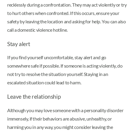
recklessly during a confrontation. They may act violently or try
to hurt others when confronted. If this occurs, ensure your
safety by leaving the location and asking for help. You can also
call a domestic violence hotline.
Stay alert
If you find yourself uncomfortable, stay alert and go
somewhere safe if possible. If someone is acting violently, do
not try to resolve the situation yourself. Staying in an
escalated situation could lead to harm.
Leave the relationship
Although you may love someone with a personality disorder
immensely, if their behaviors are abusive, unhealthy, or
harming you in any way, you might consider leaving the