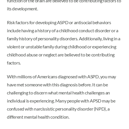
function of the brain are believed to be contributing factors to
its development.
Risk factors for developing ASPD or antisocial behaviors
include having a history of a childhood conduct disorder or a
family history of personality disorders. Additionally, living in a
violent or unstable family during childhood or experiencing
childhood abuse or neglect are believed to be contributing
factors.
With millions of Americans diagnosed with ASPD, you may
have met someone with this diagnosis before. It can be
challenging to discern what mental health challenges an
individual is experiencing. Many people with APSD may be
confused with narcissistic personality disorder (NPD), a
different mental health condition.