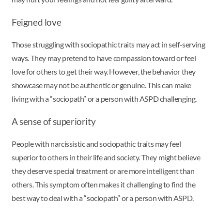
Feigned love
Those struggling with sociopathic traits may act in self-serving
ways. They may pretend to have compassion toward or feel
love for others to get their way. However, the behavior they
showcase may not be authentic or genuine. This can make
living with a “sociopath” or a person with ASPD challenging.
A sense of superiority
People with narcissistic and sociopathic traits may feel
superior to others in their life and society. They might believe
they deserve special treatment or are more intelligent than
others. This symptom often makes it challenging to find the
best way to deal with a “sociopath” or a person with ASPD.