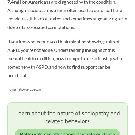
7.4 million Americans
are diagnosed with the condition.
Although "sociopath" is a term often used to describe these
individuals, it is an outdated and sometimes stigmatizing term
due to its associated connotations.
If you know someone you think might be showing traits of
ASPD, you're not alone. Understanding the signs of this
mental health condition,
how to cope
in a relationship with
someone with ASPD, and how
to find support
can be
beneficial.
Ilona Titova/EyeEm
Learn about the nature of sociopathy and
related behaviors