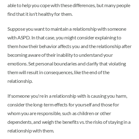
able to help you cope with these differences, but many people
find that it isn't healthy for them.
Suppose you want to maintain a relationship with someone
with ASPD. In that case, you might consider explaining to
them how their behavior affects you and the relationship after
becoming aware of their inability to understand your
emotions. Set personal boundaries and clarify that violating
them will result in consequences, like the end of the
relationship.
If someone you're in a relationship with is causing you harm,
consider the long-term effects for yourself and those for
whom you are responsible, such as children or other
dependents, and weigh the benefits vs. the risks of staying in a
relationship with them.