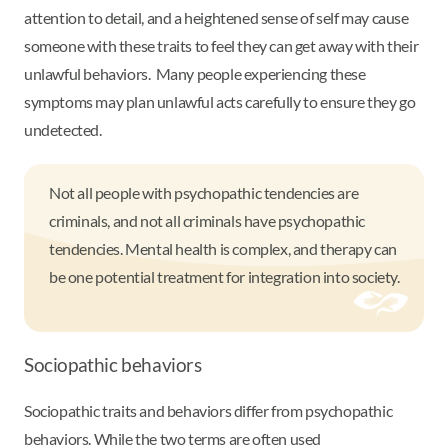
attention to detail, and a heightened sense of self may cause
someone with these traits to feel they can get away with their
unlawful behaviors. Many people experiencing these
symptoms may plan unlawful acts carefully to ensure they go
undetected.
Not all people with psychopathic tendencies are
criminals, and not all criminals have psychopathic
tendencies. Mental health is complex, and therapy can
be one potential treatment for integration into society.
Sociopathic behaviors
Sociopathic traits and behaviors differ from psychopathic
behaviors. While the two terms are often used