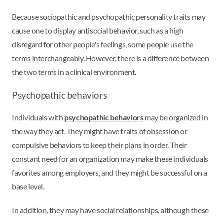
Because sociopathic and psychopathic personality traits may
cause one to display antisocial behavior, such as a high
disregard for other people's feelings, some people use the
terms interchangeably. However, there is a difference between
the two terms in a clinical environment.
Psychopathic behaviors
Individuals with
psychopathic behaviors
may be organized in
the way they act. They might have traits of obsession or
compulsive behaviors to keep their plans in order. Their
constant need for an organization may make these individuals
favorites among employers, and they might be successful on a
base level.
In addition, they may have social relationships, although these