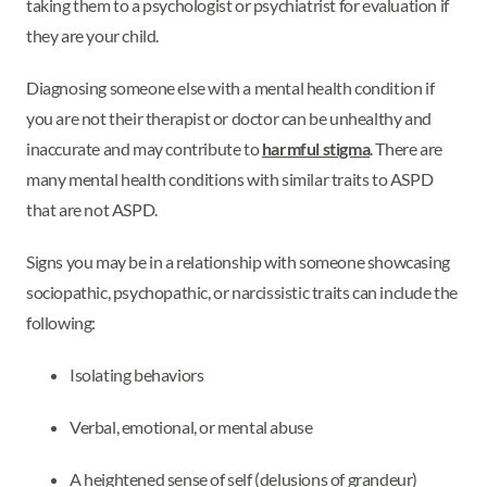
taking them to a psychologist or psychiatrist for evaluation if
they are your child.
Diagnosing someone else with a mental health condition if
you are not their therapist or doctor can be unhealthy and
inaccurate and may contribute to
harmful stigma
. There are
many mental health conditions with similar traits to ASPD
that are not ASPD.
Signs you may be in a relationship with someone showcasing
sociopathic, psychopathic, or narcissistic traits can include the
following:
Isolating behaviors
Verbal, emotional, or mental abuse
A heightened sense of self (delusions of grandeur)