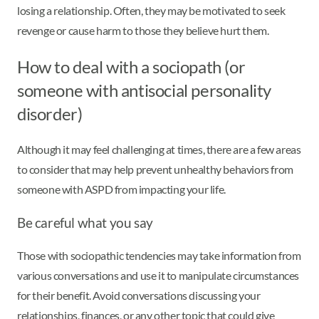
losing a relationship. Often, they may be motivated to seek
revenge or cause harm to those they believe hurt them.
How to deal with a sociopath (or
someone with antisocial personality
disorder)
Although it may feel challenging at times, there are a few areas
to consider that may help prevent unhealthy behaviors from
someone with ASPD from impacting your life.
Be careful what you say
Those with sociopathic tendencies may take information from
various conversations and use it to manipulate circumstances
for their benefit. Avoid conversations discussing your
relationships, finances, or any other topic that could give