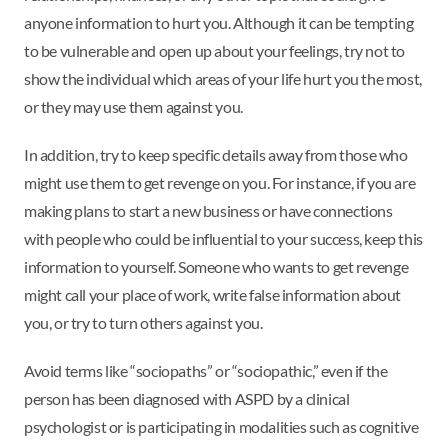
anyone information to hurt you. Although it can be tempting
to be vulnerable and open up about your feelings, try not to
show the individual which areas of your life hurt you the most,
or they may use them against you.
In addition, try to keep specific details away from those who
might use them to get revenge on you. For instance, if you are
making plans to start a new business or have connections
with people who could be influential to your success, keep this
information to yourself. Someone who wants to get revenge
might call your place of work, write false information about
you, or try to turn others against you.
Avoid terms like “sociopaths” or “sociopathic,” even if the
person has been diagnosed with ASPD by a clinical
psychologist or is participating in modalities such as cognitive