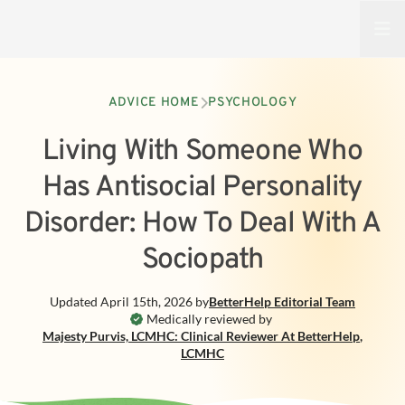
Open
ADVICE HOME
PSYCHOLOGY
Living With Someone Who
Has Antisocial Personality
Disorder: How To Deal With A
Sociopath
Updated
April 15th, 2026
by
BetterHelp
Editorial Team
Medically reviewed by
Majesty Purvis, LCMHC: Clinical Reviewer At BetterHelp
,
LCMHC