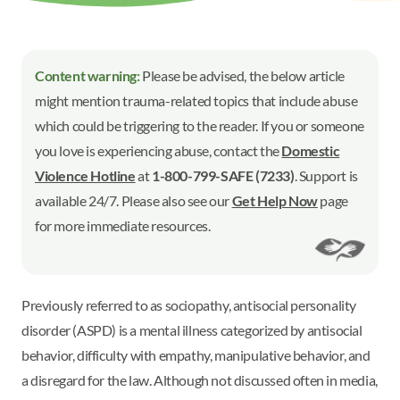
Content warning:
Please be advised, the below article
might mention trauma-related topics that include abuse
which could be triggering to the reader. If you or someone
you love is experiencing abuse, contact the
Domestic
Violence Hotline
at
1-800-799-SAFE (7233)
. Support is
available 24/7. Please also see our
Get Help Now
page
for more immediate resources.
Previously referred to as sociopathy, antisocial personality
disorder (ASPD) is a mental illness categorized by antisocial
behavior, difficulty with empathy, manipulative behavior, and
a disregard for the law. Although not discussed often in media,