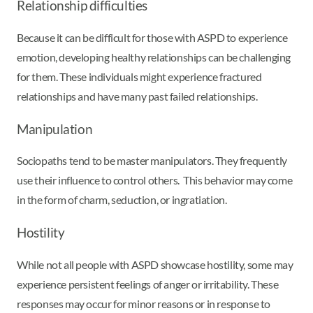
Relationship difficulties
Because it can be difficult for those with ASPD to experience
emotion, developing healthy relationships can be challenging
for them. These individuals might experience fractured
relationships and have many past failed relationships.
Manipulation
Sociopaths tend to be master manipulators. They frequently
use their influence to control others. This behavior may come
in the form of charm, seduction, or ingratiation.
Hostility
While not all people with ASPD showcase hostility, some may
experience persistent feelings of anger or irritability. These
responses may occur for minor reasons or in response to