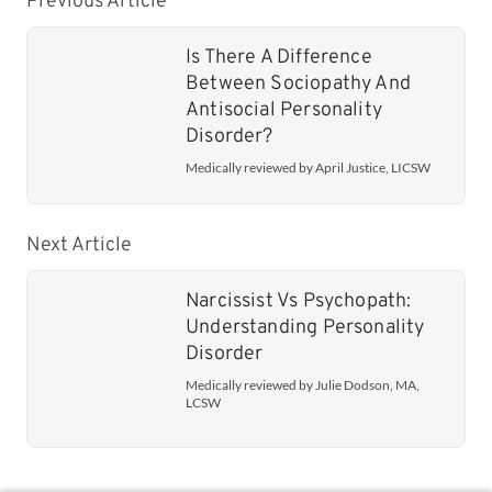
Previous Article
Is There A Difference
Between Sociopathy And
Antisocial Personality
Disorder?
Medically reviewed by April Justice, LICSW
Next Article
Narcissist Vs Psychopath:
Understanding Personality
Disorder
Medically reviewed by Julie Dodson, MA,
LCSW