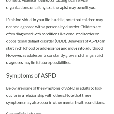
domestic violence hotline, contacting local service
organizations, or talking to a therapist may benefit you.
If this individual in your life is a child, note that children may
not be diagnosed with a personality disorder. Children are
often diagnosed with conditions like conduct disorder or
oppositional defiant disorder (ODD). Behaviors of ASPD can
start in childhood or adolescence and move into adulthood.
However, as adolescents constantly grow and change, strict
diagnoses may limit future possibilities.
Symptoms of ASPD
Below are some of the symptoms of ASPD in adults to look
out for in a relationship with others. Note that these
symptoms may also occur in other mental health conditions.