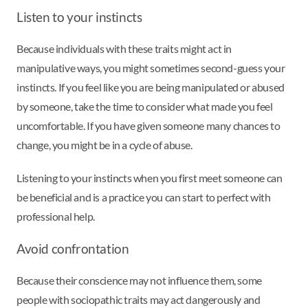
Listen to your instincts
Because individuals with these traits might act in
manipulative ways, you might sometimes second-guess your
instincts. If you feel like you are being manipulated or abused
by someone, take the time to consider what made you feel
uncomfortable. If you have given someone many chances to
change, you might be in a cycle of abuse.
Listening to your instincts when you first meet someone can
be beneficial and is a practice you can start to perfect with
professional help.
Avoid confrontation
Because their conscience may not influence them, some
people with sociopathic traits may act dangerously and