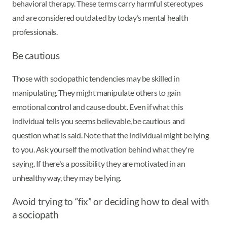
behavioral therapy. These terms carry harmful stereotypes
and are considered outdated by today’s mental health
professionals.
Be cautious
Those with sociopathic tendencies may be skilled in
manipulating. They might manipulate others to gain
emotional control and cause doubt. Even if what this
individual tells you seems believable, be cautious and
question what is said. Note that the individual might be lying
to you. Ask yourself the motivation behind what they're
saying. If there's a possibility they are motivated in an
unhealthy way, they may be lying.
Avoid trying to “fix” or deciding how to deal with
a sociopath