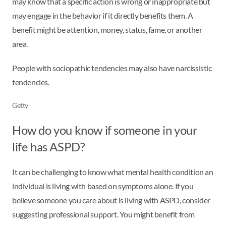
may know that a specific action is wrong or inappropriate but
may engage in the behavior if it directly benefits them. A
benefit might be attention, money, status, fame, or another
area.
People with sociopathic tendencies may also have narcissistic
tendencies.
Getty
How do you know if someone in your
life has ASPD?
It can be challenging to know what mental health condition an
individual is living with based on symptoms alone. If you
believe someone you care about is living with ASPD, consider
suggesting professional support. You might benefit from