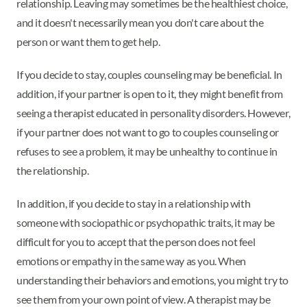
relationship. Leaving may sometimes be the healthiest choice,
and it doesn't necessarily mean you don't care about the
person or want them to get help.
If you decide to stay, couples counseling may be beneficial. In
addition, if your partner is open to it, they might benefit from
seeing a therapist educated in personality disorders. However,
if your partner does not want to go to couples counseling or
refuses to see a problem, it may be unhealthy to continue in
the relationship.
In addition, if you decide to stay in a relationship with
someone with sociopathic or psychopathic traits, it may be
difficult for you to accept that the person does not feel
emotions or empathy in the same way as you. When
understanding their behaviors and emotions, you might try to
see them from your own point of view. A therapist may be