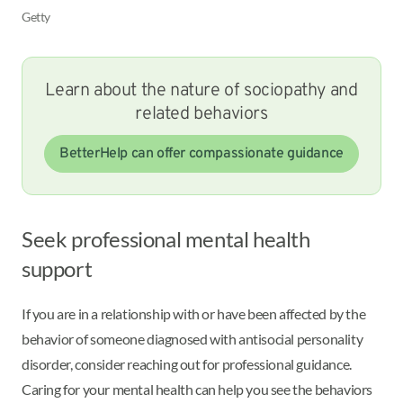
Getty
Learn about the nature of sociopathy and
related behaviors
BetterHelp can offer compassionate guidance
Seek professional mental health
support
If you are in a relationship with or have been affected by the
behavior of someone diagnosed with antisocial personality
disorder, consider reaching out for professional guidance.
Caring for your mental health can help you see the behaviors