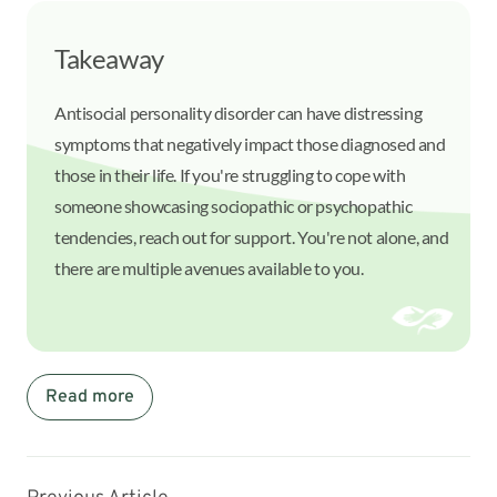
Takeaway
Antisocial personality disorder can have distressing
symptoms that negatively impact those diagnosed and
those in their life. If you're struggling to cope with
someone showcasing sociopathic or psychopathic
tendencies, reach out for support. You're not alone, and
there are multiple avenues available to you.
Read more