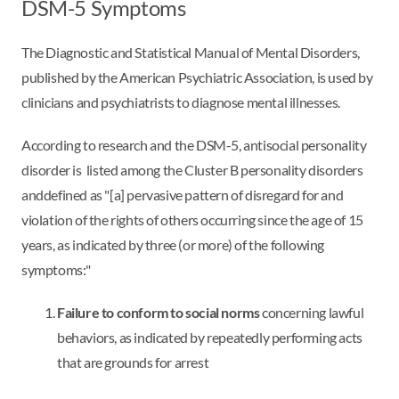
DSM-5 Symptoms
The Diagnostic and Statistical Manual of Mental Disorders,
published by the American Psychiatric Association, is used by
clinicians and psychiatrists to diagnose mental illnesses.
According to research and the DSM-5, antisocial personality
disorder is listed among the Cluster B personality disorders
and
defined as "[a] pervasive pattern of disregard for and
violation of the rights of others occurring since the age of 15
years, as indicated by three (or more) of the following
symptoms:"
Failure to conform to social norms
concerning lawful
behaviors, as indicated by repeatedly performing acts
that are grounds for arrest