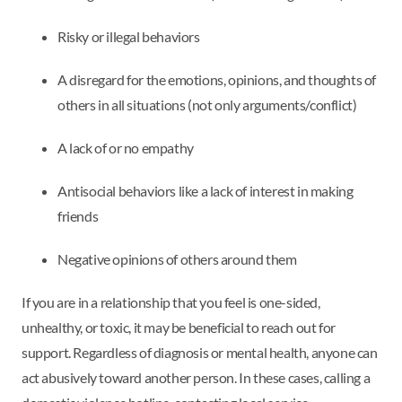
Risky or illegal behaviors
A disregard for the emotions, opinions, and thoughts of
others in all situations (not only arguments/conflict)
A lack of or no empathy
Antisocial behaviors like a lack of interest in making
friends
Negative opinions of others around them
If you are in a relationship that you feel is one-sided,
unhealthy, or toxic, it may be beneficial to reach out for
support. Regardless of diagnosis or mental health, anyone can
act abusively toward another person. In these cases, calling a