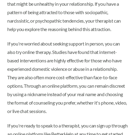
that might be unhealthy in your relationship. If you have a
pattern of being attracted to those with sociopathic,
narcissistic, or psychopathic tendencies, your therapist can
help you explore the reasoning behind this attraction.
If you're worried about seeking support in person, you can
also try online therapy. Studies have found that internet-
based interventions are highly effective for those who have
experienced domestic violence or abuse in a relationship.
They are also often more cost-effective than face-to-face
options. Through an online platform, you can remain discreet
by using a nickname instead of your real name and choosing
the format of counseling you prefer, whether it's phone, video,
or live chat sessions.
If you're ready to speak to a therapist, you can sign up through
an online platform like BetterHelp at any time to get started.