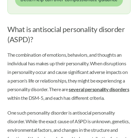
BetterHelp can offer compassionate guidance
What is antisocial personality disorder
(ASPD)?
The combination of emotions, behaviors, and thoughts an
individual has makes up their personality. When disruptions
in personality occur and cause significant adverse impacts on
a person's life or relationships, they might be experiencing a
personality disorder. There are
several personality disorders
within the DSM-5, and each has different criteria.
One such personality disorder is antisocial personality
disorder. While the exact cause of ASPD is unknown, genetics,
environmental factors, and changes in the structure and