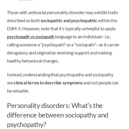
Those with antisocial personality disorder may exhibit traits
described as both
sociopathic and psychopathic
within the
DSM-5. However, note that it's typically unhelpful to apply
psychopath vs sociopath
language to an individual—i.e.,
calling someone a "psychopath" or a "sociopath"—as it can be
derogatory and stigmatize receiving support and making
healthy behavioral changes.
Instead, understanding that psychopathy and sociopathy
are
clinical terms to describe symptoms
and not people can
be valuable.
Personality disorders: What’s the
difference between sociopathy and
psychopathy?