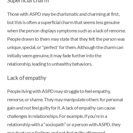
Superficial charm
Those with ASPD may be charismatic and charming at first,
but this is often a superficial charm that seems less genuine
when the person displays symptoms such as a lack of remorse.
People drawn to them may state that they felt the person was
unique, special, or "perfect' for them. Although the charm can
initially seem genuine, it may fade further into the
relationship, leading to unhealthy behaviors.
Lack of empathy
People living with ASPD may struggle to feel empathy,
remorse, or shame. They may manipulate others for personal
gain and not feel guilty for it. A lack of empathy can cause
challenges in relationships. For example, if you’re in a
relationship with a “sociopath” or a person with ASPD, they
may hurt your feelings and not feel guilty afterward.