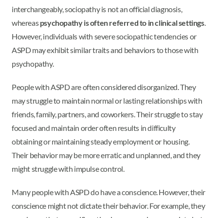
interchangeably, sociopathy is not an official diagnosis,
whereas
psychopathy is often referred to in clinical settings
.
However, individuals with severe sociopathic tendencies or
ASPD may exhibit similar traits and behaviors to those with
psychopathy.
People with ASPD are often considered disorganized. They
may struggle to maintain normal or lasting relationships with
friends, family, partners, and coworkers. Their struggle to stay
focused and maintain order often results in difficulty
obtaining or maintaining steady employment or housing.
Their behavior may be more erratic and unplanned, and they
might struggle with impulse control.
Many people with ASPD do have a conscience. However, their
conscience might not dictate their behavior. For example, they