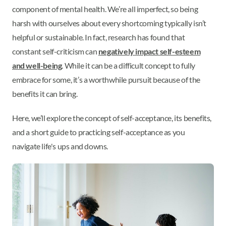
component of mental health. We’re all imperfect, so being
harsh with ourselves about every shortcoming typically isn’t
helpful or sustainable. In fact, research has found that
constant self-criticism can
negatively impact self-esteem
and well-being
. While it can be a difficult concept to fully
embrace for some, it’s a worthwhile pursuit because of the
benefits it can bring.
Here, we’ll explore the concept of self-acceptance, its benefits,
and a short guide to practicing self-acceptance as you
navigate life's ups and downs.