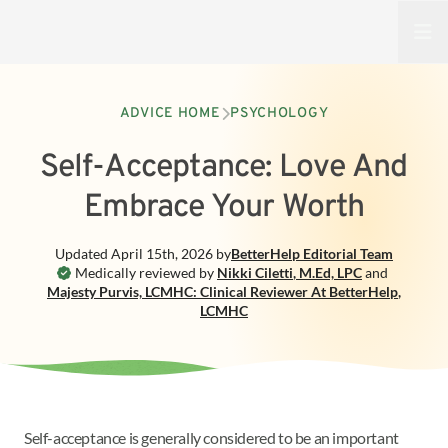
Open
ADVICE HOME
PSYCHOLOGY
Self-Acceptance: Love And
Embrace Your Worth
Updated
April 15th, 2026
by
BetterHelp
Editorial Team
Medically reviewed by
Nikki Ciletti
,
M.Ed, LPC
and
Majesty Purvis, LCMHC: Clinical Reviewer At BetterHelp
,
LCMHC
Self-acceptance is generally considered to be an important