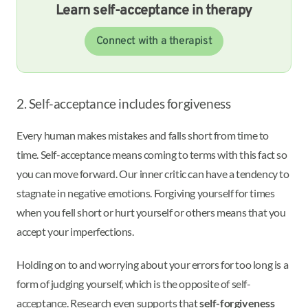
Learn self-acceptance in therapy
Connect with a therapist
2. Self-acceptance includes forgiveness
Every human makes mistakes and falls short from time to
time. Self-acceptance means coming to terms with this fact so
you can move forward. Our inner critic can have a tendency to
stagnate in negative emotions. Forgiving yourself for times
when you fell short or hurt yourself or others means that you
accept your imperfections.
Holding on to and worrying about your errors for too long is a
form of judging yourself, which is the opposite of self-
acceptance. Research even supports that
self-forgiveness