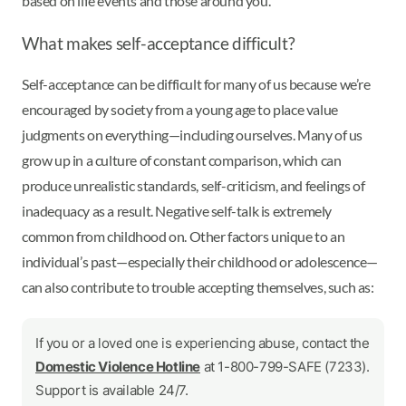
based on life events and those around you.
What makes self-acceptance difficult?
Self-acceptance can be difficult for many of us because we’re
encouraged by society from a young age to place value
judgments on everything—including ourselves. Many of us
grow up in a culture of constant comparison, which can
produce unrealistic standards, self-criticism, and feelings of
inadequacy as a result. Negative self-talk is extremely
common from childhood on. Other factors unique to an
individual’s past—especially their childhood or adolescence—
can also contribute to trouble accepting themselves, such as:
If you or a loved one is experiencing abuse, contact the
Domestic Violence Hotline
at 1-800-799-SAFE (7233).
Support is available 24/7.