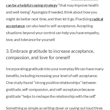
can be a helpful coping strategy
“that may improve health
and well-being.” Apologize if needed, think about how you
might do better next time, and then let it go. Practicing
radical
acceptance
can also lead to self-acceptance. Accepting
situations beyond your control can help you have empathy,
love, and tolerance for yourself.
3. Embrace gratitude to increase acceptance,
compassion, and love for oneself
Incorporating gratitude into your everyday life can have many
benefits, including increasing your level of self-acceptance.
One study found “strong positive relationships” between
gratitude, self-compassion, and self-acceptance because
gratitude “helps to reshape the relationship with the self.”
Something as simple as writing down or saying out loud three