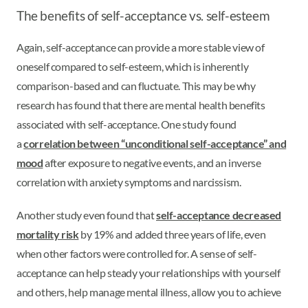
The benefits of self-acceptance vs. self-esteem
Again, self-acceptance can provide a more stable view of
oneself compared to self-esteem, which is inherently
comparison-based and can fluctuate. This may be why
research has found that there are mental health benefits
associated with self-acceptance. One study found
a
correlation between “unconditional self-acceptance” and
mood
after exposure to negative events, and an inverse
correlation with anxiety symptoms and narcissism.
Another study even found that
self-acceptance decreased
mortality risk
by 19% and added three years of life, even
when other factors were controlled for. A sense of self-
acceptance can help steady your relationships with yourself
and others, help manage mental illness, allow you to achieve