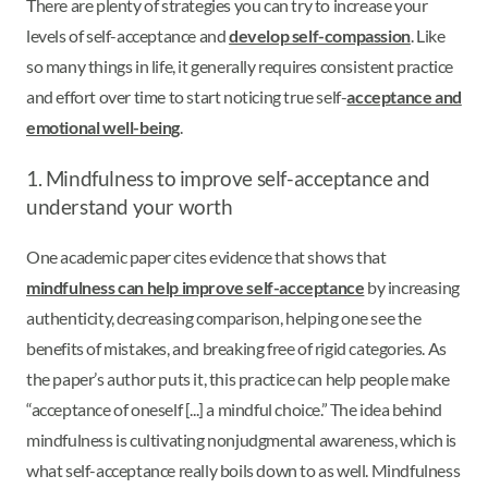
There are plenty of strategies you can try to increase your
levels of self-acceptance and
develop self-compassion
. Like
so many things in life, it generally requires consistent practice
and effort over time to start noticing true self-
acceptance and
emotional well-being
.
1. Mindfulness to improve self-acceptance and
understand your worth
One academic paper cites evidence that shows that
mindfulness can help improve self-acceptance
by increasing
authenticity, decreasing comparison, helping one see the
benefits of mistakes, and breaking free of rigid categories. As
the paper’s author puts it, this practice can help people make
“acceptance of oneself [...] a mindful choice.” The idea behind
mindfulness is cultivating nonjudgmental awareness, which is
what self-acceptance really boils down to as well. Mindfulness