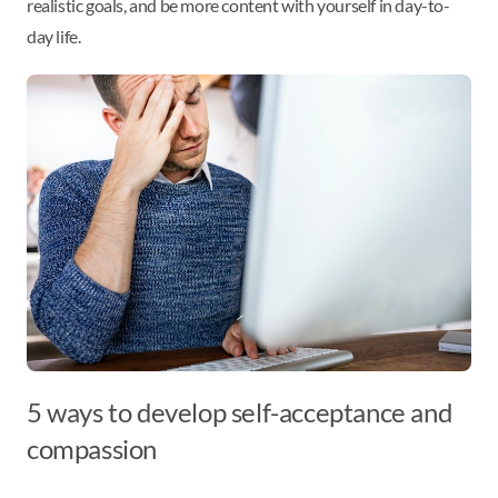
realistic goals, and be more content with yourself in day-to-
day life.
5 ways to develop self-acceptance and
compassion