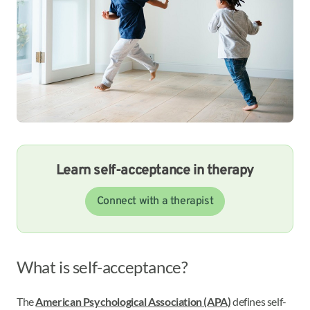
Learn self-acceptance in therapy
Connect with a therapist
What is self-acceptance?
The
American Psychological Association (APA)
defines self-