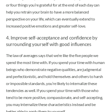
or four things you’re grateful for at the end of each day can
help you retrain your brain to have a more balanced
perspective on your life, which can eventually extend to
increased positive emotions and greater self-love.
4. Improve self-acceptance and confidence by
surrounding yourself with good influences
The law of averages says that we’re like the five people we
spend the most time with. If you spend your time with human
beings who demonstrate negative qualities, are judgmental
and perfectionistic, and hold themselves and others to harsh
or impossible standards, you’re likely to internalize these
tendencies as well. If you spend your time with those who
tend to be more positive, compassionate, and self-accepting,
you may internalize these characteristics instead and be
better able to apply them to yourself.