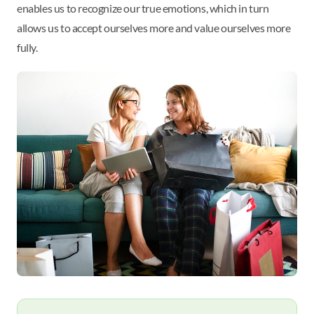
enables us to recognize our true emotions, which in turn
allows us to accept ourselves more and value ourselves more
fully.