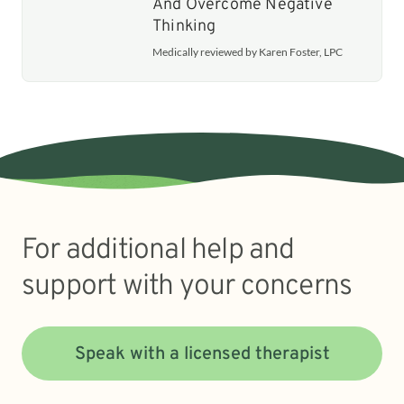
And Overcome Negative
Thinking
Medically reviewed by Karen Foster, LPC
For additional help and
support with your concerns
Speak with a licensed therapist