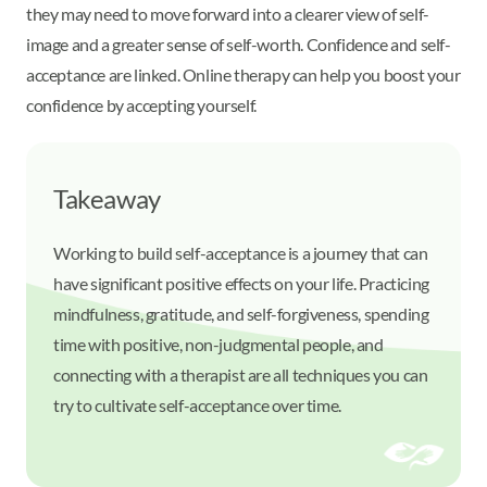
they may need to move forward into a clearer view of self-
image and a greater sense of self-worth. Confidence and self-
acceptance are linked. Online therapy can help you boost your
confidence by accepting yourself.
Takeaway
Working to build self-acceptance is a journey that can
have significant positive effects on your life. Practicing
mindfulness, gratitude, and self-forgiveness, spending
time with positive, non-judgmental people, and
connecting with a therapist are all techniques you can
try to cultivate self-acceptance over time.