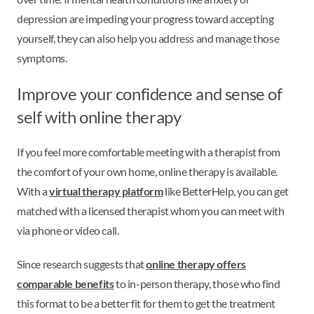
depression are impeding your progress toward accepting
yourself, they can also help you address and manage those
symptoms.
Improve your confidence and sense of
self with online therapy
If you feel more comfortable meeting with a therapist from
the comfort of your own home, online therapy is available.
With a
virtual therapy platform
like BetterHelp, you can get
matched with a licensed therapist whom you can meet with
via phone or video call.
Since research suggests that
online therapy offers
comparable benefits
to in-person therapy, those who find
this format to be a better fit for them to get the treatment