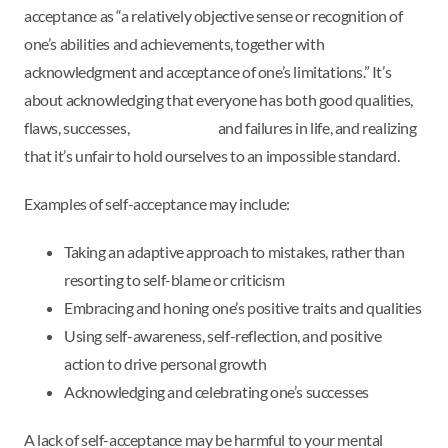
acceptance as “a relatively objective sense or recognition of
one’s abilities and achievements, together with
acknowledgment and acceptance of one’s limitations.” It’s
about acknowledging that everyone has both good qualities,
flaws, successes, and failures in life, and realizing
that it’s unfair to hold ourselves to an impossible standard.
Examples of self-acceptance may include:
Taking an adaptive approach to mistakes, rather than
resorting to self-blame or criticism
Embracing and honing one’s positive traits and qualities
Using self-awareness, self-reflection, and positive
action to drive personal growth
Acknowledging and celebrating one’s successes
A lack of self-acceptance may be harmful to your mental