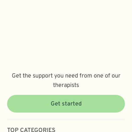
Get the support you need from one of our
therapists
Get started
TOP CATEGORIES