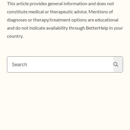
This article provides general information and does not
constitute medical or therapeutic advice. Mentions of
diagnoses or therapy/treatment options are educational
and do not indicate availability through BetterHelp in your
country.
Search
Search