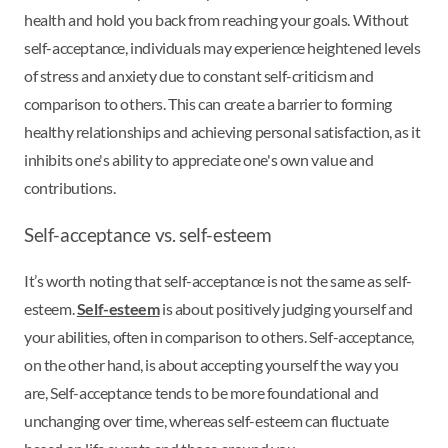
health and hold you back from reaching your goals. Without
self-acceptance, individuals may experience heightened levels
of stress and anxiety due to constant self-criticism and
comparison to others. This can create a barrier to forming
healthy relationships and achieving personal satisfaction, as it
inhibits one's ability to appreciate one's own value and
contributions.
Self-acceptance vs. self-esteem
It’s worth noting that self-acceptance is not the same as self-
esteem.
Self-esteem
is about positively judging yourself and
your abilities, often in comparison to others. Self-acceptance,
on the other hand, is about accepting yourself the way you
are, Self-acceptance tends to be more foundational and
unchanging over time, whereas self-esteem can fluctuate