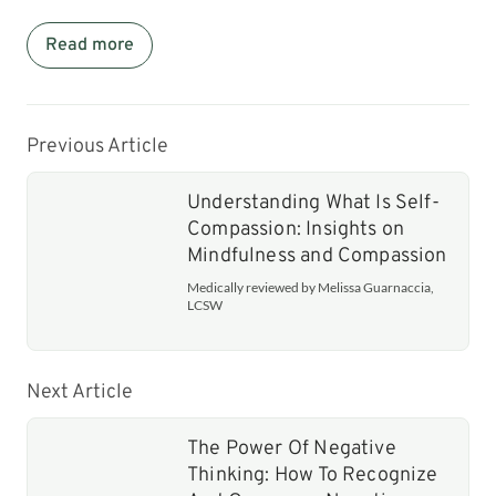
Read more
Previous Article
Understanding What Is Self-
Compassion: Insights on
Mindfulness and Compassion
Medically reviewed by Melissa Guarnaccia,
LCSW
Next Article
The Power Of Negative
Thinking: How To Recognize