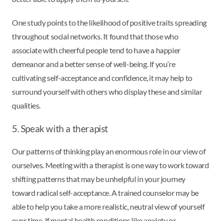
One study points to the likelihood of positive traits spreading
throughout social networks. It found that those who
associate with cheerful people tend to have a happier
demeanor and a better sense of well-being. If you’re
cultivating self-acceptance and confidence, it may help to
surround yourself with others who display these and similar
qualities.
5. Speak with a therapist
Our patterns of thinking play an enormous role in our view of
ourselves. Meeting with a therapist is one way to work toward
shifting patterns that may be unhelpful in your journey
toward radical self-acceptance. A trained counselor may be
able to help you take a more realistic, neutral view of yourself
over time. If mental health conditions like anxiety or