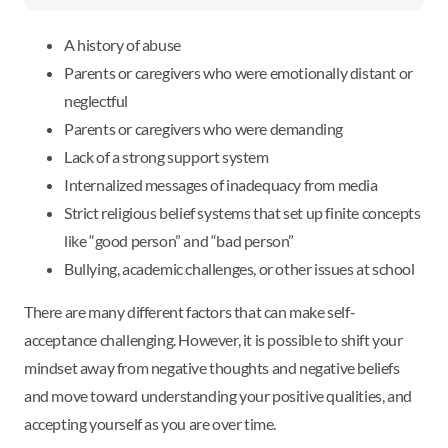
A history of abuse
Parents or caregivers who were emotionally distant or
neglectful
Parents or caregivers who were demanding
Lack of a strong support system
Internalized messages of inadequacy from media
Strict religious belief systems that set up finite concepts
like “good person” and “bad person”
Bullying, academic challenges, or other issues at school
There are many different factors that can make self-
acceptance challenging. However, it is possible to shift your
mindset away from negative thoughts and negative beliefs
and move toward understanding your positive qualities, and
accepting yourself as you are over time.