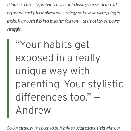
It took us honestly probably a year into having our second child
before we really formalized our strategy on how we were going to
make it through this in a together fashion — and not have a power
struggle.
“Your habits get
exposed in a really
unique way with
parenting. Your stylistic
differences too.” —
Andrew
So our strategy has been to be highly structured and rigid with our