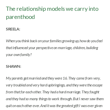
The relationship models we carry into
parenthood
SREELA:
When you think back on your families growing up, how do you feel
that influenced your perspective on marriage, children, building
your own family?
SHAWN:
My parents got married and they were 16. They came from very,
very troubled and very hard upbringings, and they were the escape
from that for each other. They had a hard marriage. They fought
and they had so many things to work through. But I never saw them
quit on each other ever. And it was the greatest gift I was ever given