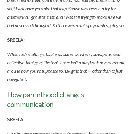
doesn’t pan out like you think it does. Your identity doesn’t really
shift back once you take that leap. Shawn was ready to try for
another kid right after that, and I was still trying to make sure we
had processed through it. So there were a lot of dynamics going on.
SREELA:
What you’re talking about is so common when you experience a
collective, joint grief like that. There isn’t a playbook or a rule book
around how you’re supposed to navigate that — other than to just
navigate it.
How parenthood changes
communication
SREELA:
How has your communication style changed since becoming