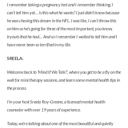
I remember taking a pregnancy test and I remember thinking, I
can’t tell him yet… is this what he wants? I just didn’t know because
he was chasing this dream in the NFL. I was like, I can’t throw this
on him as he’s going for three of the most important, you know,
tryouts that he had… And so I remember I waited to tell him and I
have never been so terrified in my life.
SREELA:
Welcome back to ‘Mind If We Talk?’, where you get to be a fly on the
wall for mini therapy sessions, and learn some mental health tips in
the process.
I’m your host Sreela Roy-Greene, a licensed mental health
counselor with over 19 years of experience.
Today, we’re talking about one of the most beautiful and quietly