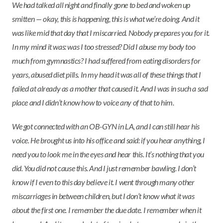
We had talked all night and finally gone to bed and woken up
smitten — okay, this is happening, this is what we’re doing. And it
was like mid that day that I miscarried. Nobody prepares you for it.
In my mind it was: was I too stressed? Did I abuse my body too
much from gymnastics? I had suffered from eating disorders for
years, abused diet pills. In my head it was all of these things that I
failed at already as a mother that caused it. And I was in such a sad
place and I didn’t know how to voice any of that to him.
We got connected with an OB-GYN in LA, and I can still hear his
voice. He brought us into his office and said: if you hear anything, I
need you to look me in the eyes and hear this. It’s nothing that you
did. You did not cause this. And I just remember bawling. I don’t
know if I even to this day believe it. I went through many other
miscarriages in between children, but I don’t know what it was
about the first one. I remember the due date. I remember when it