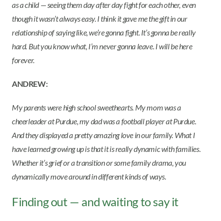
as a child — seeing them day after day fight for each other, even
though it wasn’t always easy. I think it gave me the gift in our
relationship of saying like, we’re gonna fight. It’s gonna be really
hard. But you know what, I’m never gonna leave. I will be here
forever.
ANDREW:
My parents were high school sweethearts. My mom was a
cheerleader at Purdue, my dad was a football player at Purdue.
And they displayed a pretty amazing love in our family. What I
have learned growing up is that it is really dynamic with families.
Whether it’s grief or a transition or some family drama, you
dynamically move around in different kinds of ways.
Finding out — and waiting to say it