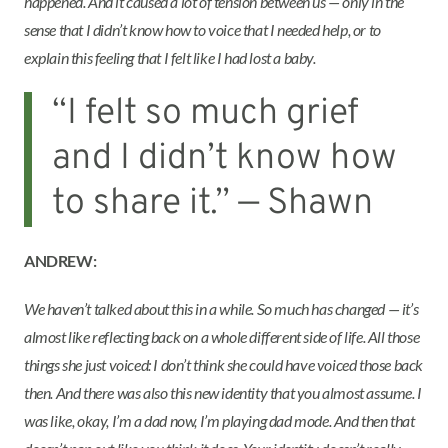
happened. And it caused a lot of tension between us — only in the
sense that I didn’t know how to voice that I needed help, or to
explain this feeling that I felt like I had lost a baby.
“I felt so much grief
and I didn’t know how
to share it.” — Shawn
ANDREW:
We haven’t talked about this in a while. So much has changed — it’s
almost like reflecting back on a whole different side of life. All those
things she just voiced: I don’t think she could have voiced those back
then. And there was also this new identity that you almost assume. I
was like, okay, I’m a dad now, I’m playing dad mode. And then that