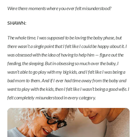
Were there moments where you ever felt misunderstood?
SHAWN:
The whole time. I was supposed to be loving the baby phase, but
there wasn’t a single point that I felt like I could be happy about it. I
was obsessed with the idea of having to help him — figure out the
feeding, the sleeping. But in obsessing so much over the baby, I
wasn’t able to go play with my big kids, and I felt like I was being a
bad mom to them. And if I ever had time away from the baby and
went to play with the kids, then I felt like I wasn’t being a good wife. I
felt completely misunderstood in every category.