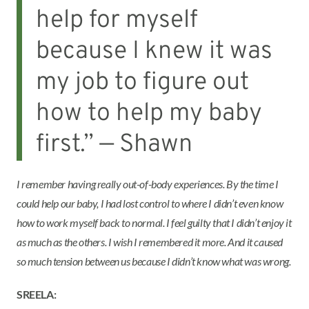
help for myself
because I knew it was
my job to figure out
how to help my baby
first.” — Shawn
I remember having really out-of-body experiences. By the time I
could help our baby, I had lost control to where I didn’t even know
how to work myself back to normal. I feel guilty that I didn’t enjoy it
as much as the others. I wish I remembered it more. And it caused
so much tension between us because I didn’t know what was wrong.
SREELA: