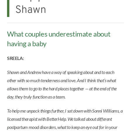
Shawn
What couples underestimate about
having a baby
SREELA:
Shawn and Andrew have a way of speaking about and to each
other with so much tenderness and love. And I think that’s what
allows them to go to the hard places together — at the end of the
day, they truly function as a team.
To help me unpack things further, I sat down with Sonni Williams, a
licensed therapist with BetterHelp. We talked about different
postpartum mood disorders, what to keep an eye out for in your