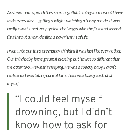
Andrew came up with these non-negotiable things that I would have
to do every day — getting sunlight, watching a funny movie. It was
really sweet. I had very typical challenges with the first and second:
figuring out a new identity, a new rhythm of life.
I went into our third pregnancy thinking it was just like every other.
Our third baby is the greatest blessing, but he was so different than
the other two. He wasn’t sleeping. He was a colicky baby. I didn’t
realize, as I was taking care of him, that I was losing control of
myself.
“I could feel myself
drowning, but I didn’t
know how to ask for