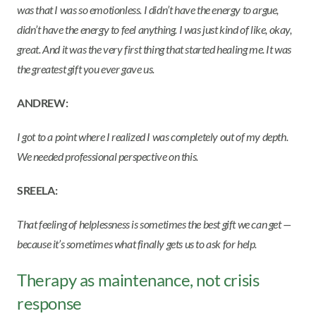
was that I was so emotionless. I didn’t have the energy to argue,
didn’t have the energy to feel anything. I was just kind of like, okay,
great. And it was the very first thing that started healing me. It was
the greatest gift you ever gave us.
ANDREW:
I got to a point where I realized I was completely out of my depth.
We needed professional perspective on this.
SREELA:
That feeling of helplessness is sometimes the best gift we can get —
because it’s sometimes what finally gets us to ask for help.
Therapy as maintenance, not crisis
response