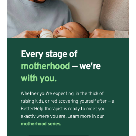
Every stage of
motherhood
— we're
with you.
Whether you're expecting, in the thick of
raising kids, or rediscovering yourself after — a
BetterHelp therapist is ready to meet you
exactly where you are. Learn more in our
motherhood series.