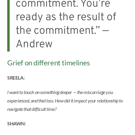
commitment. You’re
ready as the result of
the commitment.” —
Andrew
Grief on different timelines
SREELA:
I want to touch on something deeper — the miscarriage you
experienced, and that loss. How did it impact your relationship to
navigate that difficult time?
SHAWN: