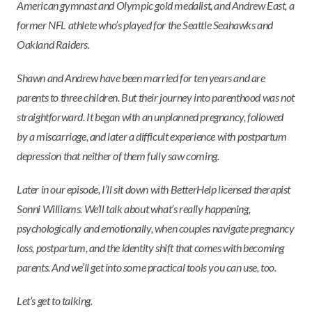
American gymnast and Olympic gold medalist, and Andrew East, a
former NFL athlete who’s played for the Seattle Seahawks and
Oakland Raiders.
Shawn and Andrew have been married for ten years and are
parents to three children. But their journey into parenthood was not
straightforward. It began with an unplanned pregnancy, followed
by a miscarriage, and later a difficult experience with postpartum
depression that neither of them fully saw coming.
Later in our episode, I’ll sit down with BetterHelp licensed therapist
Sonni Williams. We’ll talk about what’s really happening,
psychologically and emotionally, when couples navigate pregnancy
loss, postpartum, and the identity shift that comes with becoming
parents. And we’ll get into some practical tools you can use, too.
Let’s get to talking.