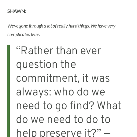
SHAWN:
We’ve gone through a lot of really hard things. We have very
complicated lives.
“Rather than ever
question the
commitment, it was
always: who do we
need to go find? What
do we need to do to
help preserve it?” —