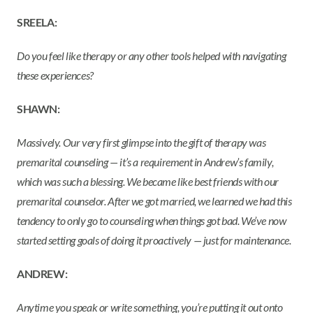
SREELA:
Do you feel like therapy or any other tools helped with navigating
these experiences?
SHAWN:
Massively. Our very first glimpse into the gift of therapy was
premarital counseling — it’s a requirement in Andrew’s family,
which was such a blessing. We became like best friends with our
premarital counselor. After we got married, we learned we had this
tendency to only go to counseling when things got bad. We’ve now
started setting goals of doing it proactively — just for maintenance.
ANDREW:
Anytime you speak or write something, you’re putting it out onto