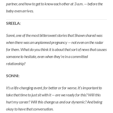
partner, and how to get to know each other at 3 a.m. — before the
baby even arrives.
SREELA:
Sonni, one of the most bittersweet stories that Shawn shared was
when there was an unplanned pregnancy — not even on the radar
for them. What do you think it is about that sort of news that causes
someone to hesitate, even when they’re in a committed
relationship?
SONNI:
It’s a life-changing event, for better or for worse. It’s important to
take that time to just sit with it — are we ready for this? Will this
hurt my career? Will this change us and our dynamic? And being
okay to have that conversation.