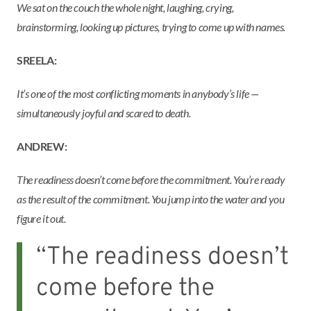
We sat on the couch the whole night, laughing, crying,
brainstorming, looking up pictures, trying to come up with names.
SREELA:
It’s one of the most conflicting moments in anybody’s life —
simultaneously joyful and scared to death.
ANDREW:
The readiness doesn’t come before the commitment. You’re ready
as the result of the commitment. You jump into the water and you
figure it out.
“The readiness doesn’t
come before the