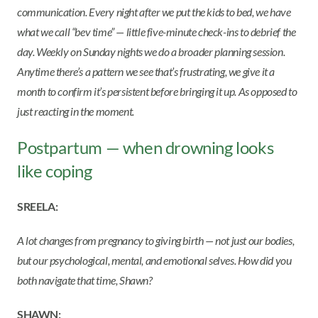
communication. Every night after we put the kids to bed, we have
what we call “bev time” — little five-minute check-ins to debrief the
day. Weekly on Sunday nights we do a broader planning session.
Anytime there’s a pattern we see that’s frustrating, we give it a
month to confirm it’s persistent before bringing it up. As opposed to
just reacting in the moment.
Postpartum — when drowning looks
like coping
SREELA:
A lot changes from pregnancy to giving birth — not just our bodies,
but our psychological, mental, and emotional selves. How did you
both navigate that time, Shawn?
SHAWN: