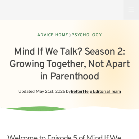
Open
ADVICE HOME
PSYCHOLOGY
Mind If We Talk? Season 2:
Growing Together, Not Apart
in Parenthood
Updated
May 21st, 2026
by
BetterHelp
Editorial Team
Welcome to Episode
5
of Mind If We