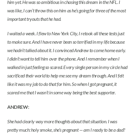
him yet. He was so ambitious in chasing this dream in the NFL. I
was like, I can’t throw this on him as he’s going for three of the most
important tryouts that he had.
I waited a week. I flew to New York City, I retook all these tests just
to make sure. And I have never been so terrified in my life because
we hadn’t talked about it. I convinced Andrew to come home early.
I didn’t want to tell him over the phone. And I remember when I
walked in just feeling so scared. Every single person in my circle had
sacrificed their world to help me see my dream through. And I felt
like it was my job to do that for him. So when I got pregnant, it
scared me that I wasn’t in some way being the best supporter.
ANDREW:
She had clearly way more thoughts about that situation. I was
pretty much: holy smoke, she’s pregnant — am I ready to be a dad?