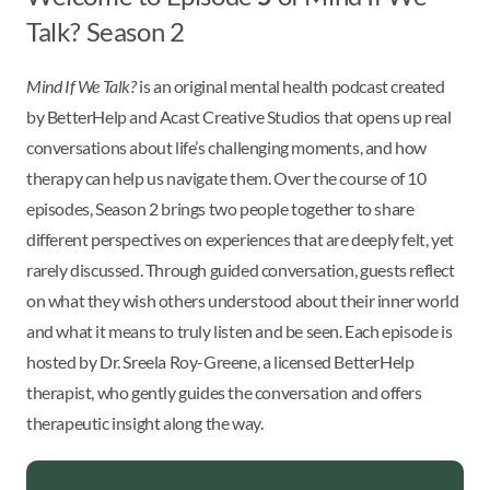
Talk? Season 2
Mind If We Talk?
is an original mental health podcast created
by BetterHelp and Acast Creative Studios that opens up real
conversations about life’s challenging moments, and how
therapy can help us navigate them. Over the course of 10
episodes, Season 2 brings two people together to share
different perspectives on experiences that are deeply felt, yet
rarely discussed. Through guided conversation, guests reflect
on what they wish others understood about their inner world
and what it means to truly listen and be seen. Each episode is
hosted by Dr. Sreela Roy-Greene, a licensed BetterHelp
therapist, who gently guides the conversation and offers
therapeutic insight along the way.