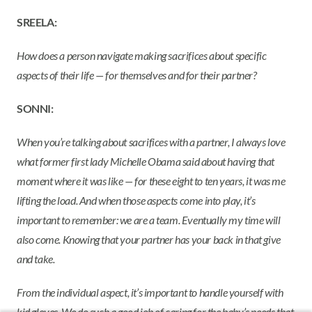
SREELA:
How does a person navigate making sacrifices about specific
aspects of their life — for themselves and for their partner?
SONNI:
When you’re talking about sacrifices with a partner, I always love
what former first lady Michelle Obama said about having that
moment where it was like — for these eight to ten years, it was me
lifting the load. And when those aspects come into play, it’s
important to remember: we are a team. Eventually my time will
also come. Knowing that your partner has your back in that give
and take.
From the individual aspect, it’s important to handle yourself with
kid gloves. We do such a good job of caring for the baby’s needs that