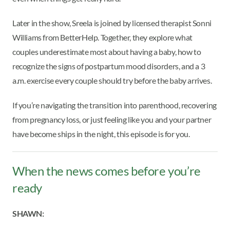
Later in the show, Sreela is joined by licensed therapist Sonni
Williams from BetterHelp. Together, they explore what
couples underestimate most about having a baby, how to
recognize the signs of postpartum mood disorders, and a 3
a.m. exercise every couple should try before the baby arrives.
If you’re navigating the transition into parenthood, recovering
from pregnancy loss, or just feeling like you and your partner
have become ships in the night, this episode is for you.
When the news comes before you’re
ready
SHAWN: