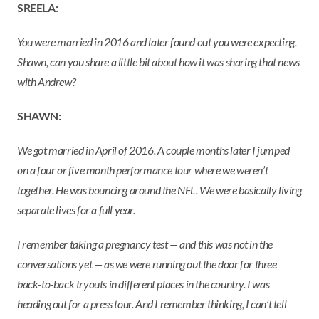
SREELA:
You were married in 2016 and later found out you were expecting.
Shawn, can you share a little bit about how it was sharing that news
with Andrew?
SHAWN:
We got married in April of 2016. A couple months later I jumped
on a four or five month performance tour where we weren’t
together. He was bouncing around the NFL. We were basically living
separate lives for a full year.
I remember taking a pregnancy test — and this was not in the
conversations yet — as we were running out the door for three
back-to-back tryouts in different places in the country. I was
heading out for a press tour. And I remember thinking, I can’t tell