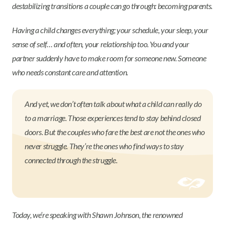
destabilizing transitions a couple can go through: becoming parents.
Having a child changes everything; your schedule, your sleep, your
sense of self… and often, your relationship too. You and your
partner suddenly have to make room for someone new. Someone
who needs constant care and attention.
And yet, we don’t often talk about what a child can really do
to a marriage. Those experiences tend to stay behind closed
doors. But the couples who fare the best are not the ones who
never struggle. They’re the ones who find ways to stay
connected through the struggle.
Today, we’re speaking with Shawn Johnson, the renowned