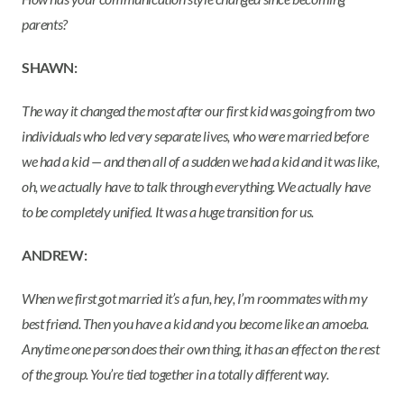
parents?
SHAWN:
The way it changed the most after our first kid was going from two
individuals who led very separate lives, who were married before
we had a kid — and then all of a sudden we had a kid and it was like,
oh, we actually have to talk through everything. We actually have
to be completely unified. It was a huge transition for us.
ANDREW:
When we first got married it’s a fun, hey, I’m roommates with my
best friend. Then you have a kid and you become like an amoeba.
Anytime one person does their own thing, it has an effect on the rest
of the group. You’re tied together in a totally different way.