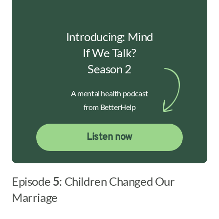
Introducing: Mind
If We Talk?
Season 2
A mental health podcast
from BetterHelp
Listen now
Episode
5
: Children Changed Our
Marriage