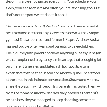
Becoming a parent changes everything. Your schedule, your
sleep, your sense of self. And often, your relationship, too. But
that’s not the part we tend to talk about.
On this episode of
Mind If We Talk?
, host and licensed mental
health counselor Sreela Roy-Greene sits down with Olympic
gymnast Shawn Johnson and former NFL pro Andrew East, a
married couple of ten years and parents to three children.
Their journey into parenthood was anything but easy. It began
with an unplanned pregnancy, a miscarriage that brought grief
on different timelines, and, later, a difficult postpartum
experience that neither Shawn nor Andrew quite understood
at the time. In this intimate conversation, Shawn and Andrew
share the ways in which becoming parents has tested them —
from the moment Andrew decided they needed a therapist’s
help to how they’ve managed to keep choosing each other,
even when things get really hard.