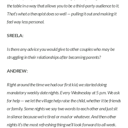
the table in a way that allows you to be a third-party audience to it.
That’s what a therapist does so well — pulling it out and making it
feel way less personal.
SREELA:
Is there any advice you would give to other couples who may be
struggling in their relationships after becoming parents?
ANDREW:
Right around the time we had our first kid, we started doing
mandatory weekly date nights. Every Wednesday at 5 p.m. We ask
for help — we let the village help raise the child, whether it be friends
or family. Some nights we say two words to each other and just sit
in silence because we’re tired or mad or whatever. And then other
nights it’s the most refreshing thing we’ll look forward to all week.