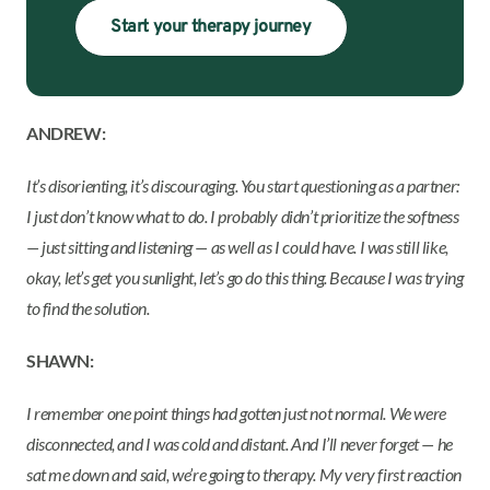
Start your therapy journey
ANDREW:
It’s disorienting, it’s discouraging. You start questioning as a partner:
I just don’t know what to do. I probably didn’t prioritize the softness
— just sitting and listening — as well as I could have. I was still like,
okay, let’s get you sunlight, let’s go do this thing. Because I was trying
to find the solution.
SHAWN:
I remember one point things had gotten just not normal. We were
disconnected, and I was cold and distant. And I’ll never forget — he
sat me down and said, we’re going to therapy. My very first reaction