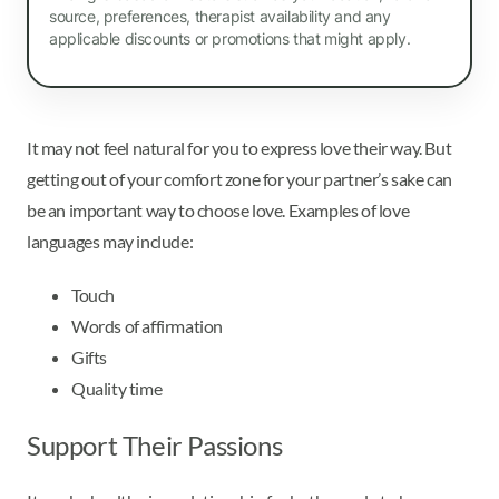
source, preferences, therapist availability and any
applicable discounts or promotions that might apply.
It may not feel natural for you to express love their way. But
getting out of your comfort zone for your partner’s sake can
be an important way to choose love. Examples of love
languages may include:
Touch
Words of affirmation
Gifts
Quality time
Support Their Passions