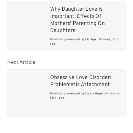
Why Daughter Love Is
Important: Effects Of
Mothers' Parenting On
Daughters
Medically reviewed by Dr. April Brewer, DBH,
LPC
Next Article
Obsessive Love Disorder:
Problematic Attachment
Medically reviewed by Laura Angers Maddox,
NCC, LPC