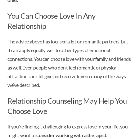
You Can Choose Love In Any
Relationship
The advice above has focused a lot on romantic partners, but
it can apply equally well to other types of emotional
connections. You can choose love with your family and friends
as well. Even people who don’t feel romantic or physical
attraction can still give and receive love in many of the ways
we’ve described.
Relationship Counseling May Help You
Choose Love
If you’re finding it challenging to express love in your life, you
might want to
consider working with a therapist
.