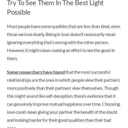
Try To See Them In The Best Light
Possible
Most people have some qualities that are less than ideal, even
those we love dearly. Being in love doesn’t necessarily mean
ignoring everything that’s wrong with the other person.
However, it might mean making an effort to see the good in
them.
Some researchers have found
that the most successful
relationships are the ones in which people view their partners
more positively than their partners view themselves. Though
this might sound like self-deception, there’s evidence that it
can genuinely improve mutual happiness over time. Choosing
love could mean giving your partner the benefit of the doubt
and looking harder for their good qualities than their bad
ones.