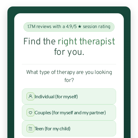
1.7M reviews with a 4.9/5 ★ session rating
Find the
right therapist
for you.
What type of therapy are you looking
for?
Individual (for myself)
Couples (for myself and my partner)
Teen (for my child)