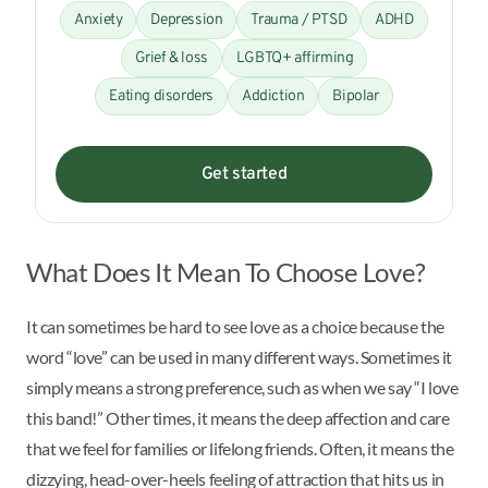
Anxiety
Depression
Trauma / PTSD
ADHD
Grief & loss
LGBTQ+ affirming
Eating disorders
Addiction
Bipolar
Get started
What Does It Mean To Choose Love?
It can sometimes be hard to see love as a choice because the
word “love” can be used in many different ways. Sometimes it
simply means a strong preference, such as when we say “I love
this band!” Other times, it means the deep affection and care
that we feel for families or lifelong friends. Often, it means the
dizzying, head-over-heels feeling of attraction that hits us in