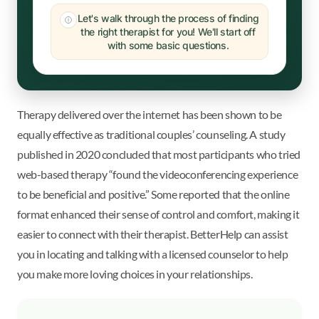
Let's walk through the process of finding
the right therapist for you! We'll start off
with some basic questions.
Therapy delivered over the internet has been shown to be
equally effective as traditional couples’ counseling. A study
published in 2020 concluded that most participants who tried
web-based therapy “found the videoconferencing experience
to be beneficial and positive.” Some reported that the online
format enhanced their sense of control and comfort, making it
easier to connect with their therapist. BetterHelp can assist
you in locating and talking with a licensed counselor to help
you make more loving choices in your relationships.