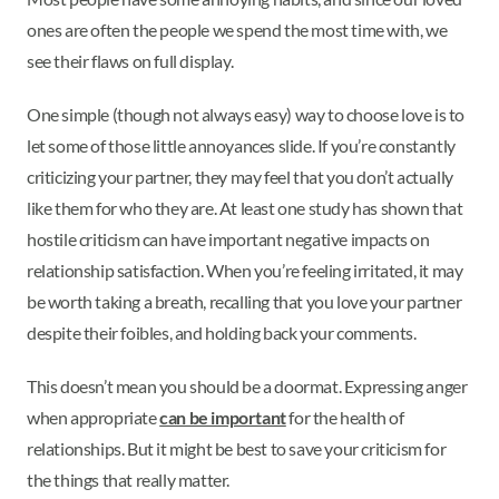
ones are often the people we spend the most time with, we
see their flaws on full display.
One simple (though not always easy) way to choose love is to
let some of those little annoyances slide. If you’re constantly
criticizing your partner, they may feel that you don’t actually
like them for who they are. At least one study has shown that
hostile criticism can have important negative impacts on
relationship satisfaction. When you’re feeling irritated, it may
be worth taking a breath, recalling that you love your partner
despite their foibles, and holding back your comments.
This doesn’t mean you should be a doormat. Expressing anger
when appropriate
can be important
for the health of
relationships. But it might be best to save your criticism for
the things that really matter.