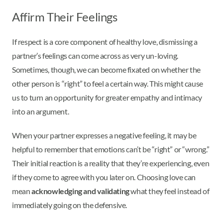
Affirm Their Feelings
If respect is a core component of healthy love, dismissing a
partner’s feelings can come across as very un-loving.
Sometimes, though, we can become fixated on whether the
other person is “right” to feel a certain way. This might cause
us to turn an opportunity for greater empathy and intimacy
into an argument.
When your partner expresses a negative feeling, it may be
helpful to remember that emotions can’t be “right” or “wrong.”
Their initial reaction is a reality that they’re experiencing, even
if they come to agree with you later on. Choosing love can
mean
acknowledging and validating
what they feel instead of
immediately going on the defensive.