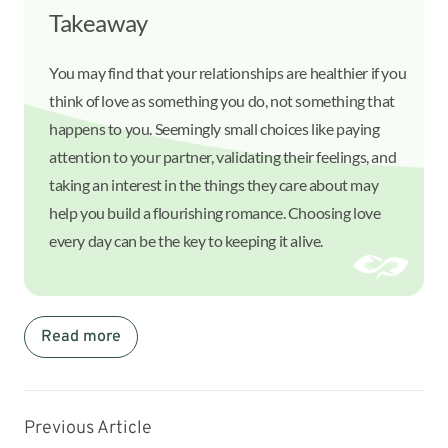
Takeaway
You may find that your relationships are healthier if you
think of love as something you do, not something that
happens to you. Seemingly small choices like paying
attention to your partner, validating their feelings, and
taking an interest in the things they care about may
help you build a flourishing romance. Choosing love
every day can be the key to keeping it alive.
Read more
Previous Article