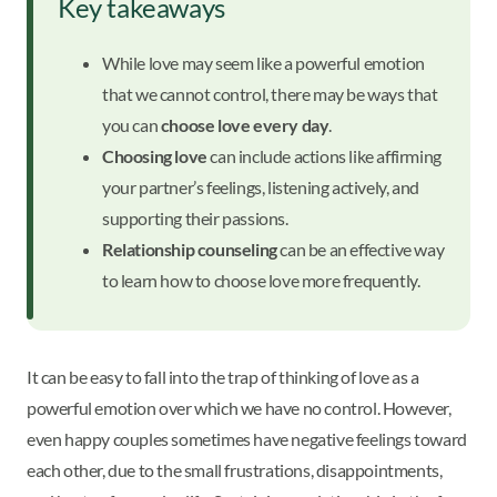
Key takeaways
While love may seem like a powerful emotion
that we cannot control, there may be ways that
you can
choose love every day
.
Choosing love
can include actions like affirming
your partner’s feelings, listening actively, and
supporting their passions.
Relationship counseling
can be an effective way
to learn how to choose love more frequently.
It can be easy to fall into the trap of thinking of love as a
powerful emotion over which we have no control. However,
even happy couples sometimes have negative feelings toward
each other, due to the small frustrations, disappointments,