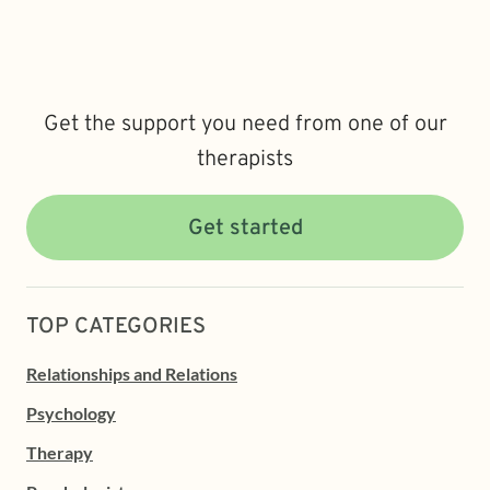
Get the support you need from one of our
therapists
Get started
TOP CATEGORIES
Relationships and Relations
Psychology
Therapy