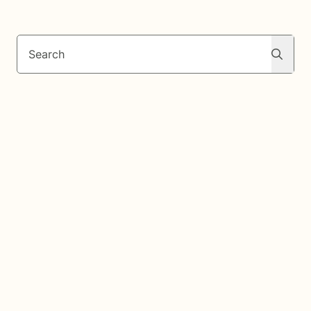
Search
Search