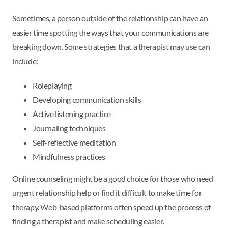
Sometimes, a person outside of the relationship can have an
easier time spotting the ways that your communications are
breaking down. Some strategies that a therapist may use can
include:
Roleplaying
Developing communication skills
Active listening practice
Journaling techniques
Self-reflective meditation
Mindfulness practices
Online counseling might be a good choice for those who need
urgent relationship help or find it difficult to make time for
therapy. Web-based platforms often speed up the process of
finding a therapist and make scheduling easier.