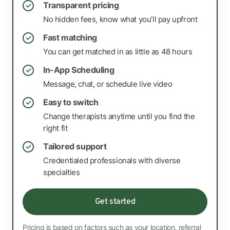
Transparent pricing
✓
No hidden fees, know what you’ll pay upfront
Fast matching
✓
You can get matched in as little as 48 hours
In-App Scheduling
✓
Message, chat, or schedule live video
Easy to switch
✓
Change therapists anytime until you find the
right fit
Tailored support
✓
Credentialed professionals with diverse
specialties
Get started
Pricing is based on factors such as your location, referral