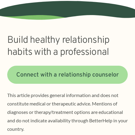
Build healthy relationship
habits with a professional
Connect with a relationship counselor
This article provides general information and does not
constitute medical or therapeutic advice. Mentions of
diagnoses or therapy/treatment options are educational
and do not indicate availability through BetterHelp in your
country.