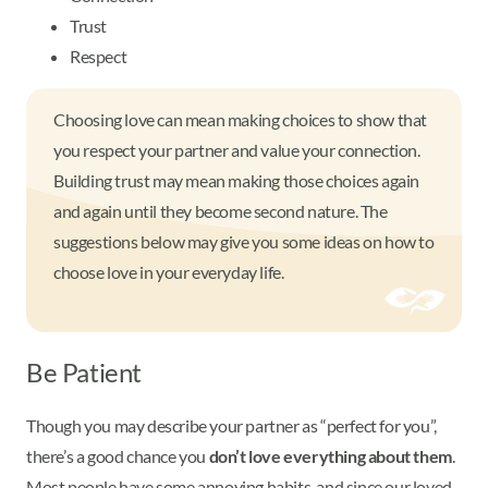
Trust
Respect
Choosing love can mean making choices to show that
you respect your partner and value your connection.
Building trust may mean making those choices again
and again until they become second nature. The
suggestions below may give you some ideas on how to
choose love in your everyday life.
Be Patient
Though you may describe your partner as “perfect for you”,
there’s a good chance you
don’t love everything about them
.
Most people have some annoying habits, and since our loved