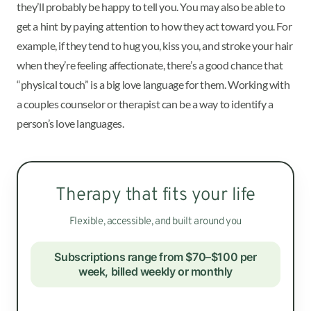
they’ll probably be happy to tell you. You may also be able to
get a hint by paying attention to how they act toward you. For
example, if they tend to hug you, kiss you, and stroke your hair
when they’re feeling affectionate, there’s a good chance that
“physical touch” is a big love language for them. Working with
a couples counselor or therapist can be a way to identify a
person’s love languages.
Therapy that fits your life
Flexible, accessible, and built around you
Subscriptions range from $70–$100 per
week, billed weekly or monthly