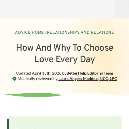
Open
ADVICE HOME
RELATIONSHIPS AND RELATIONS
How And Why To Choose
Love Every Day
Updated
April 15th, 2026
by
BetterHelp
Editorial Team
Medically reviewed by
Laura Angers Maddox
,
NCC, LPC