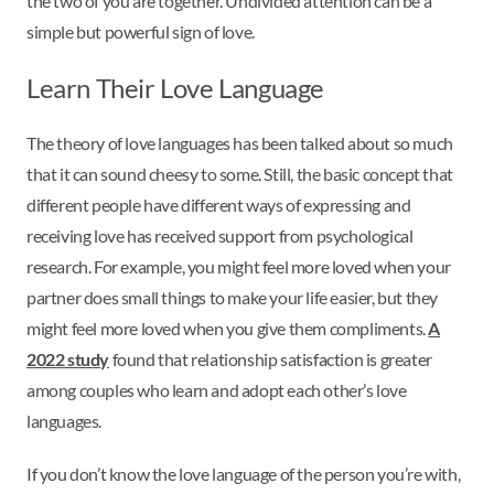
the two of you are together. Undivided attention can be a
simple but powerful sign of love.
Learn Their Love Language
The theory of love languages has been talked about so much
that it can sound cheesy to some. Still, the basic concept that
different people have different ways of expressing and
receiving love has received support from psychological
research. For example, you might feel more loved when your
partner does small things to make your life easier, but they
might feel more loved when you give them compliments.
A
2022 study
found that relationship satisfaction is greater
among couples who learn and adopt each other’s love
languages.
If you don’t know the love language of the person you’re with,