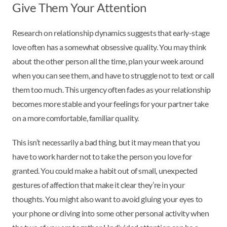
Give Them Your Attention
Research on relationship dynamics suggests that early-stage
love often has a somewhat obsessive quality. You may think
about the other person all the time, plan your week around
when you can see them, and have to struggle not to text or call
them too much. This urgency often fades as your relationship
becomes more stable and your feelings for your partner take
on a more comfortable, familiar quality.
This isn’t necessarily a bad thing, but it may mean that you
have to work harder not to take the person you love for
granted. You could make a habit out of small, unexpected
gestures of affection that make it clear they’re in your
thoughts. You might also want to avoid gluing your eyes to
your phone or diving into some other personal activity when