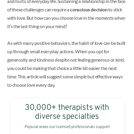
and hurts of everyday life. Sustaining a relationship in the face
of these challenges can require a
conscious decision
to stick
with love. But how can you choose love in the moments when
it’s the last thing on your mind?
As with many positive behaviors, the habit of love can be built
up through small everyday actions. When you opt for
generosity and kindness despite not feeling generous or kind,
you could be making that choice a little bit easier the next
time. This article will suggest some simple but effective ways
to choose love every day.
30,000+ therapists with
diverse specialties
Popular areas our licensed professionals support