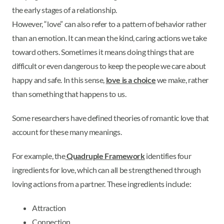
the early stages of a relationship.
However, “love” can also refer to a pattern of behavior rather
than an emotion. It can mean the kind, caring actions we take
toward others. Sometimes it means doing things that are
difficult or even dangerous to keep the people we care about
happy and safe. In this sense,
love is a choice
we make, rather
than something that happens to us.
Some researchers have defined theories of romantic love that
account for these many meanings.
For example, the
Quadruple Framework
identifies four
ingredients for love, which can all be strengthened through
loving actions from a partner. These ingredients include:
Attraction
Connection