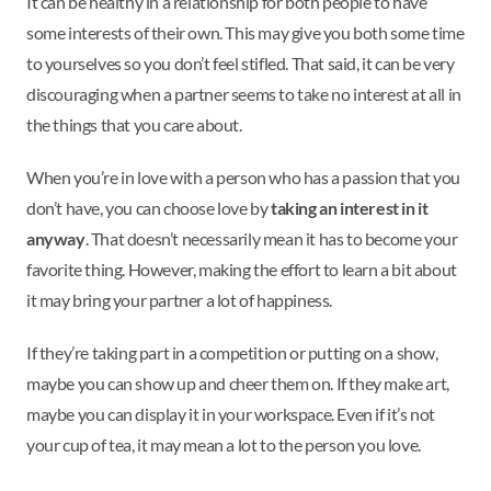
It can be healthy in a relationship for both people to have
some interests of their own. This may give you both some time
to yourselves so you don’t feel stifled. That said, it can be very
discouraging when a partner seems to take no interest at all in
the things that you care about.
When you’re in love with a person who has a passion that you
don’t have, you can choose love by
taking an interest in it
anyway
. That doesn’t necessarily mean it has to become your
favorite thing. However, making the effort to learn a bit about
it may bring your partner a lot of happiness.
If they’re taking part in a competition or putting on a show,
maybe you can show up and cheer them on. If they make art,
maybe you can display it in your workspace. Even if it’s not
your cup of tea, it may mean a lot to the person you love.