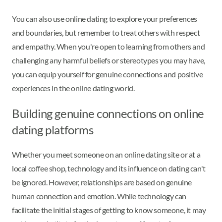
You can also use online dating to explore your preferences
and boundaries, but remember to treat others with respect
and empathy. When you're open to learning from others and
challenging any harmful beliefs or stereotypes you may have,
you can equip yourself for genuine connections and positive
experiences in the online dating world.
Building genuine connections on online
dating platforms
Whether you meet someone on an online dating site or at a
local coffee shop, technology and its influence on dating can't
be ignored. However, relationships are based on genuine
human connection and emotion. While technology can
facilitate the initial stages of getting to know someone, it may