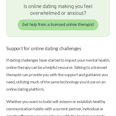
Is online dating making you feel
overwhelmed or anxious?
Get help from a licensed online therapist
Support for online dating challenges
If dating challenges have started to impact your mental health,
online therapy can be a helpful resource. Talking to a licensed
therapist can provide you with the support and guidance you
need, utilizing much of the same technology you'd use on an
online dating platform.
Whether you want to build self-esteem or establish healthy
communication habits with a current partner, individual or
couples therapy
can provide you with the tools to navigate