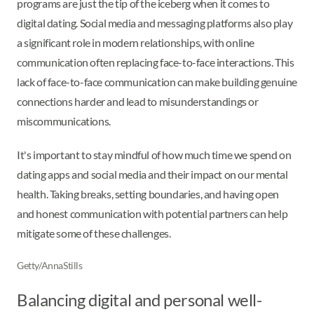
programs are just the tip of the iceberg when it comes to
digital dating. Social media and messaging platforms also play
a significant role in modern relationships, with online
communication often replacing face-to-face interactions. This
lack of face-to-face communication can make building genuine
connections harder and lead to misunderstandings or
miscommunications.
It's important to stay mindful of how much time we spend on
dating apps and social media and their impact on our mental
health. Taking breaks, setting boundaries, and having open
and honest communication with potential partners can help
mitigate some of these challenges.
Getty/AnnaStills
Balancing digital and personal well-