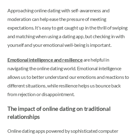
Approaching online dating with self-awareness and
moderation can help ease the pressure of meeting
expectations. It's easy to get caught up in the thrill of swiping
and matching when using a dating app, but checking in with
yourself and your emotional well-being is important.
Emotional intelligence and resilience
are helpful in
navigating the online dating world. Emotional intelligence
allows us to better understand our emotions and reactions to
different situations, while resilience helps us bounce back
from rejection or disappointment.
The impact of online dating on traditional
relationships
Online dating apps powered by sophisticated computer