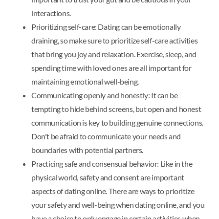
interactions.
Prioritizing self-care: Dating can be emotionally
draining, so make sure to prioritize self-care activities
that bring you joy and relaxation. Exercise, sleep, and
spending time with loved ones are all important for
maintaining emotional well-being.
Communicating openly and honestly: It can be
tempting to hide behind screens, but open and honest
communication is key to building genuine connections.
Don't be afraid to communicate your needs and
boundaries with potential partners.
Practicing safe and consensual behavior: Like in the
physical world, safety and consent are important
aspects of dating online. There are ways to prioritize
your safety and well-being when dating online, and you
have a choice to only engage in certain activities when