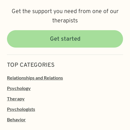
Get the support you need from one of our
therapists
Get started
TOP CATEGORIES
Relationships and Relations
Psychology
Therapy
Psychologists
Behavior