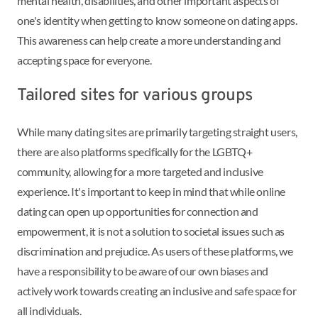
mental health, disabilities, and other important aspects of
one's identity when getting to know someone on dating apps.
This awareness can help create a more understanding and
accepting space for everyone.
Tailored sites for various groups
While many dating sites are primarily targeting straight users,
there are also platforms specifically for the LGBTQ+
community, allowing for a more targeted and inclusive
experience. It's important to keep in mind that while online
dating can open up opportunities for connection and
empowerment, it is not a solution to societal issues such as
discrimination and prejudice. As users of these platforms, we
have a responsibility to be aware of our own biases and
actively work towards creating an inclusive and safe space for
all individuals.