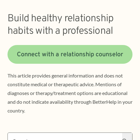
Build healthy relationship
habits with a professional
Connect with a relationship counselor
This article provides general information and does not
constitute medical or therapeutic advice. Mentions of
diagnoses or therapy/treatment options are educational
and do not indicate availability through BetterHelp in your
country.
Search