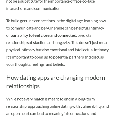
not be a substitute for the importance of face-to-face
interactions and communication.
To build genuine connections in the digital age, learning how
to communicate and be vulnerable can be helpful. Intimacy,
or
our ability to feel close and connected
, predicts
relationship satisfaction and longevity. This doesn't just mean
physical intimacy but also emotional and intellectual intimacy.
It's important to open up to potential partners and discuss
your thoughts, feelings, and beliefs.
How dating apps are changing modern
relationships
While not every match is meant to end in a long-term
relationship, approaching online dating with vulnerability and
an open heart can lead to meaningful connections and