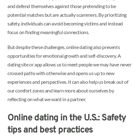
and defend themselves against those pretending to be
potential matches but are actually scammers. By prioritizing
safety, individuals can avoid becoming victims and instead
focus on finding meaningful connections.
But despite these challenges, online dating also presents
opportunities for emotional growth and self-discovery. A
dating site or app allows us to meet people we may have never
crossed paths with otherwise and opens us up to new
experiences and perspectives. It can also help us break out of
our comfort zones and learn more about ourselves by
reflecting on what we want in a partner.
Online dating in the U.S.: Safety
tips and best practices