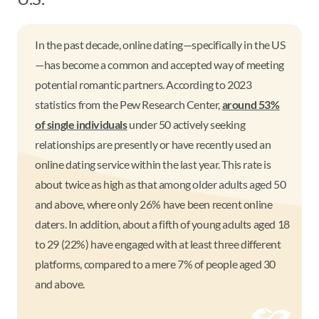
In the past decade, online dating—specifically in the US
—has become a common and accepted way of meeting
potential romantic partners. According to 2023
statistics from the Pew Research Center,
around 53%
of single individuals
under 50 actively seeking
relationships are presently or have recently used an
online dating service within the last year. This rate is
about twice as high as that among older adults aged 50
and above, where only 26% have been recent online
daters. In addition, about a fifth of young adults aged 18
to 29 (22%) have engaged with at least three different
platforms, compared to a mere 7% of people aged 30
and above.