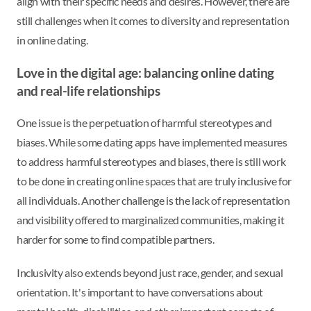
align with their specific needs and desires. However, there are
still challenges when it comes to diversity and representation
in online dating.
Love in the digital age: balancing online dating
and real-life relationships
One issue is the perpetuation of harmful stereotypes and
biases. While some dating apps have implemented measures
to address harmful stereotypes and biases, there is still work
to be done in creating online spaces that are truly inclusive for
all individuals. Another challenge is the lack of representation
and visibility offered to marginalized communities, making it
harder for some to find compatible partners.
Inclusivity also extends beyond just race, gender, and sexual
orientation. It's important to have conversations about