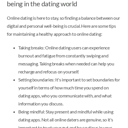
being in the dating world
Online dating is here to stay, so finding a balance between our
digital and personal well-being is crucial. Here are some tips
for maintaining a healthy approach to online dating:
Taking breaks: Online dating users can experience
burnout and fatigue from constantly swiping and
messaging. Taking breaks when needed can help you
recharge and refocus on yourself.
Setting boundaries: It's important to set boundaries for
yourself in terms of how much time you spend on
dating apps, who you communicate with, and what
information you discuss.
Being mindful: Stay present and mindful while using
dating apps. Not all online daters are genuine, so it's
important to trust your gut and be cautious in your