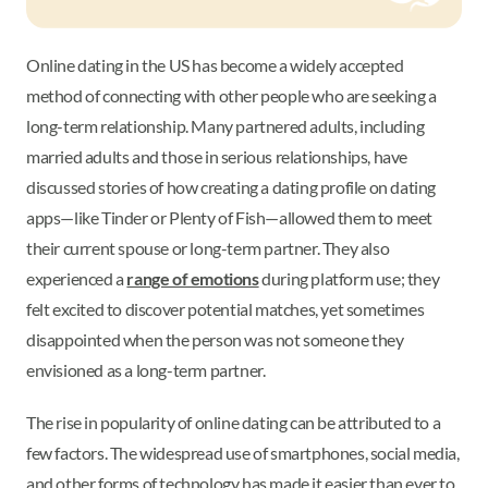
Online dating in the US has become a widely accepted
method of connecting with other people who are seeking a
long-term relationship. Many partnered adults, including
married adults and those in serious relationships, have
discussed stories of how creating a dating profile on dating
apps—like Tinder or Plenty of Fish—allowed them to meet
their current spouse or long-term partner. They also
experienced a
range of emotions
during platform use; they
felt excited to discover potential matches, yet sometimes
disappointed when the person was not someone they
envisioned as a long-term partner.
The rise in popularity of online dating can be attributed to a
few factors. The widespread use of smartphones, social media,
and other forms of technology has made it easier than ever to