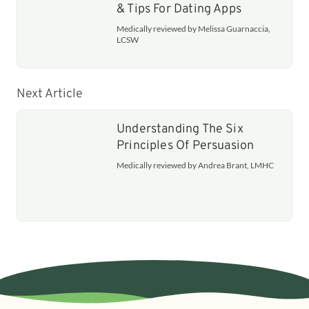
& Tips For Dating Apps
Medically reviewed by Melissa Guarnaccia,
LCSW
Next Article
Understanding The Six
Principles Of Persuasion
Medically reviewed by Andrea Brant, LMHC