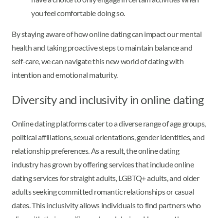
you feel comfortable doing so.
By staying aware of how online dating can impact our mental
health and taking proactive steps to maintain balance and
self-care, we can navigate this new world of dating with
intention and emotional maturity.
Diversity and inclusivity in online dating
Online dating platforms cater to a diverse range of age groups,
political affiliations, sexual orientations, gender identities, and
relationship preferences. As a result, the online dating
industry has grown by offering services that include online
dating services for straight adults, LGBTQ+ adults, and older
adults seeking committed romantic relationships or casual
dates. This inclusivity allows individuals to find partners who