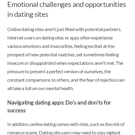
Emotional challenges and opportunities
in dating sites
Online dating sites aren't just filled with potential partners.
Internet users on dating sites or apps often experience
various emotions and insecurities, feeling excited at the
prospect of new potential matches, yet sometimes feeling
insecure or disappointed when expectations aren't met. The
pressure to present a perfect version of ourselves, the
constant comparisons to others, and the fear of rejection can
all take a toll on our mental health.
Navigating dating apps: Do's and don'ts for
success
In addition, online dating comes with risks, such as the risk of
romance scams. Dating site users may need to stay vigilant