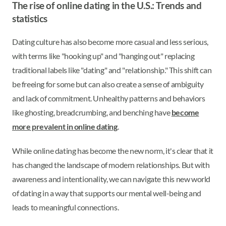
The rise of online dating in the U.S.: Trends and
statistics
Dating culture has also become more casual and less serious,
with terms like "hooking up" and "hanging out" replacing
traditional labels like "dating" and "relationship." This shift can
be freeing for some but can also create a sense of ambiguity
and lack of commitment. Unhealthy patterns and behaviors
like ghosting, breadcrumbing, and benching have
become
more prevalent in online dating
.
While online dating has become the new norm, it's clear that it
has changed the landscape of modern relationships. But with
awareness and intentionality, we can navigate this new world
of dating in a way that supports our mental well-being and
leads to meaningful connections.