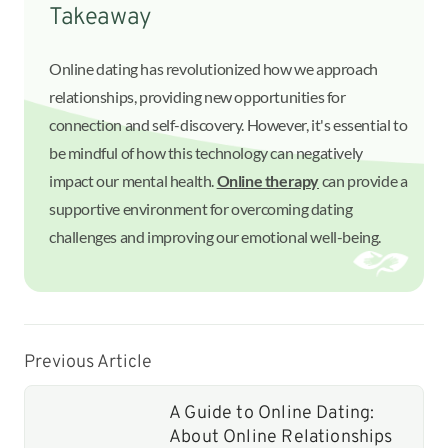
Takeaway
Online dating has revolutionized how we approach
relationships, providing new opportunities for
connection and self-discovery. However, it's essential to
be mindful of how this technology can negatively
impact our mental health.
Online therapy
can provide a
supportive environment for overcoming dating
challenges and improving our emotional well-being.
Previous Article
A Guide to Online Dating:
About Online Relationships