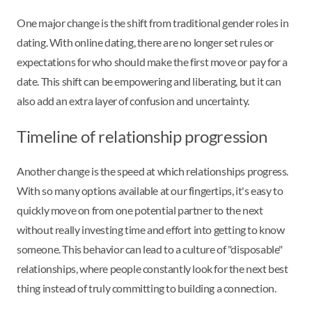
One major change is the shift from traditional gender roles in
dating. With online dating, there are no longer set rules or
expectations for who should make the first move or pay for a
date. This shift can be empowering and liberating, but it can
also add an extra layer of confusion and uncertainty.
Timeline of relationship progression
Another change is the speed at which relationships progress.
With so many options available at our fingertips, it's easy to
quickly move on from one potential partner to the next
without really investing time and effort into getting to know
someone. This behavior can lead to a culture of "disposable"
relationships, where people constantly look for the next best
thing instead of truly committing to building a connection.