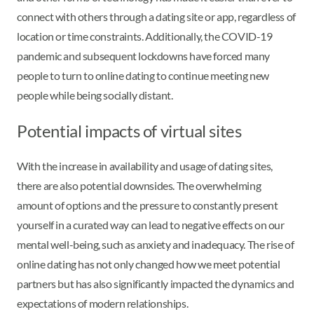
connect with others through a dating site or app, regardless of
location or time constraints. Additionally, the COVID-19
pandemic and subsequent lockdowns have forced many
people to turn to online dating to continue meeting new
people while being socially distant.
Potential impacts of virtual sites
With the increase in availability and usage of dating sites,
there are also potential downsides. The overwhelming
amount of options and the pressure to constantly present
yourself in a curated way can lead to negative effects on our
mental well-being, such as anxiety and inadequacy. The rise of
online dating has not only changed how we meet potential
partners but has also significantly impacted the dynamics and
expectations of modern relationships.