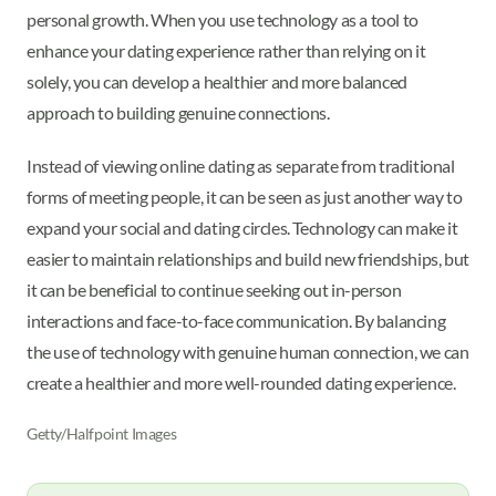
personal growth. When you use technology as a tool to
enhance your dating experience rather than relying on it
solely, you can develop a healthier and more balanced
approach to building genuine connections.
Instead of viewing online dating as separate from traditional
forms of meeting people, it can be seen as just another way to
expand your social and dating circles. Technology can make it
easier to maintain relationships and build new friendships, but
it can be beneficial to continue seeking out in-person
interactions and face-to-face communication. By balancing
the use of technology with genuine human connection, we can
create a healthier and more well-rounded dating experience.
Getty/Halfpoint Images