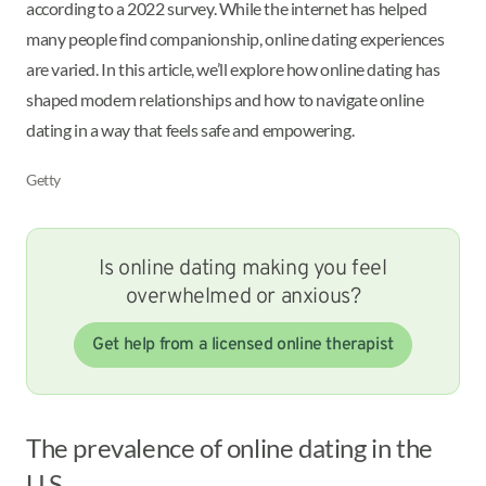
according to a 2022 survey. While the internet has helped
many people find companionship, online dating experiences
are varied. In this article, we’ll explore how online dating has
shaped modern relationships and how to navigate online
dating in a way that feels safe and empowering.
Getty
Is online dating making you feel
overwhelmed or anxious?
Get help from a licensed online therapist
The prevalence of online dating in the
U.S.