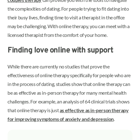
the complexities of dating. For people trying to fit dating into
their busy lives, finding time to visit a therapist in the office
may be challenging. With online therapy, you can meet with a
licensed therapist from the comfort of your home.
Finding love online with support
While there are currently no studies that prove the
effectiveness of online therapy specifically for people who are
in the process of dating, studies show that online therapy can
be as effective as in-person therapy for many mental health
challenges. For example, an analysis of 64 clinical trials shows
that online therapy is just
as effective as in-person therapy
for improving symptoms of anxiety and depression
.