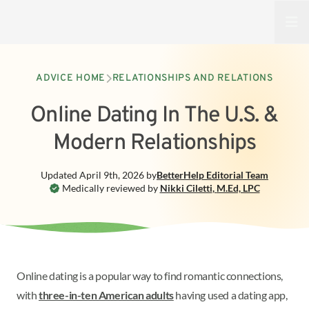
Open
ADVICE HOME
RELATIONSHIPS AND RELATIONS
Online Dating In The U.S. &
Modern Relationships
Updated
April 9th, 2026
by
BetterHelp
Editorial Team
Medically reviewed by
Nikki Ciletti
,
M.Ed, LPC
Online dating is a popular way to find romantic connections,
with
three-in-ten American adults
having used a dating app,