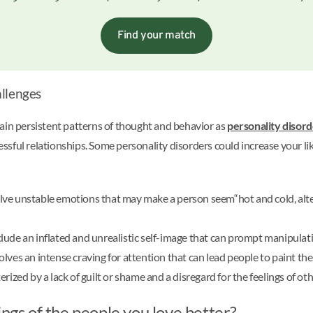
Find your match
allenges
ain persistent patterns of thought and behavior as
personality disor
ccessful relationships. Some personality disorders could increase your 
lve unstable emotions that may make a person seem“hot and cold, a
lude an inflated and unrealistic self-image that can prompt manipulativ
olves an intense craving for attention that can lead people to paint th
erized by a lack of guilt or shame and a disregard for the feelings of ot
ings of the people you love better?