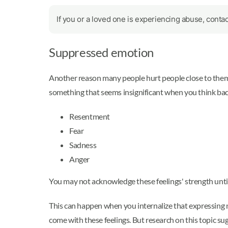
If you or a loved one is experiencing abuse, conta
Suppressed emotion
Another reason many people hurt people close to them 
something that seems insignificant when you think back 
Resentment
Fear
Sadness
Anger
You may not acknowledge these feelings' strength unti
This can happen when you internalize that expressing ne
come with these feelings. But research on this topic su