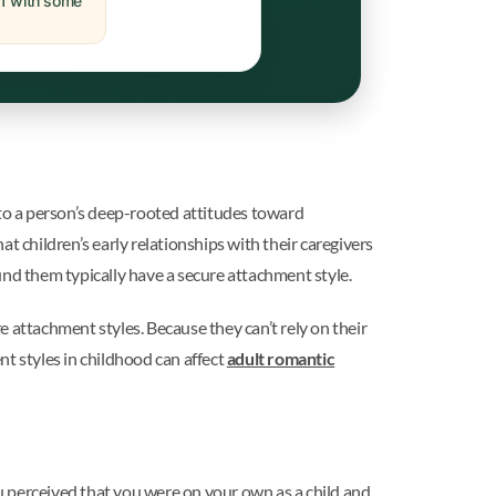
off with some
 to a person’s deep-rooted attitudes toward
t children’s early relationships with their caregivers
round them typically have a secure attachment style.
 attachment styles. Because they can’t rely on their
ent styles in childhood can affect
adult romantic
ou perceived that you were on your own as a child and