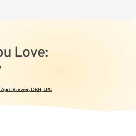
ou Love:
y
 April Brewer
,
DBH, LPC