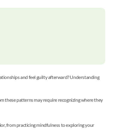
lationships and feel guilty afterward? Understanding
from these patterns may require recognizing where they
or, from practicing mindfulness to exploring your