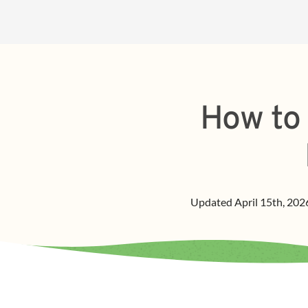
How to 
Updated
April 15th, 202