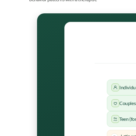
Individu
Couples 
Teen (fo