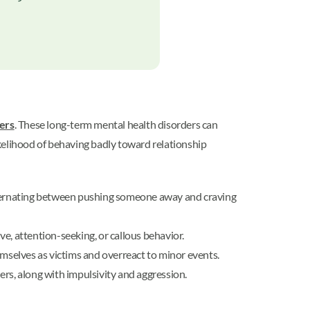
ders
. These long-term mental health disorders can
likelihood of behaving badly toward relationship
lternating between pushing someone away and craving
e, attention-seeking, or callous behavior.
emselves as victims and overreact to minor events.
hers, along with impulsivity and aggression.