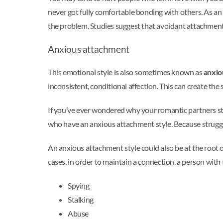
never got fully comfortable bonding with others. As an
the problem. Studies suggest that avoidant attachment
Anxious attachment
This emotional style is also sometimes known as
anxio
inconsistent, conditional affection. This can create th
If you’ve ever wondered why your romantic partners sti
who have an anxious attachment style. Because strugglin
An anxious attachment style could also be at the root o
cases, in order to maintain a connection, a person with 
Spying
Stalking
Abuse