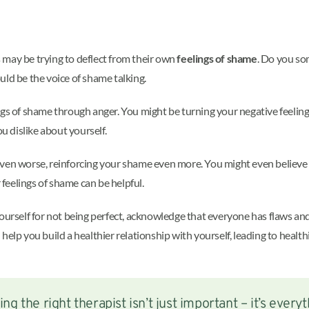
 may be trying to deflect from their own
feelings of shame
. Do you so
d be the voice of shame talking.
ngs of shame through anger. You might be turning your negative feelin
u dislike about yourself.
ven worse, reinforcing your shame even more. You might even believe th
r feelings of shame can be helpful.
yourself for not being perfect, acknowledge that everyone has flaws a
help you build a healthier relationship with yourself, leading to healt
ing the right therapist isn’t just important – it’s everyt