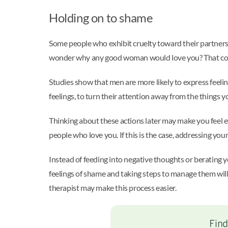
Holding on to shame
Some people who exhibit cruelty toward their partners
wonder why any good woman would love you? That coul
Studies show that men are more likely to express feeli
feelings, to turn their attention away from the things yo
Thinking about these actions later may make you feel e
people who love you. If this is the case, addressing you
Instead of feeding into negative thoughts or berating 
feelings of shame and taking steps to manage them will 
therapist may make this process easier.
Find