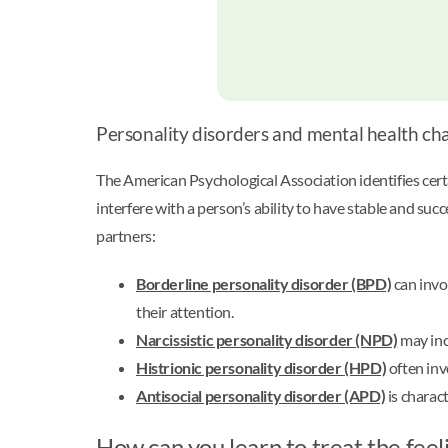
Personality disorders and mental health ch
The American Psychological Association identifies cert
interfere with a person’s ability to have stable and su
partners:
Borderline personality disorder (BPD)
can invo
their attention.
Narcissistic personality disorder (NPD)
may inc
Histrionic personality disorder (HPD)
often inv
Antisocial personality disorder (APD)
is charact
How can you learn to treat the feel