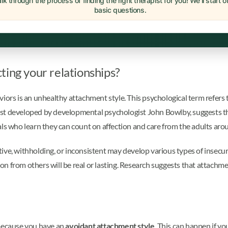
lk through the process of finding the right therapist for you! We'll start 
basic questions.
ting your relationships?
viors is an unhealthy attachment style. This psychological term refers
irst developed by developmental psychologist John Bowlby, suggests tha
iduals who learn they can count on affection and care from the adults a
ve, withholding, or inconsistent may develop various types of insecure
tion from others will be real or lasting. Research suggests that attachm
 because you have an
avoidant attachment style
. This can happen if y