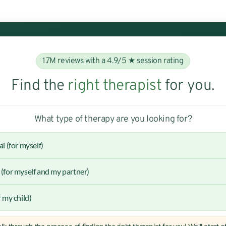
1.7M reviews with a 4.9/5 ★ session rating
Find the
right therapist
for you.
What type of therapy are you looking for?
al (for myself)
(for myself and my partner)
r my child)