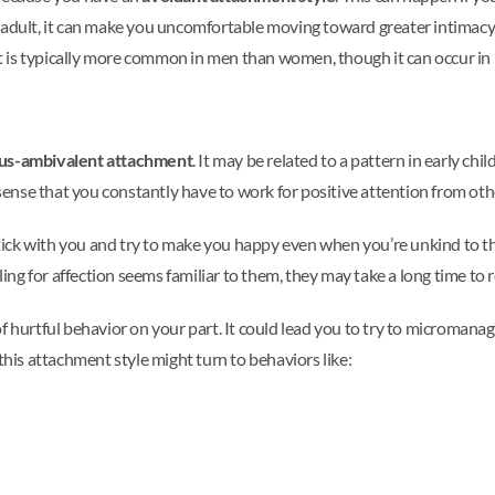
 adult, it can make you uncomfortable moving toward greater intimacy. 
 is typically more common in men than women, though it can occur in i
us-ambivalent attachment
. It may be related to a pattern in early c
e sense that you constantly have to work for positive attention from oth
ck with you and try to make you happy even when you’re unkind to them
g for affection seems familiar to them, they may take a long time to r
f hurtful behavior on your part. It could lead you to try to micromanag
this attachment style might turn to behaviors like: