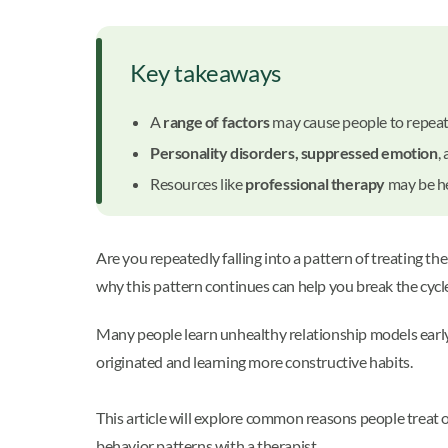
Key takeaways
A
range of factors
may cause people to repeat
Personality disorders, suppressed emotion
,
Resources like
professional therapy
may be he
Are you repeatedly falling into a pattern of treating t
why this pattern continues can help you break the cycle
Many people learn unhealthy relationship models early 
originated and learning more constructive habits.
This article will explore common reasons people treat 
behavior patterns with a therapist.