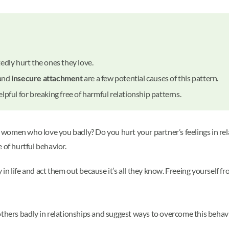
edly hurt the ones they love.
 and
insecure attachment
are a few potential causes of this pattern.
lpful for breaking free of harmful relationship patterns.
he women who love you badly? Do you hurt your partner’s feelings in re
 of hurtful behavior.
in life and act them out because it’s all they know. Freeing yourself 
others badly in relationships and suggest ways to overcome this behavi