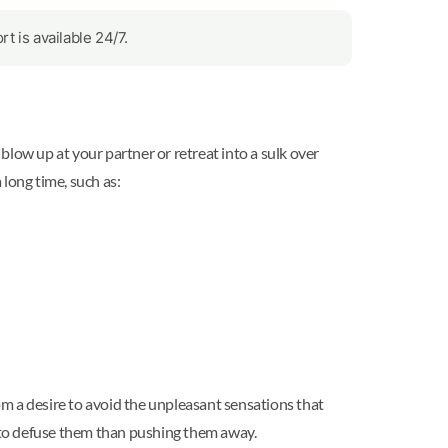
 is available 24/7.
 blow up at your partner or retreat into a sulk over
long time, such as:
rom a desire to avoid the unpleasant sensations that
o defuse them than pushing them away.