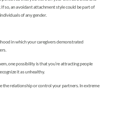
If so, an avoidant attachment style could be part of
ndividuals of any gender.
hildhood in which your caregivers demonstrated
ers.
, one possibility is that you’re attracting people
ecognize it as unhealthy.
e the relationship or control your partners. In extreme