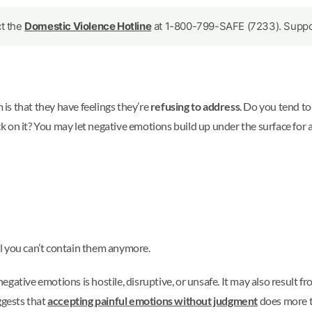
ct the
Domestic Violence Hotline
at 1-800-799-SAFE (7233). Support
is that they have feelings they’re
refusing to address
. Do you tend to
on it? You may let negative emotions build up under the surface for a 
l you can’t contain them anymore.
gative emotions is hostile, disruptive, or unsafe. It may also result f
ggests that
accepting painful emotions without judgment
does more t