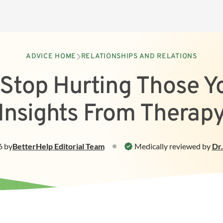
ADVICE HOME
RELATIONSHIPS AND RELATIONS
Stop Hurting Those Y
Insights From Therap
6
by
BetterHelp
Editorial Team
Medically reviewed by
Dr.