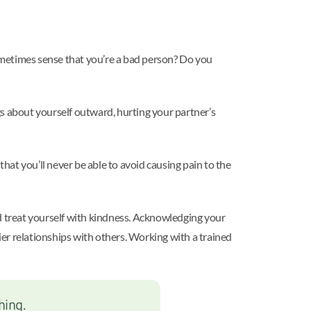
metimes sense that you’re a bad person? Do you
gs about yourself outward, hurting your partner’s
at you’ll never be able to avoid causing pain to the
nd treat yourself with kindness. Acknowledging your
hier relationships with others. Working with a trained
hing.