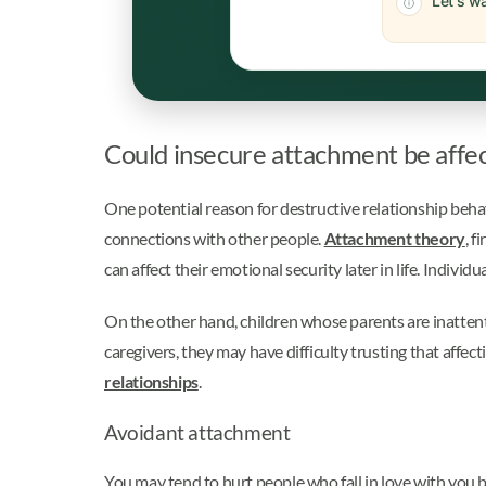
Let's wa
Could insecure attachment be affec
One potential reason for destructive relationship beha
connections with other people.
Attachment theory
, f
can affect their emotional security later in life. Indiv
On the other hand, children whose parents are inattenti
caregivers, they may have difficulty trusting that affec
relationships
.
Avoidant attachment
You may tend to hurt people who fall in love with you