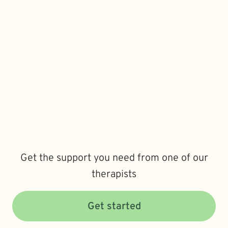
Get the support you need from one of our
therapists
Get started