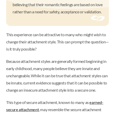
believing that their romantic feelings are based on love
rather than a need for safety, acceptance or validation.
This experience can be attractive to many who might wish to
change their attachment style. This can prompt the question—
is it truly possible?
Because attachment styles are generally formed beginning in
early childhood, many people believe they are innate and
unchangeable. While it can be true that attachment styles can
be innate, current evidence suggests that it can be possible to
change an insecure attachment style into a secure one.
This type of secure attachment, known to many as
earned-
secure attachment
, may resemble the secure attachment