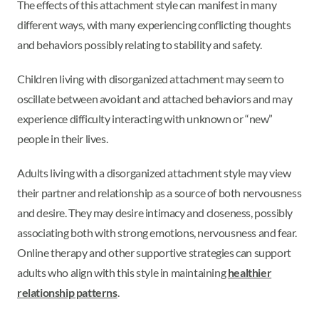
The effects of this attachment style can manifest in many
different ways, with many experiencing conflicting thoughts
and behaviors possibly relating to stability and safety.
Children living with disorganized attachment may seem to
oscillate between avoidant and attached behaviors and may
experience difficulty interacting with unknown or “new”
people in their lives.
Adults living with a disorganized attachment style may view
their partner and relationship as a source of both nervousness
and desire. They may desire intimacy and closeness, possibly
associating both with strong emotions, nervousness and fear.
Online therapy and other supportive strategies can support
adults who align with this style in maintaining
healthier
relationship patterns
.