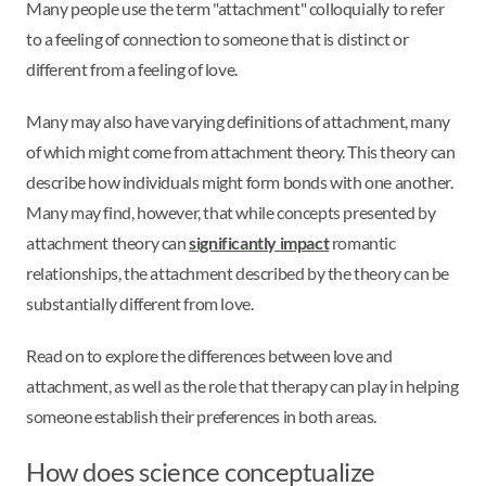
Many people use the term "attachment" colloquially to refer
to a feeling of connection to someone that is distinct or
different from a feeling of love.
Many may also have varying definitions of attachment, many
of which might come from attachment theory. This theory can
describe how individuals might form bonds with one another.
Many may find, however, that while concepts presented by
attachment theory can
significantly impact
romantic
relationships, the attachment described by the theory can be
substantially different from love.
Read on to explore the differences between love and
attachment, as well as the role that therapy can play in helping
someone establish their preferences in both areas.
How does science conceptualize