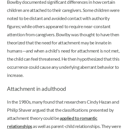
Bowlby documented significant differences in how certain
children are attached to their caregivers. Some children were
noted to be distant and avoided contact with authority
figures; while others appeared to require near-constant
attention from caregivers. Bowlby was thought to have then
theorized that the need for attachment may be innate in
humans—and when a child's need for attachment is not met,
the child can feel threatened. He then hypothesized that this
occurrence could cause any underlying aberrant behavior to
increase.
Attachment in adulthood
In the 1980s, many found that researchers Cindy Hazan and
Philip Shaver argued that the classifications presented by
attachment theory could be
applied to romantic
relationships
as well as parent-child relationships. They were