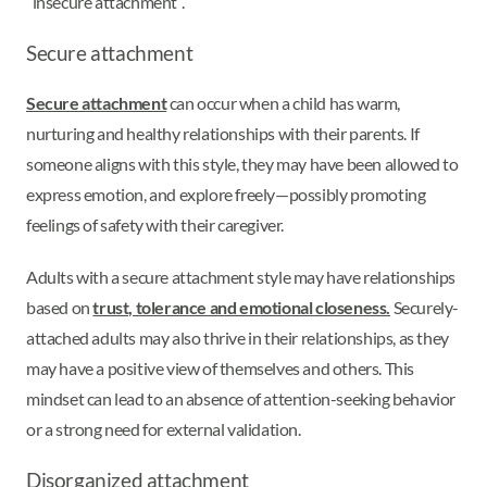
“insecure attachment”.
Secure attachment
Secure attachment
can occur when a child has warm,
nurturing and healthy relationships with their parents. If
someone aligns with this style, they may have been allowed to
express emotion, and explore freely—possibly promoting
feelings of safety with their caregiver.
Adults with a secure attachment style may have relationships
based on
trust, tolerance and emotional closeness.
Securely-
attached adults may also thrive in their relationships, as they
may have a positive view of themselves and others. This
mindset can lead to an absence of attention-seeking behavior
or a strong need for external validation.
Disorganized attachment