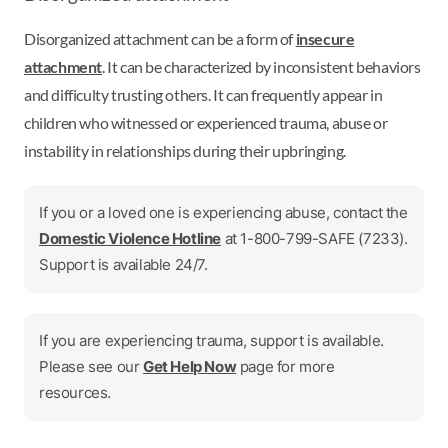
Disorganized attachment can be a form of
insecure
attachment
. It can be characterized by inconsistent behaviors
and difficulty trusting others. It can frequently appear in
children who witnessed or experienced trauma, abuse or
instability in relationships during their upbringing.
If you or a loved one is experiencing abuse, contact the
Domestic Violence Hotline
at 1-800-799-SAFE (7233).
Support is available 24/7.
If you are experiencing trauma, support is available.
Please see our
Get Help Now
page for more
resources.