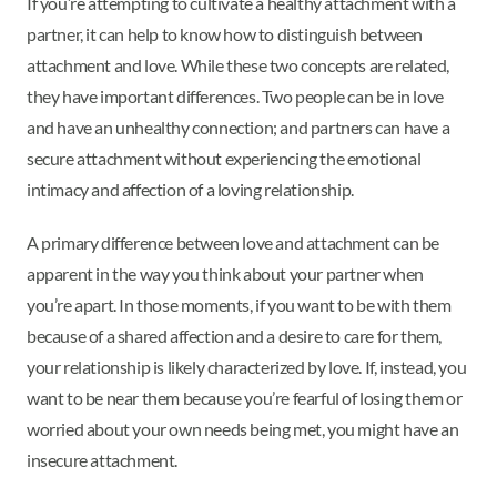
If you’re attempting to cultivate a healthy attachment with a
partner, it can help to know how to distinguish between
attachment and love. While these two concepts are related,
they have important differences. Two people can be in love
and have an unhealthy connection; and partners can have a
secure attachment without experiencing the emotional
intimacy and affection of a loving relationship.
A primary difference between love and attachment can be
apparent in the way you think about your partner when
you’re apart. In those moments, if you want to be with them
because of a shared affection and a desire to care for them,
your relationship is likely characterized by love. If, instead, you
want to be near them because you’re fearful of losing them or
worried about your own needs being met, you might have an
insecure attachment.