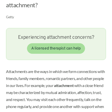
attachment?
Getty
Experiencing attachment concerns?
A licensed therapist can help
Attachments are the ways in which we form connections with
friends, family members, romantic partners, and other people
in our lives. For example, your
attachment
with a close friend
may be characterized by mutual admiration, affection, trust,
and respect. You may visit each other frequently, talk on the
phone regularly, and provide one another with support when