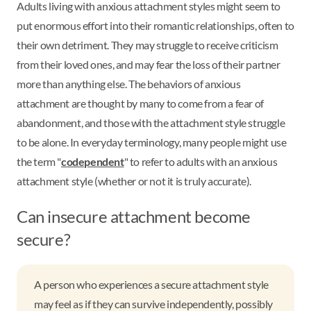
Adults living with anxious attachment styles might seem to
put enormous effort into their romantic relationships, often to
their own detriment. They may struggle to receive criticism
from their loved ones, and may fear the loss of their partner
more than anything else. The behaviors of anxious
attachment are thought by many to come from a fear of
abandonment, and those with the attachment style struggle
to be alone. In everyday terminology, many people might use
the term "
codependent
" to refer to adults with an anxious
attachment style (whether or not it is truly accurate).
Can insecure attachment become
secure?
A person who experiences a secure attachment style
may feel as if they can survive independently, possibly