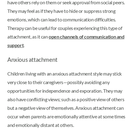
have others rely on them or seek approval from social peers.
They may feel as if they have to hide or suppress strong
emotions, which can lead to communication difficulties.
Therapy can be useful for couples experiencing this type of
attachment, as it can
open channels of communication and
support
.
Anxious attachment
Children living with an anxious attachment style may stick
very close to their caregivers—possibly avoiding any
opportunities for independence and exporation. They may
also have conflicting views; such as a positive view of others
but a negative view of themselves. Anxious attachment can
occur when parents are emotionally attentive at some times
and emotionally distant at others.