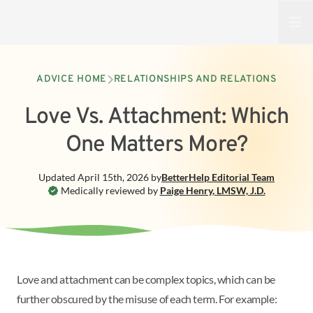
Open
ADVICE HOME
RELATIONSHIPS AND RELATIONS
Love Vs. Attachment: Which
One Matters More?
Updated
April 15th, 2026
by
BetterHelp
Editorial Team
Medically reviewed by
Paige Henry
,
LMSW, J.D.
Love and attachment can be complex topics, which can be
further obscured by the misuse of each term. For example: