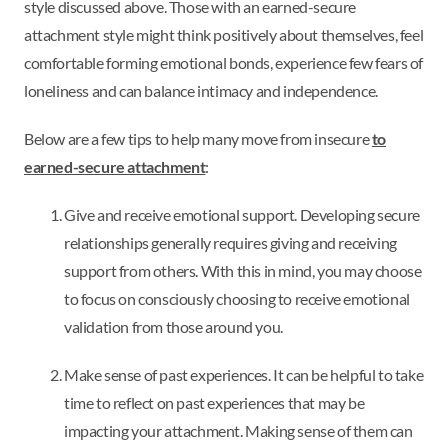
style discussed above. Those with an earned-secure
attachment style might think positively about themselves, feel
comfortable forming emotional bonds, experience few fears of
loneliness and can balance intimacy and independence.
Below are a few tips to help many move from insecure
to
earned-secure attachment
:
Give and receive emotional support. Developing secure
relationships generally requires giving and receiving
support from others. With this in mind, you may choose
to focus on consciously choosing to receive emotional
validation from those around you.
Make sense of past experiences. It can be helpful to take
time to reflect on past experiences that may be
impacting your attachment. Making sense of them can