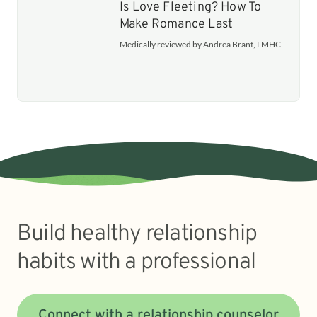
Is Love Fleeting? How To
Make Romance Last
Medically reviewed by Andrea Brant, LMHC
Build healthy relationship
habits with a professional
Connect with a relationship counselor