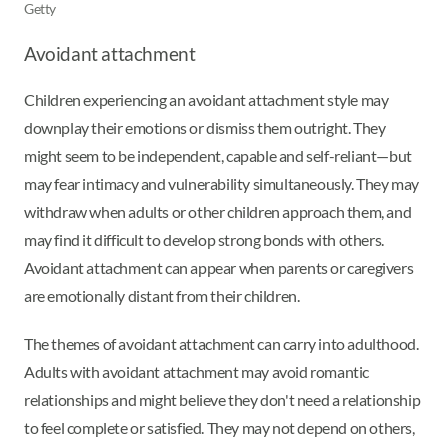
Getty
Avoidant attachment
Children experiencing an avoidant attachment style may
downplay their emotions or dismiss them outright. They
might seem to be independent, capable and self-reliant—but
may fear intimacy and vulnerability simultaneously. They may
withdraw when adults or other children approach them, and
may find it difficult to develop strong bonds with others.
Avoidant attachment can appear when parents or caregivers
are emotionally distant from their children.
The themes of avoidant attachment can carry into adulthood.
Adults with avoidant attachment may avoid romantic
relationships and might believe they don't need a relationship
to feel complete or satisfied. They may not depend on others,