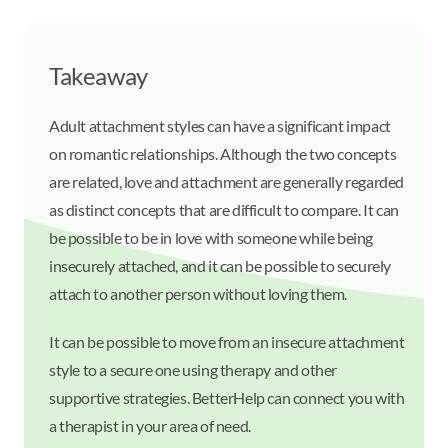
Takeaway
Adult attachment styles can have a significant impact
on romantic relationships. Although the two concepts
are related, love and attachment are generally regarded
as distinct concepts that are difficult to compare. It can
be possible to be in love with someone while being
insecurely attached, and it can be possible to securely
attach to another person without loving them.
It can be possible to move from an insecure attachment
style to a secure one using therapy and other
supportive strategies. BetterHelp can connect you with
a therapist in your area of need.