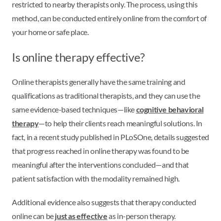
restricted to nearby therapists only. The process, using this
method, can be conducted entirely online from the comfort of
your home or safe place.
Is online therapy effective?
Online therapists generally have the same training and
qualifications as traditional therapists, and they can use the
same evidence-based techniques—like
cognitive behavioral
therapy
—to help their clients reach meaningful solutions. In
fact, in a recent study published in PLoSOne, details suggested
that progress reached in online therapy was found to be
meaningful after the interventions concluded—and that
patient satisfaction with the modality remained high.
Additional evidence also suggests that therapy conducted
online can be
just as effective
as in-person therapy.