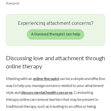
Rawpixel
Experiencing attachment concerns?
A licensed therapist can help
Discussing love and attachment through
online therapy
Meeting with an
online therapist
can be a simple and effective
way to help you manage concerns related to your attachment
style and
discuss mental health concerns
. Conducting
therapy online can remove barriers that may be present in
traditional therapy, such as traveling to an office or being