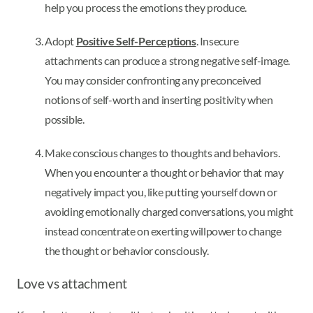
help you process the emotions they produce.
Adopt
Positive Self-Perceptions
. Insecure
attachments can produce a strong negative self-image.
You may consider confronting any preconceived
notions of self-worth and inserting positivity when
possible.
Make conscious changes to thoughts and behaviors.
When you encounter a thought or behavior that may
negatively impact you, like putting yourself down or
avoiding emotionally charged conversations, you might
instead concentrate on exerting willpower to change
the thought or behavior consciously.
Love vs attachment