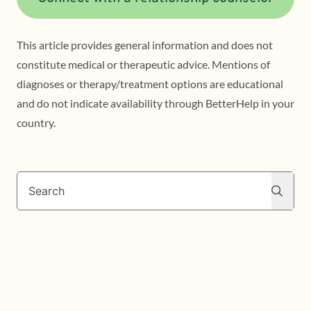
This article provides general information and does not
constitute medical or therapeutic advice. Mentions of
diagnoses or therapy/treatment options are educational
and do not indicate availability through BetterHelp in your
country.
Search
Search