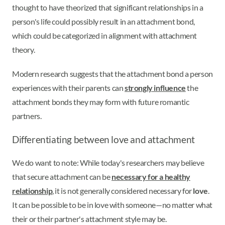
thought to have theorized that significant relationships in a
person's life could possibly result in an attachment bond,
which could be categorized in alignment with attachment
theory.
Modern research suggests that the attachment bond a person
experiences with their parents can
strongly influence
the
attachment bonds they may form with future romantic
partners.
Differentiating between love and attachment
We do want to note: While today's researchers may believe
that secure attachment can be
necessary for a healthy
relationship
, it is not generally considered necessary for
love
.
It can be possible to be in love with someone—no matter what
their or their partner's attachment style may be.