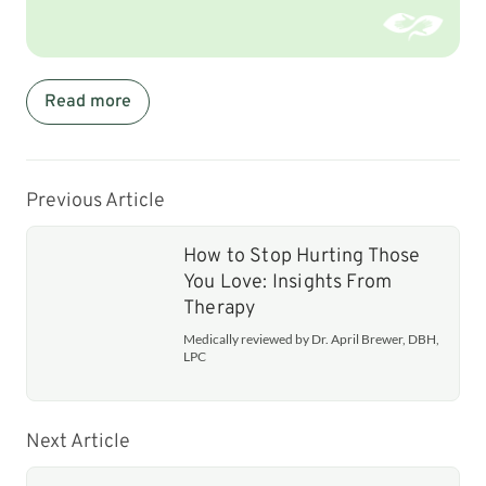
Read more
Previous Article
How to Stop Hurting Those
You Love: Insights From
Therapy
Medically reviewed by Dr. April Brewer, DBH,
LPC
Next Article