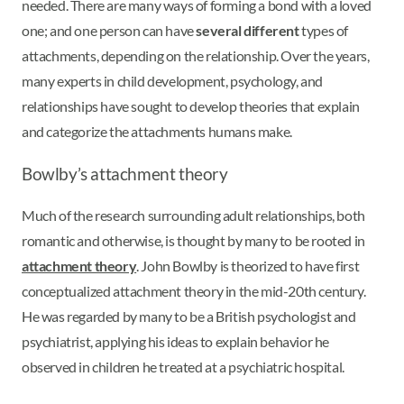
needed. There are many ways of forming a bond with a loved
one; and one person can have
several different
types of
attachments, depending on the relationship. Over the years,
many experts in child development, psychology, and
relationships have sought to develop theories that explain
and categorize the attachments humans make.
Bowlby’s attachment theory
Much of the research surrounding adult relationships, both
romantic and otherwise, is thought by many to be rooted in
attachment theory
. John Bowlby is theorized to have first
conceptualized attachment theory in the mid-20th century.
He was regarded by many to be a British psychologist and
psychiatrist, applying his ideas to explain behavior he
observed in children he treated at a psychiatric hospital.