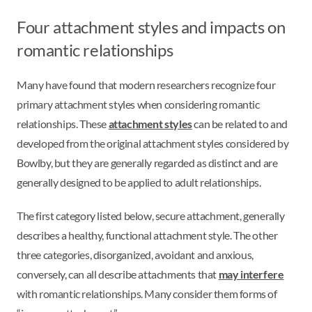
Four attachment styles and impacts on
romantic relationships
Many have found that modern researchers recognize four
primary attachment styles when considering romantic
relationships. These
attachment styles
can be related to and
developed from the original attachment styles considered by
Bowlby, but they are generally regarded as distinct and are
generally designed to be applied to adult relationships.
The first category listed below, secure attachment, generally
describes a healthy, functional attachment style. The other
three categories, disorganized, avoidant and anxious,
conversely, can all describe attachments that
may interfere
with romantic relationships. Many consider them forms of