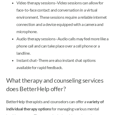
Video therapy sessions–Video sessions can allow for
face-to-face contact and conversation in a virtual
environment. These sessions require a reliable internet
connection and a device equipped with a camera and
microphone.
Audio therapy sessions–Audio calls may feel more like a
phone call and can take place over a cell phone or a
landline.
Instant chat–There are also instant chat options
available for rapid feedback.
What therapy and counseling services
does BetterHelp offer?
BetterHelp therapists and counselors can offer a
variety of
individual therapy options
for managing various mental