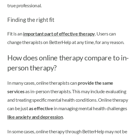
true professional.
Finding the right fit
Fit is an
important part of effective therapy
. Users can
change therapists on BetterHelp at any time, for any reason.
How does online therapy compare to in-
person therapy?
In many cases, online therapists can
provide the same
services
as in-person therapists. This may include evaluating
and treating specific mental health conditions. Online therapy
can be just
as effective
in managing mental health challenges
like anxiety and depression
.
In some cases, online therapy through BetterHelp may not be