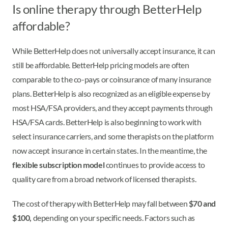
Is online therapy through BetterHelp
affordable?
While BetterHelp does not universally accept insurance, it can
still be affordable. BetterHelp pricing models are often
comparable to the co-pays or coinsurance of many insurance
plans. BetterHelp is also recognized as an eligible expense by
most HSA/FSA providers, and they accept payments through
HSA/FSA cards. BetterHelp is also beginning to work with
select insurance carriers, and some therapists on the platform
now accept insurance in certain states. In the meantime, the
flexible subscription model
continues to provide access to
quality care from a broad network of licensed therapists.
The cost of therapy with BetterHelp may fall between
$70 and
$100,
depending on your specific needs. Factors such as