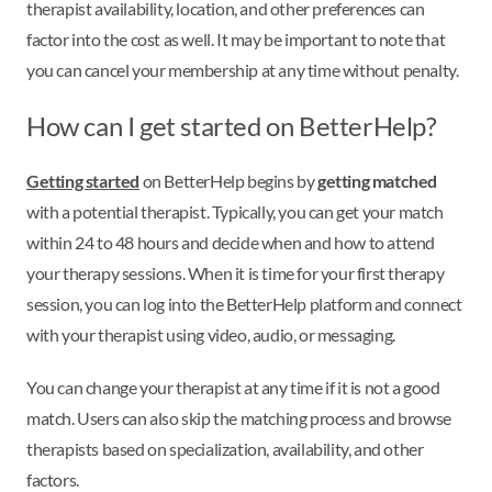
therapist availability, location, and other preferences can
factor into the cost as well. It may be important to note that
you can cancel your membership at any time without penalty.
How can I get started on BetterHelp?
Getting started
on BetterHelp begins by
getting matched
with a potential therapist. Typically, you can get your match
within 24 to 48 hours and decide when and how to attend
your therapy sessions. When it is time for your first therapy
session, you can log into the BetterHelp platform and connect
with your therapist using video, audio, or messaging.
You can change your therapist at any time if it is not a good
match. Users can also skip the matching process and browse
therapists based on specialization, availability, and other
factors.