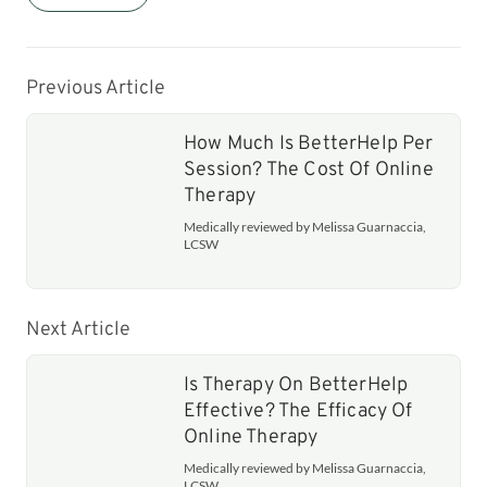
Previous Article
How Much Is BetterHelp Per
Session? The Cost Of Online
Therapy
Medically reviewed by Melissa Guarnaccia,
LCSW
Next Article
Is Therapy On BetterHelp
Effective? The Efficacy Of
Online Therapy
Medically reviewed by Melissa Guarnaccia,
LCSW