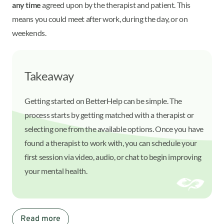
any time
agreed upon by the therapist and patient. This
means you could meet after work, during the day, or on
weekends.
Takeaway
Getting started on BetterHelp can be simple. The
process starts by getting matched with a therapist or
selecting one from the available options. Once you have
found a therapist to work with, you can schedule your
first session via video, audio, or chat to begin improving
your mental health.
Read more