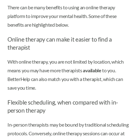
There can be many benefits to using an online therapy
platform to improve your mental health. Some of these
benefits are highlighted below.
Online therapy can make it easier to find a
therapist
With online therapy, you are not limited by location, which
means you may have more therapists
available
to you.
BetterHelp can also match you with a therapist, which can
save you time.
Flexible scheduling, when compared with in-
person therapy
In-person therapists may be bound by traditional scheduling
protocols. Conversely, online therapy sessions can occur at