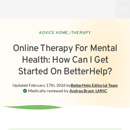
Open
ADVICE HOME
THERAPY
Online Therapy For Mental
Health: How Can I Get
Started On BetterHelp?
Updated
February 17th, 2026
by
BetterHelp
Editorial Team
Medically reviewed by
Andrea Brant
,
LMHC