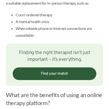
a suitable replacement for in-person therapy, such as:
Court-ordered therapy
A mental health crisis
When reliable phone or internet connections are
unavailable
Finding the right therapist isn’t just
important – it’s everything.
Find your match
What are the benefits of using an online
therapy platform?