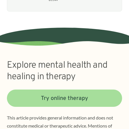
Explore mental health and
healing in therapy
Try online therapy
This article provides general information and does not
constitute medical or therapeutic advice. Mentions of