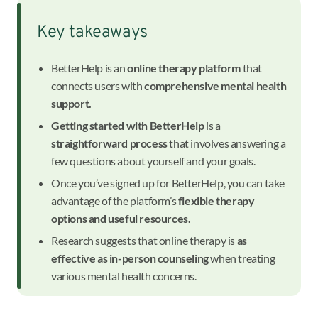
Key takeaways
BetterHelp is an
online therapy platform
that
connects users with
comprehensive mental health
support.
Getting started with BetterHelp
is a
straightforward process
that involves answering a
few questions about yourself and your goals.
Once you’ve signed up for BetterHelp, you can take
advantage of the platform’s
flexible therapy
options and useful resources.
Research suggests that online therapy is
as
effective as in-person counseling
when treating
various mental health concerns.