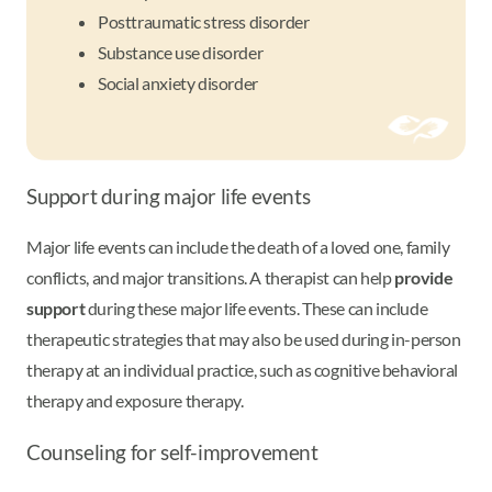
Posttraumatic stress disorder
Substance use disorder
Social anxiety disorder
Support during major life events
Major life events can include the death of a loved one, family
conflicts, and major transitions. A therapist can help
provide
support
during these major life events. These can include
therapeutic strategies that may also be used during in-person
therapy at an individual practice, such as cognitive behavioral
therapy and exposure therapy.
Counseling for self-improvement