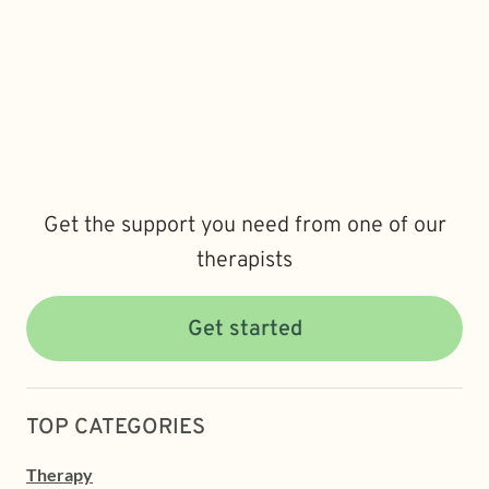
Get the support you need from one of our
therapists
Get started
TOP CATEGORIES
Therapy