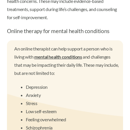
health concerns. These may include evidence-based
treatments, support during life’s challenges, and counseling
for self-improvement.
Online therapy for mental health conditions
An online therapist can help support a person who is
living with
mental health conditions
and challenges
that may be impacting their daily life. These may include,
but are not limited to:
Depression
Anxiety
Stress
Low self-esteem
Feeling overwhelmed
Schizophrenia