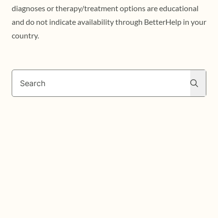
diagnoses or therapy/treatment options are educational
and do not indicate availability through BetterHelp in your
country.
Search
Search