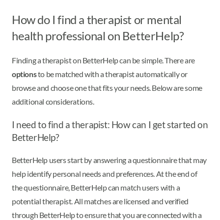
How do I find a therapist or mental
health professional on BetterHelp?
Finding a therapist on BetterHelp can be simple. There are
options
to be matched with a therapist automatically or
browse and choose one that fits your needs. Below are some
additional considerations.
I need to find a therapist: How can I get started on
BetterHelp?
BetterHelp users start by answering a questionnaire that may
help identify personal needs and preferences. At the end of
the questionnaire, BetterHelp can match users with a
potential therapist. All matches are licensed and verified
through BetterHelp to ensure that you are connected with a