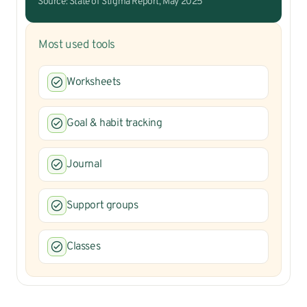
Source: State of Stigma Report, May 2025
Most used tools
Worksheets
Goal & habit tracking
Journal
Support groups
Classes