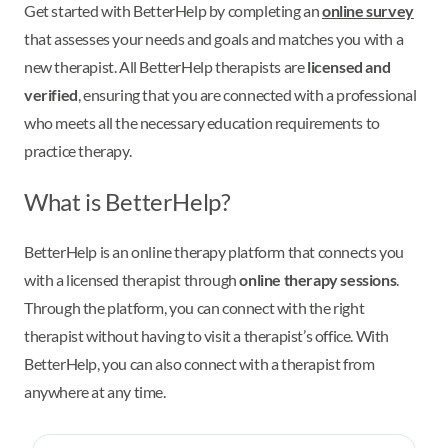
Get started with BetterHelp by completing an
online survey
that assesses your needs and goals and matches you with a
new therapist. All BetterHelp therapists are
licensed and
verified
, ensuring that you are connected with a professional
who meets all the necessary education requirements to
practice therapy.
What is BetterHelp?
BetterHelp is an online therapy platform that connects you
with a licensed therapist through
online therapy sessions
.
Through the platform, you can connect with the right
therapist without having to visit a therapist’s office. With
BetterHelp, you can also connect with a therapist from
anywhere at any time.