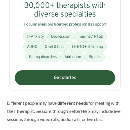
30,000+ therapists with
diverse specialties
Popular areas our licensed professionals support
Anxiety
Depression
Trauma / PTSD
ADHD
Grief & loss
LGBTQ+ affirming
Eating disorders
Addiction
Bipolar
Get started
Different people may have
different needs
for meeting with
their therapist. Sessions through BetterHelp may include live
sessions through video calls, audio calls, or live chat: