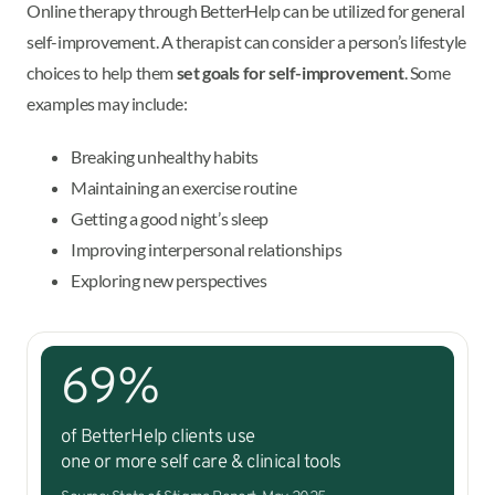
Online therapy through BetterHelp can be utilized for general
self-improvement. A therapist can consider a person’s lifestyle
choices to help them
set goals for self-improvement
. Some
examples may include:
Breaking unhealthy habits
Maintaining an exercise routine
Getting a good night’s sleep
Improving interpersonal relationships
Exploring new perspectives
69%
of BetterHelp clients use
one or more self care & clinical tools