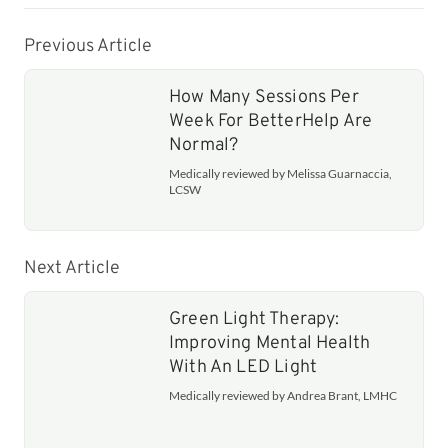
Previous Article
How Many Sessions Per
Week For BetterHelp Are
Normal?
Medically reviewed by Melissa Guarnaccia,
LCSW
Next Article
Green Light Therapy:
Improving Mental Health
With An LED Light
Medically reviewed by Andrea Brant, LMHC