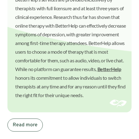
therapists with full licensure and at least three years of
clinical experience. Research thus far has shown that
online therapy with BetterHelp can effectively decrease
symptoms of depression, with greater improvement
among first-time therapy attendees. BetterHelp allows
users to choose a mode of therapy that is most
comfortable for them, such as audio, video, or live chat.
While no platform can guarantee results,
BetterHelp
honors its commitment to allow individuals to switch
therapists at any time and for any reason until they find
the right fit for their unique needs.
Read more