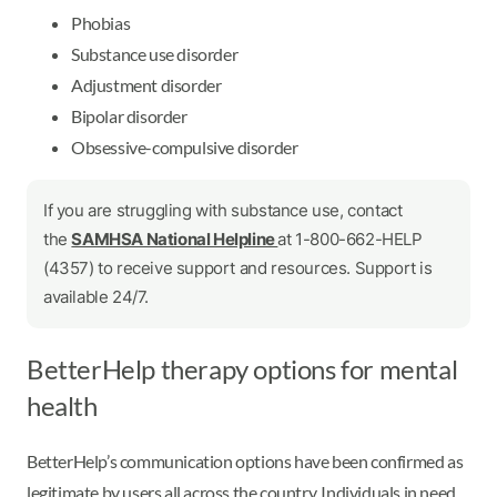
Phobias
Substance use disorder
Adjustment disorder
Bipolar disorder
Obsessive-compulsive disorder
If you are struggling with substance use, contact
the
SAMHSA National Helpline
at 1-800-662-HELP
(4357) to receive support and resources. Support is
available 24/7.
BetterHelp therapy options for mental
health
BetterHelp’s communication options have been confirmed as
legitimate by users all across the country. Individuals in need