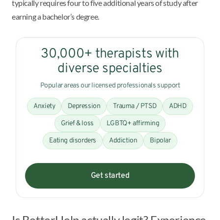
typically requires four to five additional years of study after
earning a bachelor’s degree.
30,000+ therapists with
diverse specialties
Popular areas our licensed professionals support
Anxiety
Depression
Trauma / PTSD
ADHD
Grief & loss
LGBTQ+ affirming
Eating disorders
Addiction
Bipolar
Get started
Is BetterHelp actually legit? Experience