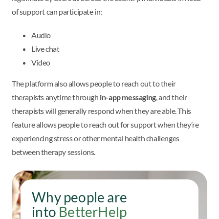
of support can participate in:
Audio
Live chat
Video
The platform also allows people to reach out to their
therapists anytime through
in-app messaging
, and their
therapists will generally respond when they are able. This
feature allows people to reach out for support when they’re
experiencing stress or other mental health challenges
between therapy sessions.
Why people are
into
BetterHelp