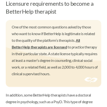
Licensure requirements to become a
BetterHelp therapist
One of the most common questions asked by those
who want to know if BetterHelp is legitimate is related
to the quality of the platform’s therapists.
All
BetterHelp therapists are licensed
to practice therapy
in their particular state. A state license typically requires
at least a master’s degree in counseling, clinical social
work, or a related field, as well as 2,000 to 4,000 hours of
clinical supervised hours.
In addition, some BetterHelp therapists have a doctoral
degree in psychology, such as a PsyD. This type of degree