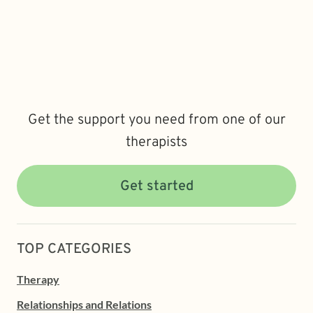
Get the support you need from one of our
therapists
Get started
TOP CATEGORIES
Therapy
Relationships and Relations