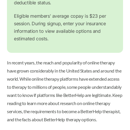
deductible status.
Eligible members' average copay is $23 per
session. During signup, enter your insurance
information to view available options and
estimated costs.
In recent years, the reach and popularity of online therapy
have grown considerably in the United States and around the
world. While online therapy platforms have extended access
to therapy to millions of people, some people understandably
want to know if platforms like BetterHelp are legitimate. Keep
reading to learn more about research on online therapy
services, the requirements to become a BetterHelp therapist,
and the facts about BetterHelp therapy options.