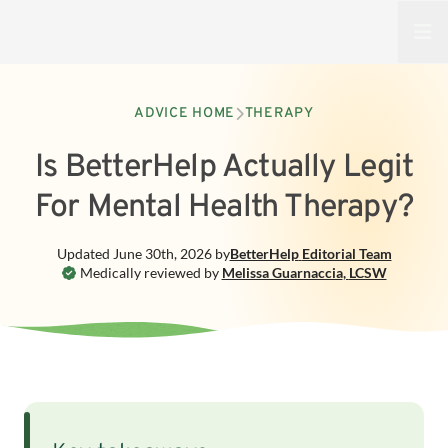
Open
ADVICE HOME
THERAPY
Is BetterHelp Actually Legit
For Mental Health Therapy?
Updated
June 30th, 2026
by
BetterHelp
Editorial Team
Medically reviewed by
Melissa Guarnaccia
,
LCSW