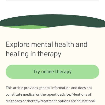
Explore mental health and
healing in therapy
Try online therapy
This article provides general information and does not
constitute medical or therapeutic advice. Mentions of
diagnoses or therapy/treatment options are educational