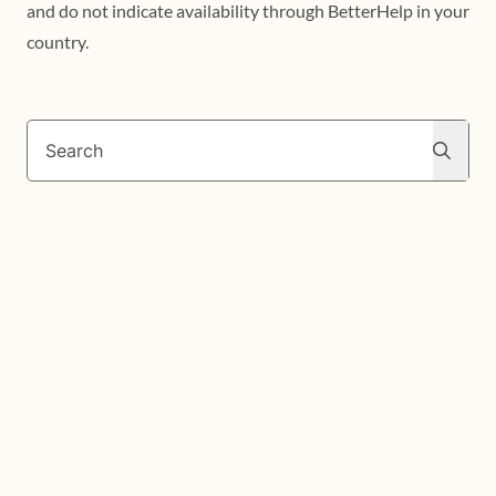
and do not indicate availability through BetterHelp in your
country.
Search
Search