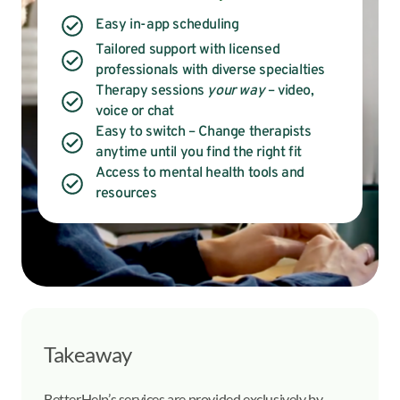
Easy in-app scheduling
Tailored support with licensed
professionals with diverse specialties
Therapy sessions
your way
– video,
voice or chat
Easy to switch – Change therapists
anytime until you find the right fit
Access to mental health tools and
resources
Takeaway
BetterHelp’s services are provided exclusively by