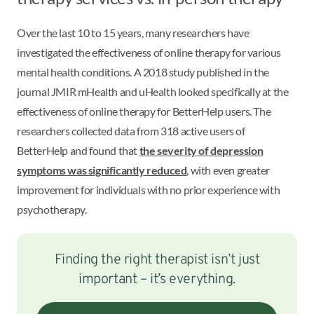
Over the last 10 to 15 years, many researchers have
investigated the effectiveness of online therapy for various
mental health conditions. A 2018 study published in the
journal JMIR mHealth and uHealth looked specifically at the
effectiveness of online therapy for BetterHelp users. The
researchers collected data from 318 active users of
BetterHelp and found that
the severity of depression
symptoms was significantly reduced
, with even greater
improvement for individuals with no prior experience with
psychotherapy.
Finding the right therapist isn’t just
important – it’s everything.