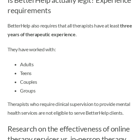
requirements
BetterHelp also requires that all therapists have at least
three
years of therapeutic experience
.
They have worked with:
Adults
Teens
Couples
Groups
Therapists who require clinical supervision to provide mental
health services are not eligible to serve BetterHelp clients.
Research on the effectiveness of online
therapy services vs. in-person therapy