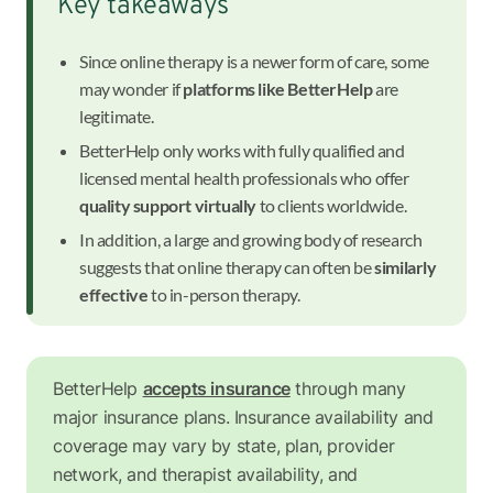
Key takeaways
Since online therapy is a newer form of care, some
may wonder if
platforms like BetterHelp
are
legitimate.
BetterHelp only works with fully qualified and
licensed mental health professionals who offer
quality support virtually
to clients worldwide.
In addition, a large and growing body of research
suggests that online therapy can often be
similarly
effective
to in-person therapy.
BetterHelp
accepts insurance
through many
major insurance plans. Insurance availability and
coverage may vary by state, plan, provider
network, and therapist availability, and