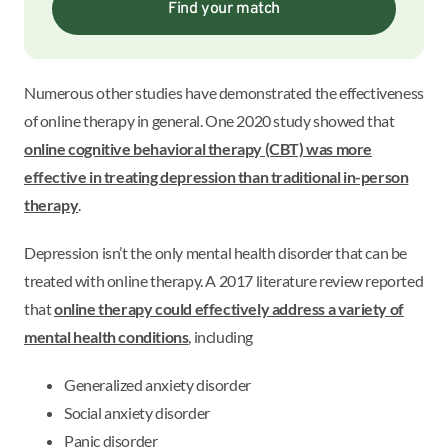
Find your match
Numerous other studies have demonstrated the effectiveness
of online therapy in general. One 2020 study showed that
online cognitive behavioral therapy (CBT) was more
effective in treating depression than traditional in-person
therapy
.
Depression isn’t the only mental health disorder that can be
treated with online therapy. A 2017 literature review reported
that
online therapy could effectively address a variety of
mental health conditions
, including
Generalized anxiety disorder
Social anxiety disorder
Panic disorder