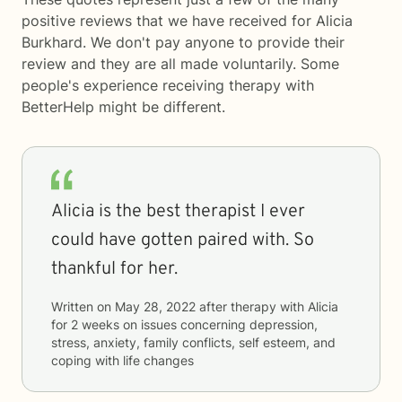
positive reviews that we have received for Alicia
Burkhard. We don't pay anyone to provide their
review and they are all made voluntarily. Some
people's experience receiving therapy with
BetterHelp
might be different.
Alicia is the best therapist I ever
could have gotten paired with. So
thankful for her.
Written on
May 28, 2022
after therapy with
Alicia
for
2 weeks
on issues concerning
depression,
stress, anxiety, family conflicts, self esteem, and
coping with life changes