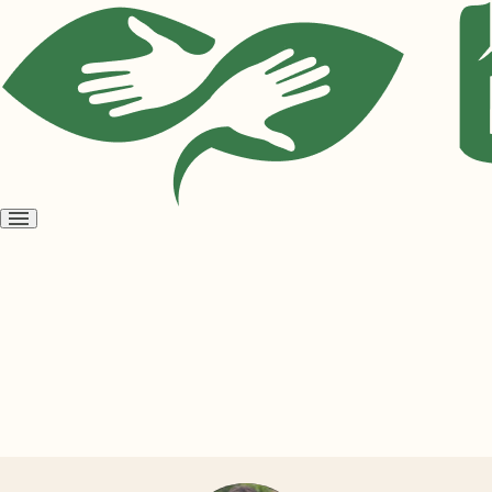
Open
menu