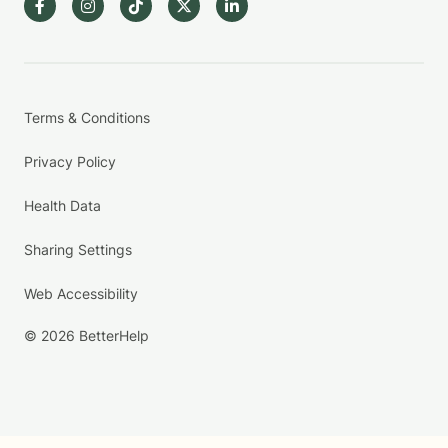
Terms & Conditions
Privacy Policy
Health Data
Sharing Settings
Web Accessibility
© 2026 BetterHelp