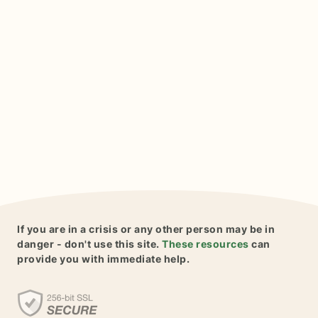
If you are in a crisis or any other person may be in
danger - don't use this site.
These resources
can
provide you with immediate help.