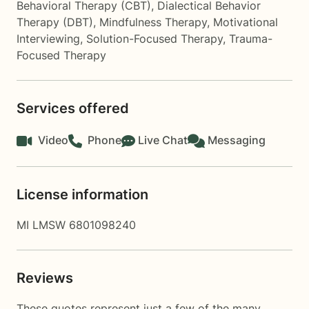
Behavioral Therapy (CBT)
,
Dialectical Behavior
Therapy (DBT)
,
Mindfulness Therapy
,
Motivational
Interviewing
,
Solution-Focused Therapy
,
Trauma-
Focused Therapy
Services offered
Video
Phone
Live Chat
Messaging
License information
MI LMSW 6801098240
Reviews
These quotes represent just a few of the many