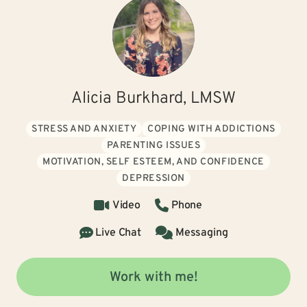
Alicia Burkhard, LMSW
STRESS AND ANXIETY
COPING WITH ADDICTIONS
PARENTING ISSUES
MOTIVATION, SELF ESTEEM, AND CONFIDENCE
DEPRESSION
Video
Phone
Live Chat
Messaging
Work with me!