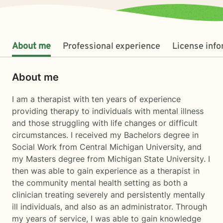
About me
Professional experience
License inf
About me
I am a therapist with ten years of experience
providing therapy to individuals with mental illness
and those struggling with life changes or difficult
circumstances. I received my Bachelors degree in
Social Work from Central Michigan University, and
my Masters degree from Michigan State University. I
then was able to gain experience as a therapist in
the community mental health setting as both a
clinician treating severely and persistently mentally
ill individuals, and also as an administrator. Through
my years of service, I was able to gain knowledge