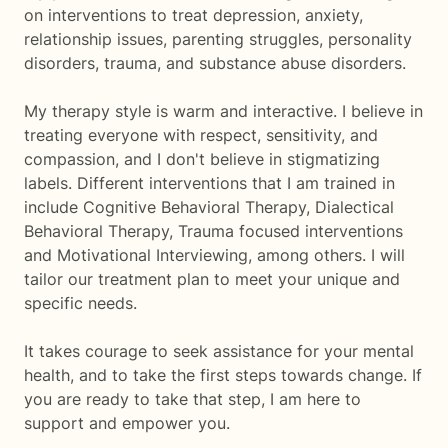
on interventions to treat depression, anxiety,
relationship issues, parenting struggles, personality
disorders, trauma, and substance abuse disorders.
My therapy style is warm and interactive. I believe in
treating everyone with respect, sensitivity, and
compassion, and I don't believe in stigmatizing
labels. Different interventions that I am trained in
include Cognitive Behavioral Therapy, Dialectical
Behavioral Therapy, Trauma focused interventions
and Motivational Interviewing, among others. I will
tailor our treatment plan to meet your unique and
specific needs.
It takes courage to seek assistance for your mental
health, and to take the first steps towards change. If
you are ready to take that step, I am here to
support and empower you.