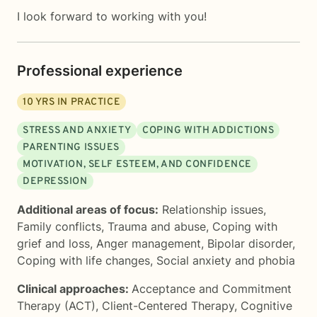
I look forward to working with you!
Professional experience
10
YRS IN PRACTICE
STRESS AND ANXIETY
COPING WITH ADDICTIONS
PARENTING ISSUES
MOTIVATION, SELF ESTEEM, AND CONFIDENCE
DEPRESSION
Additional areas of focus:
Relationship issues
,
Family conflicts
,
Trauma and abuse
,
Coping with
grief and loss
,
Anger management
,
Bipolar disorder
,
Coping with life changes
,
Social anxiety and phobia
Clinical approaches:
Acceptance and Commitment
Therapy (ACT)
,
Client-Centered Therapy
,
Cognitive