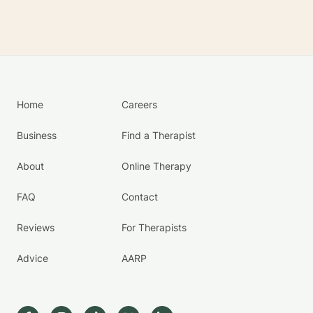
Home
Careers
Business
Find a Therapist
About
Online Therapy
FAQ
Contact
Reviews
For Therapists
Advice
AARP