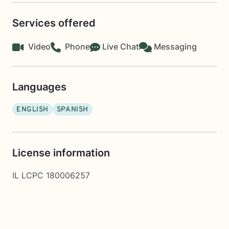
Services offered
Video
Phone
Live Chat
Messaging
Languages
ENGLISH
SPANISH
License information
IL LCPC 180006257