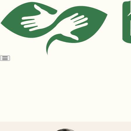
Open
menu