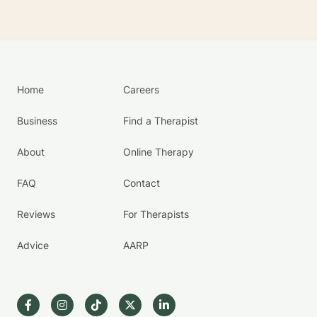
Home
Careers
Business
Find a Therapist
About
Online Therapy
FAQ
Contact
Reviews
For Therapists
Advice
AARP