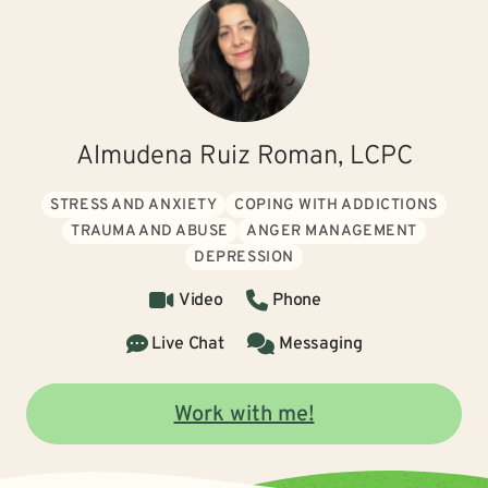
Almudena Ruiz Roman, LCPC
STRESS AND ANXIETY
COPING WITH ADDICTIONS
TRAUMA AND ABUSE
ANGER MANAGEMENT
DEPRESSION
Video
Phone
Live Chat
Messaging
Work with me!