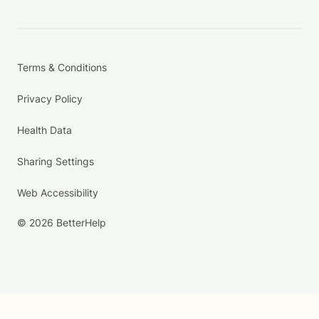
Terms & Conditions
Privacy Policy
Health Data
Sharing Settings
Web Accessibility
© 2026 BetterHelp