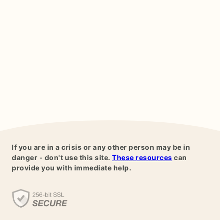
If you are in a crisis or any other person may be in
danger - don't use this site.
These resources
can
provide you with immediate help.