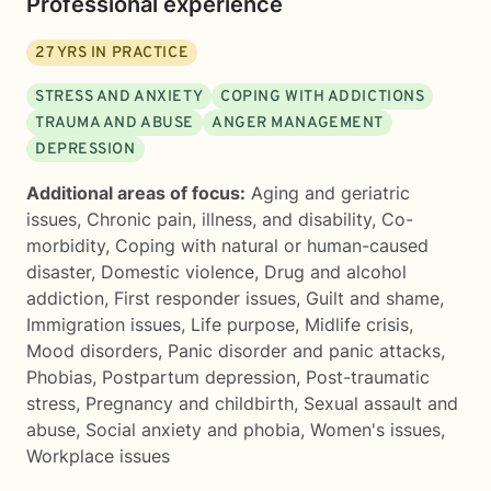
Professional experience
27
YRS IN PRACTICE
STRESS AND ANXIETY
COPING WITH ADDICTIONS
TRAUMA AND ABUSE
ANGER MANAGEMENT
DEPRESSION
Additional areas of focus:
Aging and geriatric
issues
,
Chronic pain, illness, and disability
,
Co-
morbidity
,
Coping with natural or human-caused
disaster
,
Domestic violence
,
Drug and alcohol
addiction
,
First responder issues
,
Guilt and shame
,
Immigration issues
,
Life purpose
,
Midlife crisis
,
Mood disorders
,
Panic disorder and panic attacks
,
Phobias
,
Postpartum depression
,
Post-traumatic
stress
,
Pregnancy and childbirth
,
Sexual assault and
abuse
,
Social anxiety and phobia
,
Women's issues
,
Workplace issues