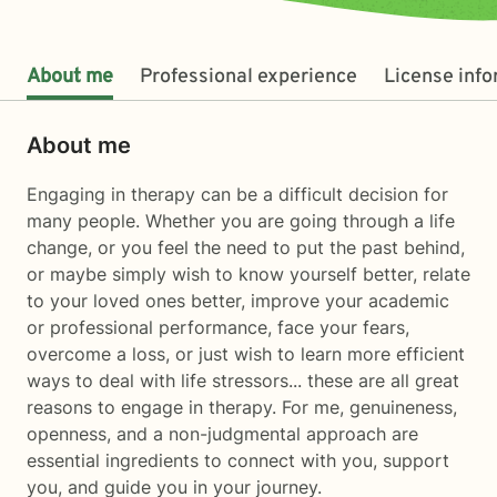
About me
Professional experience
License inf
About me
Engaging in therapy can be a difficult decision for
many people. Whether you are going through a life
change, or you feel the need to put the past behind,
or maybe simply wish to know yourself better, relate
to your loved ones better, improve your academic
or professional performance, face your fears,
overcome a loss, or just wish to learn more efficient
ways to deal with life stressors... these are all great
reasons to engage in therapy. For me, genuineness,
openness, and a non-judgmental approach are
essential ingredients to connect with you, support
you, and guide you in your journey.