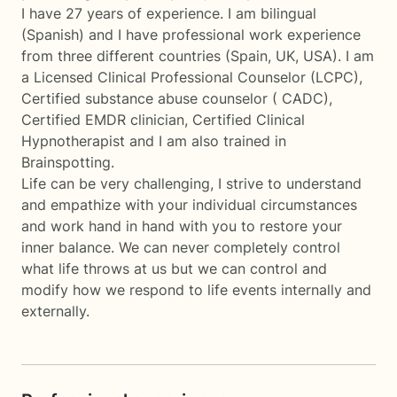
I have 27 years of experience. I am bilingual
(Spanish) and I have professional work experience
from three different countries (Spain, UK, USA). I am
a Licensed Clinical Professional Counselor (LCPC),
Certified substance abuse counselor ( CADC),
Certified EMDR clinician, Certified Clinical
Hypnotherapist and I am also trained in
Brainspotting.
Life can be very challenging, I strive to understand
and empathize with your individual circumstances
and work hand in hand with you to restore your
inner balance. We can never completely control
what life throws at us but we can control and
modify how we respond to life events internally and
externally.