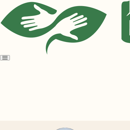
Open
menu