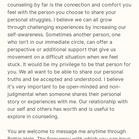
counseling by far is the connection and comfort you
feel with the person you choose to share your
personal struggles. I believe we can all grow
through challenging experiences by increasing our
self-awareness. Sometimes another person, one
who isn't in our immediate circle, can offer a
perspective or additional support that give us
movement on a difficult situation when we feel
stuck. It would be my privilege to be that person for
you. We all want to be able to share our personal
truths and be accepted and understood. I believe
it's very important to be open-minded and non-
judgmental when someone shares their personal
story or experiences with me. Our relationship with
our self and others has worth and is useful to
explore in counseling.
You are welcome to message me anytime through
Better Help. The frequency with which you can have