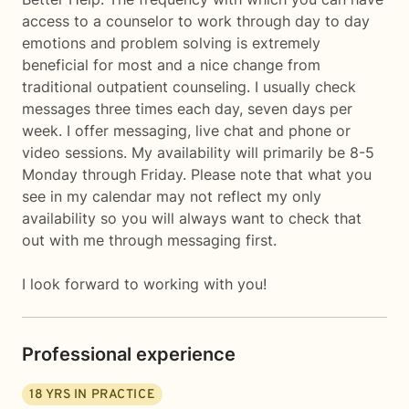
access to a counselor to work through day to day
emotions and problem solving is extremely
beneficial for most and a nice change from
traditional outpatient counseling. I usually check
messages three times each day, seven days per
week. I offer messaging, live chat and phone or
video sessions. My availability will primarily be 8-5
Monday through Friday. Please note that what you
see in my calendar may not reflect my only
availability so you will always want to check that
out with me through messaging first.
I look forward to working with you!
Professional experience
18
YRS IN PRACTICE