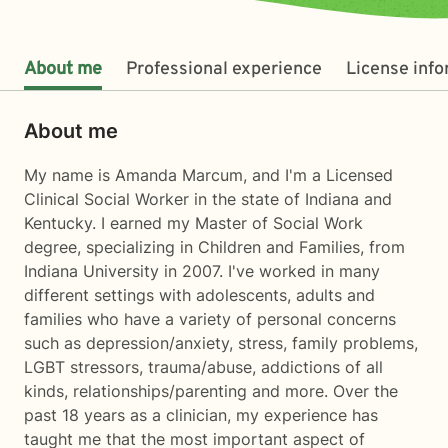
About me
Professional experience
License inf
About me
My name is Amanda Marcum, and I'm a Licensed
Clinical Social Worker in the state of Indiana and
Kentucky. I earned my Master of Social Work
degree, specializing in Children and Families, from
Indiana University in 2007. I've worked in many
different settings with adolescents, adults and
families who have a variety of personal concerns
such as depression/anxiety, stress, family problems,
LGBT stressors, trauma/abuse, addictions of all
kinds, relationships/parenting and more. Over the
past 18 years as a clinician, my experience has
taught me that the most important aspect of