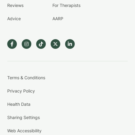
Reviews
For Therapists
Advice
AARP
Terms & Conditions
Privacy Policy
Health Data
Sharing Settings
Web Accessibility