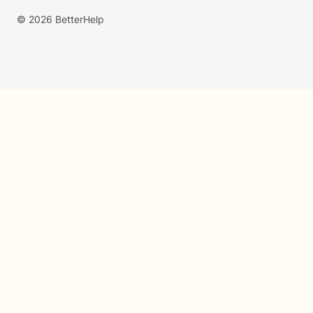
© 2026 BetterHelp