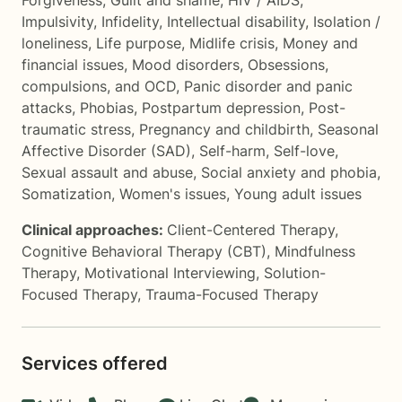
Forgiveness
,
Guilt and shame
,
HIV / AIDS
,
Impulsivity
,
Infidelity
,
Intellectual disability
,
Isolation /
loneliness
,
Life purpose
,
Midlife crisis
,
Money and
financial issues
,
Mood disorders
,
Obsessions,
compulsions, and OCD
,
Panic disorder and panic
attacks
,
Phobias
,
Postpartum depression
,
Post-
traumatic stress
,
Pregnancy and childbirth
,
Seasonal
Affective Disorder (SAD)
,
Self-harm
,
Self-love
,
Sexual assault and abuse
,
Social anxiety and phobia
,
Somatization
,
Women's issues
,
Young adult issues
Clinical approaches:
Client-Centered Therapy
,
Cognitive Behavioral Therapy (CBT)
,
Mindfulness
Therapy
,
Motivational Interviewing
,
Solution-
Focused Therapy
,
Trauma-Focused Therapy
Services offered