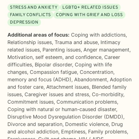
STRESS AND ANXIETY
LGBTQ+ RELATED ISSUES
FAMILY CONFLICTS
COPING WITH GRIEF AND LOSS
DEPRESSION
Additional areas of focus:
Coping with addictions
,
Relationship issues
,
Trauma and abuse
,
Intimacy
related issues
,
Parenting issues
,
Anger management
,
Motivation, self esteem, and confidence
,
Career
difficulties
,
Bipolar disorder
,
Coping with life
changes
,
Compassion fatigue
,
Concentration,
memory and focus (ADHD)
,
Abandonment
,
Adoption
and foster care
,
Attachment issues
,
Blended family
issues
,
Caregiver issues and stress
,
Co-morbidity
,
Commitment issues
,
Communication problems
,
Coping with natural or human-caused disaster
,
Disruptive Mood Dysregulation Disorder (DMDD)
,
Divorce and separation
,
Domestic violence
,
Drug
and alcohol addiction
,
Emptiness
,
Family problems
,