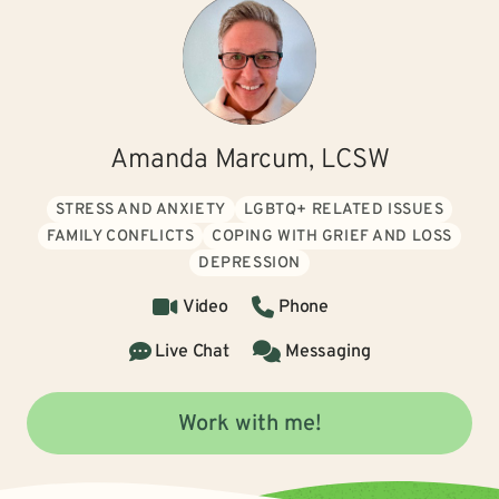
Amanda Marcum, LCSW
STRESS AND ANXIETY
LGBTQ+ RELATED ISSUES
FAMILY CONFLICTS
COPING WITH GRIEF AND LOSS
DEPRESSION
Video
Phone
Live Chat
Messaging
Work with me!