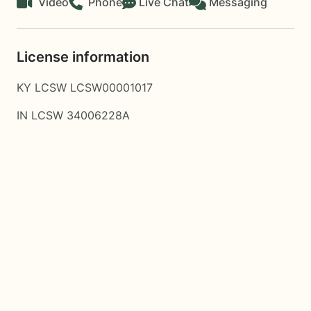
Video
Phone
Live Chat
Messaging
License information
KY LCSW LCSW00001017
IN LCSW 34006228A