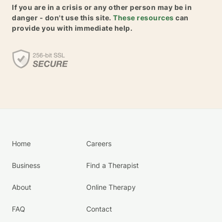
If you are in a crisis or any other person may be in
danger - don't use this site.
These resources
can
provide you with immediate help.
Home
Careers
Business
Find a Therapist
About
Online Therapy
FAQ
Contact