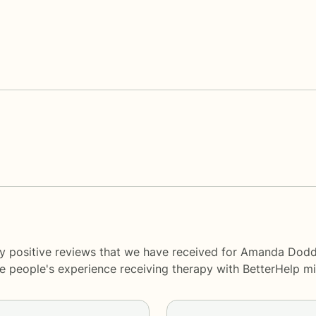
ny positive reviews that we have received for Amanda Dodd
me people's experience receiving therapy with
BetterHelp
mi