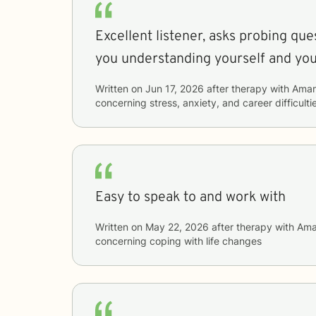
Excellent listener, asks probing que
you understanding yourself and yo
Written on
Jun 17, 2026
after therapy with
Ama
concerning
stress, anxiety, and career difficulti
Easy to speak to and work with
Written on
May 22, 2026
after therapy with
Ama
concerning
coping with life changes