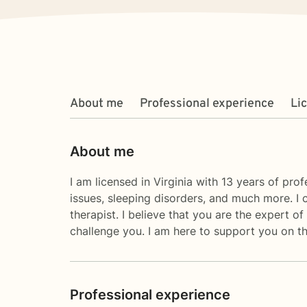
About me
Professional experience
Li
About me
I am licensed in Virginia with 13 years of pro
issues, sleeping disorders, and much more. I c
therapist. I believe that you are the expert 
challenge you. I am here to support you on the
Professional experience