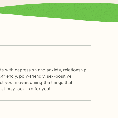
nts with depression and anxiety, relationship
friendly, poly-friendly, sex-positive
ist you in overcoming the things that
hat may look like for you!