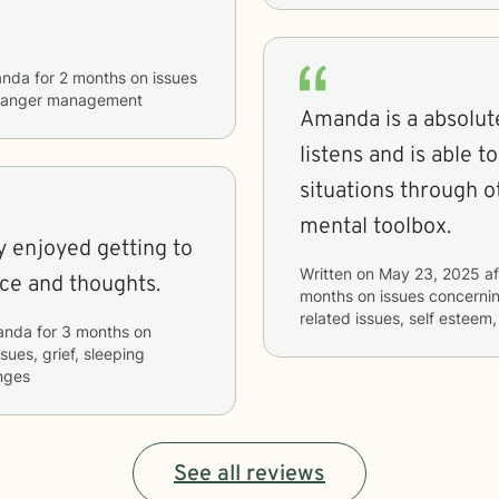
nda
for
2 months
on issues
nd anger management
Amanda is a absolute
listens and is able 
situations through o
mental toolbox.
y enjoyed getting to
Written on
May 23, 2025
af
ice and thoughts.
months
on issues concerni
related issues, self esteem,
anda
for
3 months
on
ssues, grief, sleeping
anges
See all reviews