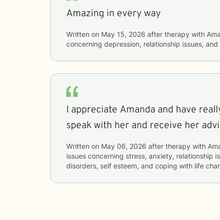
Amazing in every way
Written on
May 15, 2026
after therapy with
Ama
concerning
depression, relationship issues, a
I appreciate Amanda and have reall
speak with her and receive her adv
Written on
May 06, 2026
after therapy with
Am
issues concerning
stress, anxiety, relationship i
disorders, self esteem, and coping with life ch