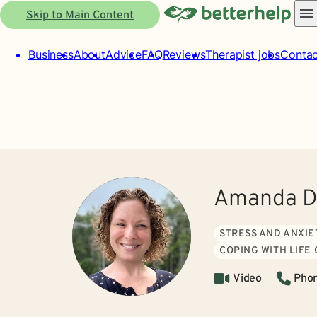
Skip to Main Content
Business
About
Advice
FAQ
Reviews
Therapist jobs
Contac
Amanda D
STRESS AND ANXIE
COPING WITH LIFE
Video
Pho