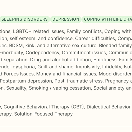
SLEEPING DISORDERS
DEPRESSION
COPING WITH LIFE CH
tions
,
LGBTQ+ related issues
,
Family conflicts
,
Coping with 
ion, self esteem, and confidence
,
Career difficulties
,
Compa
ues
,
BDSM, kink, and alternative sex culture
,
Blended family
-morbidity
,
Codependency
,
Commitment issues
,
Communica
d separation
,
Drug and alcohol addiction
,
Emptiness
,
Famil
nder dysphoria
,
Guilt and shame
,
Impulsivity
,
Infidelity
,
Isol
d Forces Issues
,
Money and financial issues
,
Mood disorder
Postpartum depression
,
Post-traumatic stress
,
Pregnancy a
on
,
Sexuality
,
Smoking / vaping cessation
,
Social anxiety a
y
,
Cognitive Behavioral Therapy (CBT)
,
Dialectical Behavio
erapy
,
Solution-Focused Therapy