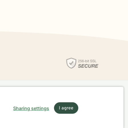
Sharing settings
I agree