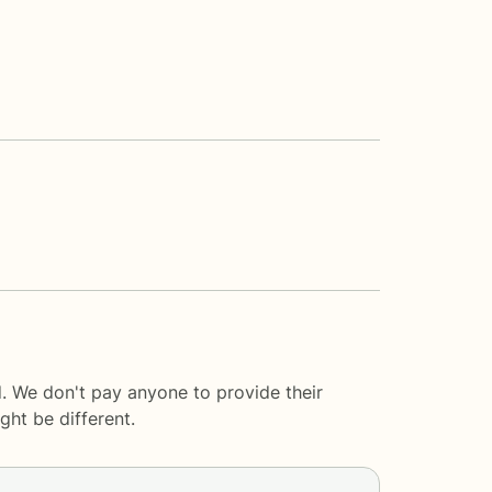
. We don't pay anyone to provide their
ght be different.