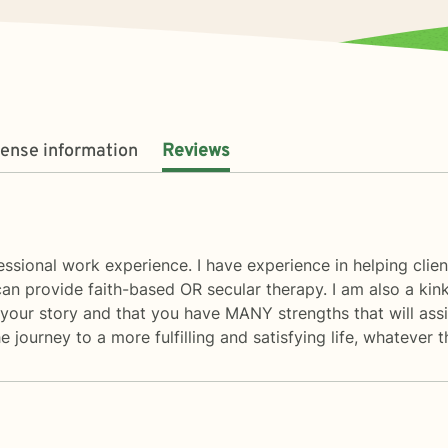
cense information
Reviews
fessional work experience. I have experience in helping clie
an provide faith-based OR secular therapy. I am also a kink-
of your story and that you have MANY strengths that will ass
 journey to a more fulfilling and satisfying life, whatever t