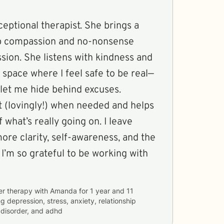
ceptional therapist. She brings a
ep compassion and no-nonsense
sion. She listens with kindness and
 space where I feel safe to be real—
 let me hide behind excuses.
 (lovingly!) when needed and helps
 what’s really going on. I leave
ore clarity, self-awareness, and the
 I’m so grateful to be working with
er therapy with
Amanda
for
1 year and 11
ng
depression, stress, anxiety, relationship
r disorder, and adhd