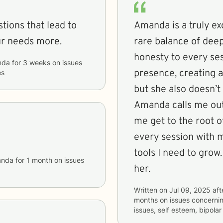
stions that lead to
Amanda is a truly ex
ur needs more.
rare balance of de
honesty to every ses
nda
for
3 weeks
on issues
presence, creating a
es
but she also doesn’t
Amanda calls me out
me get to the root of
every session with m
tools I need to grow.
nda
for
1 month
on issues
her.
Written on
Jul 09, 2025
aft
months
on issues concerni
issues, self esteem, bipola