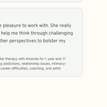
 pleasure to work with. She really
to help me think through challenging
ther perspectives to bolster my
ter therapy with
Amanda
for
1 year and 11
ng
addictions, relationship issues, intimacy-
 career difficulties, coaching, and adhd