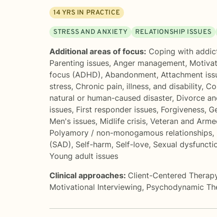
14
YRS IN PRACTICE
STRESS AND ANXIETY
RELATIONSHIP ISSUES
Additional areas of focus:
Coping with addic
Parenting issues
,
Anger management
,
Motivat
focus (ADHD)
,
Abandonment
,
Attachment iss
stress
,
Chronic pain, illness, and disability
,
Co
natural or human-caused disaster
,
Divorce an
issues
,
First responder issues
,
Forgiveness
,
Ge
Men's issues
,
Midlife crisis
,
Veteran and Arme
Polyamory / non-monogamous relationships
,
(SAD)
,
Self-harm
,
Self-love
,
Sexual dysfuncti
Young adult issues
Clinical approaches:
Client-Centered Therap
Motivational Interviewing
,
Psychodynamic Th