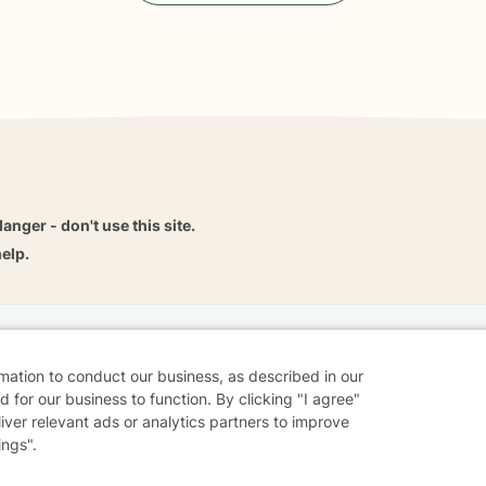
danger - don't use this site.
elp.
dvice
Careers
Find a Therapist
Online Therapy
Contact
rmation to conduct our business, as described in our
 for our business to function. By clicking "I agree"
liver relevant ads or analytics partners to improve
ings".
Sharing Settings
Web Accessibility
© 2026 BetterHelp