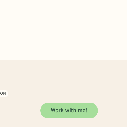
ION
Work with me!