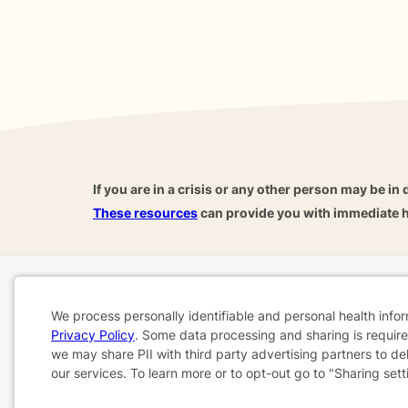
If you are in a crisis or any other person may be in 
These resources
can provide you with immediate h
Home
Business
About
FAQ
Reviews
A
We process personally identifiable and personal health info
For Therapists
AARP
Privacy Policy
. Some data processing and sharing is required
Cookie
we may share PII with third party advertising partners to de
our services. To learn more or to opt-out go to "Sharing sett
Consent
Terms & Conditions
Privacy Policy
Health Data