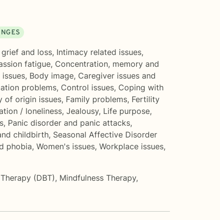
ANGES
grief and loss
,
Intimacy related issues
,
ssion fatigue
,
Concentration, memory and
 issues
,
Body image
,
Caregiver issues and
tion problems
,
Control issues
,
Coping with
y of origin issues
,
Family problems
,
Fertility
ation / loneliness
,
Jealousy
,
Life purpose
,
s
,
Panic disorder and panic attacks
,
nd childbirth
,
Seasonal Affective Disorder
nd phobia
,
Women's issues
,
Workplace issues
,
r Therapy (DBT)
,
Mindfulness Therapy
,