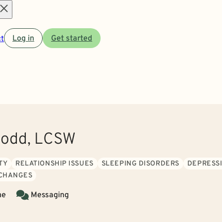
Open
t
Log in
Get started
menu
odd, LCSW
TY
RELATIONSHIP ISSUES
SLEEPING DISORDERS
DEPRESS
 CHANGES
ne
Messaging