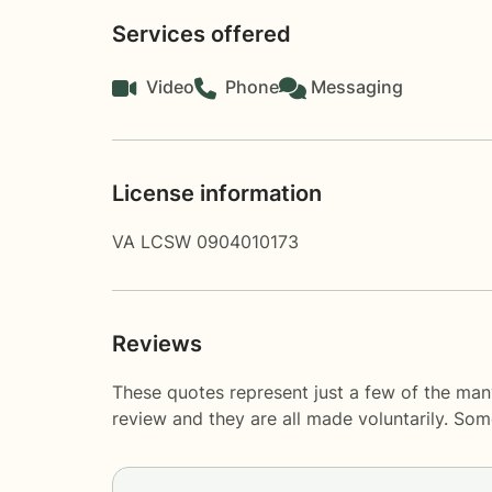
Services offered
Video
Phone
Messaging
License information
VA LCSW 0904010173
Reviews
These quotes represent just a few of the ma
review and they are all made voluntarily. So